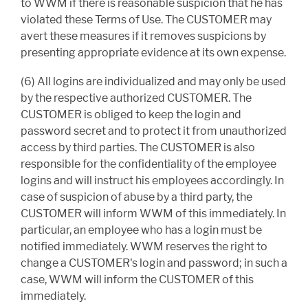
to WWM if there is reasonable suspicion that he has
violated these Terms of Use. The CUSTOMER may
avert these measures if it removes suspicions by
presenting appropriate evidence at its own expense.
(6) All logins are individualized and may only be used
by the respective authorized CUSTOMER. The
CUSTOMER is obliged to keep the login and
password secret and to protect it from unauthorized
access by third parties. The CUSTOMER is also
responsible for the confidentiality of the employee
logins and will instruct his employees accordingly. In
case of suspicion of abuse by a third party, the
CUSTOMER will inform WWM of this immediately. In
particular, an employee who has a login must be
notified immediately. WWM reserves the right to
change a CUSTOMER's login and password; in such a
case, WWM will inform the CUSTOMER of this
immediately.