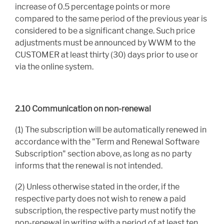
increase of 0.5 percentage points or more
compared to the same period of the previous year is
considered to be a significant change. Such price
adjustments must be announced by WWM to the
CUSTOMER at least thirty (30) days prior to use or
via the online system.
2.10 Communication on non-renewal
(1) The subscription will be automatically renewed in
accordance with the "Term and Renewal Software
Subscription" section above, as long as no party
informs that the renewal is not intended.
(2) Unless otherwise stated in the order, if the
respective party does not wish to renew a paid
subscription, the respective party must notify the
non-renewal in writing with a period of at least ten