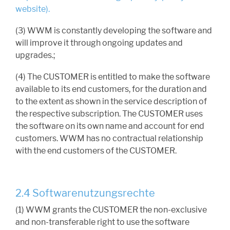
website).
(3) WWM is constantly developing the software and
will improve it through ongoing updates and
upgrades.;
(4) The CUSTOMER is entitled to make the software
available to its end customers, for the duration and
to the extent as shown in the service description of
the respective subscription. The CUSTOMER uses
the software on its own name and account for end
customers. WWM has no contractual relationship
with the end customers of the CUSTOMER.
2.4 Softwarenutzungsrechte
(1) WWM grants the CUSTOMER the non-exclusive
and non-transferable right to use the software