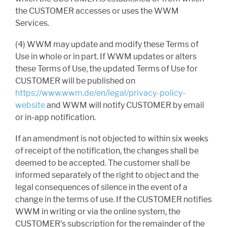
the CUSTOMER accesses or uses the WWM
Services.
(4) WWM may update and modify these Terms of
Use in whole or in part. If WWM updates or alters
these Terms of Use, the updated Terms of Use for
CUSTOMER will be published on
https://www.wwm.de/en/legal/privacy-policy-
website
and WWM will notify CUSTOMER by email
or in-app notification.
If an amendment is not objected to within six weeks
of receipt of the notification, the changes shall be
deemed to be accepted. The customer shall be
informed separately of the right to object and the
legal consequences of silence in the event of a
change in the terms of use. If the CUSTOMER notifies
WWM in writing or via the online system, the
CUSTOMER's subscription for the remainder of the