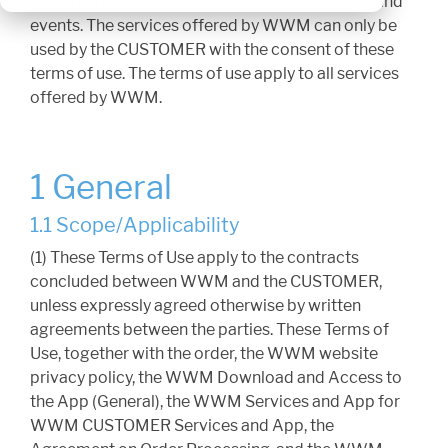
which can be used to collect data at trade fairs and
events. The services offered by WWM can only be
used by the CUSTOMER with the consent of these
terms of use. The terms of use apply to all services
offered by WWM.
1 General
1.1 Scope/Applicability
(1) These Terms of Use apply to the contracts
concluded between WWM and the CUSTOMER,
unless expressly agreed otherwise by written
agreements between the parties. These Terms of
Use, together with the order, the WWM website
privacy policy, the WWM Download and Access to
the App (General), the WWM Services and App for
WWM CUSTOMER Services and App, the