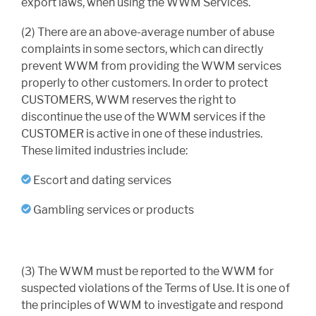
export laws, when using the WWM Services.
(2) There are an above-average number of abuse
complaints in some sectors, which can directly
prevent WWM from providing the WWM services
properly to other customers. In order to protect
CUSTOMERS, WWM reserves the right to
discontinue the use of the WWM services if the
CUSTOMER is active in one of these industries.
These limited industries include:
Escort and dating services
Gambling services or products
(3) The WWM must be reported to the WWM for
suspected violations of the Terms of Use. It is one of
the principles of WWM to investigate and respond