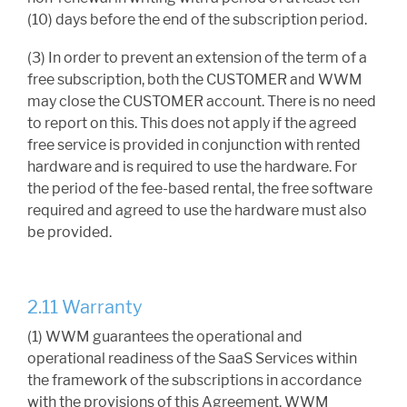
(10) days before the end of the subscription period.
(3) In order to prevent an extension of the term of a
free subscription, both the CUSTOMER and WWM
may close the CUSTOMER account. There is no need
to report on this. This does not apply if the agreed
free service is provided in conjunction with rented
hardware and is required to use the hardware. For
the period of the fee-based rental, the free software
required and agreed to use the hardware must also
be provided.
2.11 Warranty
(1) WWM guarantees the operational and
operational readiness of the SaaS Services within
the framework of the subscriptions in accordance
with the provisions of this Agreement. WWM