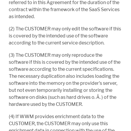
referred to in this Agreement for the duration of the
contract within the framework of the SaaS Services
as intended.
(2) The CUSTOMER may only edit the software if this
is covered by the intended use of the software
according to the current service description.
(3) The CUSTOMER may only reproduce the
software if this is covered by the intended use of the
software according to the current specifications.
The necessary duplication also includes loading the
software into the memory on the provider's server,
but not even temporarily installing or storing the
software on disks (such as hard drives o. Ä. ) of the
hardware used by the CUSTOMER.
(4) If WWM provides enrichment data to the
CUSTOMER, the CUSTOMER may only use this
enrichment data in connection with the use of the