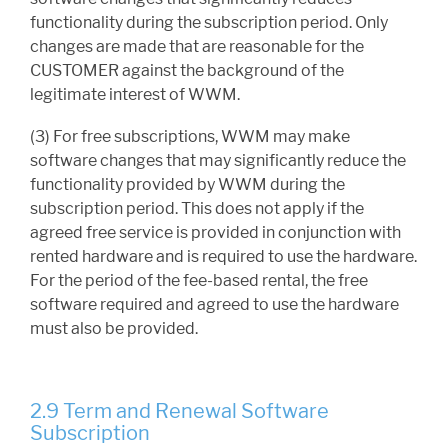
functionality during the subscription period. Only
changes are made that are reasonable for the
CUSTOMER against the background of the
legitimate interest of WWM.
(3) For free subscriptions, WWM may make
software changes that may significantly reduce the
functionality provided by WWM during the
subscription period. This does not apply if the
agreed free service is provided in conjunction with
rented hardware and is required to use the hardware.
For the period of the fee-based rental, the free
software required and agreed to use the hardware
must also be provided.
2.9 Term and Renewal Software
Subscription