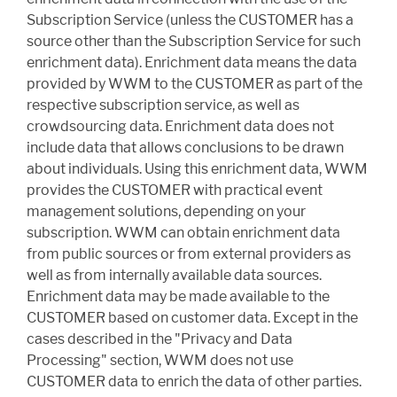
Subscription Service (unless the CUSTOMER has a
source other than the Subscription Service for such
enrichment data). Enrichment data means the data
provided by WWM to the CUSTOMER as part of the
respective subscription service, as well as
crowdsourcing data. Enrichment data does not
include data that allows conclusions to be drawn
about individuals. Using this enrichment data, WWM
provides the CUSTOMER with practical event
management solutions, depending on your
subscription. WWM can obtain enrichment data
from public sources or from external providers as
well as from internally available data sources.
Enrichment data may be made available to the
CUSTOMER based on customer data. Except in the
cases described in the "Privacy and Data
Processing" section, WWM does not use
CUSTOMER data to enrich the data of other parties.