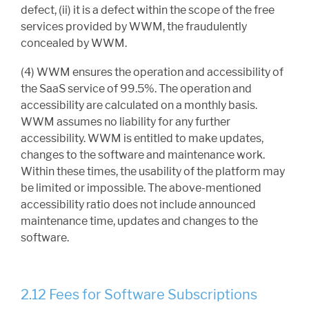
defect, (ii) it is a defect within the scope of the free
services provided by WWM, the fraudulently
concealed by WWM.
(4) WWM ensures the operation and accessibility of
the SaaS service of 99.5%. The operation and
accessibility are calculated on a monthly basis.
WWM assumes no liability for any further
accessibility. WWM is entitled to make updates,
changes to the software and maintenance work.
Within these times, the usability of the platform may
be limited or impossible. The above-mentioned
accessibility ratio does not include announced
maintenance time, updates and changes to the
software.
2.12 Fees for Software Subscriptions