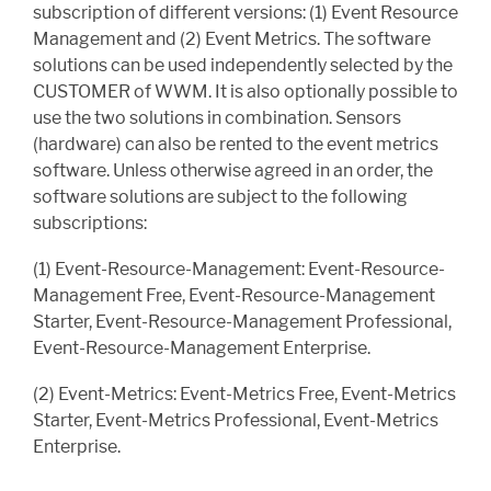
subscription of different versions: (1) Event Resource
Management and (2) Event Metrics. The software
solutions can be used independently selected by the
CUSTOMER of WWM. It is also optionally possible to
use the two solutions in combination. Sensors
(hardware) can also be rented to the event metrics
software. Unless otherwise agreed in an order, the
software solutions are subject to the following
subscriptions:
(1) Event-Resource-Management: Event-Resource-
Management Free, Event-Resource-Management
Starter, Event-Resource-Management Professional,
Event-Resource-Management Enterprise.
(2) Event-Metrics: Event-Metrics Free, Event-Metrics
Starter, Event-Metrics Professional, Event-Metrics
Enterprise.