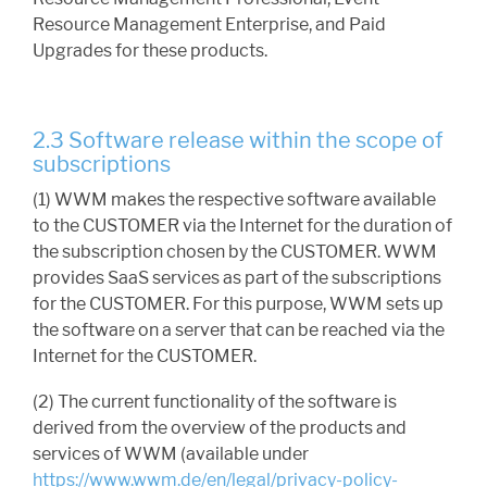
Resource Management Enterprise, and Paid
Upgrades for these products.
2.3 Software release within the scope of
subscriptions
(1) WWM makes the respective software available
to the CUSTOMER via the Internet for the duration of
the subscription chosen by the CUSTOMER. WWM
provides SaaS services as part of the subscriptions
for the CUSTOMER. For this purpose, WWM sets up
the software on a server that can be reached via the
Internet for the CUSTOMER.
(2) The current functionality of the software is
derived from the overview of the products and
services of WWM (available under
https://www.wwm.de/en/legal/privacy-policy-