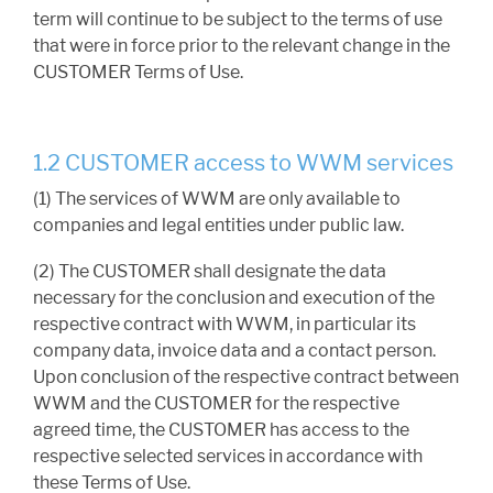
term will continue to be subject to the terms of use
that were in force prior to the relevant change in the
CUSTOMER Terms of Use.
1.2 CUSTOMER access to WWM services
(1) The services of WWM are only available to
companies and legal entities under public law.
(2) The CUSTOMER shall designate the data
necessary for the conclusion and execution of the
respective contract with WWM, in particular its
company data, invoice data and a contact person.
Upon conclusion of the respective contract between
WWM and the CUSTOMER for the respective
agreed time, the CUSTOMER has access to the
respective selected services in accordance with
these Terms of Use.