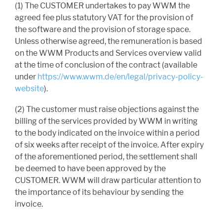
(1) The CUSTOMER undertakes to pay WWM the
agreed fee plus statutory VAT for the provision of
the software and the provision of storage space.
Unless otherwise agreed, the remuneration is based
on the WWM Products and Services overview valid
at the time of conclusion of the contract (available
under
https://www.wwm.de/en/legal/privacy-policy-
website
).
(2) The customer must raise objections against the
billing of the services provided by WWM in writing
to the body indicated on the invoice within a period
of six weeks after receipt of the invoice. After expiry
of the aforementioned period, the settlement shall
be deemed to have been approved by the
CUSTOMER. WWM will draw particular attention to
the importance of its behaviour by sending the
invoice.