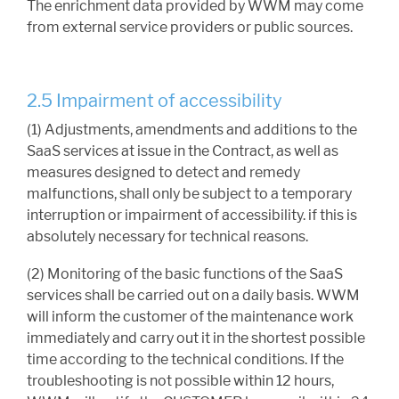
The enrichment data provided by WWM may come
from external service providers or public sources.
2.5 Impairment of accessibility
(1) Adjustments, amendments and additions to the
SaaS services at issue in the Contract, as well as
measures designed to detect and remedy
malfunctions, shall only be subject to a temporary
interruption or impairment of accessibility. if this is
absolutely necessary for technical reasons.
(2) Monitoring of the basic functions of the SaaS
services shall be carried out on a daily basis. WWM
will inform the customer of the maintenance work
immediately and carry out it in the shortest possible
time according to the technical conditions. If the
troubleshooting is not possible within 12 hours,