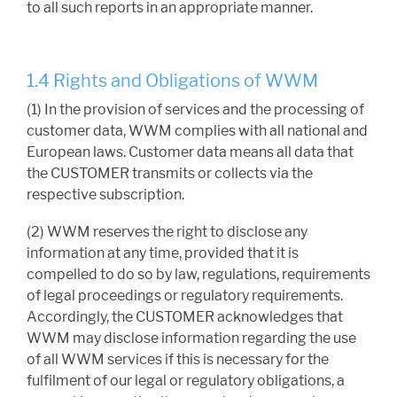
to all such reports in an appropriate manner.
1.4 Rights and Obligations of WWM
(1) In the provision of services and the processing of
customer data, WWM complies with all national and
European laws. Customer data means all data that
the CUSTOMER transmits or collects via the
respective subscription.
(2) WWM reserves the right to disclose any
information at any time, provided that it is
compelled to do so by law, regulations, requirements
of legal proceedings or regulatory requirements.
Accordingly, the CUSTOMER acknowledges that
WWM may disclose information regarding the use
of all WWM services if this is necessary for the
fulfilment of our legal or regulatory obligations, a