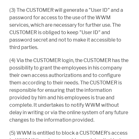
(3) The CUSTOMER will generate a "User ID" and a
password for access to the use of the WWM
services, which are necessary for further use. The
CUSTOMER is obliged to keep "User ID" and
password secret and not to make it accessible to
third parties.
(4) Via the CUSTOMER login, the CUSTOMER has the
possibility to grant the employees in his company
their own access authorizations and to configure
them according to their needs. The CUSTOMER is
responsible for ensuring that the information
provided by him and his employees is true and
complete. It undertakes to notify WWM without
delay in writing or via the online system of any future
changes to the information provided.
(5) WWM is entitled to block a CUSTOMER's access