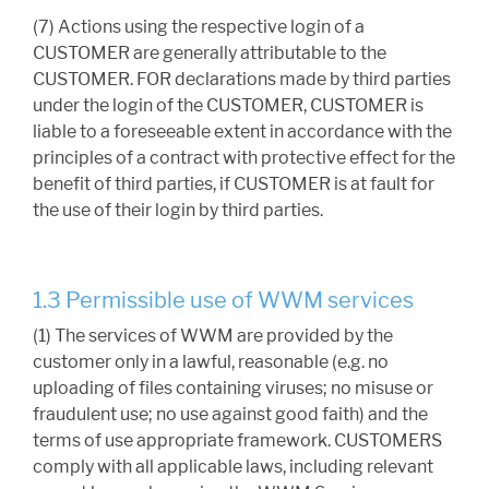
(7) Actions using the respective login of a
CUSTOMER are generally attributable to the
CUSTOMER. FOR declarations made by third parties
under the login of the CUSTOMER, CUSTOMER is
liable to a foreseeable extent in accordance with the
principles of a contract with protective effect for the
benefit of third parties, if CUSTOMER is at fault for
the use of their login by third parties.
1.3 Permissible use of WWM services
(1) The services of WWM are provided by the
customer only in a lawful, reasonable (e.g. no
uploading of files containing viruses; no misuse or
fraudulent use; no use against good faith) and the
terms of use appropriate framework. CUSTOMERS
comply with all applicable laws, including relevant