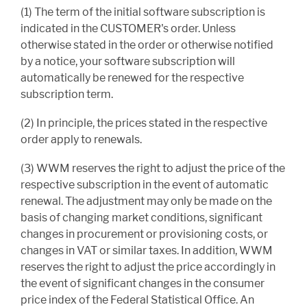
(1) The term of the initial software subscription is
indicated in the CUSTOMER's order. Unless
otherwise stated in the order or otherwise notified
by a notice, your software subscription will
automatically be renewed for the respective
subscription term.
(2) In principle, the prices stated in the respective
order apply to renewals.
(3) WWM reserves the right to adjust the price of the
respective subscription in the event of automatic
renewal. The adjustment may only be made on the
basis of changing market conditions, significant
changes in procurement or provisioning costs, or
changes in VAT or similar taxes. In addition, WWM
reserves the right to adjust the price accordingly in
the event of significant changes in the consumer
price index of the Federal Statistical Office. An