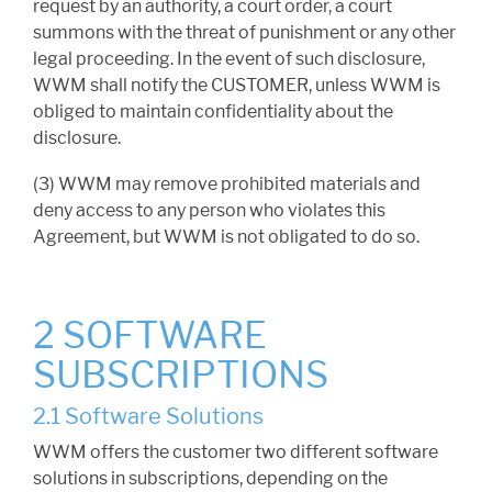
request by an authority, a court order, a court
summons with the threat of punishment or any other
legal proceeding. In the event of such disclosure,
WWM shall notify the CUSTOMER, unless WWM is
obliged to maintain confidentiality about the
disclosure.
(3) WWM may remove prohibited materials and
deny access to any person who violates this
Agreement, but WWM is not obligated to do so.
2 SOFTWARE
SUBSCRIPTIONS
2.1 Software Solutions
WWM offers the customer two different software
solutions in subscriptions, depending on the