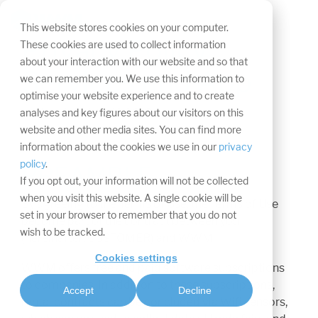
Skip
navigation.
Tog
This website stores cookies on your computer.
Me
Privacy Policy
These cookies are used to collect information
about your interaction with our website and so that
Services and App
we can remember you. We use this information to
optimise your website experience and to create
Last updated: 01.12.2019
analyses and key figures about our visitors on this
website and other media sites. You can find more
information about the cookies we use in our
privacy
policy
.
PREAMBLE
If you opt out, your information will not be collected
when you visit this website. A single cookie will be
By agreeing to the Terms of Use, the Terms of Use
set in your browser to remember that you do not
become part of the contract between you
wish to be tracked.
(hereinafter: CUSTOMER) and WWM.
Cookies settings
WWM offers free and paid software subscriptions
to companies. In addition to these subscriptions,
Accept
Decline
rental contracts can be concluded via Wifi sensors,