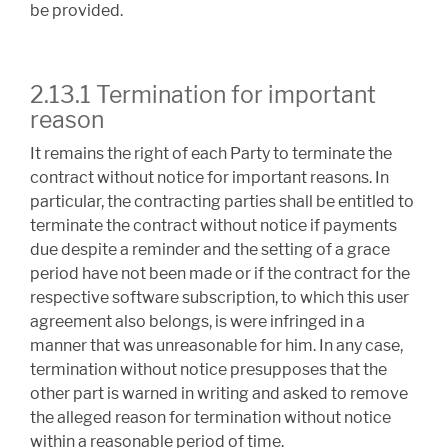
be provided.
2.13.1 Termination for important
reason
It remains the right of each Party to terminate the
contract without notice for important reasons. In
particular, the contracting parties shall be entitled to
terminate the contract without notice if payments
due despite a reminder and the setting of a grace
period have not been made or if the contract for the
respective software subscription, to which this user
agreement also belongs, is were infringed in a
manner that was unreasonable for him. In any case,
termination without notice presupposes that the
other part is warned in writing and asked to remove
the alleged reason for termination without notice
within a reasonable period of time.