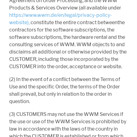
Agreement on Order Processing, and the WWM
Products & Services Overview (all available under
https://www.wwm.de/en/legal/privacy-policy-
website),
constitute the entire contract betweenthe
contractors for the software subscriptions, the
software subscriptions, the hardware rental and the
consulting services of WWM. WWM objects to and
disclaims all additional or otherwise provided by the
CUSTOMER, including those incorporated by the
CUSTOMER into the order, acceptance or website.
(2) In the event of a conflict between the Terms of
Use and the specific Order, the terms of the Order
shall prevail, but only in relation to the order in
question.
(3) CUSTOMERS may not use the WWM Services if
the use or use of the WWM Services is prohibited by
law in accordance with the laws of the country in
which the CUSTOMER is established or from which