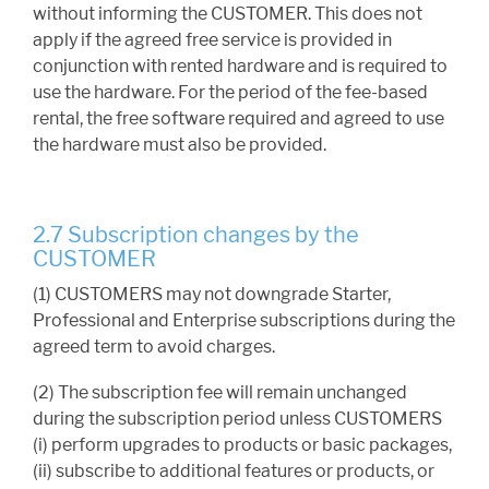
without informing the CUSTOMER. This does not
apply if the agreed free service is provided in
conjunction with rented hardware and is required to
use the hardware. For the period of the fee-based
rental, the free software required and agreed to use
the hardware must also be provided.
2.7 Subscription changes by the
CUSTOMER
(1) CUSTOMERS may not downgrade Starter,
Professional and Enterprise subscriptions during the
agreed term to avoid charges.
(2) The subscription fee will remain unchanged
during the subscription period unless CUSTOMERS
(i) perform upgrades to products or basic packages,
(ii) subscribe to additional features or products, or