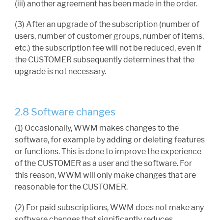
(iii) another agreement has been made in the order.
(3) After an upgrade of the subscription (number of
users, number of customer groups, number of items,
etc.) the subscription fee will not be reduced, even if
the CUSTOMER subsequently determines that the
upgrade is not necessary.
2.8 Software changes
(1) Occasionally, WWM makes changes to the
software, for example by adding or deleting features
or functions. This is done to improve the experience
of the CUSTOMER as a user and the software. For
this reason, WWM will only make changes that are
reasonable for the CUSTOMER.
(2) For paid subscriptions, WWM does not make any
software changes that significantly reduces