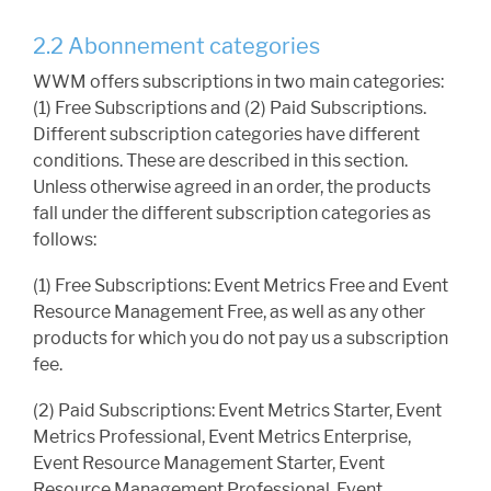
2.2 Abonnement categories
WWM offers subscriptions in two main categories:
(1) Free Subscriptions and (2) Paid Subscriptions.
Different subscription categories have different
conditions. These are described in this section.
Unless otherwise agreed in an order, the products
fall under the different subscription categories as
follows:
(1) Free Subscriptions: Event Metrics Free and Event
Resource Management Free, as well as any other
products for which you do not pay us a subscription
fee.
(2) Paid Subscriptions: Event Metrics Starter, Event
Metrics Professional, Event Metrics Enterprise,
Event Resource Management Starter, Event
Resource Management Professional, Event