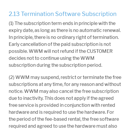
2.13 Termination Software Subscription
(1) The subscription term ends in principle with the
expiry date, as long as there is no automatic renewal.
In principle, there is no ordinary right of termination.
Early cancellation of the paid subscription is not
possible. WWM will not refund if the CUSTOMER
decides not to continue using the WWM
subscription during the subscription period.
(2) WWM may suspend, restrict or terminate the free
subscriptions at any time, for any reason and without
notice. WWM may also cancel the free subscription
due to inactivity. This does not apply if the agreed
free service is provided in conjunction with rented
hardware and is required to use the hardware. For
the period of the fee-based rental, the free software
required and agreed to use the hardware must also