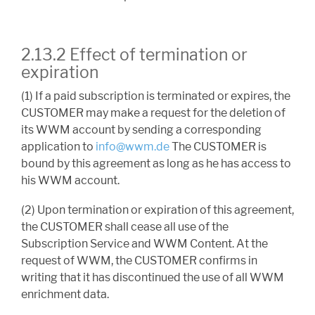
2.13.2 Effect of termination or
expiration
(1) If a paid subscription is terminated or expires, the
CUSTOMER may make a request for the deletion of
its WWM account by sending a corresponding
application to
info@wwm.de
The CUSTOMER is
bound by this agreement as long as he has access to
his WWM account.
(2) Upon termination or expiration of this agreement,
the CUSTOMER shall cease all use of the
Subscription Service and WWM Content. At the
request of WWM, the CUSTOMER confirms in
writing that it has discontinued the use of all WWM
enrichment data.