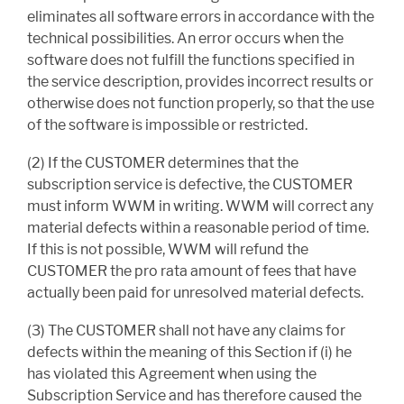
eliminates all software errors in accordance with the
technical possibilities. An error occurs when the
software does not fulfill the functions specified in
the service description, provides incorrect results or
otherwise does not function properly, so that the use
of the software is impossible or restricted.
(2) If the CUSTOMER determines that the
subscription service is defective, the CUSTOMER
must inform WWM in writing. WWM will correct any
material defects within a reasonable period of time.
If this is not possible, WWM will refund the
CUSTOMER the pro rata amount of fees that have
actually been paid for unresolved material defects.
(3) The CUSTOMER shall not have any claims for
defects within the meaning of this Section if (i) he
has violated this Agreement when using the
Subscription Service and has therefore caused the