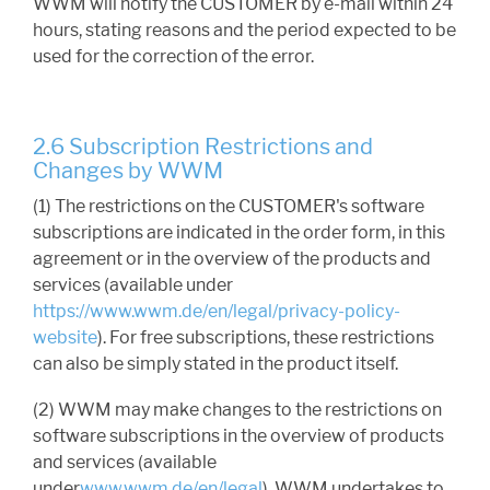
WWM will notify the CUSTOMER by e-mail within 24
hours, stating reasons and the period expected to be
used for the correction of the error.
2.6 Subscription Restrictions and
Changes by WWM
(1) The restrictions on the CUSTOMER's software
subscriptions are indicated in the order form, in this
agreement or in the overview of the products and
services (available under
https://www.wwm.de/en/legal/privacy-policy-
website
). For free subscriptions, these restrictions
can also be simply stated in the product itself.
(2) WWM may make changes to the restrictions on
software subscriptions in the overview of products
and services (available
under
www.wwm.de/en/legal
). WWM undertakes to