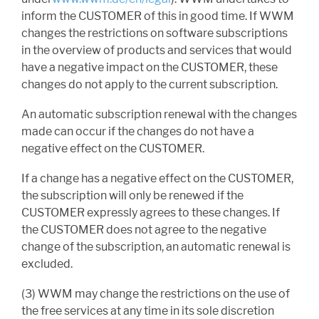
inform the CUSTOMER of this in good time. If WWM
changes the restrictions on software subscriptions
in the overview of products and services that would
have a negative impact on the CUSTOMER, these
changes do not apply to the current subscription.
An automatic subscription renewal with the changes
made can occur if the changes do not have a
negative effect on the CUSTOMER.
If a change has a negative effect on the CUSTOMER,
the subscription will only be renewed if the
CUSTOMER expressly agrees to these changes. If
the CUSTOMER does not agree to the negative
change of the subscription, an automatic renewal is
excluded.
(3) WWM may change the restrictions on the use of
the free services at any time in its sole discretion