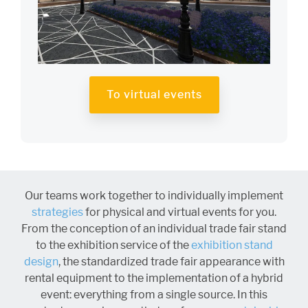
To virtual events
Our teams work together to individually implement
strategies
for physical and virtual events for you.
From the conception of an individual trade fair stand
to the exhibition service of the
exhibition stand
design
, the standardized trade fair appearance with
rental equipment to the implementation of a hybrid
event: everything from a single source. In this