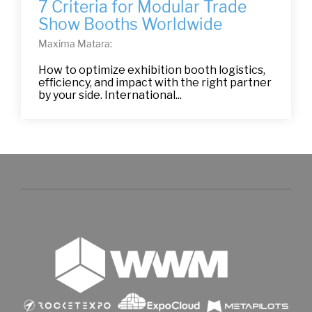
7 Criteria for Modular Trade
Show Booths Worldwide
Maxima Matara:
How to optimize exhibition booth logistics,
efficiency, and impact with the right partner
by your side. International...