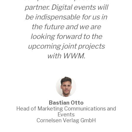
partner. Digital events will
team 
be indispensable for us in
us in 
the future and we are
a cr
looking forward to the
orie
upcoming joint projects
loo
with WWM.
project
physic
Bastian Otto
d of Marketing Communications and
Events
Go-
Cornelsen Verlag GmbH