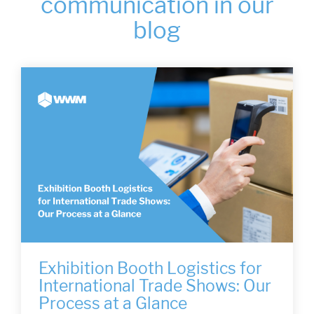
communication in our
blog
Exhibition Booth Logistics for
International Trade Shows: Our
Process at a Glance