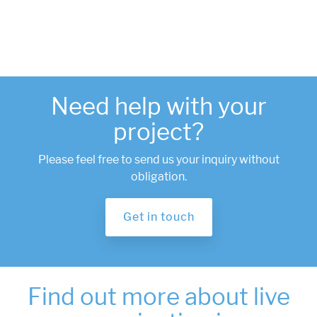
Need help with your
project?
Please feel free to send us your inquiry without
obligation.
Get in touch
Find out more about live