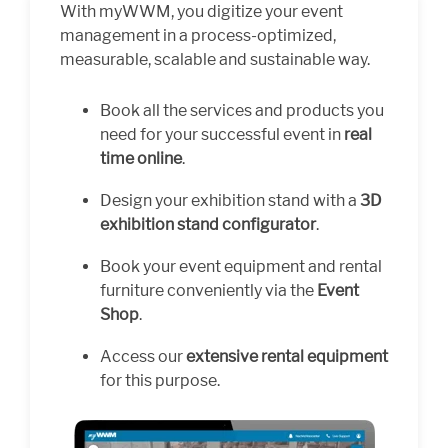
With myWWM, you digitize your event
management in a process-optimized,
measurable, scalable and sustainable way.
Book all the services and products you
need for your successful event in
real
time online
.
Design your exhibition stand with a
3D
exhibition stand configurator
.
Book your event equipment and rental
furniture conveniently via the
Event
Shop
.
Access our
extensive rental equipment
for this purpose.