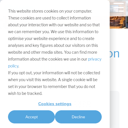
Skip
navigation.
Tog
This website stores cookies on your computer.
Me
These cookies are used to collect information
about your interaction with our website and so that
we can remember you. We use this information to
optimise your website experience and to create
analyses and key figures about our visitors on this
Live-Communication
website and other media sites. You can find more
The 3 brands of the
information about the cookies we use in our
privacy
with WWM
WWM
policy
.
If you opt out, your information will not be collected
live.digital.hybrid
when you visit this website. A single cookie will be
set in your browser to remember that you do not
wish to be tracked.
Cookies settings
Accept
Decline
Individual stand construction