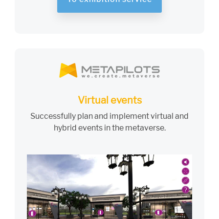
Virtual events
Successfully plan and implement virtual and
hybrid events in the metaverse.