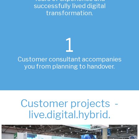
successfully lived digital
transformation.
1
Customer consultant accompanies
you from planning to handover.
Customer projects -
live.digital.hybrid.