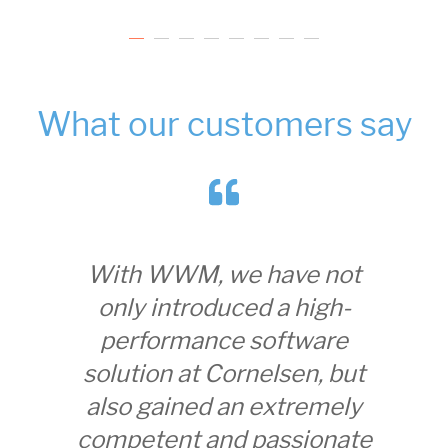
What our customers say
With WWM, we have not
Wi
only introduced a high-
gained
performance software
with
solution at Cornelsen, but
worki
also gained an extremely
many 
competent and passionate
to i