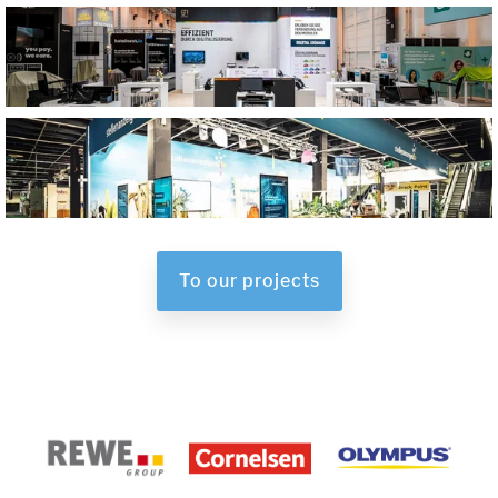
To our projects