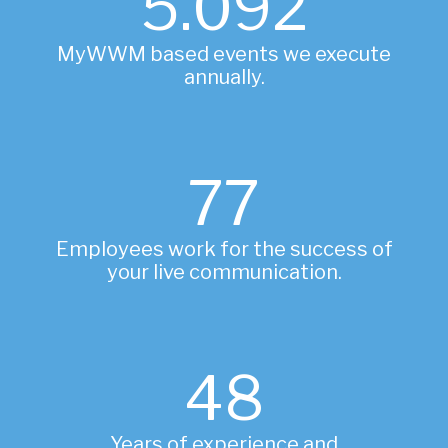
5.122
MyWWM based events we execute
annually.
78
Employees work for the success of
your live communication.
48
Years of experience and