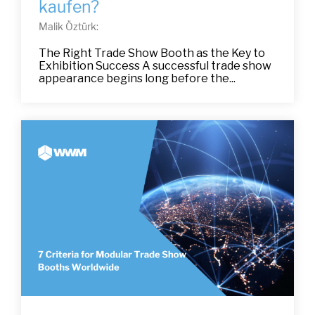
kaufen?
Malik Öztürk:
The Right Trade Show Booth as the Key to
Exhibition Success A successful trade show
appearance begins long before the...