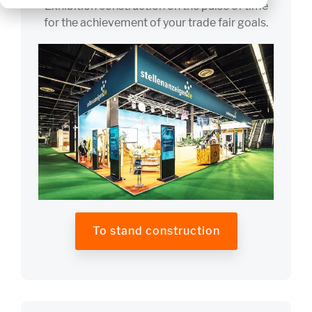
Exhibition construction on the pulse of time
for the achievement of your trade fair goals.
To stand construction