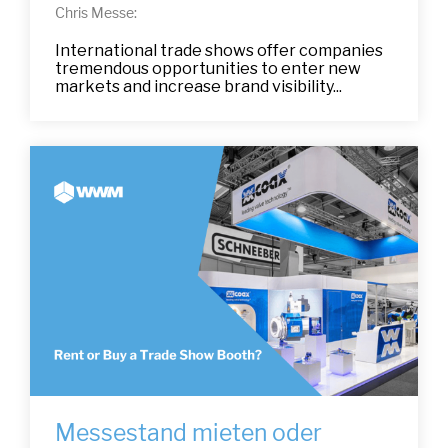
Chris Messe:
International trade shows offer companies
tremendous opportunities to enter new
markets and increase brand visibility...
Messestand mieten oder