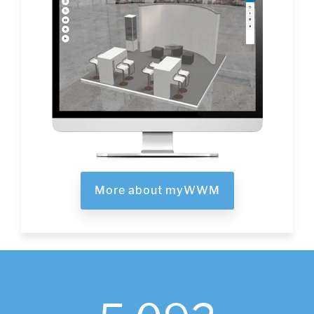
More about myWWM