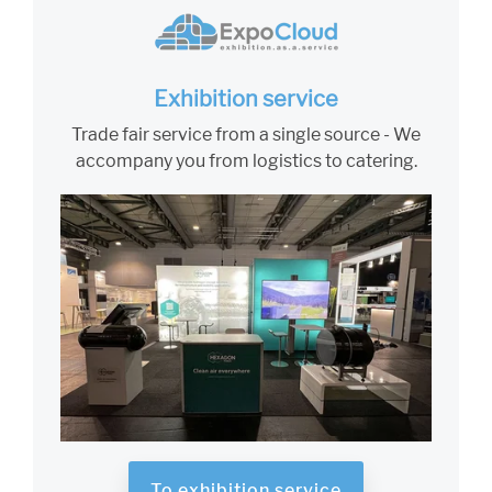
Exhibition service
Trade fair service from a single source - We
accompany you from logistics to catering.
To exhibition service