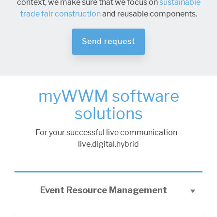
context, we make sure that we focus on
sustainable
trade fair construction
and reusable components.
Send request
myWWM software
solutions
For your successful live communication -
live.digital.hybrid
Event Resource Management