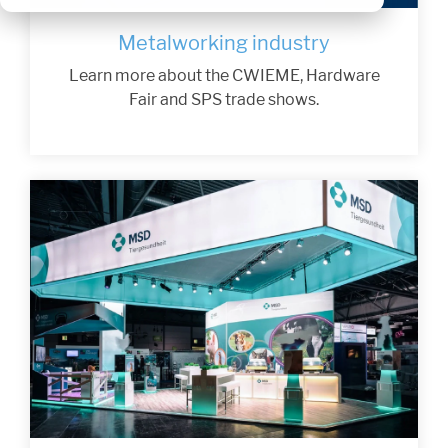
Metalworking industry
Learn more about the CWIEME, Hardware
Fair and SPS trade shows.