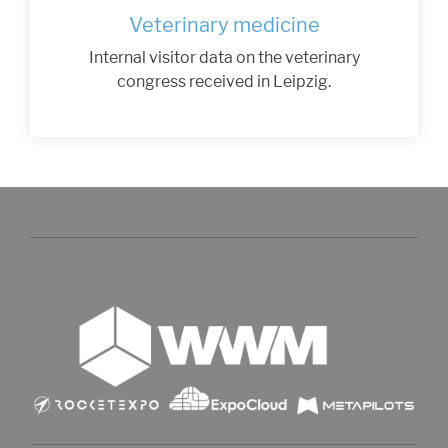
Veterinary medicine
Internal visitor data on the veterinary
congress received in Leipzig.