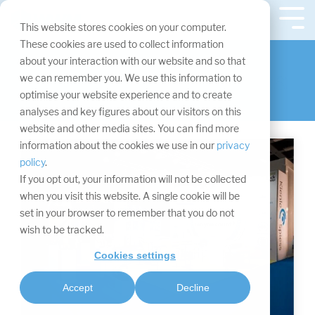
Skip
navigation.
Tog
This website stores cookies on your computer.
Me
Visitor data of
These cookies are used to collect information
about your interaction with our website and so that
individual industries
we can remember you. We use this information to
optimise your website experience and to create
analyses and key figures about our visitors on this
website and other media sites. You can find more
information about the cookies we use in our
privacy
policy
.
If you opt out, your information will not be collected
when you visit this website. A single cookie will be
set in your browser to remember that you do not
wish to be tracked.
Cookies settings
Accept
Decline