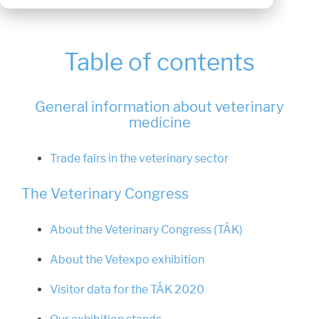
Table of contents
General information about veterinary
medicine
Trade fairs in the veterinary sector
The Veterinary Congress
About the Veterinary Congress (TÄK)
About the Vetexpo exhibition
Visitor data for the TÄK 2020