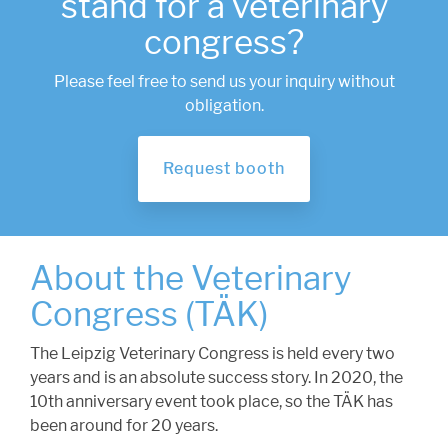
stand for a veterinary
congress?
Please feel free to send us your inquiry without
obligation.
Request booth
About the Veterinary
Congress (TÄK)
The Leipzig Veterinary Congress is held every two
years and is an absolute success story. In 2020, the
10th anniversary event took place, so the TÄK has
been around for 20 years.