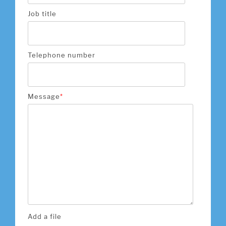
Job title
Telephone number
Message
*
Add a file