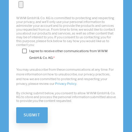
WWM GmbH & Co. KG is committed to protecting and respecting
your privacy, and we’ll only use your personal information to
administer your account and to provide the products and services
you requested from us. From time to time, we would like to contact
you about our products and services, as well as other content that
may be of interest to you. If you consent to us contacting you for
this purpose, please tick below to say how you would like us to
contact you:
I agree to receive other communications from WWM
GmbH & Co. KG.
*
You may unsubscribe from these communications at any time. For
more information on how to unsubscribe, our privacy practices,
and how we are committed to protecting and respecting your
privacy, please review our
Privacy Policy
.
By clicking submit below, you consent to allow WWM GmbH & Co.
KG to store and process the personal information submitted above
to provide you the content requested.