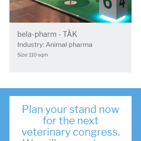
bela-pharm - TÄK
Industry: Animal pharma
Size: 110 sqm
Plan your stand now
for the next
veterinary congress.