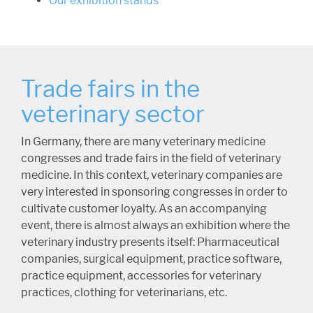
Our exhibition stands
Trade fairs in the
veterinary sector
In Germany, there are many veterinary medicine
congresses and trade fairs in the field of veterinary
medicine. In this context, veterinary companies are
very interested in sponsoring congresses in order to
cultivate customer loyalty. As an accompanying
event, there is almost always an exhibition where the
veterinary industry presents itself: Pharmaceutical
companies, surgical equipment, practice software,
practice equipment, accessories for veterinary
practices, clothing for veterinarians, etc.