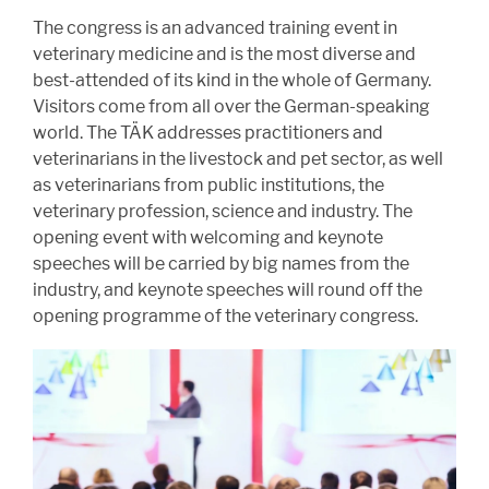
The congress is an advanced training event in
veterinary medicine and is the most diverse and
best-attended of its kind in the whole of Germany.
Visitors come from all over the German-speaking
world. The TÄK addresses practitioners and
veterinarians in the livestock and pet sector, as well
as veterinarians from public institutions, the
veterinary profession, science and industry. The
opening event with welcoming and keynote
speeches will be carried by big names from the
industry, and keynote speeches will round off the
opening programme of the veterinary congress.