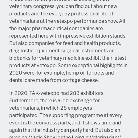
veterinary congress, you can find out about new
products and the everyday professional life of
veterinarians at the vetexpo performance show. All
the major pharmaceutical companies are
represented here with impressive exhibition stands.
But also companies for feed and health products,
diagnostic equipment, surgical instruments or
biobanks for veterinary medicine exhibit their latest
products at vetexpo. Some exceptional highlights in
2020 were, for example, hemp oil for pets and
dental care made from cottage cheese.
In 2020, TÄK-vetexpo had 283 exhibitors.
Furthermore, there is a job exchange for
veterinarians, in which 28 employers
participated. The supporting programme at every
event is the congress party, and it shows time and
again that the industry can party hard. But also an
evening Magic Show or the Leipzig Veterinarians'