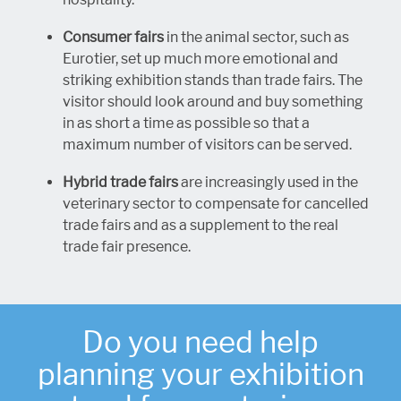
hospitality.
Consumer fairs
in the animal sector, such as
Eurotier, set up much more emotional and
striking exhibition stands than trade fairs. The
visitor should look around and buy something
in as short a time as possible so that a
maximum number of visitors can be served.
Hybrid trade fairs
are increasingly used in the
veterinary sector to compensate for cancelled
trade fairs and as a supplement to the real
trade fair presence.
Do you need help
planning your exhibition