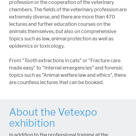
profession or the cooperation of the veterinary
chambers. The fields of the veterinary profession are
extremely diverse, and there are more than 470
lectures and further education courses on the
animals themselves, but also on comprehensive
topics such as law, animal protection as well as
epidemics or toxicology.
From "Tooth extractions in cats" or "Fracture care
made easy" to "Internal emergencies" and forensic
topics such as "Animal welfare law and ethics", there
are countless lectures that can be booked.
About the Vetexpo
exhibition
In addition to the professional training at the