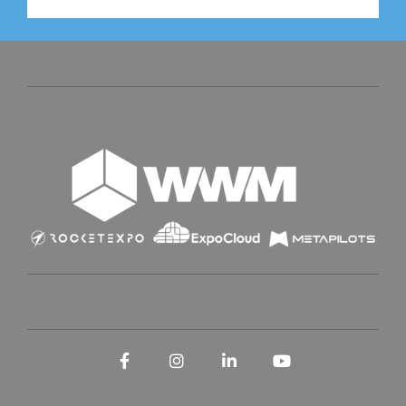
Facebook
Instagram
LinkedIn
YouTube