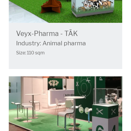
Veyx-Pharma - TÄK
Industry: Animal pharma
Size: 110 sqm