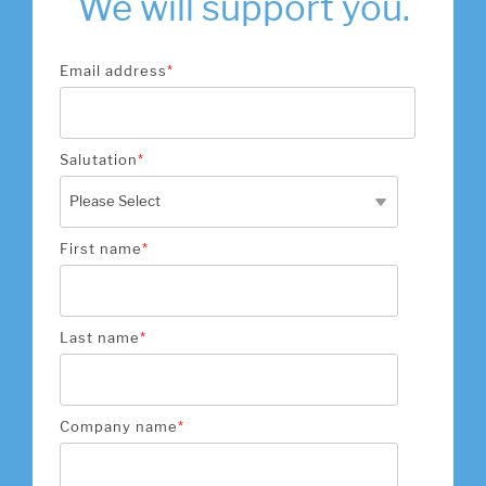
We will support you.
Email address
*
Salutation
*
First name
*
Last name
*
Company name
*