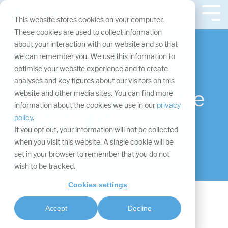
Skip
navigation.
Tog
This website stores cookies on your computer.
Me
These cookies are used to collect information
about your interaction with our website and so that
Your trade fair
we can remember you. We use this information to
sector
optimise your website experience and to create
analyses and key figures about our visitors on this
Veterinary medicine
website and other media sites. You can find more
information about the cookies we use in our
privacy
in trade fair
policy
.
If you opt out, your information will not be collected
construction
when you visit this website. A single cookie will be
set in your browser to remember that you do not
wish to be tracked.
Cookies settings
Ressources
Industries
Accept
Decline
Veterinary medicine