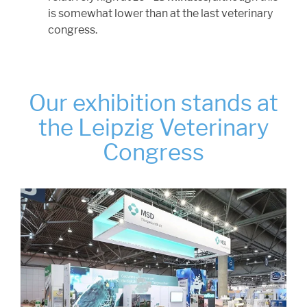
is somewhat lower than at the last veterinary
congress.
Our exhibition stands at
the Leipzig Veterinary
Congress