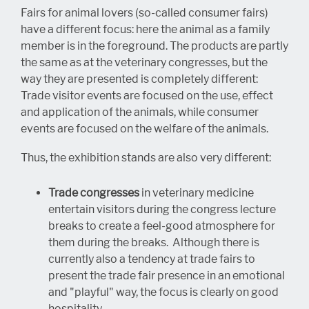
Fairs for animal lovers (so-called consumer fairs)
have a different focus: here the animal as a family
member is in the foreground. The products are partly
the same as at the veterinary congresses, but the
way they are presented is completely different:
Trade visitor events are focused on the use, effect
and application of the animals, while consumer
events are focused on the welfare of the animals.
Thus, the exhibition stands are also very different:
Trade congresses
in veterinary medicine
entertain visitors during the congress lecture
breaks to create a feel-good atmosphere for
them during the breaks. Although there is
currently also a tendency at trade fairs to
present the trade fair presence in an emotional
and "playful" way, the focus is clearly on good