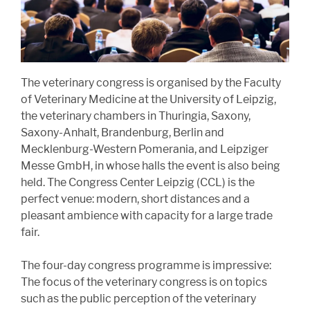
The veterinary congress is organised by the Faculty
of Veterinary Medicine at the University of Leipzig,
the veterinary chambers in Thuringia, Saxony,
Saxony-Anhalt, Brandenburg, Berlin and
Mecklenburg-Western Pomerania, and Leipziger
Messe GmbH, in whose halls the event is also being
held. The Congress Center Leipzig (CCL) is the
perfect venue: modern, short distances and a
pleasant ambience with capacity for a large trade
fair.
The four-day congress programme is impressive:
The focus of the veterinary congress is on topics
such as the public perception of the veterinary