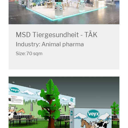
MSD Tiergesundheit - TÄK
Industry: Animal pharma
Size: 70 sqm