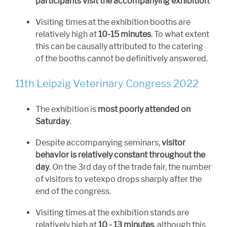
participants visit the accompanying exhibition
.
Visiting times at the exhibition booths are
relatively high at
10-15 minutes
. To what extent
this can be causally attributed to the catering
of the booths cannot be definitively answered.
11th Leipzig Veterinary Congress 2022
The exhibition is
most poorly attended on
Saturday
.
Despite accompanying seminars,
visitor
behavior is relatively constant throughout the
day
. On the 3rd day of the trade fair, the number
of visitors to vetexpo drops sharply after the
end of the congress.
Visiting times at the exhibition stands are
relatively high at
10 - 13 minutes
, although this