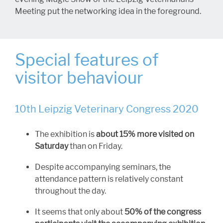
Meeting put the networking idea in the foreground.
Special features of
visitor behaviour
10th Leipzig Veterinary Congress 2020
The exhibition is
about 15% more visited on
Saturday
than on Friday.
Despite accompanying seminars, the
attendance pattern is relatively constant
throughout the day.
It seems that only about
50% of the congress