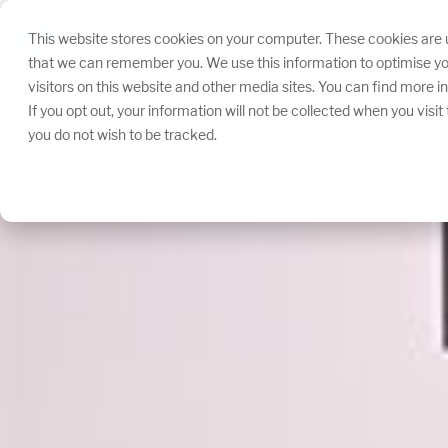
Skip
navigation.
This website stores cookies on your computer. These cookies are u
that we can remember you. We use this information to optimise yo
visitors on this website and other media sites. You can find more 
If you opt out, your information will not be collected when you visi
you do not wish to be tracked.