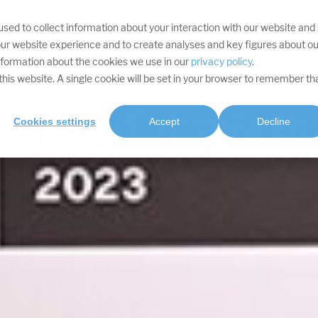
sed to collect information about your interaction with our website and
YOUR TARGETS
DIVISIONS
SERVICES
PROJECTS
SOFTWA
ur website experience and to create analyses and key figures about ou
information about the cookies we use in our
privacy policy
.
t this website. A single cookie will be set in your browser to remember th
Cookies settings
Accept
Decline