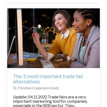
The 3 most important trade fair
alternatives
Dr. Christian Coppeneur-Guelz:
Update: 04.11.2022 Trade fairs are a very
important marketing tool for companies,
especially in the B2B sector. They...