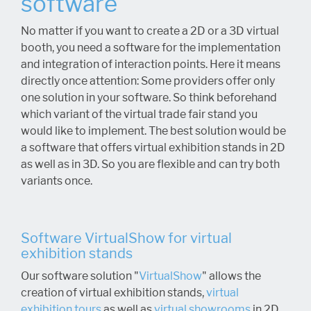
software
No matter if you want to create a 2D or a 3D virtual
booth, you need a software for the implementation
and integration of interaction points. Here it means
directly once attention: Some providers offer only
one solution in your software. So think beforehand
which variant of the virtual trade fair stand you
would like to implement. The best solution would be
a software that offers virtual exhibition stands in 2D
as well as in 3D. So you are flexible and can try both
variants once.
Software VirtualShow for virtual
exhibition stands
Our software solution "
VirtualShow
" allows the
creation of virtual exhibition stands,
virtual
exhibition tours
as well as
virtual showrooms
in 2D