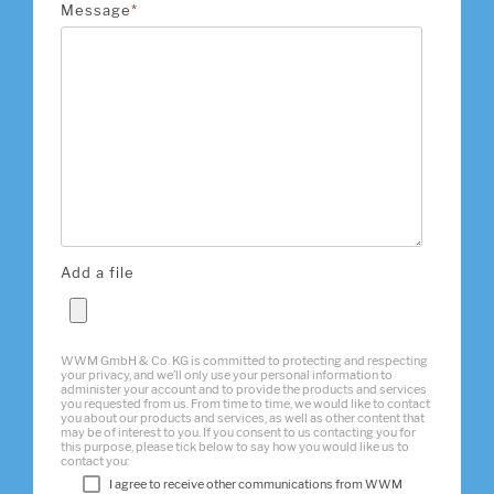
Message
*
Add a file
WWM GmbH & Co. KG is committed to protecting and respecting
your privacy, and we’ll only use your personal information to
administer your account and to provide the products and services
you requested from us. From time to time, we would like to contact
you about our products and services, as well as other content that
may be of interest to you. If you consent to us contacting you for
this purpose, please tick below to say how you would like us to
contact you:
I agree to receive other communications from WWM