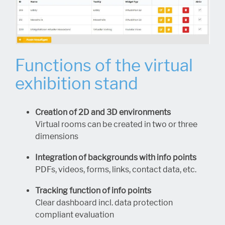
Functions of the virtual
exhibition stand
Creation of 2D and 3D environments
Virtual rooms can be created in two or three
dimensions
Integration of backgrounds with info points
PDFs, videos, forms, links, contact data, etc.
Tracking function of info points
Clear dashboard incl. data protection
compliant evaluation