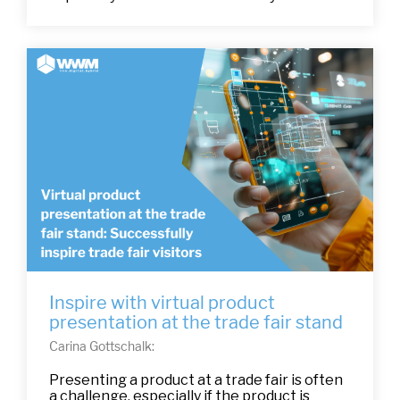
Inspire with virtual product
presentation at the trade fair stand
Carina Gottschalk:
Presenting a product at a trade fair is often
a challenge, especially if the product is