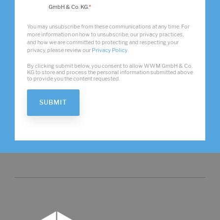
GmbH & Co. KG.
*
You may unsubscribe from these communications at any time. For
more information on how to unsubscribe, our privacy practices,
and how we are committed to protecting and respecting your
privacy, please review our
Privacy Policy
.
By clicking submit below, you consent to allow WWM GmbH & Co.
KG to store and process the personal information submitted above
to provide you the content requested.