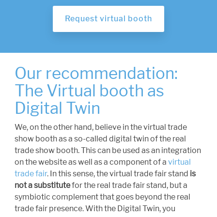
Request virtual booth
Our recommendation:
The Virtual booth as
Digital Twin
We, on the other hand, believe in the virtual trade
show booth as a so-called digital twin of the real
trade show booth. This can be used as an integration
on the website as well as a component of a
virtual
trade fair
. In this sense, the virtual trade fair stand
is
not a substitute
for the real trade fair stand, but a
symbiotic complement that goes beyond the real
trade fair presence. With the Digital Twin, you