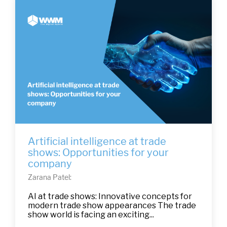
Artificial intelligence at trade
shows: Opportunities for your
company
Zarana Patel:
AI at trade shows: Innovative concepts for
modern trade show appearances The trade
show world is facing an exciting...