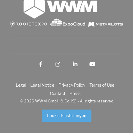
Facebook
Instagram
LinkedIn
YouTube
Legal
Legal Notice
Privacy Policy
Terms of Use
Contact
Press
© 2026 WWM GmbH & Co. KG - All rights reserved
Cookie-Einstellungen