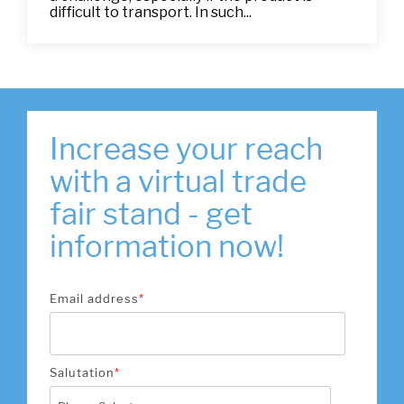
difficult to transport. In such...
Increase your reach
with a virtual trade
fair stand - get
information now!
Email address
*
Salutation
*