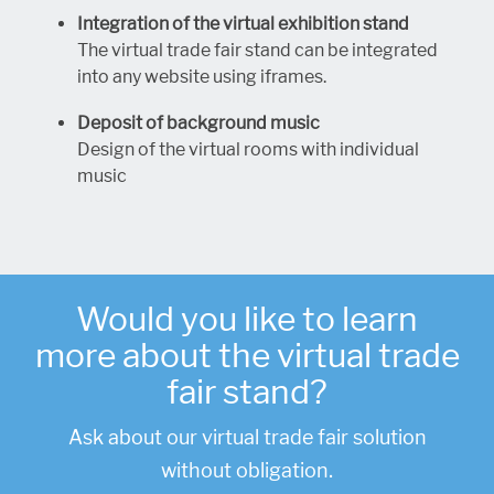
Integration of the virtual exhibition stand
The virtual trade fair stand can be integrated
into any website using iframes.
Deposit of background music
Design of the virtual rooms with individual
music
Would you like to learn
more about the virtual trade
fair stand?
Ask about our virtual trade fair solution
.
without obligation