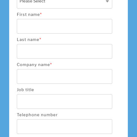
First name
*
Last name
*
Company name
*
Job title
Telephone number