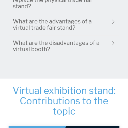
replace the physical trade fair
stand?
What are the advantages of a
virtual trade fair stand?
What are the disadvantages of a
virtual booth?
Virtual exhibition stand:
Contributions to the
topic