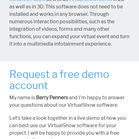
as well as in 3D. This software does not need to be
installed and works in any browser. Through
numerous interaction possibilities, such as the
integration of videos, forms and many other
functions, you can expand your virtual event and turn
it into a multimedia infotainment experience.
Request a free demo
account
My name is
Barry Penners
and I'm happy to answer
your questions about our VirtualShow software.
Let's take a look together in a live demo at how you
can best use our VirtualShow software for your
project. I will be happy to provide you with a free