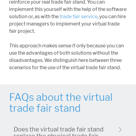
reinforce your real trade fair stand. You can
implement this yourself with the help of the software
solution or, as with the
trade fair service
, you can hire
project managers to implement your virtual trade
fair project.
This approach makes sense if only because you can
use the advantages of both solutions without the
disadvantages. We distinguish here between three
scenarios for the use of the virtual trade fair stand.
FAQs about the virtual
trade fair stand
Does the virtual trade fair stand