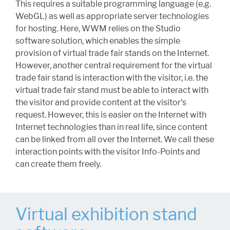
This requires a suitable programming language (e.g.
WebGL) as well as appropriate server technologies
for hosting. Here, WWM relies on the Studio
software solution, which enables the simple
provision of virtual trade fair stands on the Internet.
However, another central requirement for the virtual
trade fair stand is interaction with the visitor, i.e. the
virtual trade fair stand must be able to interact with
the visitor and provide content at the visitor's
request. However, this is easier on the Internet with
Internet technologies than in real life, since content
can be linked from all over the Internet. We call these
interaction points with the visitor Info-Points and
can create them freely.
Virtual exhibition stand