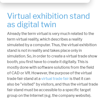
Virtual exhibition stand
as digital twin
Already the term virtual is very much related to the
term virtual reality, which describes a reality
simulated by a computer. Thus, the virtual exhibition
stand is not in reality and takes place only in
simulation. So, in order to create a virtual trade show
booth, you first have to create it digitally. This is
mostly done with software solutions from the field
of CAD or VR. However, the purpose of the virtual
trade fair stand at a
virtual trade fair
is that it can
also be "visited" by visitors, and thus the virtual trade
fair stand must be accessible to a specific target
group on the Internet (e.g. the company website).