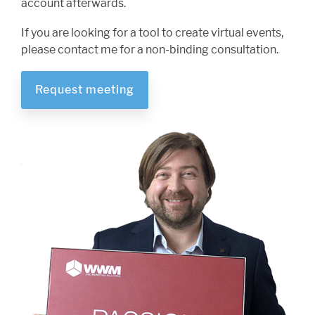
account afterwards.
If you are looking for a tool to create virtual events,
please contact me for a non-binding consultation.
Request meeting