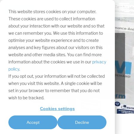
Skip
navigation.
Tog
This website stores cookies on your computer.
Me
These cookies are used to collect information
about your interaction with our website and so that
we can remember you. We use this information to
optimise your website experience and to create
Virtual exhibition
analyses and key figures about our visitors on this
website and other media sites. You can find more
stand
information about the cookies we use in our
privacy
policy
.
Digitize your trade show presence with a
If you opt out, your information will not be collected
Digital Twin.
when you visit this website. A single cookie will be
set in your browser to remember that you do not
wish to be tracked.
Cookies settings
Accept
Decline
Services
Virtual events
Virtual booth