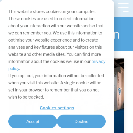
Navigation
überspringen.
Tog
This website stores cookies on your computer.
Me
Besucherdaten
These cookies are used to collect information
about your interaction with our website and so that
einzelner Branchen
we can remember you. We use this information to
optimise your website experience and to create
analyses and key figures about our visitors on this
website and other media sites. You can find more
information about the cookies we use in our
privacy
policy
.
If you opt out, your information will not be collected
when you visit this website. A single cookie will be
set in your browser to remember that you do not
wish to be tracked.
Cookies settings
Accept
Decline