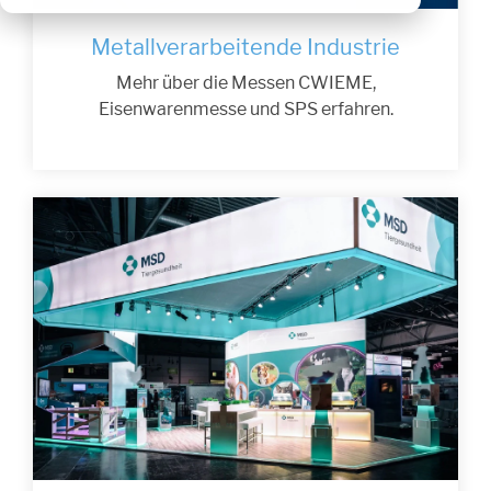
Metallverarbeitende Industrie
Mehr über die Messen CWIEME,
Eisenwarenmesse und SPS erfahren.