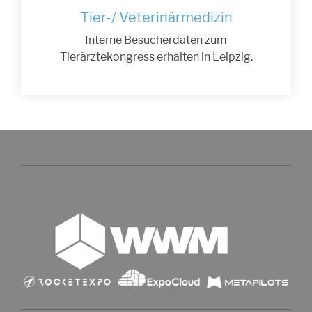
Tier-/ Veterinärmedizin
Interne Besucherdaten zum
Tierärztekongress erhalten in Leipzig.