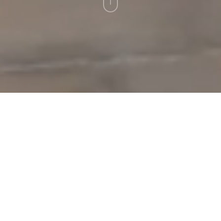
Leistungen
Virtuelle Events
Virtueller Messerundgang
Virtueller
Messerundgang als
interaktive