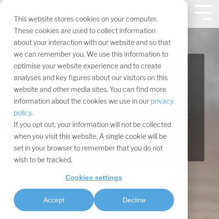
Navigation
überspringen.
Tog
This website stores cookies on your computer.
Me
These cookies are used to collect information
about your interaction with our website and so that
we can remember you. We use this information to
optimise your website experience and to create
Virtueller
analyses and key figures about our visitors on this
website and other media sites. You can find more
Messerundgang
information about the cookies we use in our
privacy
policy
.
Besucher auf eine digitale Entdeckungstour
If you opt out, your information will not be collected
durch Ihr Produktportfolio nehmen.
when you visit this website. A single cookie will be
set in your browser to remember that you do not
wish to be tracked.
Cookies settings
Accept
Decline