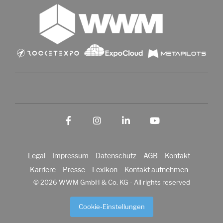
Facebook
Instagram
LinkedIn
YouTube
Legal
Impressum
Datenschutz
AGB
Kontakt
Karriere
Presse
Lexikon
Kontakt aufnehmen
© 2026 WWM GmbH & Co. KG - All rights reserved
Cookie-Einstellungen