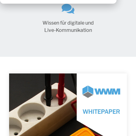
Wissen für digitale und
Live-Kommunikation