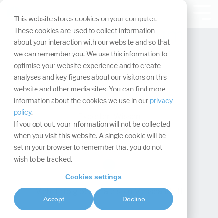
Navigation
überspringen.
Tog
This website stores cookies on your computer.
Me
Whitepaper zum
These cookies are used to collect information
about your interaction with our website and so that
Download
we can remember you. We use this information to
optimise your website experience and to create
analyses and key figures about our visitors on this
website and other media sites. You can find more
information about the cookies we use in our
privacy
policy
.
Experten-Wissen
If you opt out, your information will not be collected
für den B2B-Bereich
when you visit this website. A single cookie will be
set in your browser to remember that you do not
wish to be tracked.
Cookies settings
Mehr Erfolg beim nächsten Messeauftritt
Accept
Decline