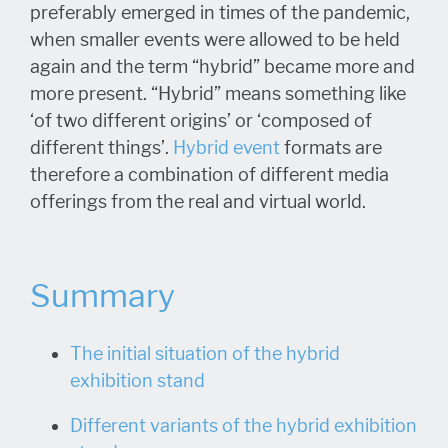
preferably emerged in times of the pandemic,
when smaller events were allowed to be held
again and the term “hybrid” became more and
more present. “Hybrid” means something like
‘of two different origins’ or ‘composed of
different things’.
Hybrid event
formats are
therefore a combination of different media
offerings from the real and virtual world.
Summary
The initial situation of the hybrid
exhibition stand
Different variants of the hybrid exhibition