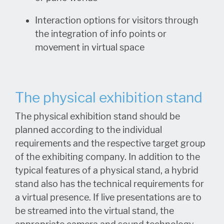
Interaction options for visitors through
the integration of info points or
movement in virtual space
The physical exhibition stand
The physical exhibition stand should be
planned according to the individual
requirements and the respective target group
of the exhibiting company. In addition to the
typical features of a physical stand, a hybrid
stand also has the technical requirements for
a virtual presence. If live presentations are to
be streamed into the virtual stand, the