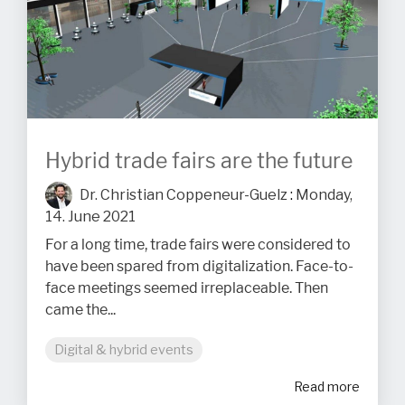
Hybrid trade fairs are the future
Dr. Christian Coppeneur-Guelz
:
Monday,
14. June 2021
For a long time, trade fairs were considered to
have been spared from digitalization. Face-to-
face meetings seemed irreplaceable. Then
came the...
Digital & hybrid events
Read more