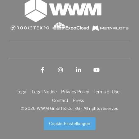
Facebook
Instagram
LinkedIn
YouTube
Legal
Legal Notice
Privacy Policy
Terms of Use
Contact
Press
© 2026 WWM GmbH & Co. KG - All rights reserved
Cookie-Einstellungen