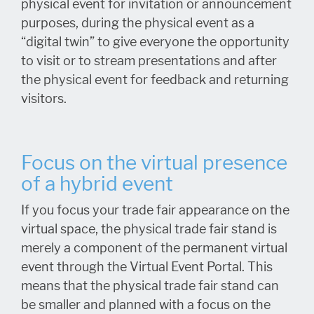
physical event for invitation or announcement
purposes, during the physical event as a
“digital twin” to give everyone the opportunity
to visit or to stream presentations and after
the physical event for feedback and returning
visitors.
Focus on the virtual presence
of a hybrid event
If you focus your trade fair appearance on the
virtual space, the physical trade fair stand is
merely a component of the permanent virtual
event through the Virtual Event Portal. This
means that the physical trade fair stand can
be smaller and planned with a focus on the