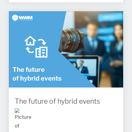
The future of hybrid events