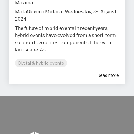
Maxima Matara
:
Wednesday, 28. August
2024
The future of hybrid events In recent years,
hybrid events have evolved from a short-term
solution to a central component of the event
landscape. As...
Digital & hybrid events
Read more