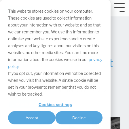
Skip
navigation.
Tog
This website stores cookies on your computer.
Me
These cookies are used to collect information
about your interaction with our website and so that
we can remember you. We use this information to
optimise your website experience and to create
analyses and key figures about our visitors on this
website and other media sites. You can find more
Hybrid events - what
information about the cookies we use in our
privacy
policy
.
are they?
If you opt out, your information will not be collected
when you visit this website. A single cookie will be
set in your browser to remember that you do not
Christina Gier
:
Updated on March 24, 2025
wish to be tracked.
Digital & hybrid events
Cookies settings
Accept
Decline