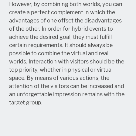
However, by combining both worlds, you can
create a perfect complement in which the
advantages of one offset the disadvantages
of the other. In order for hybrid events to
achieve the desired goal, they must fulfill
certain requirements. It should always be
possible to combine the virtual and real
worlds. Interaction with visitors should be the
top priority, whether in physical or virtual
space. By means of various actions, the
attention of the visitors can be increased and
an unforgettable impression remains with the
target group.