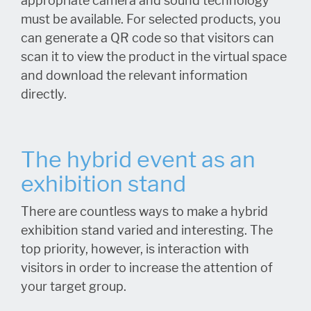
appropriate camera and sound technology
must be available. For selected products, you
can generate a QR code so that visitors can
scan it to view the product in the virtual space
and download the relevant information
directly.
The hybrid event as an
exhibition stand
There are countless ways to make a hybrid
exhibition stand varied and interesting. The
top priority, however, is interaction with
visitors in order to increase the attention of
your target group.