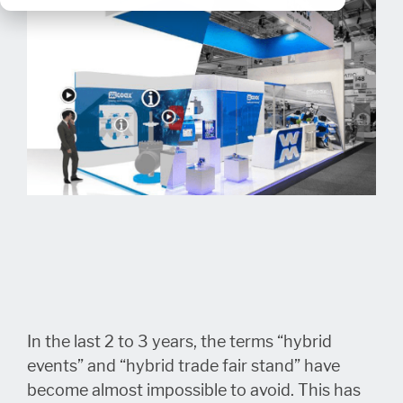
In the last 2 to 3 years, the terms “hybrid
events” and “hybrid trade fair stand” have
become almost impossible to avoid. This has