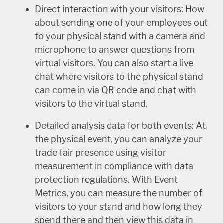
Direct interaction with your visitors: How
about sending one of your employees out
to your physical stand with a camera and
microphone to answer questions from
virtual visitors. You can also start a live
chat where visitors to the physical stand
can come in via QR code and chat with
visitors to the virtual stand.
Detailed analysis data for both events: At
the physical event, you can analyze your
trade fair presence using visitor
measurement in compliance with data
protection regulations. With Event
Metrics, you can measure the number of
visitors to your stand and how long they
spend there and then view this data in