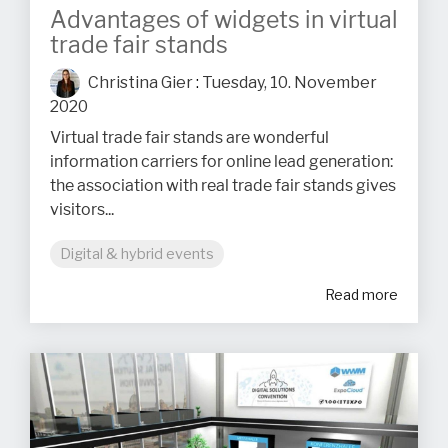
Advantages of widgets in virtual
trade fair stands
Christina Gier
:
Tuesday, 10. November
2020
Virtual trade fair stands are wonderful
information carriers for online lead generation:
the association with real trade fair stands gives
visitors...
Digital & hybrid events
Read more