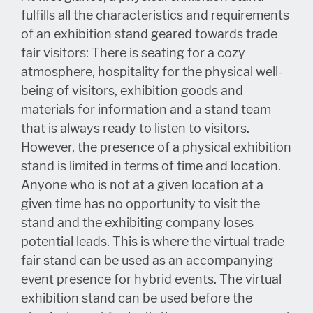
fulfills all the characteristics and requirements
of an exhibition stand geared towards trade
fair visitors: There is seating for a cozy
atmosphere, hospitality for the physical well-
being of visitors, exhibition goods and
materials for information and a stand team
that is always ready to listen to visitors.
However, the presence of a physical exhibition
stand is limited in terms of time and location.
Anyone who is not at a given location at a
given time has no opportunity to visit the
stand and the exhibiting company loses
potential leads. This is where the virtual trade
fair stand can be used as an accompanying
event presence for hybrid events. The virtual
exhibition stand can be used before the