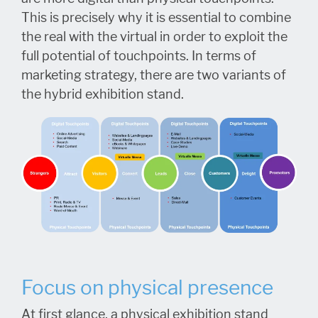
This is precisely why it is essential to combine
the real with the virtual in order to exploit the
full potential of touchpoints. In terms of
marketing strategy, there are two variants of
the hybrid exhibition stand.
Focus on physical presence
At first glance, a physical exhibition stand