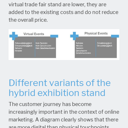
virtual trade fair stand are lower, they are
added to the existing costs and do not reduce
the overall price.
Different variants of the
hybrid exhibition stand
The customer journey has become
increasingly important in the context of online
marketing. A diagram clearly shows that there
are more digital than physical touchpoints.