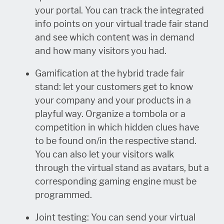
your portal. You can track the integrated
info points on your virtual trade fair stand
and see which content was in demand
and how many visitors you had.
Gamification at the hybrid trade fair
stand: let your customers get to know
your company and your products in a
playful way. Organize a tombola or a
competition in which hidden clues have
to be found on/in the respective stand.
You can also let your visitors walk
through the virtual stand as avatars, but a
corresponding gaming engine must be
programmed.
Joint testing: You can send your virtual