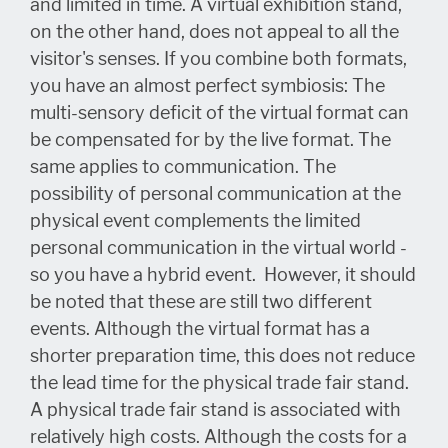
and limited in time. A virtual exhibition stand,
on the other hand, does not appeal to all the
visitor's senses. If you combine both formats,
you have an almost perfect symbiosis: The
multi-sensory deficit of the virtual format can
be compensated for by the live format. The
same applies to communication. The
possibility of personal communication at the
physical event complements the limited
personal communication in the virtual world -
so you have a hybrid event. However, it should
be noted that these are still two different
events. Although the virtual format has a
shorter preparation time, this does not reduce
the lead time for the physical trade fair stand.
A physical trade fair stand is associated with
relatively high costs. Although the costs for a