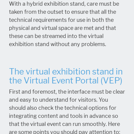
With a hybrid exhibition stand, care must be
taken from the outset to ensure that all the
technical requirements for use in both the
physical and virtual space are met and that
these can be streamed into the virtual
exhibition stand without any problems.
The virtual exhibition stand in
the Virtual Event Portal (VEP)
First and foremost, the interface must be clear
and easy to understand for visitors. You
should also check the technical options for
integrating content and tools in advance so
that the virtual event can run smoothly. Here
are some points you should pay attention to: