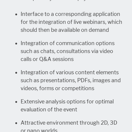
Interface to a corresponding application
for the integration of live webinars, which
should then be available on demand
Integration of communication options
such as chats, consultations via video
calls or Q&A sessions
Integration of various content elements
such as presentations, PDFs, images and
videos, forms or competitions
Extensive analysis options for optimal
evaluation of the event
Attractive environment through 2D, 3D
or pano worlds