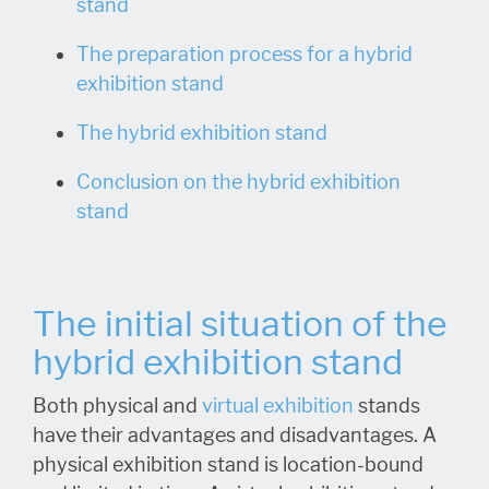
stand
The preparation process for a hybrid
exhibition stand
The hybrid exhibition stand
Conclusion on the hybrid exhibition
stand
The initial situation of the
hybrid exhibition stand
Both physical and
virtual exhibition
stands
have their advantages and disadvantages. A
physical exhibition stand is location-bound