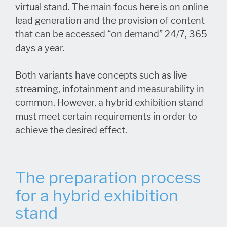
virtual stand. The main focus here is on online
lead generation and the provision of content
that can be accessed “on demand” 24/7, 365
days a year.
Both variants have concepts such as live
streaming, infotainment and measurability in
common. However, a hybrid exhibition stand
must meet certain requirements in order to
achieve the desired effect.
The preparation process
for a hybrid exhibition
stand