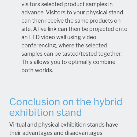
visitors selected product samples in
advance. Visitors to your physical stand
can then receive the same products on
site. A live link can then be projected onto
an LED video wall using video
conferencing, where the selected
samples can be tasted/tested together.
This allows you to optimally combine
both worlds.
Conclusion on the hybrid
exhibition stand
Virtual and physical exhibition stands have
their advantages and disadvantages.