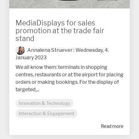
MediaDisplays for sales
promotion at the trade fair
stand
Annalena Struever
:
Wednesday, 4.
January 2023
We all know them: terminals in shopping
centres, restaurants or at the airport for placing
orders or making bookings. For the display of
targeted,...
Innovation & Technology
Interaction & Engagement
Read more