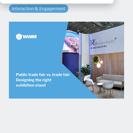
Interaction & Engagement