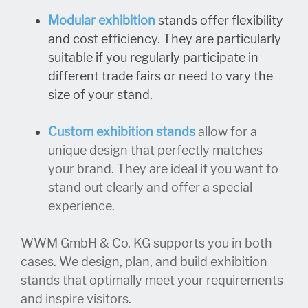
Modular exhibition
stands offer flexibility
and cost efficiency. They are particularly
suitable if you regularly participate in
different trade fairs or need to vary the
size of your stand.
Custom exhibition stands
allow for a
unique design that perfectly matches
your brand. They are ideal if you want to
stand out clearly and offer a special
experience.
WWM GmbH & Co. KG supports you in both
cases. We design, plan, and build exhibition
stands that optimally meet your requirements
and inspire visitors.