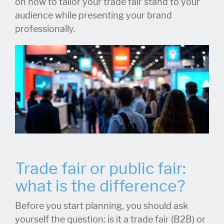
on how to tailor your trade fair stand to your
audience while presenting your brand
professionally.
Trade fair or public fair:
what is the difference?
Before you start planning, you should ask
yourself the question: is it a trade fair (B2B) or