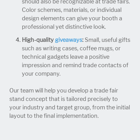
should also be recognizable at trade fairs.
Color schemes, materials, or individual
design elements can give your booth a
professional yet distinctive look.
High-quality
giveaways
:
Small, useful gifts
such as writing cases, coffee mugs, or
technical gadgets leave a positive
impression and remind trade contacts of
your company.
Our team will help you develop a trade fair
stand concept that is tailored precisely to
your industry and target group, from the initial
layout to the final implementation.