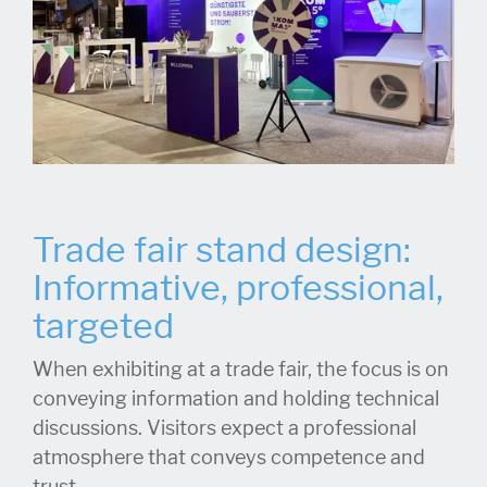
Trade fair stand design:
Informative, professional,
targeted
When exhibiting at a trade fair, the focus is on
conveying information and holding technical
discussions. Visitors expect a professional
atmosphere that conveys competence and
trust.