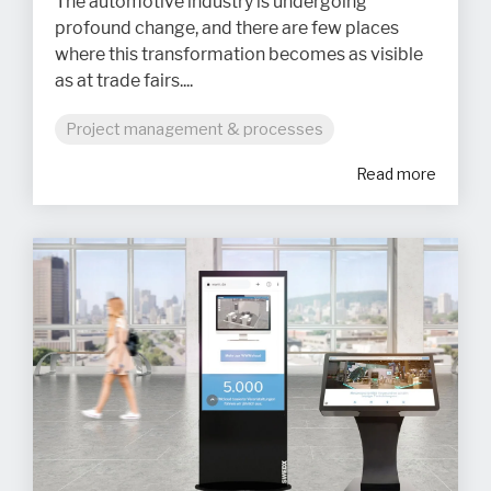
The automotive industry is undergoing
profound change, and there are few places
where this transformation becomes as visible
as at trade fairs....
Project management & processes
Read more