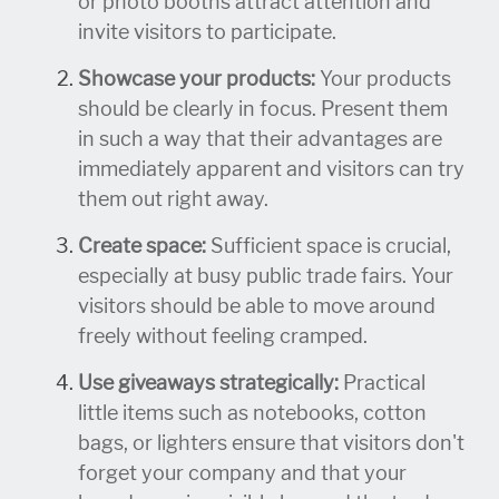
or photo booths attract attention and
invite visitors to participate.
Showcase your products:
Your products
should be clearly in focus. Present them
in such a way that their advantages are
immediately apparent and visitors can try
them out right away.
Create space:
Sufficient space is crucial,
especially at busy public trade fairs. Your
visitors should be able to move around
freely without feeling cramped.
Use giveaways strategically:
Practical
little items such as notebooks, cotton
bags, or lighters ensure that visitors don't
forget your company and that your