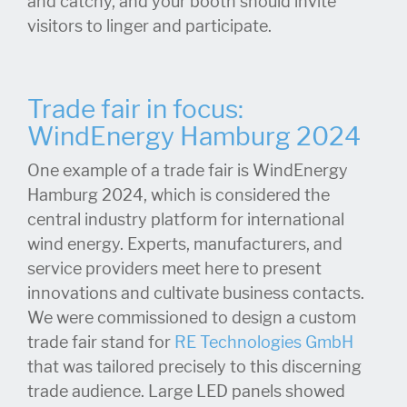
and catchy, and your booth should invite
visitors to linger and participate.
Trade fair in focus:
WindEnergy Hamburg 2024
One example of a trade fair is WindEnergy
Hamburg 2024, which is considered the
central industry platform for international
wind energy. Experts, manufacturers, and
service providers meet here to present
innovations and cultivate business contacts.
We were commissioned to design a custom
trade fair stand for
RE Technologies GmbH
that was tailored precisely to this discerning
trade audience. Large LED panels showed