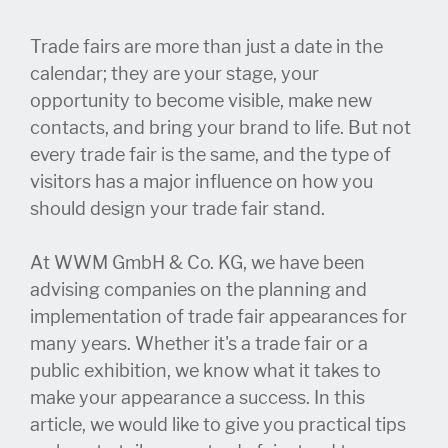
Trade fairs are more than just a date in the
calendar; they are your stage, your
opportunity to become visible, make new
contacts, and bring your brand to life. But not
every trade fair is the same, and the type of
visitors has a major influence on how you
should design your trade fair stand.
At WWM GmbH & Co. KG, we have been
advising companies on the planning and
implementation of trade fair appearances for
many years. Whether it's a trade fair or a
public exhibition, we know what it takes to
make your appearance a success. In this
article, we would like to give you practical tips