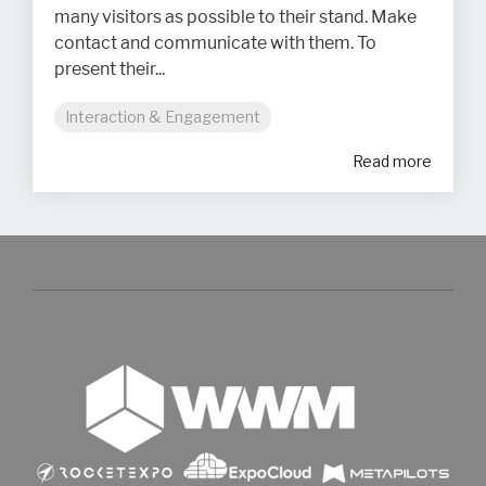
many visitors as possible to their stand. Make
contact and communicate with them. To
present their...
Interaction & Engagement
Read more