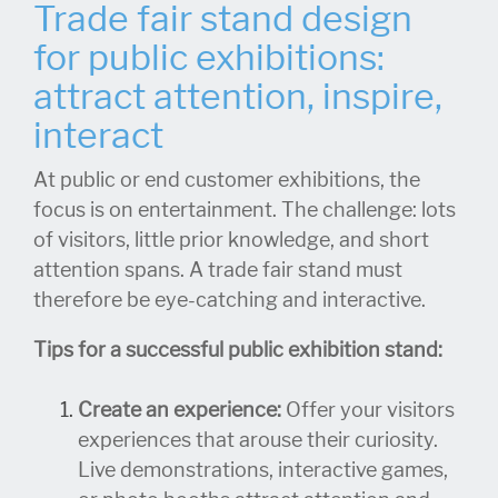
Trade fair stand design
for public exhibitions:
attract attention, inspire,
interact
At public or end customer exhibitions, the
focus is on entertainment. The challenge: lots
of visitors, little prior knowledge, and short
attention spans. A trade fair stand must
therefore be eye-catching and interactive.
Tips for a successful public exhibition stand:
Create an experience:
Offer your visitors
experiences that arouse their curiosity.
Live demonstrations, interactive games,