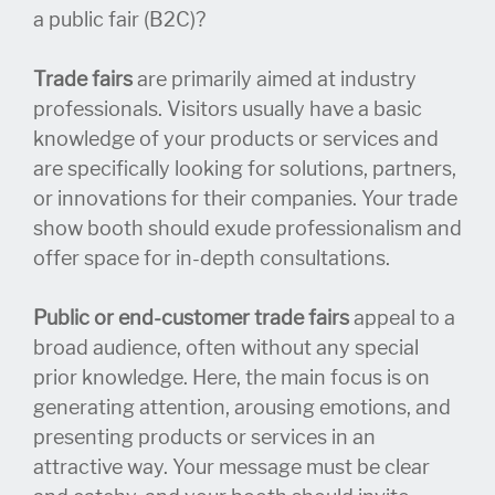
a public fair (B2C)?
Trade fairs
are primarily aimed at industry
professionals. Visitors usually have a basic
knowledge of your products or services and
are specifically looking for solutions, partners,
or innovations for their companies. Your trade
show booth should exude professionalism and
offer space for in-depth consultations.
Public or end-customer trade fairs
appeal to a
broad audience, often without any special
prior knowledge. Here, the main focus is on
generating attention, arousing emotions, and
presenting products or services in an
attractive way. Your message must be clear