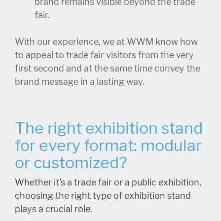
brand remains visible beyond the trade
fair.
With our experience, we at WWM know how
to appeal to trade fair visitors from the very
first second and at the same time convey the
brand message in a lasting way.
The right exhibition stand
for every format: modular
or customized?
Whether it's a trade fair or a public exhibition,
choosing the right type of exhibition stand
plays a crucial role.