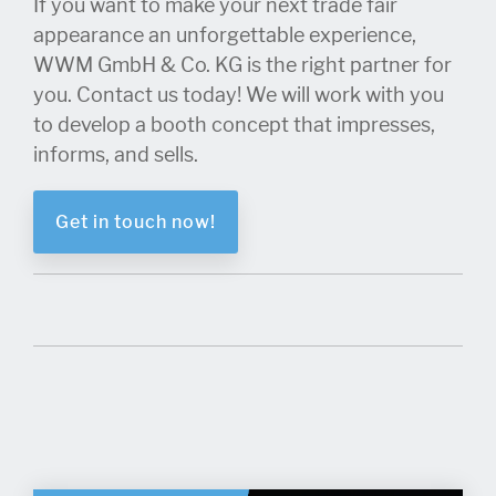
If you want to make your next trade fair
appearance an unforgettable experience,
WWM GmbH & Co. KG is the right partner for
you. Contact us today! We will work with you
to develop a booth concept that impresses,
informs, and sells.
Get in touch now!