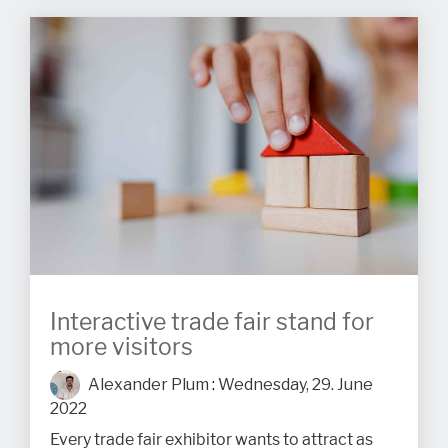
Interactive trade fair stand for
more visitors
Alexander Plum
:
Wednesday, 29. June
2022
Every trade fair exhibitor wants to attract as