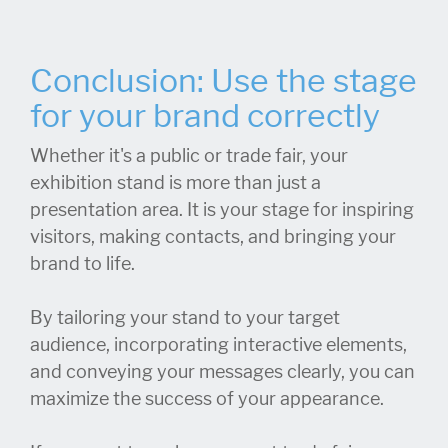
Conclusion: Use the stage
for your brand correctly
Whether it's a public or trade fair, your
exhibition stand is more than just a
presentation area. It is your stage for inspiring
visitors, making contacts, and bringing your
brand to life.
By tailoring your stand to your target
audience, incorporating interactive elements,
and conveying your messages clearly, you can
maximize the success of your appearance.