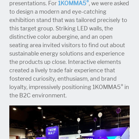
presentations. For
1KOMMA5°
, we were asked
to design a modern and eye-catching
exhibition stand that was tailored precisely to
this target group. Striking LED walls, the
distinctive color aubergine, and an open
seating area invited visitors to find out about
sustainable energy solutions and experience
the products up close. Interactive elements
created a lively trade fair experience that
fostered curiosity, enthusiasm, and brand
loyalty, impressively positioning 1KOMMA5° in
the B2C environment.