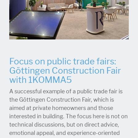
Focus on public trade fairs:
Göttingen Construction Fair
with 1KOMMA5
A successful example of a public trade fair is
the Göttingen Construction Fair, which is
aimed at private homeowners and those
interested in building. The focus here is not on
technical discussions, but on direct advice,
emotional appeal, and experience-oriented