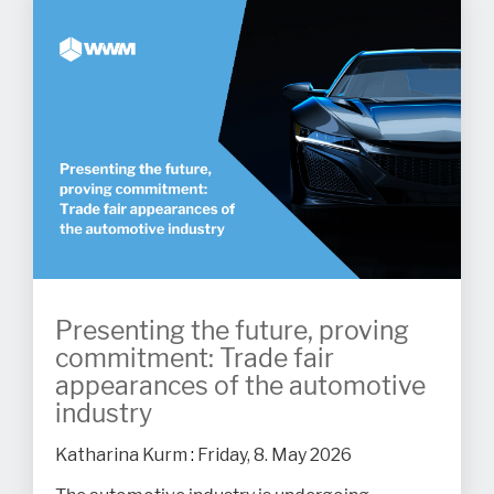
Presenting the future, proving
commitment: Trade fair
appearances of the automotive
industry
Katharina Kurm
:
Friday, 8. May 2026