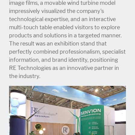
image films, a movable wind turbine model
impressively visualized the company's
technological expertise, and an interactive
multi-touch table enabled visitors to explore
products and solutions in a targeted manner.
The result was an exhibition stand that
perfectly combined professionalism, specialist
information, and brand identity, positioning
RE Technologies as an innovative partner in
the industry.