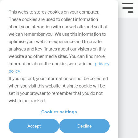
Skip
navigation.
Tog
This website stores cookies on your computer.
Me
These cookies are used to collect information
about your interaction with our website and so that
we can remember you. We use this information to
optimise your website experience and to create
analyses and key figures about our visitors on this
website and other media sites. You can find more
Public trade fair vs.
information about the cookies we use in our
privacy
policy
.
trade fair: Designing
If you opt out, your information will not be collected
when you visit this website. A single cookie will be
the right exhibition
set in your browser to remember that you do not
wish to be tracked.
stand
Cookies settings
Stella Schaffrath
:
Updated on June 10, 2026
Accept
Decline
Project management & processes