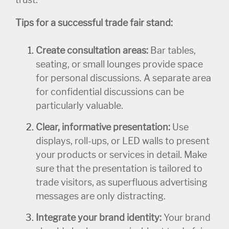
Tips for a successful trade fair stand:
Create consultation areas:
Bar tables,
seating, or small lounges provide space
for personal discussions. A separate area
for confidential discussions can be
particularly valuable.
Clear, informative presentation:
Use
displays, roll-ups, or LED walls to present
your products or services in detail. Make
sure that the presentation is tailored to
trade visitors, as superfluous advertising
messages are only distracting.
Integrate your brand identity:
Your brand