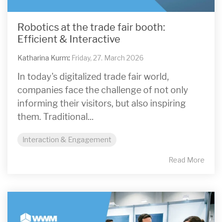
Robotics at the trade fair booth:
Efficient & Interactive
Katharina Kurm
:
Friday, 27. March 2026
In today's digitalized trade fair world,
companies face the challenge of not only
informing their visitors, but also inspiring
them. Traditional...
Interaction & Engagement
Read More