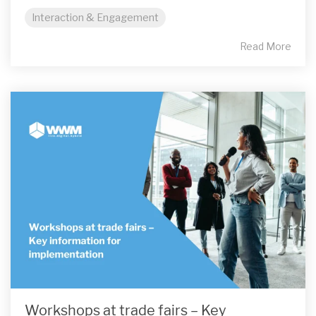
Interaction & Engagement
Read More
Workshops at trade fairs – Key