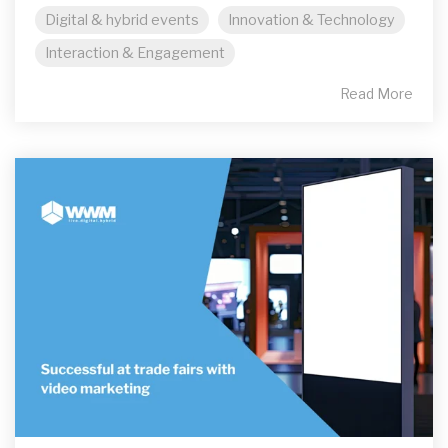
Digital & hybrid events
Innovation & Technology
Interaction & Engagement
Read More