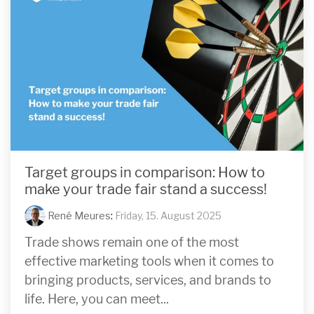
Target groups in comparison: How to
make your trade fair stand a success!
René Meures
:
Friday, 15. August 2025
Trade shows remain one of the most
effective marketing tools when it comes to
bringing products, services, and brands to
life. Here, you can meet...