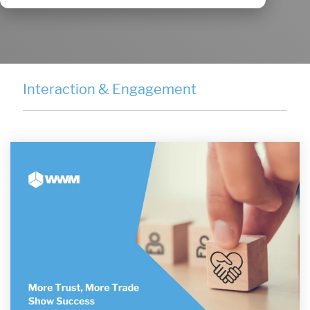
Interaction & Engagement