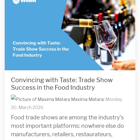
Convincing with Taste: Trade Show
Success in the Food Industry
Maxima Matara
:
Monday,
30. March 2026
Food trade shows are among the industry’s
most important platforms: nowhere else do
manufacturers, retailers, restaurateurs,