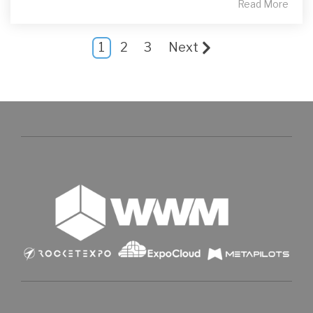
Read More
1
2
3
Next