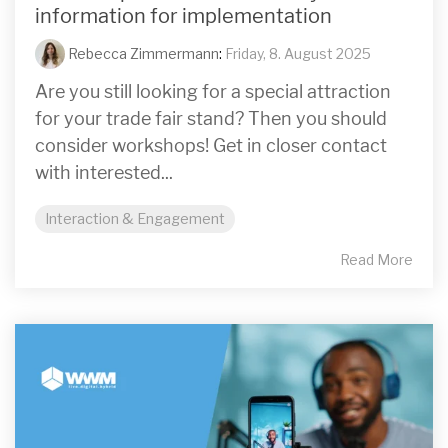
information for implementation
Rebecca Zimmermann
:
Friday, 8. August 2025
Are you still looking for a special attraction
for your trade fair stand? Then you should
consider workshops! Get in closer contact
with interested...
Interaction & Engagement
Read More