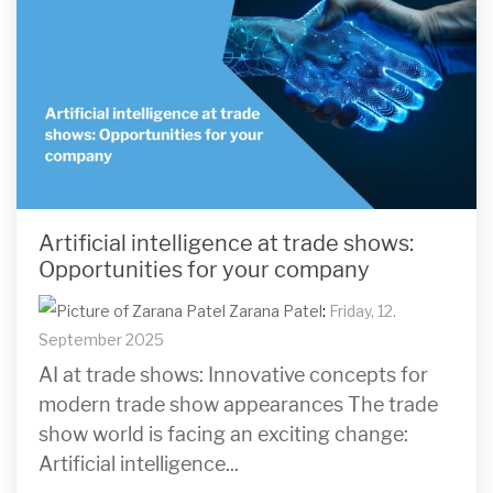
Artificial intelligence at trade shows:
Opportunities for your company
Zarana Patel
:
Friday, 12.
September 2025
AI at trade shows: Innovative concepts for
modern trade show appearances The trade
show world is facing an exciting change:
Artificial intelligence...