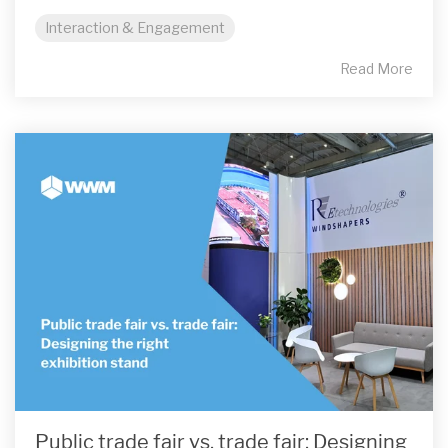
Interaction & Engagement
Read More
Public trade fair vs. trade fair: Designing