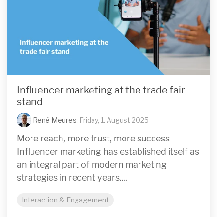
Influencer marketing at the trade fair
stand
René Meures
:
Friday, 1. August 2025
More reach, more trust, more success
Influencer marketing has established itself as
an integral part of modern marketing
strategies in recent years....
Interaction & Engagement