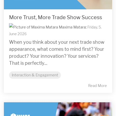
More Trust, More Trade Show Success
Maxima Matara
:
Friday, 5.
June 2026
When you think about your next trade show
appearance, what comes to mind first? Your
product? Your innovation? Your services?
That is perfectly...
Interaction & Engagement
Read More