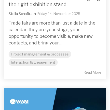
the right exhibition stand
Stella Schaffrath
:
Friday, 14. November 2025
Trade fairs are more than just a date in the
calendar; they are your stage, your
opportunity to become visible, make new
contacts, and bring your...
Project management & processes
Interaction & Engagement
Read More