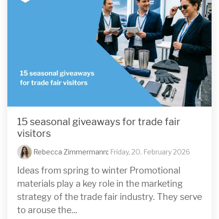
15 seasonal giveaways for trade fair
visitors
Rebecca Zimmermann
:
Friday, 20. February 2026
Ideas from spring to winter Promotional
materials play a key role in the marketing
strategy of the trade fair industry. They serve
to arouse the...