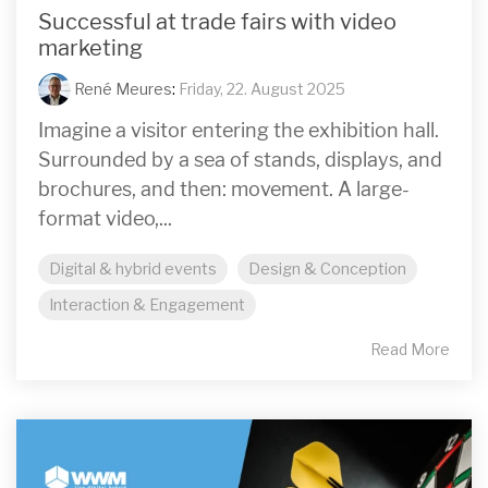
Successful at trade fairs with video
marketing
René Meures
:
Friday, 22. August 2025
Imagine a visitor entering the exhibition hall.
Surrounded by a sea of stands, displays, and
brochures, and then: movement. A large-
format video,...
Digital & hybrid events
Design & Conception
Interaction & Engagement
Read More