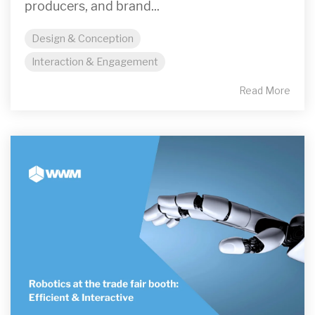
producers, and brand...
Design & Conception
Interaction & Engagement
Read More