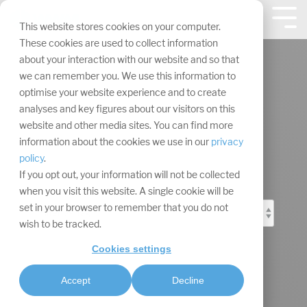
Skip
navigation.
Tog
This website stores cookies on your computer.
Me
These cookies are used to collect information
about your interaction with our website and so that
we can remember you. We use this information to
optimise your website experience and to create
analyses and key figures about our visitors on this
Event Marketing
website and other media sites. You can find more
information about the cookies we use in our
privacy
Blog
policy
.
If you opt out, your information will not be collected
when you visit this website. A single cookie will be
set in your browser to remember that you do not
wish to be tracked.
Cookies settings
Accept
Decline