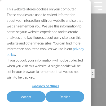
Skip
navigation.
Tog
This website stores cookies on your computer.
Me
These cookies are used to collect information
about your interaction with our website and so that
we can remember you. We use this information to
optimise your website experience and to create
analyses and key figures about our visitors on this
Event Marketing
website and other media sites. You can find more
information about the cookies we use in our
privacy
Blog
policy
.
If you opt out, your information will not be collected
when you visit this website. A single cookie will be
set in your browser to remember that you do not
wish to be tracked.
Cookies settings
Accept
Decline