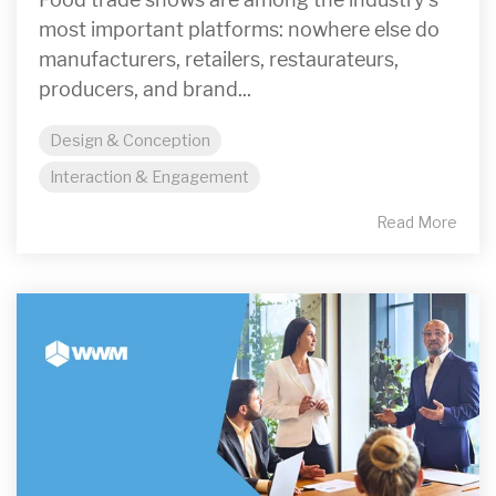
most important platforms: nowhere else do
manufacturers, retailers, restaurateurs,
producers, and brand...
Design & Conception
Interaction & Engagement
Read More