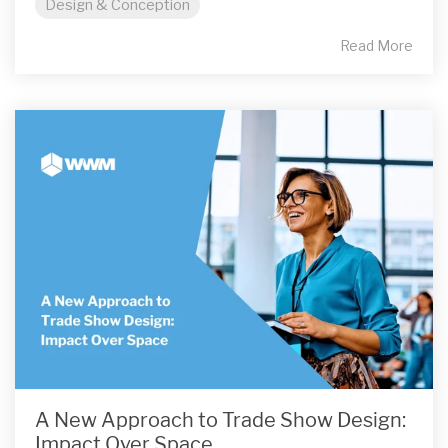
Design & Conception
Read More
A New Approach to Trade Show Design:
Impact Over Space