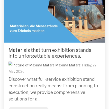
Materials that turn exhibition stands
into unforgettable experiences.
Maxima Matara
:
Friday, 22.
May 2026
Discover what full-service exhibition stand
construction really means: From planning to
execution, we provide comprehensive
solutions for a...