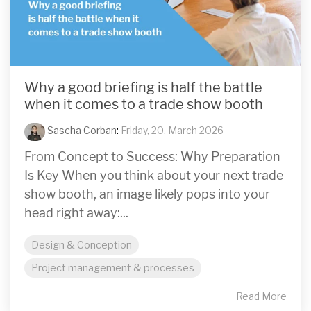
Why a good briefing is half the battle
when it comes to a trade show booth
Sascha Corban
:
Friday, 20. March 2026
From Concept to Success: Why Preparation
Is Key When you think about your next trade
show booth, an image likely pops into your
head right away:...
Design & Conception
Project management & processes
Read More