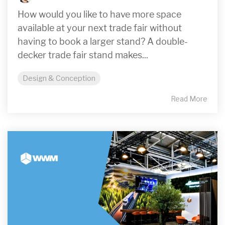
How would you like to have more space
available at your next trade fair without
having to book a larger stand? A double-
decker trade fair stand makes...
Design & Conception
Read More