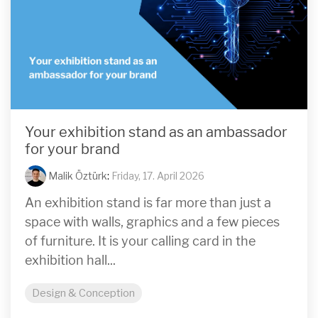
Your exhibition stand as an ambassador
for your brand
Malik Öztürk
:
Friday, 17. April 2026
An exhibition stand is far more than just a
space with walls, graphics and a few pieces
of furniture. It is your calling card in the
exhibition hall...
Design & Conception