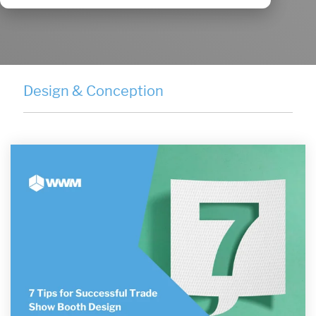
Design & Conception