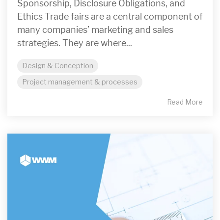
Sponsorship, Disclosure Obligations, and
Ethics Trade fairs are a central component of
many companies’ marketing and sales
strategies. They are where...
Design & Conception
Project management & processes
Read More