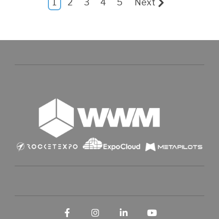
1
2
3
4
5
Next
Facebook
Instagram
LinkedIn
YouTube