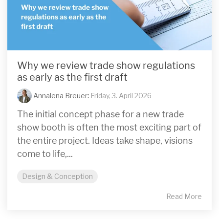
Why we review trade show regulations
as early as the first draft
Annalena Breuer
:
Friday, 3. April 2026
The initial concept phase for a new trade
show booth is often the most exciting part of
the entire project. Ideas take shape, visions
come to life,...
Design & Conception
Read More