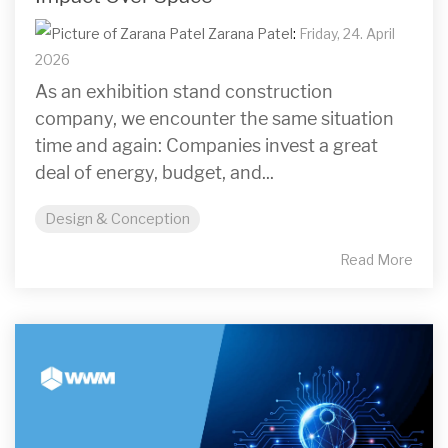
Zarana Patel
:
Friday, 24. April
2026
As an exhibition stand construction
company, we encounter the same situation
time and again: Companies invest a great
deal of energy, budget, and...
Design & Conception
Read More