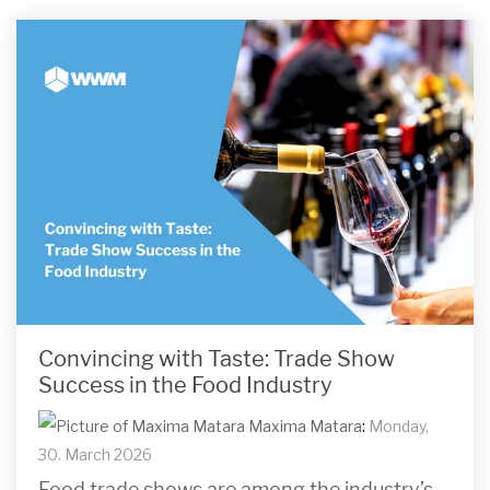
Convincing with Taste: Trade Show
Success in the Food Industry
Maxima Matara
:
Monday,
30. March 2026
Food trade shows are among the industry’s