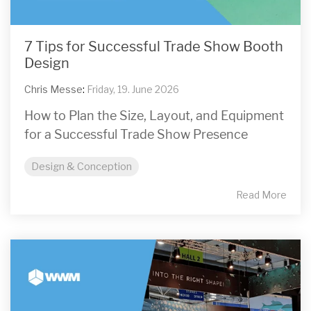
7 Tips for Successful Trade Show Booth
Design
Chris Messe
:
Friday, 19. June 2026
How to Plan the Size, Layout, and Equipment
for a Successful Trade Show Presence
Design & Conception
Read More