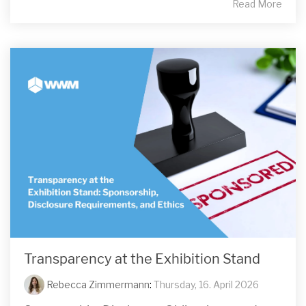
Read More
Transparency at the Exhibition Stand
Rebecca Zimmermann
:
Thursday, 16. April 2026