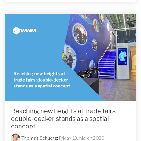
Reaching new heights at trade fairs:
double-decker stands as a spatial
concept
Thomas Schuetz
:
Friday, 13. March 2026