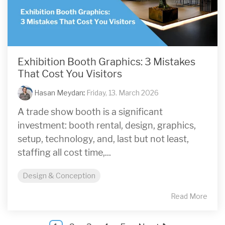
Exhibition Booth Graphics: 3 Mistakes
That Cost You Visitors
Hasan Meydan
:
Friday, 13. March 2026
A trade show booth is a significant
investment: booth rental, design, graphics,
setup, technology, and, last but not least,
staffing all cost time,...
Design & Conception
Read More