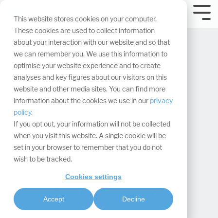
Skip
navigation.
Tog
This website stores cookies on your computer.
Me
These cookies are used to collect information
about your interaction with our website and so that
we can remember you. We use this information to
optimise your website experience and to create
analyses and key figures about our visitors on this
website and other media sites. You can find more
How to perfectly
information about the cookies we use in our
privacy
policy
.
showcase your
If you opt out, your information will not be collected
when you visit this website. A single cookie will be
products at trade
set in your browser to remember that you do not
wish to be tracked.
fairs
Cookies settings
Maxima Matara
:
Accept
Decline
November 7, 2025