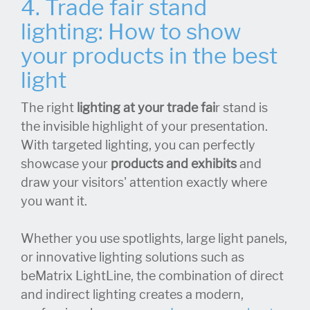
4. Trade fair stand
lighting: How to show
your products in the best
light
The right
lighting at your trade fai
r stand is
the invisible highlight of your presentation.
With targeted lighting, you can perfectly
showcase your
products and exhibits
and
draw your visitors' attention exactly where
you want it.
Whether you use spotlights, large light panels,
or innovative lighting solutions such as
beMatrix LightLine, the combination of direct
and indirect lighting creates a modern,