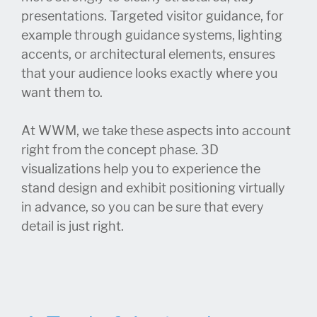
presentations. Targeted visitor guidance, for
example through guidance systems, lighting
accents, or architectural elements, ensures
that your audience looks exactly where you
want them to.
At WWM, we take these aspects into account
right from the concept phase. 3D
visualizations help you to experience the
stand design and exhibit positioning virtually
in advance, so you can be sure that every
detail is just right.