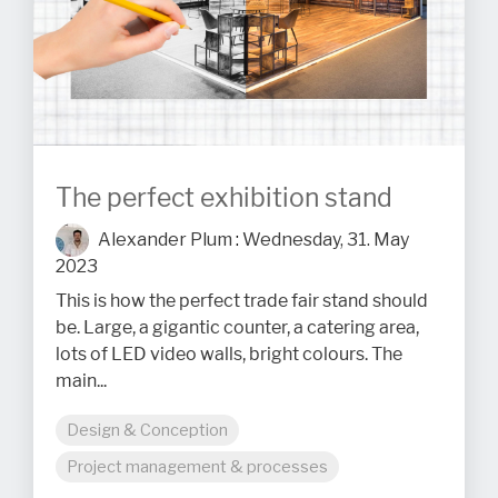
The perfect exhibition stand
Alexander Plum
:
Wednesday, 31. May
2023
This is how the perfect trade fair stand should
be. Large, a gigantic counter, a catering area,
lots of LED video walls, bright colours. The
main...
Design & Conception
Project management & processes