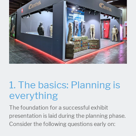
1. The basics: Planning is
everything
The foundation for a successful exhibit
presentation is laid during the planning phase.
Consider the following questions early on: