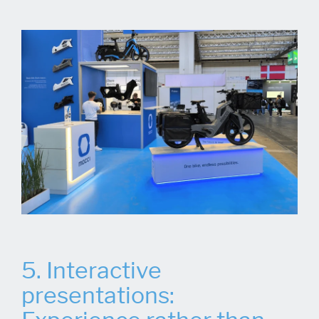
5. Interactive
presentations: