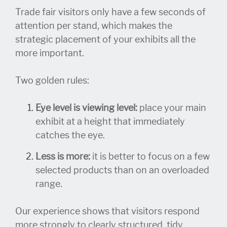
Trade fair visitors only have a few seconds of
attention per stand, which makes the
strategic placement of your exhibits all the
more important.
Two golden rules:
Eye level is viewing level:
place your main
exhibit at a height that immediately
catches the eye.
Less is more:
it is better to focus on a few
selected products than on an overloaded
range.
Our experience shows that visitors respond
more strongly to clearly structured, tidy