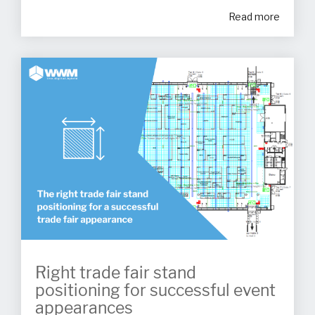
Read more
Right trade fair stand
positioning for successful event
appearances