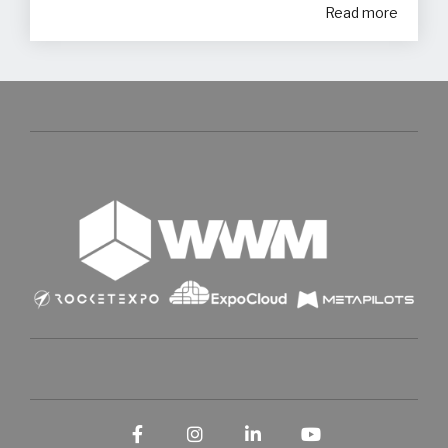
Read more
Facebook
Instagram
LinkedIn
YouTube