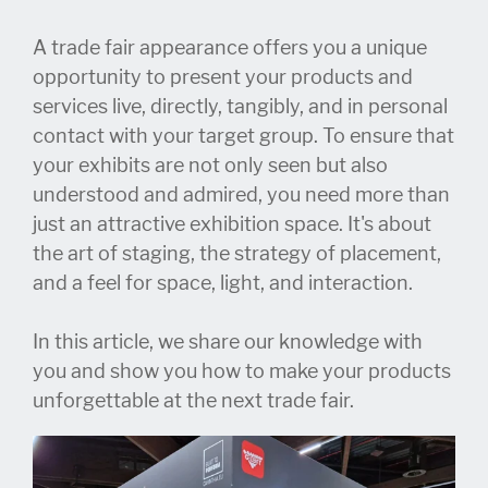
A trade fair appearance offers you a unique
opportunity to present your products and
services live, directly, tangibly, and in personal
contact with your target group. To ensure that
your exhibits are not only seen but also
understood and admired, you need more than
just an attractive exhibition space. It's about
the art of staging, the strategy of placement,
and a feel for space, light, and interaction.
In this article, we share our knowledge with
you and show you how to make your products
unforgettable at the next trade fair.