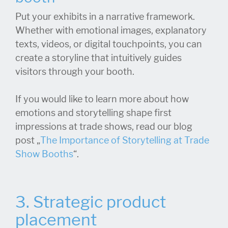
Put your exhibits in a narrative framework.
Whether with emotional images, explanatory
texts, videos, or digital touchpoints, you can
create a storyline that intuitively guides
visitors through your booth.
If you would like to learn more about how
emotions and storytelling shape first
impressions at trade shows, read our blog
post „
The Importance of Storytelling at Trade
Show Booths
“.
3. Strategic product
placement