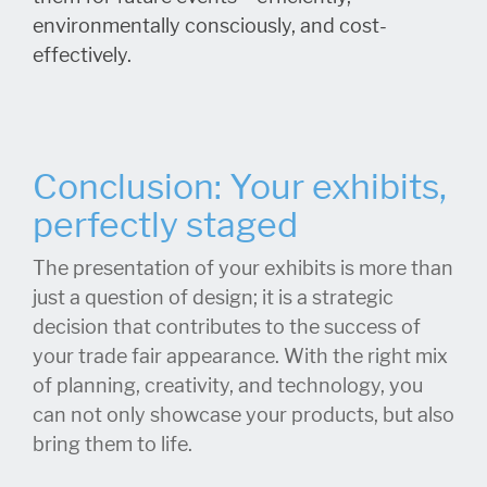
environmentally consciously, and cost-
effectively.
Conclusion: Your exhibits,
perfectly staged
The presentation of your exhibits is more than
just a question of design; it is a strategic
decision that contributes to the success of
your trade fair appearance. With the right mix
of planning, creativity, and technology, you
can not only showcase your products, but also
bring them to life.