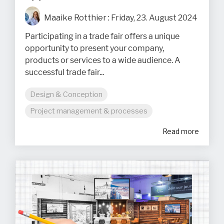
Maaike Rotthier
:
Friday, 23. August 2024
Participating in a trade fair offers a unique
opportunity to present your company,
products or services to a wide audience. A
successful trade fair...
Design & Conception
Project management & processes
Read more