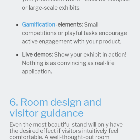
or large-scale exhibits.
Gamification
-elements:
Small
competitions or playful tasks encourage
active engagement with your product.
Live demos:
Show your exhibit in action!
Nothing is as convincing as real-life
application
.
6. Room design and
visitor guidance
Even the most beautiful stand will only have
the desired effect if visitors intuitively feel
comfortable. A well-thought-out room