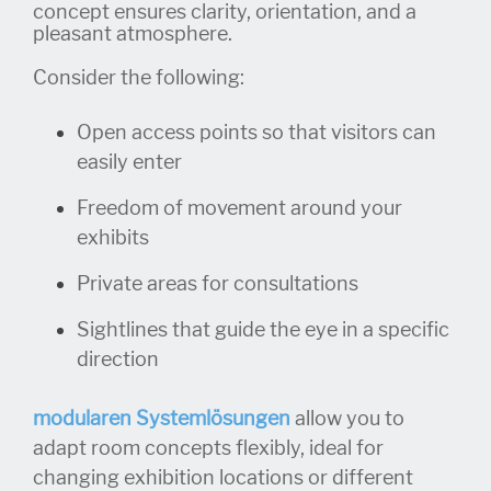
concept ensures clarity, orientation, and a
pleasant atmosphere.
Consider the following:
Open access points so that visitors can
easily enter
Freedom of movement around your
exhibits
Private areas for consultations
Sightlines that guide the eye in a specific
direction
modularen Systemlösungen
allow you to
adapt room concepts flexibly, ideal for
changing exhibition locations or different