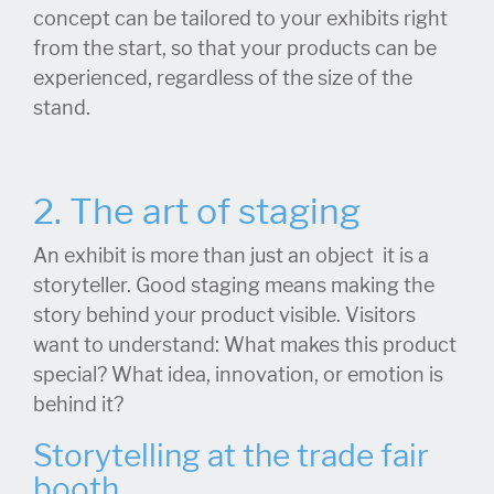
concept can be tailored to your exhibits right
from the start, so that your products can be
experienced, regardless of the size of the
stand.
2. The art of staging
An exhibit is more than just an object it is a
storyteller. Good staging means making the
story behind your product visible. Visitors
want to understand: What makes this product
special? What idea, innovation, or emotion is
behind it?
Storytelling at the trade fair
booth