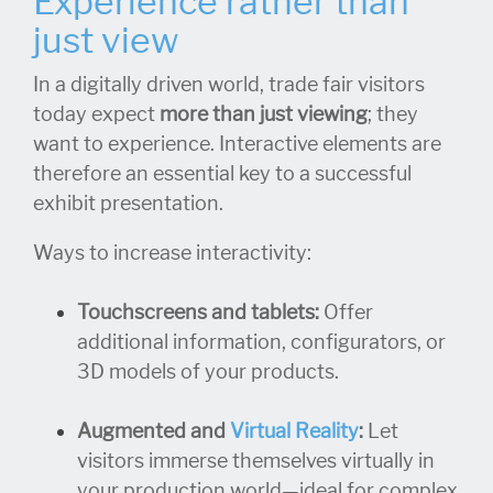
Experience rather than
just view
In a digitally driven world, trade fair visitors
today expect
more than just viewing
; they
want to experience. Interactive elements are
therefore an essential key to a successful
exhibit presentation.
Ways to increase interactivity:
Touchscreens and tablets:
Offer
additional information, configurators, or
3D models of your products.
Augmented and
Virtual Reality
:
Let
visitors immerse themselves virtually in
your production world—ideal for complex