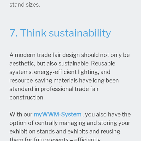
stand sizes.
7. Think sustainability
A modern trade fair design should not only be
aesthetic, but also sustainable. Reusable
systems, energy-efficient lighting, and
resource-saving materials have long been
standard in professional trade fair
construction.
With our
myWWM-System
, you also have the
option of centrally managing and storing your
exhibition stands and exhibits and reusing
them for future events – efficiently,