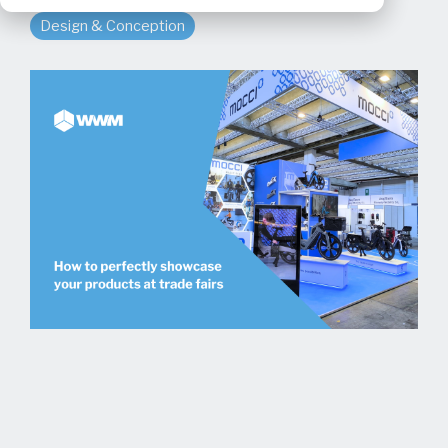
Design & Conception