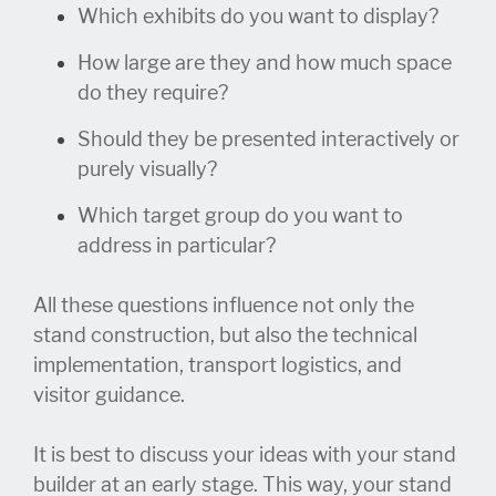
Which exhibits do you want to display?
How large are they and how much space
do they require?
Should they be presented interactively or
purely visually?
Which target group do you want to
address in particular?
All these questions influence not only the
stand construction, but also the technical
implementation, transport logistics, and
visitor guidance.
It is best to discuss your ideas with your stand
builder at an early stage. This way, your stand