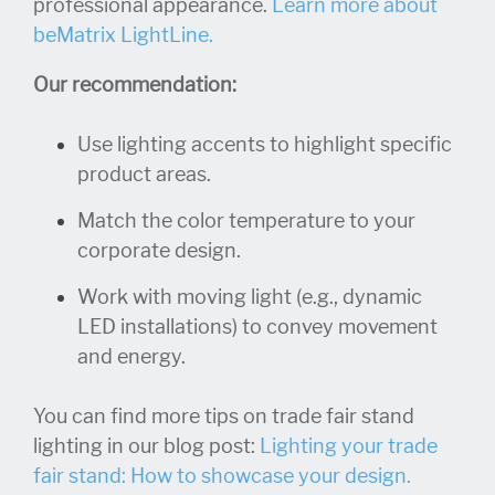
professional appearance.
Learn more about
beMatrix LightLine.
Our recommendation:
Use lighting accents to highlight specific
product areas.
Match the color temperature to your
corporate design.
Work with moving light (e.g., dynamic
LED installations) to convey movement
and energy.
You can find more tips on trade fair stand
lighting in our blog post:
Lighting your trade
fair stand: How to showcase your design.