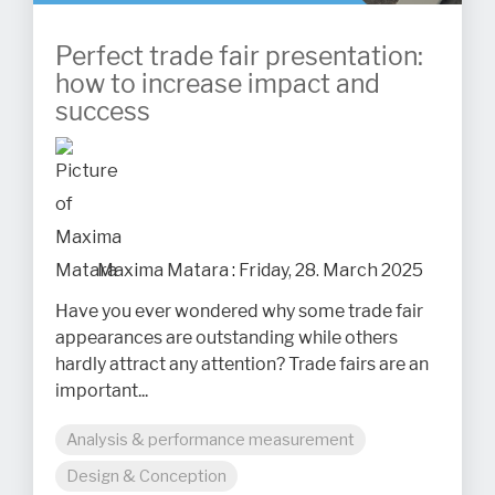
Perfect trade fair presentation:
how to increase impact and
success
Maxima Matara
:
Friday, 28. March 2025
Have you ever wondered why some trade fair
appearances are outstanding while others
hardly attract any attention? Trade fairs are an
important...
Analysis & performance measurement
Design & Conception