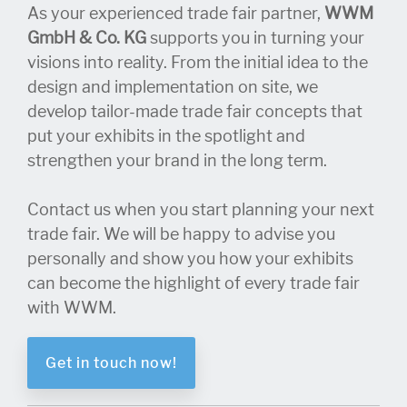
As your experienced trade fair partner,
WWM
GmbH & Co. KG
supports you in turning your
visions into reality. From the initial idea to the
design and implementation on site, we
develop tailor-made trade fair concepts that
put your exhibits in the spotlight and
strengthen your brand in the long term.
Contact us when you start planning your next
trade fair. We will be happy to advise you
personally and show you how your exhibits
can become the highlight of every trade fair
with WWM.
Get in touch now!