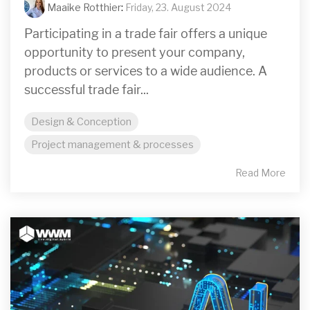
Maaike Rotthier
:
Friday, 23. August 2024
Participating in a trade fair offers a unique
opportunity to present your company,
products or services to a wide audience. A
successful trade fair...
Design & Conception
Project management & processes
Read More