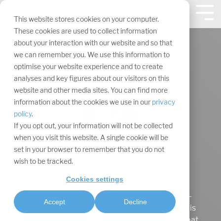
Skip
navigation.
Tog
This website stores cookies on your computer.
Me
These cookies are used to collect information
about your interaction with our website and so that
we can remember you. We use this information to
optimise your website experience and to create
analyses and key figures about our visitors on this
website and other media sites. You can find more
information about the cookies we use in our
privacy
policy
.
If you opt out, your information will not be collected
when you visit this website. A single cookie will be
set in your browser to remember that you do not
wish to be tracked.
Maaike Rotthier
Cookies settings
Maaike Rotthier began her retraining as an e-
Accept
Decline
commerce clerk at IAL in February 2023 and is
currently a member of our marketing speedboat