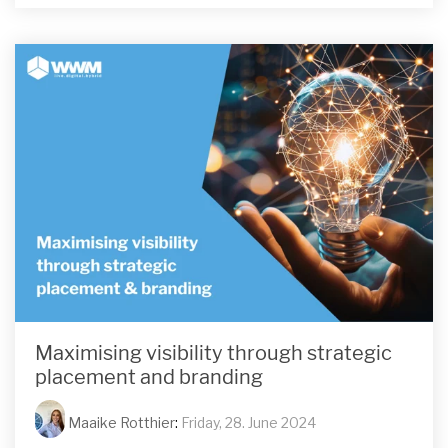
Maximising visibility through strategic
placement and branding
Maaike Rotthier
:
Friday, 28. June 2024