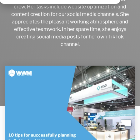
crew. Her tasks include website optimization and
content creation for our social media channels. She
appreciates the pleasant working atmosphere and
effective teamwork. In her spare time, she enjoys
creating social media posts for her own TikTok
channel.