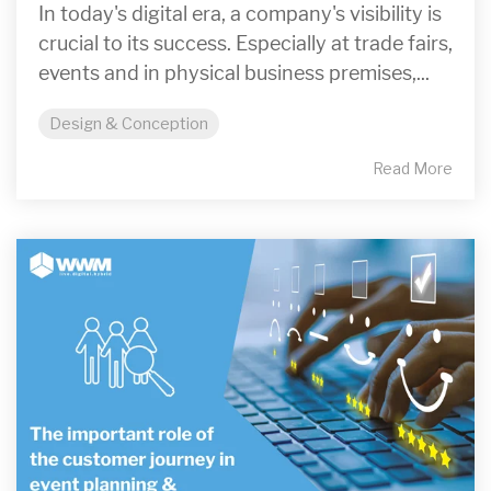
In today's digital era, a company's visibility is
crucial to its success. Especially at trade fairs,
events and in physical business premises,...
Design & Conception
Read More