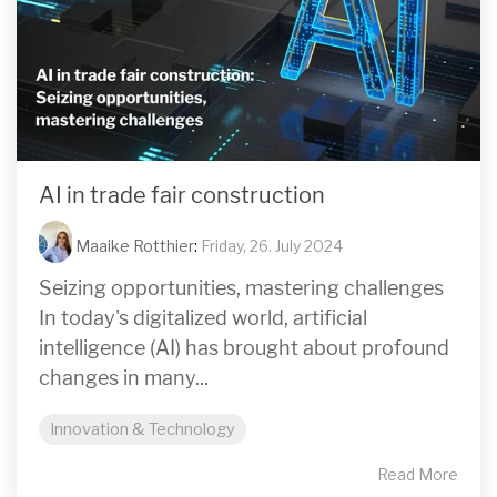
AI in trade fair construction
Maaike Rotthier
:
Friday, 26. July 2024
Seizing opportunities, mastering challenges
In today's digitalized world, artificial
intelligence (AI) has brought about profound
changes in many...
Innovation & Technology
Read More