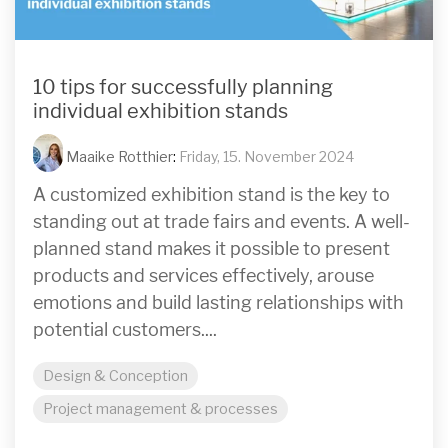
10 tips for successfully planning
individual exhibition stands
Maaike Rotthier
:
Friday, 15. November 2024
A customized exhibition stand is the key to
standing out at trade fairs and events. A well-
planned stand makes it possible to present
products and services effectively, arouse
emotions and build lasting relationships with
potential customers....
Design & Conception
Project management & processes