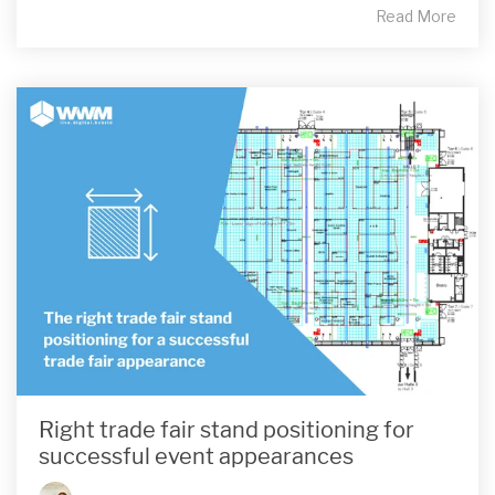
Read More
Right trade fair stand positioning for
successful event appearances