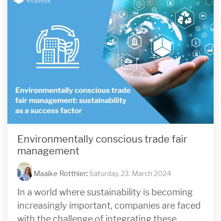
Environmentally conscious trade fair
management
Maaike Rotthier
:
Saturday, 23. March 2024
In a world where sustainability is becoming
increasingly important, companies are faced
with the challenge of integrating these