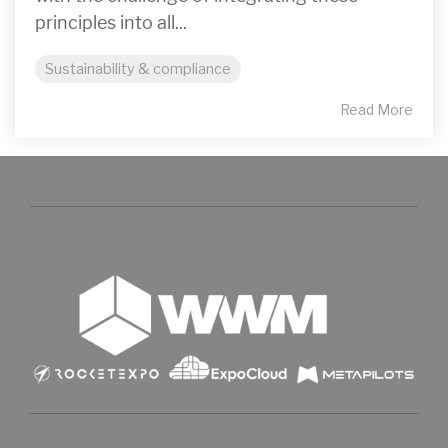
principles into all...
Sustainability & compliance
Read More