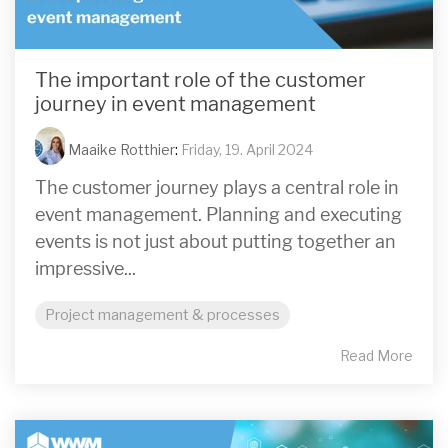
The important role of the customer
journey in event management
Maaike Rotthier
:
Friday, 19. April 2024
The customer journey plays a central role in
event management. Planning and executing
events is not just about putting together an
impressive...
Project management & processes
Read More