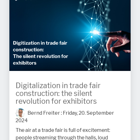
Digitalization in trade fair
construction: the silent
revolution for exhibitors
Bernd Freiter
:
Friday, 20. September
2024
The air at a trade fair is full of excitement:
people streaming through the halls, loud