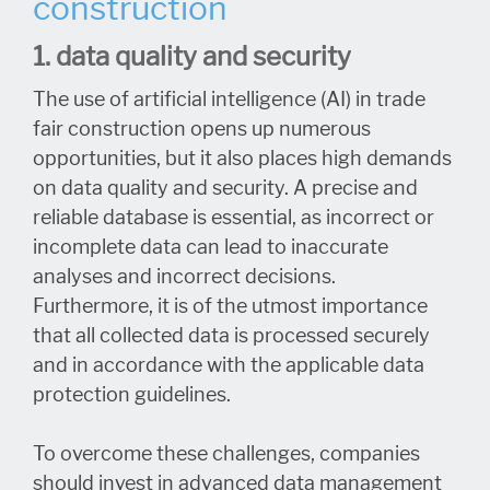
construction
1. data quality and security
The use of artificial intelligence (AI) in trade
fair construction opens up numerous
opportunities, but it also places high demands
on data quality and security. A precise and
reliable database is essential, as incorrect or
incomplete data can lead to inaccurate
analyses and incorrect decisions.
Furthermore, it is of the utmost importance
that all collected data is processed securely
and in accordance with the applicable data
protection guidelines.
To overcome these challenges, companies
should invest in advanced data management