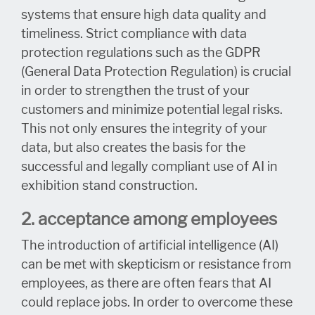
systems that ensure high data quality and
timeliness. Strict compliance with data
protection regulations such as the GDPR
(General Data Protection Regulation) is crucial
in order to strengthen the trust of your
customers and minimize potential legal risks.
This not only ensures the integrity of your
data, but also creates the basis for the
successful and legally compliant use of AI in
exhibition stand construction.
2. acceptance among employees
The introduction of artificial intelligence (AI)
can be met with skepticism or resistance from
employees, as there are often fears that AI
could replace jobs. In order to overcome these