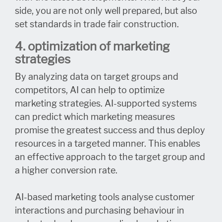
side, you are not only well prepared, but also
set standards in trade fair construction.
4. optimization of marketing
strategies
By analyzing data on target groups and
competitors, AI can help to optimize
marketing strategies. AI-supported systems
can predict which marketing measures
promise the greatest success and thus deploy
resources in a targeted manner. This enables
an effective approach to the target group and
a higher conversion rate.
AI-based marketing tools analyse customer
interactions and purchasing behaviour in