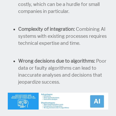
costly, which can be a hurdle for small
companies in particular.
Complexity of integration:
Combining AI
systems with existing processes requires
technical expertise and time.
Wrong decisions due to algorithms:
Poor
data or faulty algorithms can lead to
inaccurate analyses and decisions that
jeopardize success.