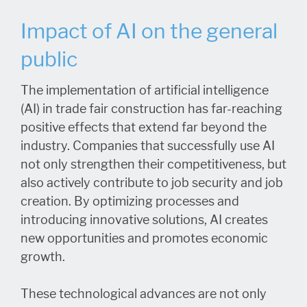
Impact of AI on the general
public
The implementation of artificial intelligence
(AI) in trade fair construction has far-reaching
positive effects that extend far beyond the
industry. Companies that successfully use AI
not only strengthen their competitiveness, but
also actively contribute to job security and job
creation. By optimizing processes and
introducing innovative solutions, AI creates
new opportunities and promotes economic
growth.
These technological advances are not only