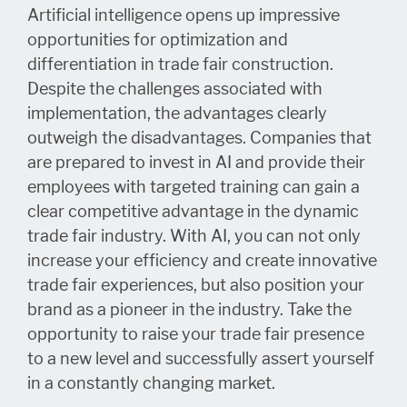
Artificial intelligence opens up impressive
opportunities for optimization and
differentiation in trade fair construction.
Despite the challenges associated with
implementation, the advantages clearly
outweigh the disadvantages. Companies that
are prepared to invest in AI and provide their
employees with targeted training can gain a
clear competitive advantage in the dynamic
trade fair industry. With AI, you can not only
increase your efficiency and create innovative
trade fair experiences, but also position your
brand as a pioneer in the industry. Take the
opportunity to raise your trade fair presence
to a new level and successfully assert yourself
in a constantly changing market.