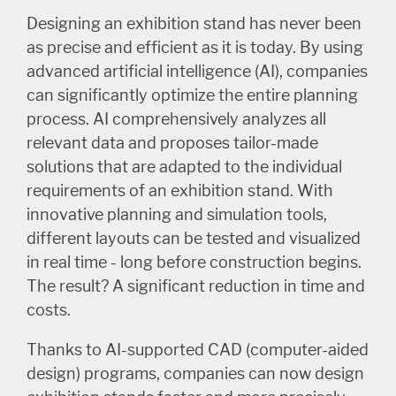
Designing an exhibition stand has never been
as precise and efficient as it is today. By using
advanced artificial intelligence (AI), companies
can significantly optimize the entire planning
process. AI comprehensively analyzes all
relevant data and proposes tailor-made
solutions that are adapted to the individual
requirements of an exhibition stand. With
innovative planning and simulation tools,
different layouts can be tested and visualized
in real time - long before construction begins.
The result? A significant reduction in time and
costs.
Thanks to AI-supported CAD (computer-aided
design) programs, companies can now design