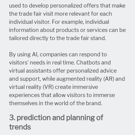
used to develop personalized offers that make
the trade fair visit more relevant for each
individual visitor. For example, individual
information about products or services can be
tailored directly to the trade fair stand.
By using AI, companies can respond to
visitors' needs in real time. Chatbots and
virtual assistants offer personalized advice
and support, while augmented reality (AR) and
virtual reality (VR) create immersive
experiences that allow visitors to immerse
themselves in the world of the brand.
3. prediction and planning of
trends