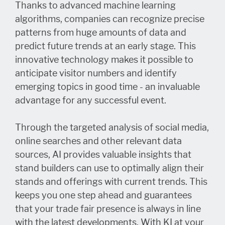
Thanks to advanced machine learning
algorithms, companies can recognize precise
patterns from huge amounts of data and
predict future trends at an early stage. This
innovative technology makes it possible to
anticipate visitor numbers and identify
emerging topics in good time - an invaluable
advantage for any successful event.
Through the targeted analysis of social media,
online searches and other relevant data
sources, AI provides valuable insights that
stand builders can use to optimally align their
stands and offerings with current trends. This
keeps you one step ahead and guarantees
that your trade fair presence is always in line
with the latest developments. With KI at your