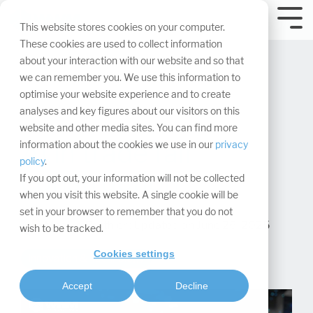
Skip
navigation.
Tog
This website stores cookies on your computer.
Me
These cookies are used to collect information
about your interaction with our website and so that
we can remember you. We use this information to
optimise your website experience and to create
analyses and key figures about our visitors on this
website and other media sites. You can find more
AI in trade fair
information about the cookies we use in our
privacy
policy
.
construction
If you opt out, your information will not be collected
when you visit this website. A single cookie will be
set in your browser to remember that you do not
Maaike Rotthier
:
Updated on June 26, 2025
wish to be tracked.
Cookies settings
Innovation & Technology
Accept
Decline