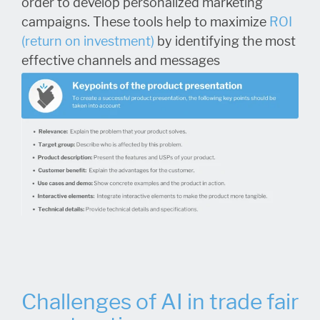
order to develop personalized marketing
campaigns. These tools help to maximize
ROI
(return on investment)
by identifying the most
effective channels and messages
Challenges of AI in trade fair