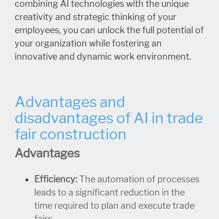
combining AI technologies with the unique
creativity and strategic thinking of your
employees, you can unlock the full potential of
your organization while fostering an
innovative and dynamic work environment.
Advantages and
disadvantages of AI in trade
fair construction
Advantages
Efficiency:
The automation of processes
leads to a significant reduction in the
time required to plan and execute trade