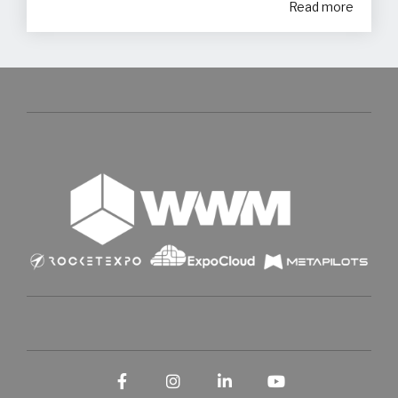
Read more
Facebook
Instagram
LinkedIn
YouTube