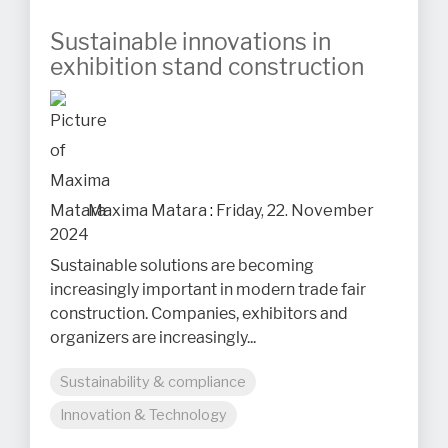
Sustainable innovations in
exhibition stand construction
Maxima Matara
:
Friday, 22. November
2024
Sustainable solutions are becoming
increasingly important in modern trade fair
construction. Companies, exhibitors and
organizers are increasingly...
Sustainability & compliance
Innovation & Technology