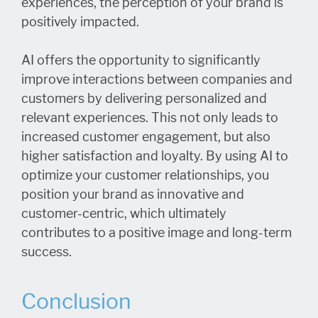
experiences, the perception of your brand is
positively impacted.
AI offers the opportunity to significantly
improve interactions between companies and
customers by delivering personalized and
relevant experiences. This not only leads to
increased customer engagement, but also
higher satisfaction and loyalty. By using AI to
optimize your customer relationships, you
position your brand as innovative and
customer-centric, which ultimately
contributes to a positive image and long-term
success.
Conclusion