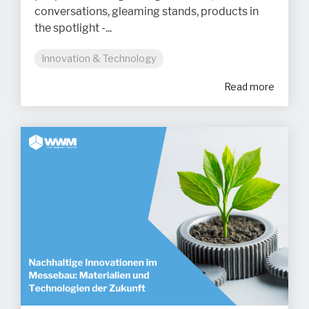
conversations, gleaming stands, products in
the spotlight -...
Innovation & Technology
Read more