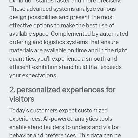
exhibition stands faster and more precisely.
These advanced systems analyze various
design possibilities and present the most
effective options to make the best use of
available space. Complemented by automated
ordering and logistics systems that ensure
materials are available on time and in the right
quantities, you'll experience a smooth and
efficient exhibition stand build that exceeds
your expectations.
2. personalized experiences for
visitors
Today's customers expect customized
experiences. AI-powered analytics tools
enable stand builders to understand visitor
behavior and preferences. This data can be