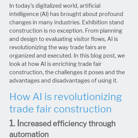
In today's digitalized world, artificial
intelligence (AI) has brought about profound
changes in many industries. Exhibition stand
construction is no exception. From planning
and design to evaluating visitor flows, AI is
revolutionizing the way trade fairs are
organized and executed. In this blog post, we
look at how AI is enriching trade fair
construction, the challenges it poses and the
advantages and disadvantages of using it.
How AI is revolutionizing
trade fair construction
1. I
ncreased efficiency through
automation