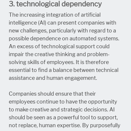
3. technological dependency
The increasing integration of artificial
intelligence (AI) can present companies with
new challenges, particularly with regard to a
possible dependence on automated systems.
An excess of technological support could
impair the creative thinking and problem-
solving skills of employees. It is therefore
essential to find a balance between technical
assistance and human engagement.
Companies should ensure that their
employees continue to have the opportunity
to make creative and strategic decisions. AI
should be seen as a powerful tool to support,
not replace, human expertise. By purposefully