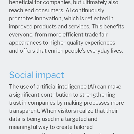
beneficial for companies, but ultimately also
reach end consumers. AI continuously
promotes innovation, which is reflected in
improved products and services. This benefits
everyone, from more efficient trade fair
appearances to higher quality experiences
and offers that enrich people's everyday lives.
Social impact
The use of artificial intelligence (AI) can make
a significant contribution to strengthening
trust in companies by making processes more
transparent. When visitors realize that their
data is being used in a targeted and
meaningful way to create tailored