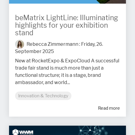
beMatrix LightLine: Illuminating
highlights for your exhibition
stand
Rebecca Zimmermann
:
Friday, 26.
September 2025
New at RocketExpo & ExpoCloud A successful
trade fair stand is much more than just a
functional structure; it is a stage, brand
ambassador, and world...
Innovation & Technology
Read more