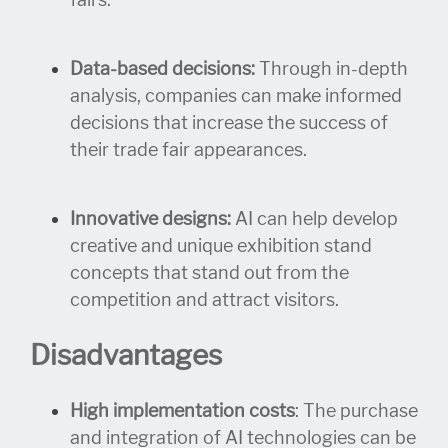
fairs.
Data-based decisions:
Through in-depth
analysis, companies can make informed
decisions that increase the success of
their trade fair appearances.
Innovative designs:
AI can help develop
creative and unique exhibition stand
concepts that stand out from the
competition and attract visitors.
Disadvantages
High implementation costs
: The purchase
and integration of AI technologies can be