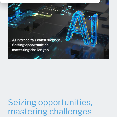
Seizing opportunities,
mastering challenges