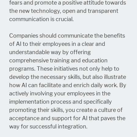
fears and promote a positive attitude towards
the new technology, open and transparent
communication is crucial.
Companies should communicate the benefits
of AI to their employees in a clear and
understandable way by offering
comprehensive training and education
programs. These initiatives not only help to
develop the necessary skills, but also illustrate
how AI can facilitate and enrich daily work. By
actively involving your employees in the
implementation process and specifically
promoting their skills, you create a culture of
acceptance and support for AI that paves the
way for successful integration.