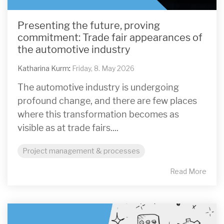
Presenting the future, proving
commitment: Trade fair appearances of
the automotive industry
Katharina Kurm
:
Friday, 8. May 2026
The automotive industry is undergoing
profound change, and there are few places
where this transformation becomes as
visible as at trade fairs....
Project management & processes
Read More