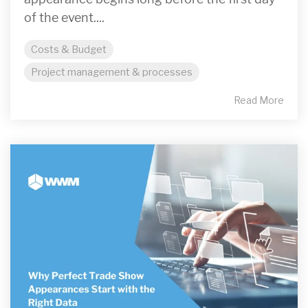
of the event....
Costs & Budget
Project management & processes
Read More