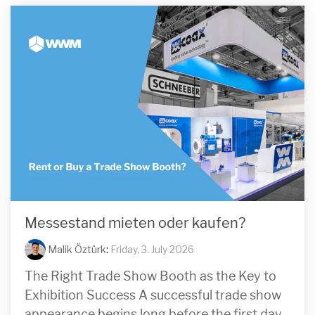
Messestand mieten oder kaufen?
Malik Öztürk
:
Friday, 3. July 2026
The Right Trade Show Booth as the Key to
Exhibition Success A successful trade show
appearance begins long before the first day