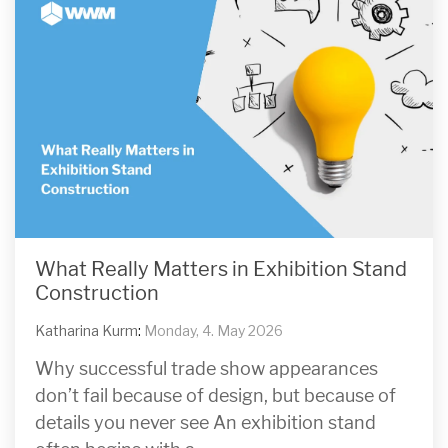
What Really Matters in Exhibition Stand
Construction
Katharina Kurm
:
Monday, 4. May 2026
Why successful trade show appearances
don’t fail because of design, but because of
details you never see An exhibition stand