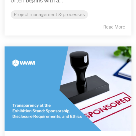
often begins with a...
Project management & processes
Read More