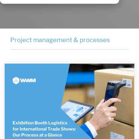
Project management & processes