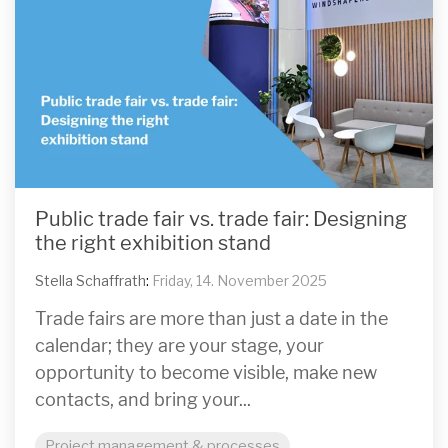
Public trade fair vs. trade fair: Designing
the right exhibition stand
Stella Schaffrath
:
Friday, 14. November 2025
Trade fairs are more than just a date in the
calendar; they are your stage, your
opportunity to become visible, make new
contacts, and bring your...
Project management & processes