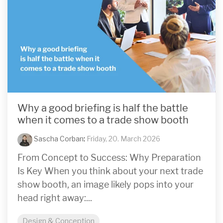
Why a good briefing is half the battle
when it comes to a trade show booth
Sascha Corban
:
Friday, 20. March 2026
From Concept to Success: Why Preparation
Is Key When you think about your next trade
show booth, an image likely pops into your
head right away:...
Design & Conception