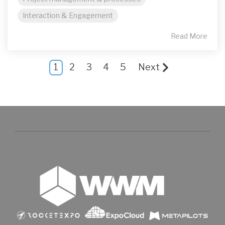
Interaction & Engagement
Read More
1
2
3
4
5
Next