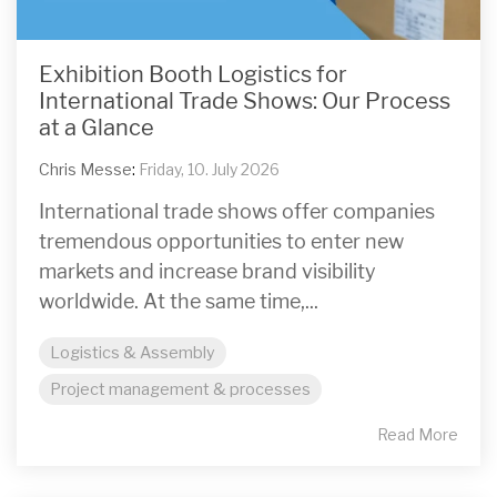
Exhibition Booth Logistics for
International Trade Shows: Our Process
at a Glance
Chris Messe
:
Friday, 10. July 2026
International trade shows offer companies
tremendous opportunities to enter new
markets and increase brand visibility
worldwide. At the same time,...
Logistics & Assembly
Project management & processes
Read More