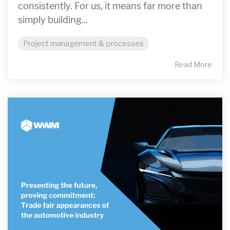
consistently. For us, it means far more than
simply building...
Project management & processes
Read More