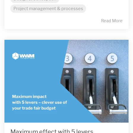
Project management & processes
Read More
Maximum effect with 5 levers