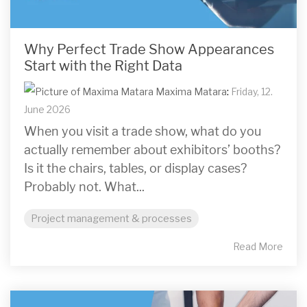
Why Perfect Trade Show Appearances
Start with the Right Data
Maxima Matara
:
Friday, 12.
June 2026
When you visit a trade show, what do you
actually remember about exhibitors’ booths?
Is it the chairs, tables, or display cases?
Probably not. What...
Project management & processes
Read More