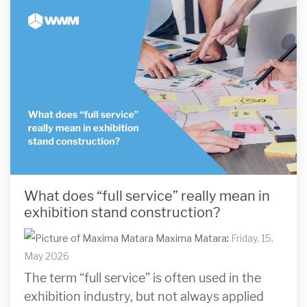
What does “full service” really mean in
exhibition stand construction?
Maxima Matara
:
Friday, 15.
May 2026
The term “full service” is often used in the
exhibition industry, but not always applied