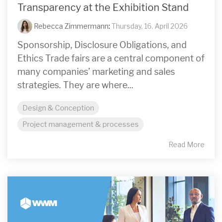
Transparency at the Exhibition Stand
Rebecca Zimmermann
:
Thursday, 16. April 2026
Sponsorship, Disclosure Obligations, and
Ethics Trade fairs are a central component of
many companies’ marketing and sales
strategies. They are where...
Design & Conception
Project management & processes
Read More