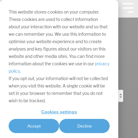
Skip
navigation.
Tog
This website stores cookies on your computer.
Me
These cookies are used to collect information
about your interaction with our website and so that
we can remember you. We use this information to
optimise your website experience and to create
analyses and key figures about our visitors on this
Event Marketing
website and other media sites. You can find more
information about the cookies we use in our
privacy
Blog
policy
.
If you opt out, your information will not be collected
when you visit this website. A single cookie will be
set in your browser to remember that you do not
wish to be tracked.
Cookies settings
Accept
Decline