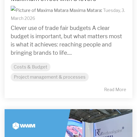
Maxima Matara
:
Tuesday, 3.
March 2026
Clever use of trade fair budgets A clear
budget is important, but what matters most
is what it achieves: reaching people and
bringing brands to life....
Costs & Budget
Project management & processes
Read More