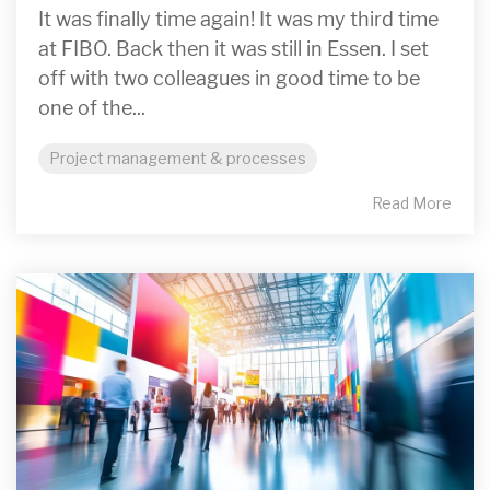
It was finally time again! It was my third time
at FIBO. Back then it was still in Essen. I set
off with two colleagues in good time to be
one of the...
Project management & processes
Read More