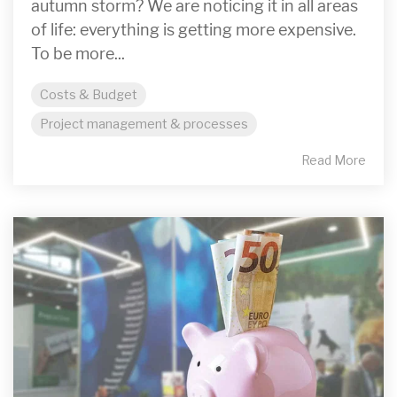
autumn storm? We are noticing it in all areas
of life: everything is getting more expensive.
To be more...
Costs & Budget
Project management & processes
Read More