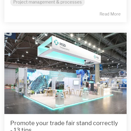
Project management & processes
Read More
Promote your trade fair stand correctly
- 13 tips