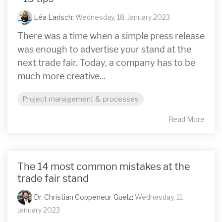
Léa Larisch
:
Wednesday, 18. January 2023
There was a time when a simple press release
was enough to advertise your stand at the
next trade fair. Today, a company has to be
much more creative...
Project management & processes
Read More
The 14 most common mistakes at the
trade fair stand
Dr. Christian Coppeneur-Guelz
:
Wednesday, 11.
January 2023