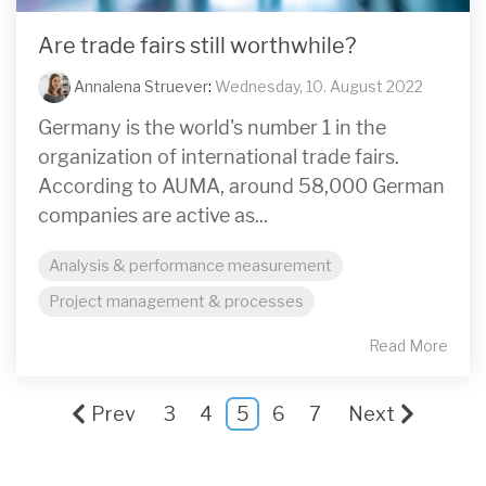
Are trade fairs still worthwhile?
Annalena Struever
:
Wednesday, 10. August 2022
Germany is the world's number 1 in the
organization of international trade fairs.
According to AUMA, around 58,000 German
companies are active as...
Analysis & performance measurement
Project management & processes
Read More
Prev
3
4
5
6
7
Next