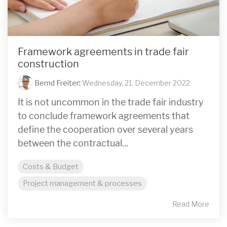
Framework agreements in trade fair
construction
Bernd Freiter
:
Wednesday, 21. December 2022
It is not uncommon in the trade fair industry
to conclude framework agreements that
define the cooperation over several years
between the contractual...
Costs & Budget
Project management & processes
Read More