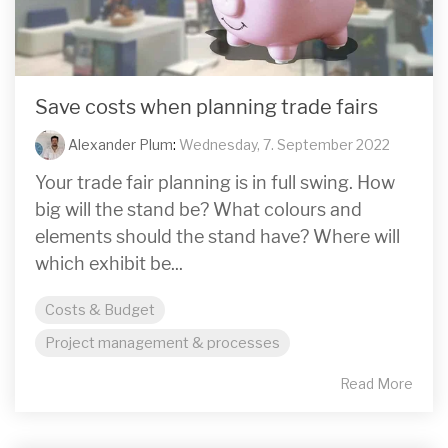
Save costs when planning trade fairs
Alexander Plum
:
Wednesday, 7. September 2022
Your trade fair planning is in full swing. How
big will the stand be? What colours and
elements should the stand have? Where will
which exhibit be...
Costs & Budget
Project management & processes
Read More