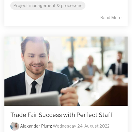
Project management & processes
Read More
Trade Fair Success with Perfect Staff
Alexander Plum
:
Wednesday, 24. August 2022