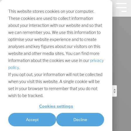
Skip
navigation.
Tog
This website stores cookies on your computer.
Me
These cookies are used to collect information
about your interaction with our website and so that
we can remember you. We use this information to
optimise your website experience and to create
analyses and key figures about our visitors on this
Event Marketing
website and other media sites. You can find more
information about the cookies we use in our
privacy
Blog
policy
.
If you opt out, your information will not be collected
when you visit this website. A single cookie will be
set in your browser to remember that you do not
wish to be tracked.
Cookies settings
Accept
Decline