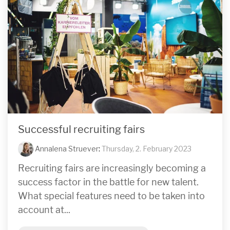
Successful recruiting fairs
Annalena Struever
:
Thursday, 2. February 2023
Recruiting fairs are increasingly becoming a
success factor in the battle for new talent.
What special features need to be taken into
account at...