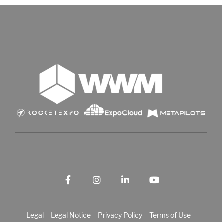
Facebook
Instagram
LinkedIn
YouTube
Legal
Legal Notice
Privacy Policy
Terms of Use