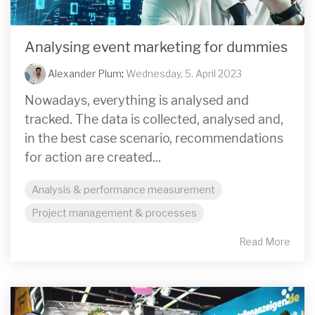
Analysing event marketing for dummies
Alexander Plum
:
Wednesday, 5. April 2023
Nowadays, everything is analysed and
tracked. The data is collected, analysed and,
in the best case scenario, recommendations
for action are created...
Analysis & performance measurement
Project management & processes
Read More