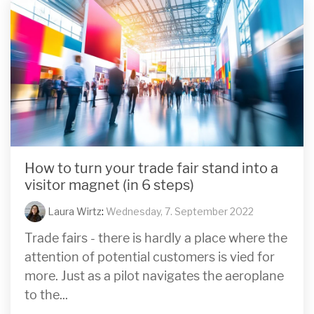
How to turn your trade fair stand into a
visitor magnet (in 6 steps)
Laura Wirtz
:
Wednesday, 7. September 2022
Trade fairs - there is hardly a place where the
attention of potential customers is vied for
more. Just as a pilot navigates the aeroplane
to the...