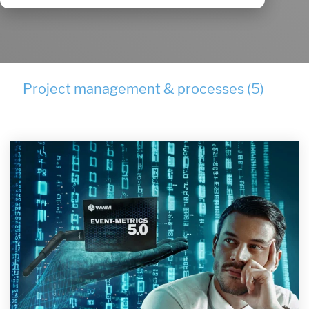
Project management & processes (5)