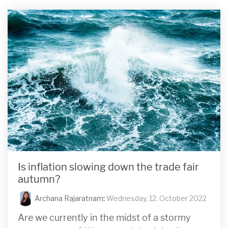
Is inflation slowing down the trade fair
autumn?
Archana Rajaratnam
:
Wednesday, 12. October 2022
Are we currently in the midst of a stormy