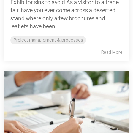
Exhibitor sins to avoid As a visitor to a trade
fair, have you ever come across a deserted
stand where only a few brochures and
leaflets have been...
Project management & processes
Read More