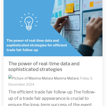
The power of real-time data and
sophisticated strategies
Maxima Matara
:
Friday, 6.
December 2024
The efficient trade fair follow-up The follow-
up of a trade fair appearance is crucial to
ensure the long-term success of the event.