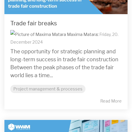
Trade fair breaks
Maxima Matara
:
Friday, 20.
December 2024
The opportunity for strategic planning and
long-term success in trade fair construction
Between the peak phases of the trade fair
world lies a time...
Project management & processes
Read More