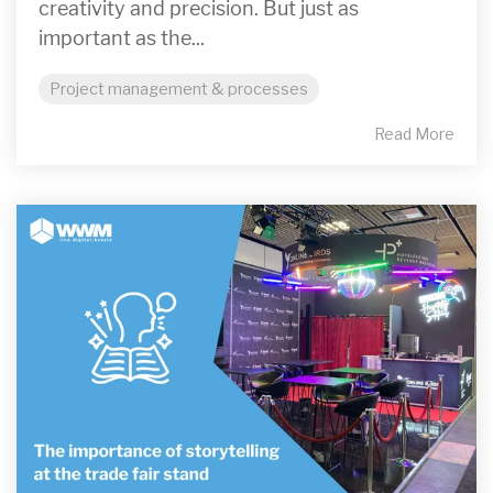
creativity and precision. But just as
important as the...
Project management & processes
Read More