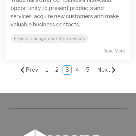
opportunity to present products and
services, acquire new customers and make
valuable business contacts....
Project management & processes
Read More
Prev
1
2
3
4
5
Next