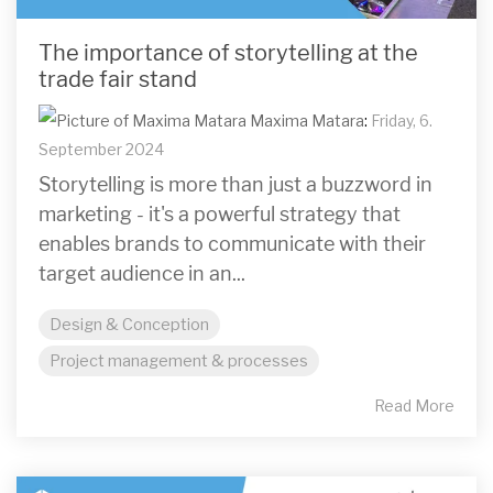
The importance of storytelling at the
trade fair stand
Maxima Matara
:
Friday, 6.
September 2024
Storytelling is more than just a buzzword in
marketing - it's a powerful strategy that
enables brands to communicate with their
target audience in an...
Design & Conception
Project management & processes
Read More