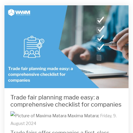
Trade fair planning made easy: a
comprehensive checklist for companies
Maxima Matara
:
Friday, 9.
August 2024
Trade fairs offer companies a first-class