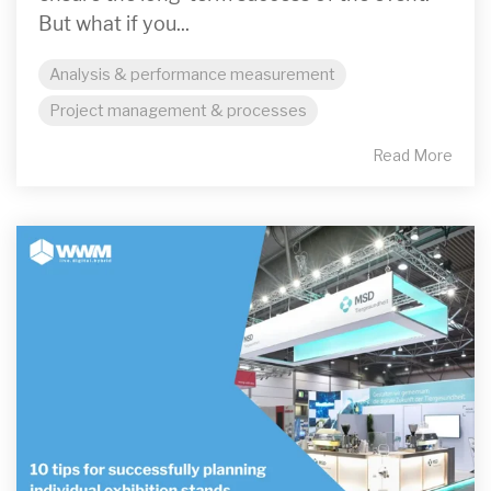
But what if you...
Analysis & performance measurement
Project management & processes
Read More