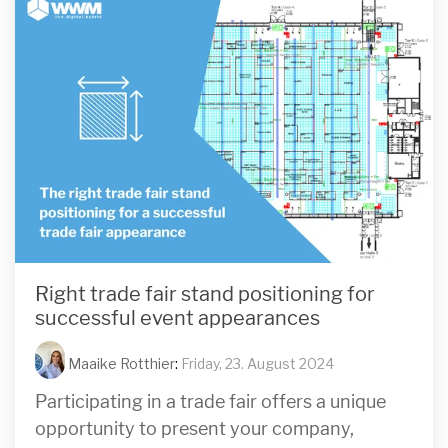
Right trade fair stand positioning for
successful event appearances
Maaike Rotthier
:
Friday, 23. August 2024
Participating in a trade fair offers a unique
opportunity to present your company,