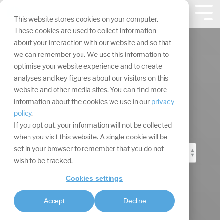
Skip
navigation.
Tog
This website stores cookies on your computer.
Me
These cookies are used to collect information
about your interaction with our website and so that
we can remember you. We use this information to
optimise your website experience and to create
analyses and key figures about our visitors on this
Event Marketing
website and other media sites. You can find more
information about the cookies we use in our
privacy
Blog
policy
.
If you opt out, your information will not be collected
when you visit this website. A single cookie will be
set in your browser to remember that you do not
wish to be tracked.
Cookies settings
Accept
Decline