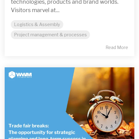
technologies, products and brand worlds.
Visitors marvel at...
Logistics & Assembly
Project management & processes
Read More