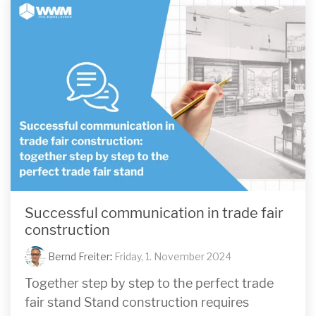
Successful communication in trade fair
construction
Bernd Freiter
:
Friday, 1. November 2024
Together step by step to the perfect trade
fair stand Stand construction requires