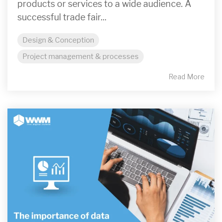
products or services to a wide audience. A
successful trade fair...
Design & Conception
Project management & processes
Read More