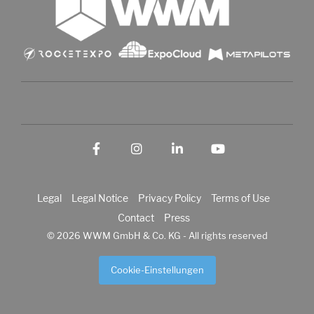
Facebook
Instagram
LinkedIn
YouTube
Legal
Legal Notice
Privacy Policy
Terms of Use
Contact
Press
© 2026 WWM GmbH & Co. KG - All rights reserved
Cookie-Einstellungen