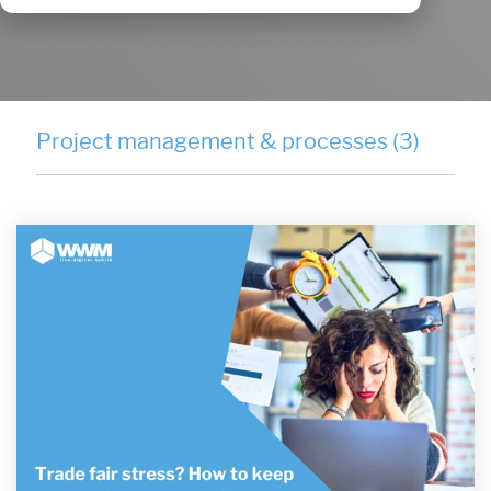
Project management & processes (3)