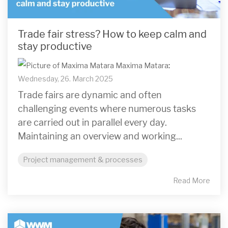
Trade fair stress? How to keep calm and
stay productive
Maxima Matara
:
Wednesday, 26. March 2025
Trade fairs are dynamic and often
challenging events where numerous tasks
are carried out in parallel every day.
Maintaining an overview and working...
Project management & processes
Read More