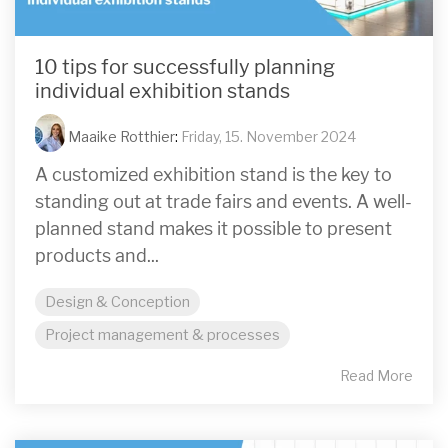
10 tips for successfully planning
individual exhibition stands
Maaike Rotthier
:
Friday, 15. November 2024
A customized exhibition stand is the key to
standing out at trade fairs and events. A well-
planned stand makes it possible to present
products and...
Design & Conception
Project management & processes
Read More