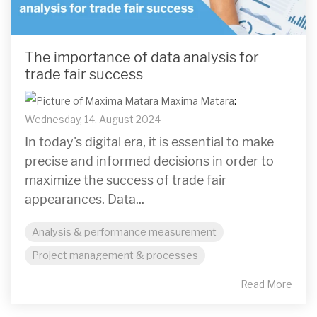
The importance of data analysis for
trade fair success
Maxima Matara
:
Wednesday, 14. August 2024
In today's digital era, it is essential to make
precise and informed decisions in order to
maximize the success of trade fair
appearances. Data...
Analysis & performance measurement
Project management & processes
Read More