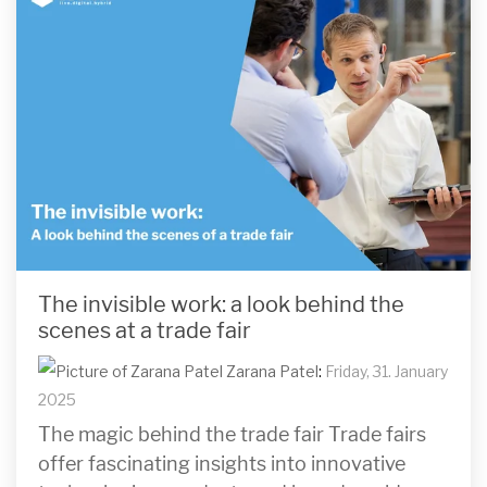
The invisible work: a look behind the
scenes at a trade fair
Zarana Patel
:
Friday, 31. January
2025
The magic behind the trade fair Trade fairs
offer fascinating insights into innovative