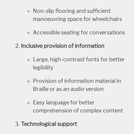
Non-slip flooring and sufficient
manoeuvring space for wheelchairs
Accessible seating for conversations
Inclusive provision of information
Large, high-contrast fonts for better
legibility
Provision of information material in
Braille or as an audio version
Easy language for better
comprehension of complex content
Technological support