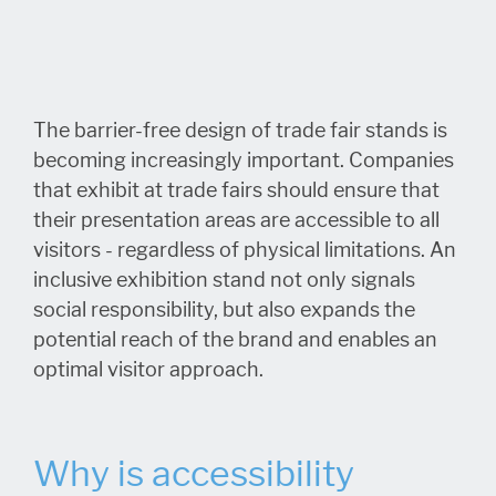
The barrier-free design of trade fair stands is
becoming increasingly important. Companies
that exhibit at trade fairs should ensure that
their presentation areas are accessible to all
visitors - regardless of physical limitations. An
inclusive exhibition stand not only signals
social responsibility, but also expands the
potential reach of the brand and enables an
optimal visitor approach.
Why is accessibility