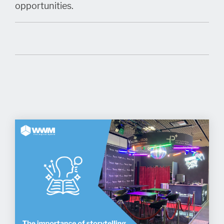
opportunities.