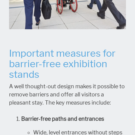
Important measures for
barrier-free exhibition
stands
A well thought-out design makes it possible to
remove barriers and offer all visitors a
pleasant stay. The key measures include:
Barrier-free paths and entrances
Wide, level entrances without steps