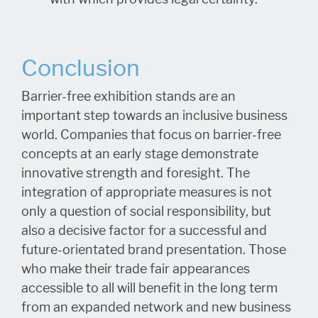
Conclusion
Barrier-free exhibition stands are an
important step towards an inclusive business
world. Companies that focus on barrier-free
concepts at an early stage demonstrate
innovative strength and foresight. The
integration of appropriate measures is not
only a question of social responsibility, but
also a decisive factor for a successful and
future-orientated brand presentation. Those
who make their trade fair appearances
accessible to all will benefit in the long term
from an expanded network and new business