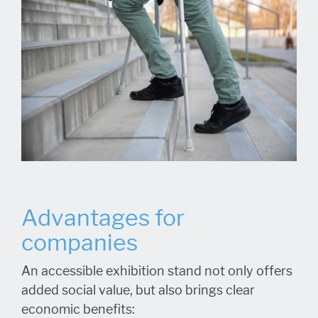
Advantages for
companies
An accessible exhibition stand not only offers
added social value, but also brings clear
economic benefits: