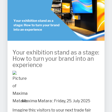
Your exhibition stand as a stage:
How to turn your brand into an
experience
Maxima Matara
:
Friday, 25. July 2025
Imagine this: visitors to your next trade fair