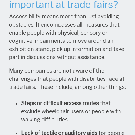
important at trade fairs?
Accessibility means more than just avoiding
obstacles. It encompasses all measures that
enable people with physical, sensory or
cognitive impairments to move around an
exhibition stand, pick up information and take
part in discussions without assistance.
Many companies are not aware of the
challenges that people with disabilities face at
trade fairs. These include, among other things:
Steps or difficult access routes
that
exclude wheelchair users or people with
walking difficulties.
Lack of tactile or auditory aids
for people