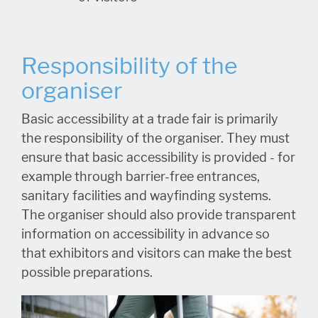
Responsibility of the
organiser
Basic accessibility at a trade fair is primarily
the responsibility of the organiser. They must
ensure that basic accessibility is provided - for
example through barrier-free entrances,
sanitary facilities and wayfinding systems.
The organiser should also provide transparent
information on accessibility in advance so
that exhibitors and visitors can make the best
possible preparations.