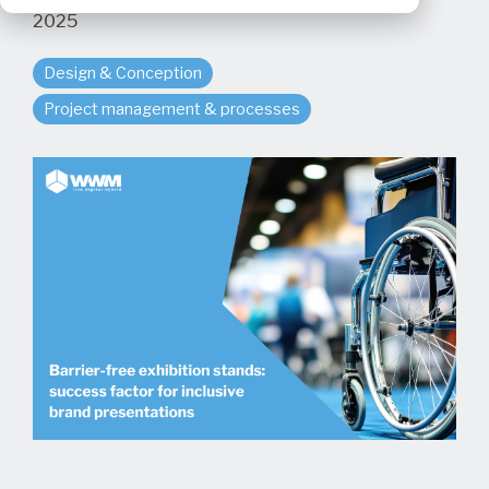
2025
Design & Conception
Project management & processes