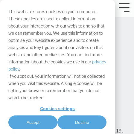
Skip
navigation.
Tog
This website stores cookies on your computer.
Me
These cookies are used to collect information
about your interaction with our website and so that
we can remember you. We use this information to
optimise your website experience and to create
analyses and key figures about our visitors on this
website and other media sites. You can find more
Barrier-free
information about the cookies we use in our
privacy
policy
.
exhibition stands:
If you opt out, your information will not be collected
when you visit this website. A single cookie will be
success factor for
set in your browser to remember that you do not
wish to be tracked.
inclusive brand
Cookies settings
presentations
Accept
Decline
Rebecca Zimmermann
:
Updated on August 19,