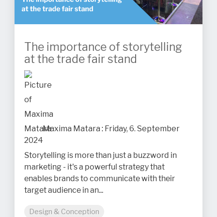
The importance of storytelling
at the trade fair stand
Maxima Matara
:
Friday, 6. September
2024
Storytelling is more than just a buzzword in
marketing - it's a powerful strategy that
enables brands to communicate with their
target audience in an...
Design & Conception