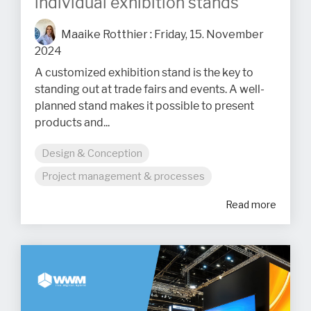
individual exhibition stands
Maaike Rotthier
:
Friday, 15. November
2024
A customized exhibition stand is the key to
standing out at trade fairs and events. A well-
planned stand makes it possible to present
products and...
Design & Conception
Project management & processes
Read more