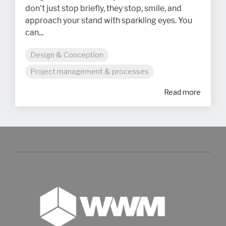
don't just stop briefly, they stop, smile, and
approach your stand with sparkling eyes. You
can...
Design & Conception
Project management & processes
Read more