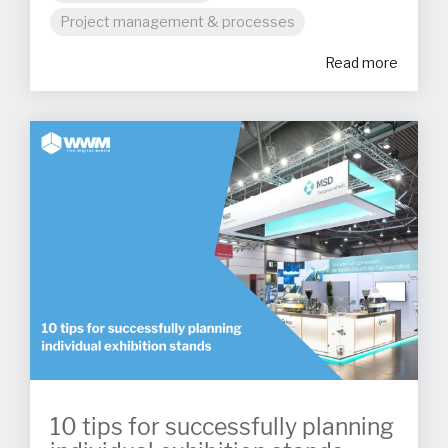
Project management & processes
Read more
10 tips for successfully planning