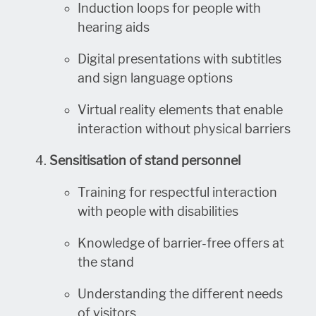
Induction loops for people with
hearing aids
Digital presentations with subtitles
and sign language options
Virtual reality elements that enable
interaction without physical barriers
Sensitisation of stand personnel
Training for respectful interaction
with people with disabilities
Knowledge of barrier-free offers at
the stand
Understanding the different needs
of visitors