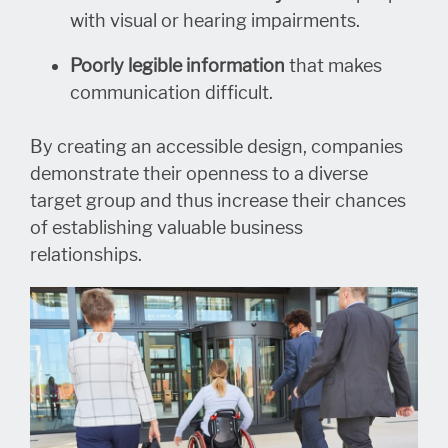
with visual or hearing impairments.
Poorly legible information
that makes
communication difficult.
By creating an accessible design, companies
demonstrate their openness to a diverse
target group and thus increase their chances
of establishing valuable business
relationships.