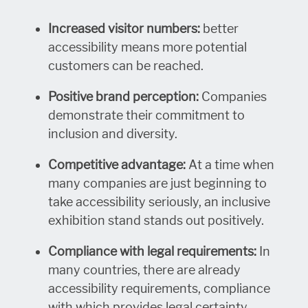
Increased visitor numbers:
better
accessibility means more potential
customers can be reached.
Positive brand perception:
Companies
demonstrate their commitment to
inclusion and diversity.
Competitive advantage:
At a time when
many companies are just beginning to
take accessibility seriously, an inclusive
exhibition stand stands out positively.
Compliance with legal requirements:
In
many countries, there are already
accessibility requirements, compliance
with which provides legal certainty.