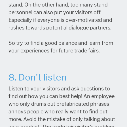
stand. On the other hand, too many stand
personnel can also put your visitors off.
Especially if everyone is over-motivated and
rushes towards potential dialogue partners.
So try to find a good balance and learn from
your experiences for future trade fairs.
8. Don't listen
Listen to your visitors and ask questions to
find out how you can best help! An employee
who only drums out prefabricated phrases
annoys people who really want to find out
more. Avoid the mistake of only talking about