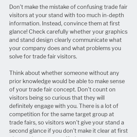
Don't make the mistake of confusing trade fair
visitors at your stand with too much in-depth
information. Instead, convince them at first
glance! Check carefully whether your graphics
and stand design clearly communicate what
your company does and what problems you
solve for trade fair visitors.
Think about whether someone without any
prior knowledge would be able to make sense
of your trade fair concept. Don't count on
visitors being so curious that they will
definitely engage with you. There is a lot of
competition for the same target group at
trade fairs, so visitors won't give your stand a
second glance if you don't make it clear at first