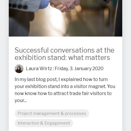
Successful conversations at the
exhibition stand: what matters
Laura Wirtz
:
Friday, 3. January 2020
In my last blog post, I explained how to turn
your exhibition stand into a visitor magnet. You
now know how to attract trade fair visitors to
your...
Project management & processes
Interaction & Engagement