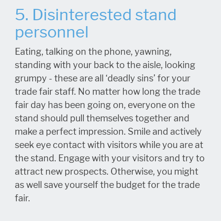
5. Disinterested stand
personnel
Eating, talking on the phone, yawning,
standing with your back to the aisle, looking
grumpy - these are all ‘deadly sins’ for your
trade fair staff. No matter how long the trade
fair day has been going on, everyone on the
stand should pull themselves together and
make a perfect impression. Smile and actively
seek eye contact with visitors while you are at
the stand. Engage with your visitors and try to
attract new prospects. Otherwise, you might
as well save yourself the budget for the trade
fair.