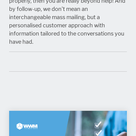
properly, then you are really beyond help! And
by follow-up, we don't mean an
interchangeable mass mailing, but a
personalised customer approach with
information tailored to the conversations you
have had.