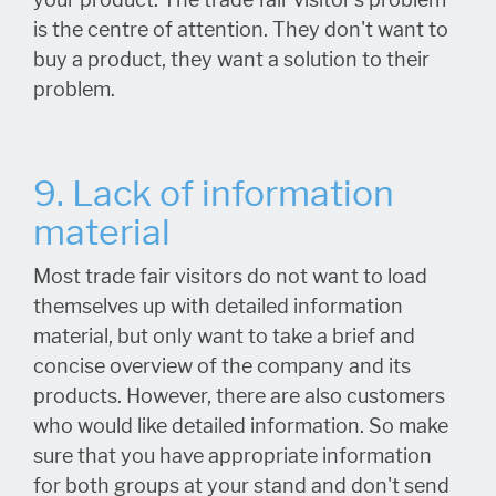
your product. The trade fair visitor's problem
is the centre of attention. They don't want to
buy a product, they want a solution to their
problem.
9. Lack of information
material
Most trade fair visitors do not want to load
themselves up with detailed information
material, but only want to take a brief and
concise overview of the company and its
products. However, there are also customers
who would like detailed information. So make
sure that you have appropriate information
for both groups at your stand and don't send