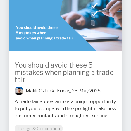
You should avoid these 5
mistakes when planning a trade
fair
Malik Öztürk
:
Friday, 23. May 2025
A trade fair appearance is a unique opportunity
to put your company in the spotlight, make new
customer contacts and strengthen existing...
Design & Conception