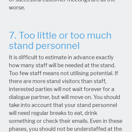
worse.
7. Too little or too much
stand personnel
It is difficult to estimate in advance exactly
how many staff will be needed at the stand.
Too few staff means not utilising potential. If
there are more stand visitors than staff,
interested parties will not wait forever for a
dialogue partner, but will move on. You should
take into account that your stand personnel
will need regular breaks to eat, drink
something or check their emails. Even in these
phases, you should not be understaffed at the