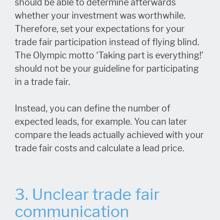
should be able to determine afterwards
whether your investment was worthwhile.
Therefore, set your expectations for your
trade fair participation instead of flying blind.
The Olympic motto ‘Taking part is everything!’
should not be your guideline for participating
in a trade fair.
Instead, you can define the number of
expected leads, for example. You can later
compare the leads actually achieved with your
trade fair costs and calculate a lead price.
3. Unclear trade fair
communication