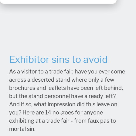
Exhibitor sins to avoid
As a visitor to a trade fair, have you ever come
across a deserted stand where only a few
brochures and leaflets have been left behind,
but the stand personnel have already left?
And if so, what impression did this leave on
you? Here are 14 no-goes for anyone
exhibiting at a trade fair - from faux pas to
mortal sin.