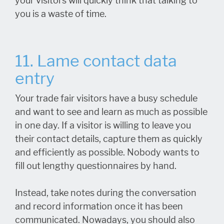
your visitors will quickly think that talking to
you is a waste of time.
11. Lame contact data
entry
Your trade fair visitors have a busy schedule
and want to see and learn as much as possible
in one day. If a visitor is willing to leave you
their contact details, capture them as quickly
and efficiently as possible. Nobody wants to
fill out lengthy questionnaires by hand.
Instead, take notes during the conversation
and record information once it has been
communicated. Nowadays, you should also