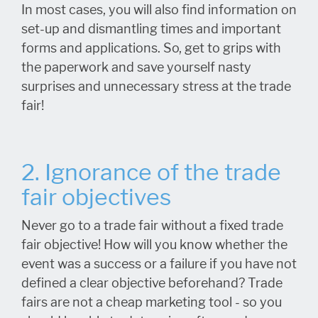
In most cases, you will also find information on
set-up and dismantling times and important
forms and applications. So, get to grips with
the paperwork and save yourself nasty
surprises and unnecessary stress at the trade
fair!
2. Ignorance of the trade
fair objectives
Never go to a trade fair without a fixed trade
fair objective! How will you know whether the
event was a success or a failure if you have not
defined a clear objective beforehand? Trade
fairs are not a cheap marketing tool - so you