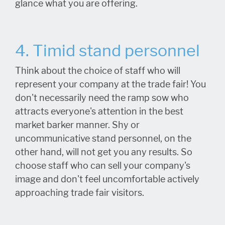
glance what you are offering.
4. Timid stand personnel
Think about the choice of staff who will
represent your company at the trade fair! You
don't necessarily need the ramp sow who
attracts everyone's attention in the best
market barker manner. Shy or
uncommunicative stand personnel, on the
other hand, will not get you any results. So
choose staff who can sell your company's
image and don't feel uncomfortable actively
approaching trade fair visitors.