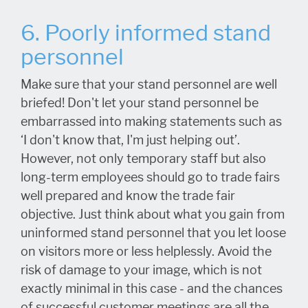
6. Poorly informed stand
personnel
Make sure that your stand personnel are well
briefed! Don't let your stand personnel be
embarrassed into making statements such as
‘I don't know that, I'm just helping out’.
However, not only temporary staff but also
long-term employees should go to trade fairs
well prepared and know the trade fair
objective. Just think about what you gain from
uninformed stand personnel that you let loose
on visitors more or less helplessly. Avoid the
risk of damage to your image, which is not
exactly minimal in this case - and the chances
of successful customer meetings are all the