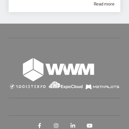
Read more
Facebook
Instagram
LinkedIn
YouTube