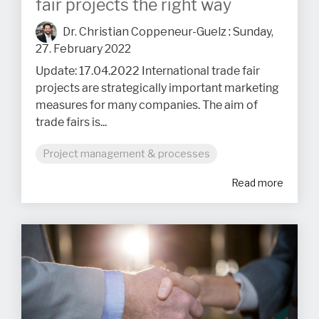
fair projects the right way
Dr. Christian Coppeneur-Guelz
:
Sunday,
27. February 2022
Update: 17.04.2022 International trade fair
projects are strategically important marketing
measures for many companies. The aim of
trade fairs is...
Project management & processes
Read more