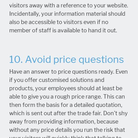
visitors away with a reference to your website.
Incidentally, your information material should
also be accessible to visitors even if no
member of staff is available to hand it out.
10. Avoid price questions
Have an answer to price questions ready. Even
if you offer customised solutions and
products, your employees should at least be
able to give you a rough price range. This can
then form the basis for a detailed quotation,
which is sent out after the trade fair. Don't shy
away from providing information, because
without any price details you run the risk that