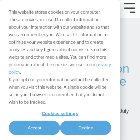
Skip
navigation.
Tog
This website stores cookies on your computer.
Me
These cookies are used to collect information
about your interaction with our website and so that
we can remember you. We use this information to
optimise your website experience and to create
analyses and key figures about our visitors on this
website and other media sites. You can find more
The 14 most common
information about the cookies we use in our
privacy
policy
.
mistakes at the trade
If you opt out, your information will not be collected
when you visit this website. A single cookie will be
fair stand
set in your browser to remember that you do not
wish to be tracked.
Dr. Christian Coppeneur-Guelz
:
Updated on July
Cookies settings
16, 2025
Accept
Decline
Project management & processes