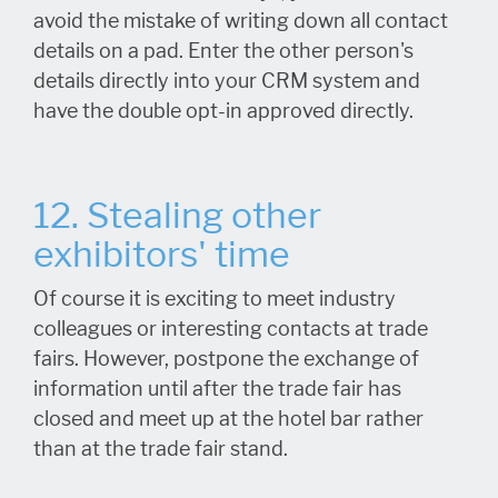
avoid the mistake of writing down all contact
details on a pad. Enter the other person's
details directly into your CRM system and
have the double opt-in approved directly.
12. Stealing other
exhibitors' time
Of course it is exciting to meet industry
colleagues or interesting contacts at trade
fairs. However, postpone the exchange of
information until after the trade fair has
closed and meet up at the hotel bar rather
than at the trade fair stand.