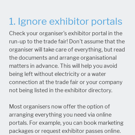
1. Ignore exhibitor portals
Check your organiser's exhibitor portal in the
run-up to the trade fair! Don't assume that the
organiser will take care of everything, but read
the documents and arrange organisational
matters in advance. This will help you avoid
being left without electricity or a water
connection at the trade fair or your company
not being listed in the exhibitor directory.
Most organisers now offer the option of
arranging everything you need via online
portals. For example, you can book marketing
packages or request exhibitor passes online.