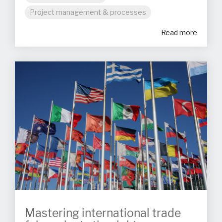
Project management & processes
Read more
Mastering international trade