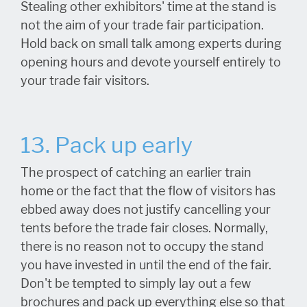
Stealing other exhibitors' time at the stand is
not the aim of your trade fair participation.
Hold back on small talk among experts during
opening hours and devote yourself entirely to
your trade fair visitors.
13. Pack up early
The prospect of catching an earlier train
home or the fact that the flow of visitors has
ebbed away does not justify cancelling your
tents before the trade fair closes. Normally,
there is no reason not to occupy the stand
you have invested in until the end of the fair.
Don't be tempted to simply lay out a few
brochures and pack up everything else so that