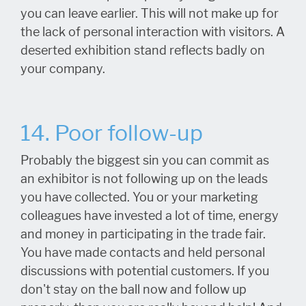
you can leave earlier. This will not make up for
the lack of personal interaction with visitors. A
deserted exhibition stand reflects badly on
your company.
14. Poor follow-up
Probably the biggest sin you can commit as
an exhibitor is not following up on the leads
you have collected. You or your marketing
colleagues have invested a lot of time, energy
and money in participating in the trade fair.
You have made contacts and held personal
discussions with potential customers. If you
don't stay on the ball now and follow up