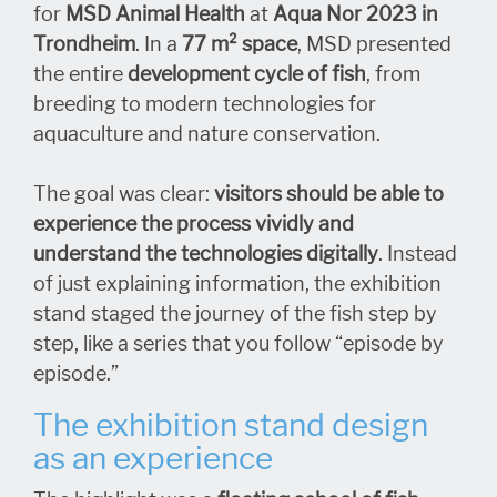
for
MSD Animal Health
at
Aqua Nor 2023 in
Trondheim
. In a
77 m² space
, MSD presented
the entire
development cycle of fish
, from
breeding to modern technologies for
aquaculture and nature conservation.
The goal was clear:
visitors should be able to
experience the process vividly and
understand the technologies digitally
. Instead
of just explaining information, the exhibition
stand staged the journey of the fish step by
step, like a series that you follow “episode by
episode.”
The exhibition stand design
as an experience