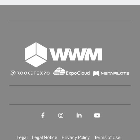
Facebook
Instagram
LinkedIn
YouTube
Legal
Legal Notice
Privacy Policy
Terms of Use