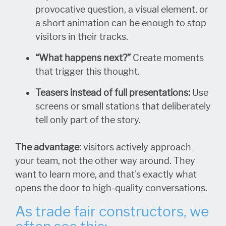
provocative question, a visual element, or
a short animation can be enough to stop
visitors in their tracks.
“What happens next?”
Create moments
that trigger this thought.
Teasers instead of full presentations:
Use
screens or small stations that deliberately
tell only part of the story.
The advantage:
visitors actively approach
your team, not the other way around. They
want to learn more, and that's exactly what
opens the door to high-quality conversations.
As trade fair constructors, we