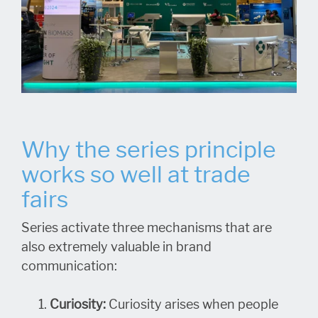
Why the series principle
works so well at trade
fairs
Series activate three mechanisms that are
also extremely valuable in brand
communication:
Curiosity:
Curiosity arises when people