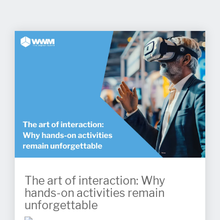
The art of interaction: Why
hands-on activities remain
unforgettable