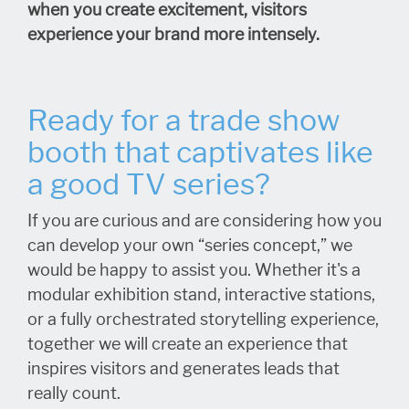
when you create excitement, visitors
experience your brand more intensely.
Ready for a trade show
booth that captivates like
a good TV series?
If you are curious and are considering how you
can develop your own “series concept,” we
would be happy to assist you. Whether it's a
modular exhibition stand, interactive stations,
or a fully orchestrated storytelling experience,
together we will create an experience that
inspires visitors and generates leads that
really count.