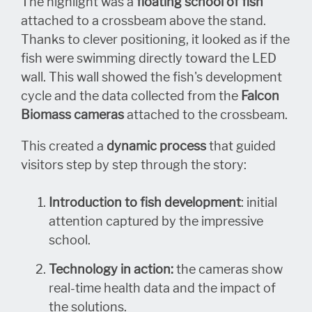
The highlight was a
floating school of fish
attached to a crossbeam above the stand.
Thanks to clever positioning, it looked as if the
fish were swimming directly toward the LED
wall. This wall showed the fish's development
cycle and the data collected from the
Falcon
Biomass cameras
attached to the crossbeam.
This created a
dynamic process
that guided
visitors step by step through the story:
Introduction to fish development
: initial
attention captured by the impressive
school.
Technology in action:
the cameras show
real-time health data and the impact of
the solutions.