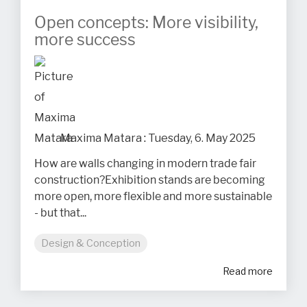
Open concepts: More visibility,
more success
Maxima Matara
:
Tuesday, 6. May 2025
How are walls changing in modern trade fair
construction?Exhibition stands are becoming
more open, more flexible and more sustainable
- but that...
Design & Conception
Read more