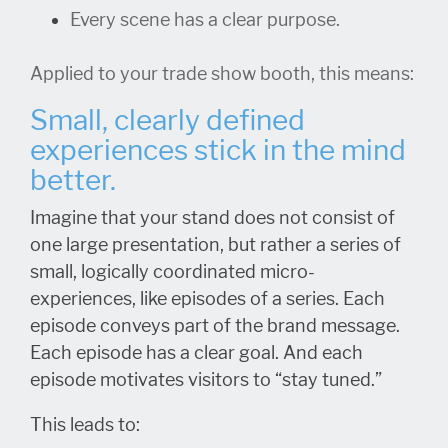
Every scene has a clear purpose.
Applied to your trade show booth, this means:
Small, clearly defined
experiences stick in the mind
better.
Imagine that your stand does not consist of
one large presentation, but rather a series of
small, logically coordinated micro-
experiences, like episodes of a series. Each
episode conveys part of the brand message.
Each episode has a clear goal. And each
episode motivates visitors to “stay tuned.”
This leads to: