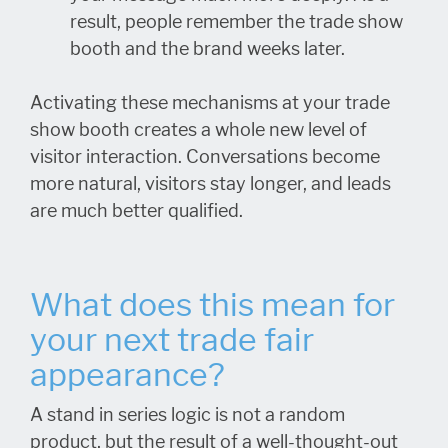
result, people remember the trade show
booth and the brand weeks later.
Activating these mechanisms at your trade
show booth creates a whole new level of
visitor interaction. Conversations become
more natural, visitors stay longer, and leads
are much better qualified.
What does this mean for
your next trade fair
appearance?
A stand in series logic is not a random
product, but the result of a well-thought-out