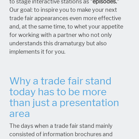
to stage interactive stations as
“episodes.”
Our goal: to inspire you to make your next
trade fair appearances even more effective
and, at the same time, to whet your appetite
for working with a partner who not only
understands this dramaturgy but also
implements it for you.
Why a trade fair stand
today has to be more
than just a presentation
area
The days when a trade fair stand mainly
consisted of information brochures and