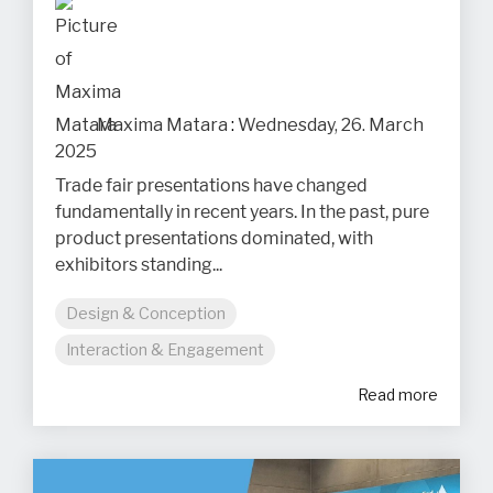
Maxima Matara
:
Wednesday, 26. March
2025
Trade fair presentations have changed
fundamentally in recent years. In the past, pure
product presentations dominated, with
exhibitors standing...
Design & Conception
Interaction & Engagement
Read more