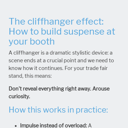
The cliffhanger effect:
How to build suspense at
your booth
A cliffhanger is a dramatic stylistic device: a
scene ends at a crucial point and we need to
know how it continues. For your trade fair
stand, this means:
Don't reveal everything right away. Arouse
curiosity.
How this works in practice:
Impulse instead of overload:
A