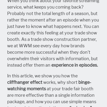
When you think about your favorite streaming
service, what keeps you coming back?
Probably not the total length of a season, but
rather the moment after an episode when you
just have to know what happens next. You can
create exactly this feeling at your trade show
booth. As a trade show construction partner,
we at WWM see every day how brands
become more successful when they don't
overwhelm their visitors with information, but
instead offer them an
experience in episodes.
In this article, we show you how the
cliffhanger effect
works, why short
binge-
watching
moments
at your trade fair booth
are more effective than a single information
package, and how you can use simple means