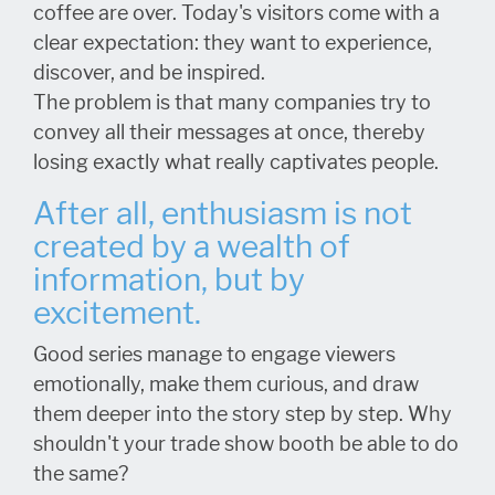
coffee are over. Today's visitors come with a
clear expectation: they want to experience,
discover, and be inspired.
The problem is that many companies try to
convey all their messages at once, thereby
losing exactly what really captivates people.
After all, enthusiasm is not
created by a wealth of
information, but by
excitement.
Good series manage to engage viewers
emotionally, make them curious, and draw
them deeper into the story step by step. Why
shouldn't your trade show booth be able to do
the same?