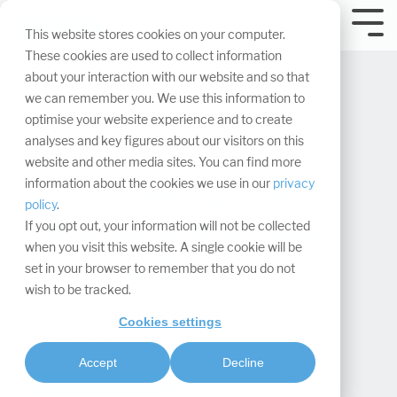
Skip
navigation.
Tog
This website stores cookies on your computer.
Me
These cookies are used to collect information
about your interaction with our website and so that
we can remember you. We use this information to
optimise your website experience and to create
analyses and key figures about our visitors on this
website and other media sites. You can find more
Inspire visitors with
information about the cookies we use in our
privacy
policy
.
theatre at the trade
If you opt out, your information will not be collected
when you visit this website. A single cookie will be
fair stand
set in your browser to remember that you do not
wish to be tracked.
Maxima Matara
:
Cookies settings
December 26, 2025
Accept
Decline
Design & Conception