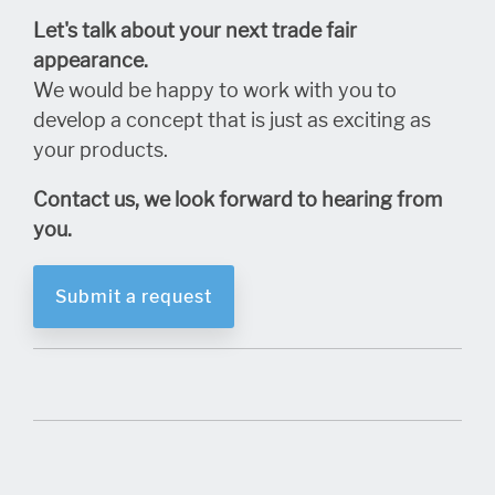
Let's talk about your next trade fair
appearance.
We would be happy to work with you to
develop a concept that is just as exciting as
your products.
Contact us, we look forward to hearing from
you.
Submit a request