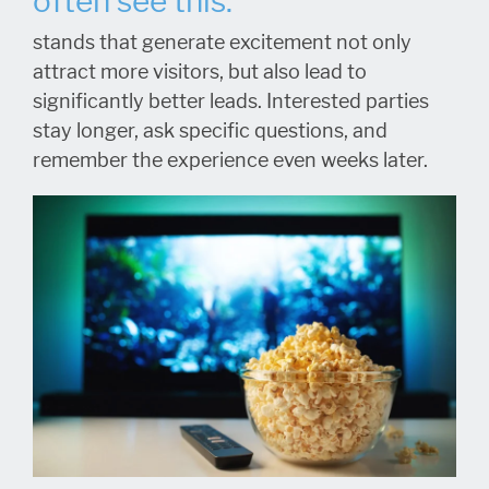
often see this:
stands that generate excitement not only
attract more visitors, but also lead to
significantly better leads. Interested parties
stay longer, ask specific questions, and
remember the experience even weeks later.