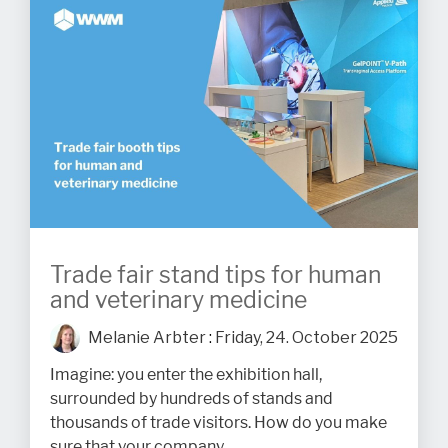
Trade fair stand tips for human
and veterinary medicine
Melanie Arbter
:
Friday, 24. October 2025
Imagine: you enter the exhibition hall,
surrounded by hundreds of stands and
thousands of trade visitors. How do you make
sure that your company...