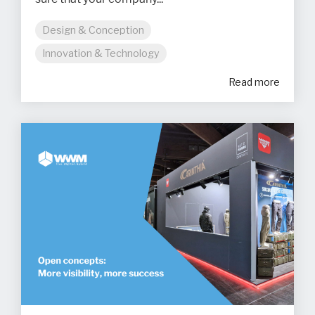
Design & Conception
Innovation & Technology
Read more