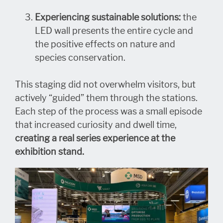
E
xperiencing sustainable solutions:
the
LED wall presents the entire cycle and
the positive effects on nature and
species conservation.
This staging did not overwhelm visitors, but
actively “guided” them through the stations.
Each step of the process was a small episode
that increased curiosity and dwell time,
creating a real series experience at the
exhibition stand.