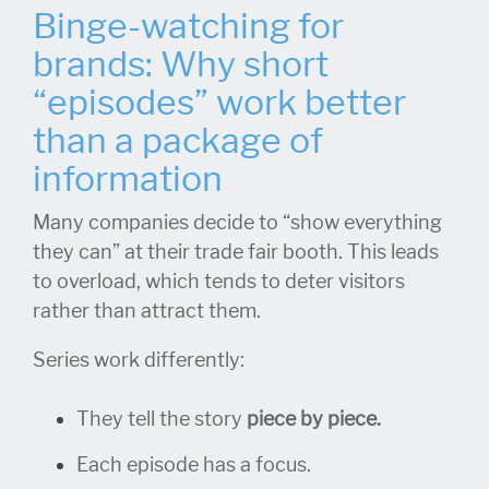
Binge-watching for
brands: Why short
“episodes” work better
than a package of
information
Many companies decide to “show everything
they can” at their trade fair booth. This leads
to overload, which tends to deter visitors
rather than attract them.
Series work differently:
They tell the story
piece by piece.
Each episode has a focus.