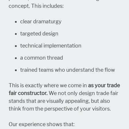
concept. This includes:
clear dramaturgy
targeted design
technical implementation
a common thread
trained teams who understand the flow
This is exactly where we come in
as your trade
fair constructor.
We not only design trade fair
stands that are visually appealing, but also
think from the perspective of your visitors.
Our experience shows that: