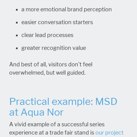
a more emotional brand perception
easier conversation starters
clear lead processes
greater recognition value
And best of all, visitors don't feel
overwhelmed, but well guided.
Practical example: MSD
at Aqua Nor
A vivid example of a successful series
experience at a trade fair stand is
our project