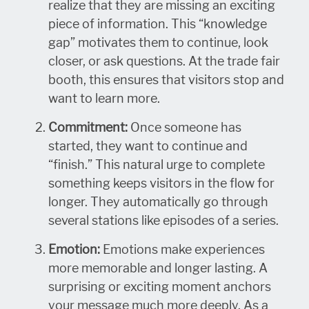
realize that they are missing an exciting
piece of information. This “knowledge
gap” motivates them to continue, look
closer, or ask questions. At the trade fair
booth, this ensures that visitors stop and
want to learn more.
Commitment:
Once someone has
started, they want to continue and
“finish.” This natural urge to complete
something keeps visitors in the flow for
longer. They automatically go through
several stations like episodes of a series.
Emotion:
Emotions make experiences
more memorable and longer lasting. A
surprising or exciting moment anchors
your message much more deeply. As a