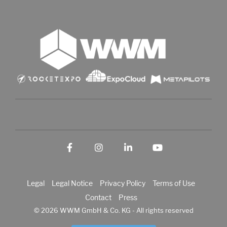
Facebook
Instagram
LinkedIn
YouTube
Legal
Legal Notice
Privacy Policy
Terms of Use
Contact
Press
© 2026 WWM GmbH & Co. KG - All rights reserved