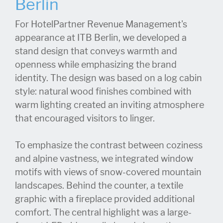
Berlin
For HotelPartner Revenue Management's
appearance at ITB Berlin, we developed a
stand design that conveys warmth and
openness while emphasizing the brand
identity. The design was based on a log cabin
style: natural wood finishes combined with
warm lighting created an inviting atmosphere
that encouraged visitors to linger.
To emphasize the contrast between coziness
and alpine vastness, we integrated window
motifs with views of snow-covered mountain
landscapes. Behind the counter, a textile
graphic with a fireplace provided additional
comfort. The central highlight was a large-