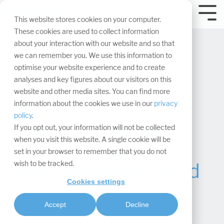
Skip
navigation.
Tog
This website stores cookies on your computer.
Me
These cookies are used to collect information
about your interaction with our website and so that
we can remember you. We use this information to
optimise your website experience and to create
analyses and key figures about our visitors on this
website and other media sites. You can find more
How the right
information about the cookies we use in our
privacy
policy
.
materials can add
If you opt out, your information will not be collected
when you visit this website. A single cookie will be
emotional appeal to
set in your browser to remember that you do not
wish to be tracked.
your exhibition stand
Cookies settings
Maxima Matara
:
Accept
Decline
Updated on January 12, 2026