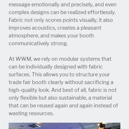
message emotionally and precisely, and even
complex designs can be realized effortlessly.
Fabric not only scores points visually, it also
improves acoustics, creates a pleasant
atmosphere, and makes your booth
communicatively strong.
At WWM, we rely on modular systems that
can be individually designed with fabric
surfaces. This allows you to structure your
trade fair booth clearly without sacrificing a
high-quality look. And best of all, fabric is not
only flexible but also sustainable, a material
that can be reused again and again instead of
wasting resources.