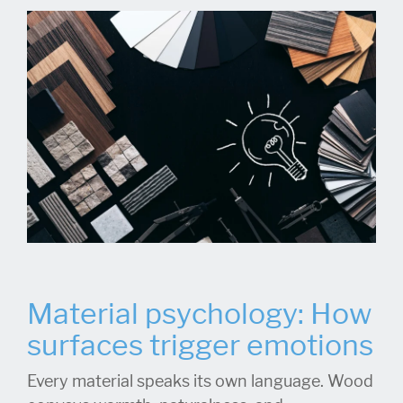
Material psychology: How
surfaces trigger emotions
Every material speaks its own language. Wood