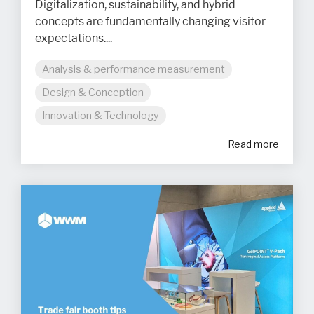
Digitalization, sustainability, and hybrid
concepts are fundamentally changing visitor
expectations....
Analysis & performance measurement
Design & Conception
Innovation & Technology
Read more