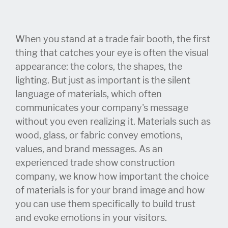
When you stand at a trade fair booth, the first
thing that catches your eye is often the visual
appearance: the colors, the shapes, the
lighting. But just as important is the silent
language of materials, which often
communicates your company's message
without you even realizing it. Materials such as
wood, glass, or fabric convey emotions,
values, and brand messages. As an
experienced trade show construction
company, we know how important the choice
of materials is for your brand image and how
you can use them specifically to build trust
and evoke emotions in your visitors.