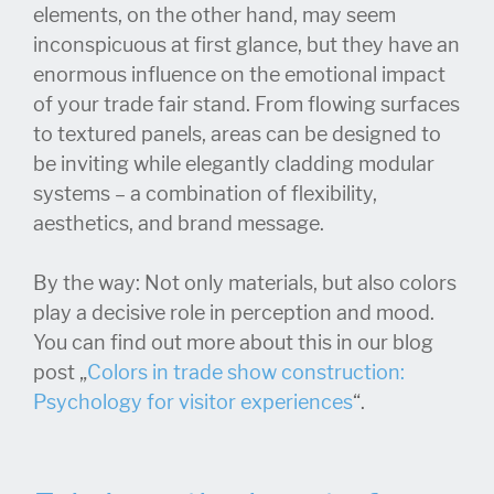
elements, on the other hand, may seem
inconspicuous at first glance, but they have an
enormous influence on the emotional impact
of your trade fair stand. From flowing surfaces
to textured panels, areas can be designed to
be inviting while elegantly cladding modular
systems – a combination of flexibility,
aesthetics, and brand message.
By the way: Not only materials, but also colors
play a decisive role in perception and mood.
You can find out more about this in our blog
post „
Colors in trade show construction:
Psychology for visitor experiences
“.