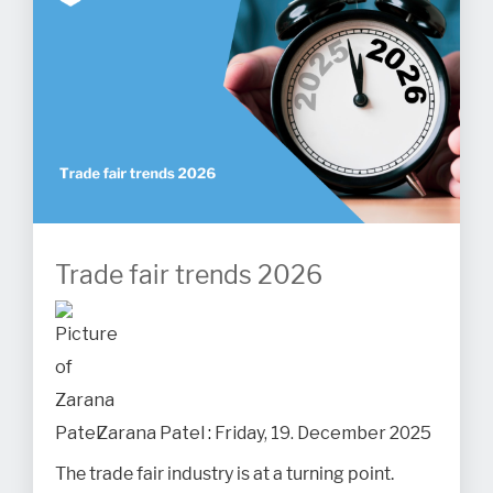
Trade fair trends 2026
Zarana Patel
:
Friday, 19. December 2025
The trade fair industry is at a turning point.