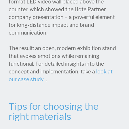
format LED video wall placed above the
counter, which showed the HotelPartner
company presentation – a powerful element
for long-distance impact and brand
communication.
The result: an open, modern exhibition stand
that evokes emotions while remaining
functional. For detailed insights into the
concept and implementation, take a
look at
our case study.
.
Tips for choosing the
right materials