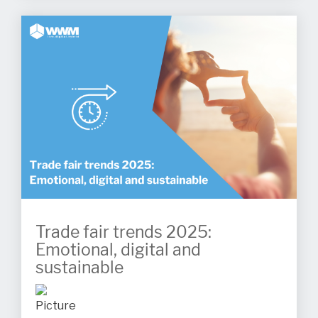
Trade fair trends 2025:
Emotional, digital and
sustainable