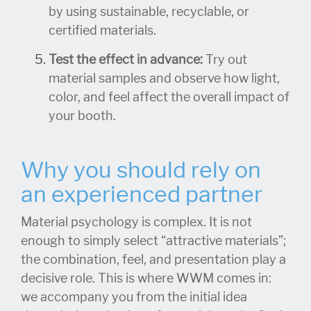
by using sustainable, recyclable, or
certified materials.
Test the effect in advance:
Try out
material samples and observe how light,
color, and feel affect the overall impact of
your booth.
Why you should rely on
an experienced partner
Material psychology is complex. It is not
enough to simply select “attractive materials”;
the combination, feel, and presentation play a
decisive role. This is where WWM comes in:
we accompany you from the initial idea