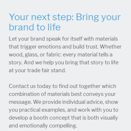
Your next step: Bring your
brand to life
Let your brand speak for itself with materials
that trigger emotions and build trust. Whether
wood, glass, or fabric: every material tells a
story. And we help you bring that story to life
at your trade fair stand.
Contact us today to find out together which
combination of materials best conveys your
message. We provide individual advice, show
you practical examples, and work with you to
develop a booth concept that is both visually
and emotionally compelling.