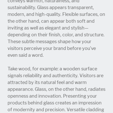
conveys warmth, naturalness, and
sustainability. Glass appears transparent,
modern, and high-quality. Flexible surfaces, on
the other hand, can appear both soft and
inviting as well as elegant and stylish—
depending on their finish, color, and structure.
These subtle messages shape how your
visitors perceive your brand before you've
even said a word.
Take wood, for example: a wooden surface
signals reliability and authenticity. Visitors are
attracted by its natural feel and warm
appearance. Glass, on the other hand, radiates
openness and innovation. Presenting your
products behind glass creates an impression
of modernity and precision. Versatile cladding