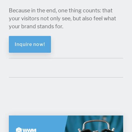
Because in the end, one thing counts: that
your visitors not only see, but also feel what
your brand stands for.
Inquire now!