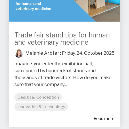
Trade fair stand tips for human
and veterinary medicine
Melanie Arbter
:
Friday, 24. October 2025
Imagine: you enter the exhibition hall,
surrounded by hundreds of stands and
thousands of trade visitors. How do you make
sure that your company...
Design & Conception
Innovation & Technology
Read more