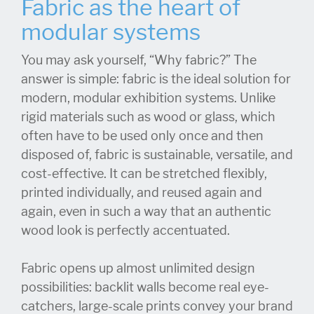
Fabric as the heart of
modular systems
You may ask yourself, “Why fabric?” The
answer is simple: fabric is the ideal solution for
modern, modular exhibition systems. Unlike
rigid materials such as wood or glass, which
often have to be used only once and then
disposed of, fabric is sustainable, versatile, and
cost-effective. It can be stretched flexibly,
printed individually, and reused again and
again, even in such a way that an authentic
wood look is perfectly accentuated.
Fabric opens up almost unlimited design
possibilities: backlit walls become real eye-
catchers, large-scale prints convey your brand