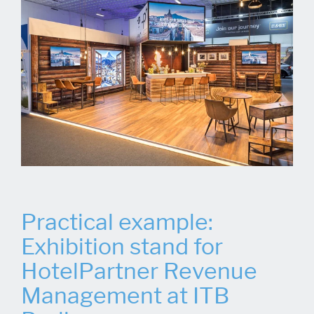
Practical example:
Exhibition stand for
HotelPartner Revenue
Management at ITB