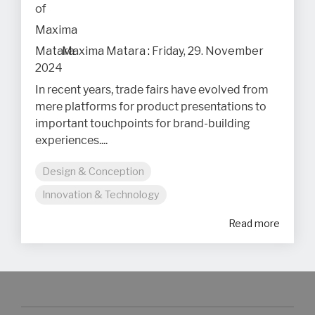
Maxima Matara
:
Friday, 29. November
2024
In recent years, trade fairs have evolved from
mere platforms for product presentations to
important touchpoints for brand-building
experiences....
Design & Conception
Innovation & Technology
Read more