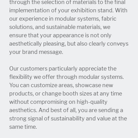
through the selection of materials to the final
implementation of your exhibition stand. With
our experience in modular systems, fabric
solutions, and sustainable materials, we
ensure that your appearance is not only
aesthetically pleasing, but also clearly conveys
your brand message.
Our customers particularly appreciate the
flexibility we offer through modular systems.
You can customize areas, showcase new
products, or change booth sizes at any time
without compromising on high-quality
aesthetics. And best of all, you are sending a
strong signal of sustainability and value at the
same time.