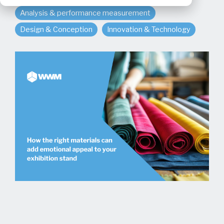
Analysis & performance measurement
Design & Conception
Innovation & Technology