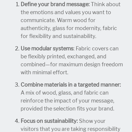
Define your brand message:
Think about
the emotions and values you want to
communicate. Warm wood for
authenticity, glass for modernity, fabric
for flexibility and sustainability.
Use modular systems
: Fabric covers can
be flexibly printed, exchanged, and
combined—for maximum design freedom
with minimal effort.
Combine materials in a targeted manner:
A mix of wood, glass, and fabric can
reinforce the impact of your message,
provided the selection fits your brand.
Focus on sustainability:
Show your
visitors that you are taking responsibility