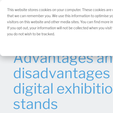
Skip
navigation.
This website stores cookies on your computer. These cookies are u
that we can remember you. We use this information to optimise yo
visitors on this website and other media sites. You can find more 
If you opt out, your information will not be collected when you visi
you do not wish to be tracked.
Advantages a
disadvantages 
digital exhibiti
stands