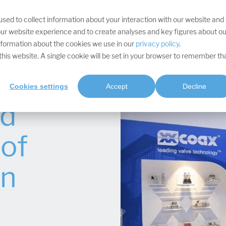
sed to collect information about your interaction with our website and
YOUR TARGETS
DIVISIONS
SERVICES
PROJECTS
SOFTWA
ur website experience and to create analyses and key figures about ou
information about the cookies we use in our
privacy policy
.
t this website. A single cookie will be set in your browser to remember th
Cookies settings
Accept
Decline
nd
of
on