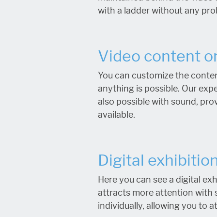
with a ladder without any pr
Video content on
You can customize the conten
anything is possible. Our exp
also possible with sound, pro
available.
Digital exhibitio
Here you can see a digital exh
attracts more attention with 
individually, allowing you to 