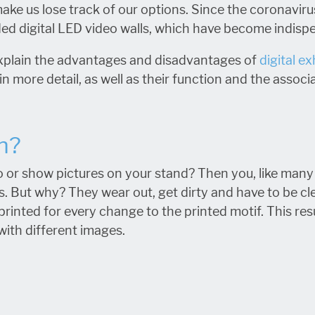
make us lose track of our options. Since the coronaviru
ded digital LED video walls, which have become indisp
to explain the advantages and disadvantages of
digital ex
in more detail, as well as their function and the associ
n?
 or show pictures on your stand? Then you, like many o
cs. But why? They wear out, get dirty and have to be cl
printed for every change to the printed motif. This res
ith different images.