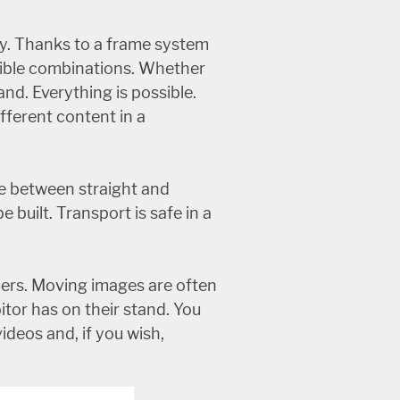
ly. Thanks to a frame system
ssible combinations. Whether
and. Everything is possible.
ifferent content in a
e between straight and
built. Transport is safe in a
ers. Moving images are often
itor has on their stand. You
videos and, if you wish,