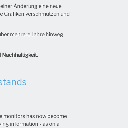
i einer Änderung eine neue
he Grafiken verschmutzen und
über mehrere Jahre hinweg
d Nachhaltigkeit
.
 stands
arge monitors has now become
aying information - as on a