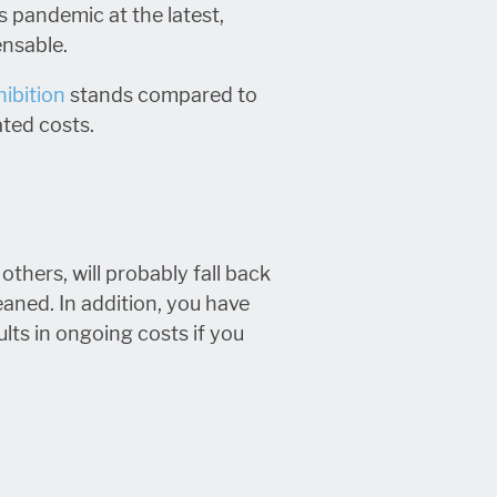
s pandemic at the latest,
ensable.
hibition
stands compared to
ated costs.
thers, will probably fall back
eaned. In addition, you have
ults in ongoing costs if you