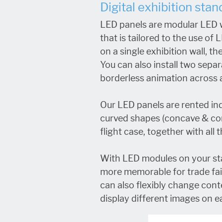
Digital exhibition sta
LED panels are modular LED w
that is tailored to the use o
on a single exhibition wall, t
You can also install two separ
borderless animation across a
Our LED panels are rented in
curved shapes (concave & conv
flight case, together with all
With LED modules on your sta
more memorable for trade fair 
can also flexibly change conte
display different images on e