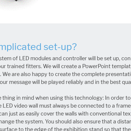
omplicated set-up?
stem of LED modules and controller will be set up, c
ur trained fitters. We will create a PowerPoint template
l. We are also happy to create the complete presentati
ur message will be played reliably and in the best qual
 thing in mind when using this technology: In order t
 the LED video wall must always be connected to a fram
an just as easily cover the walls with conventional tex
hange the system. You should also ensure that a dista
surface to the edge of the exhibition stand so that t