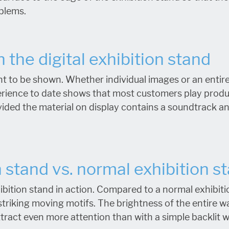
oblems.
 the digital exhibition stand
t to be shown. Whether individual images or an entir
erience to date shows that most customers play produ
vided the material on display contains a soundtrack an
n stand vs. normal exhibition s
ibition stand in action. Compared to a normal exhibitio
striking moving motifs. The brightness of the entire w
attract even more attention than with a simple backlit w