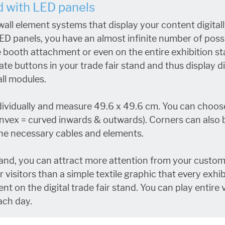
nd with LED panels
all element systems that display your content digital
f LED panels, you have an almost infinite number of po
he booth attachment or even on the entire exhibition st
ate buttons in your trade fair stand and thus display d
ll modules.
dividually and measure 49.6 x 49.6 cm. You can choos
ex = curved inwards & outwards). Corners can also be 
 the necessary cables and elements.
nd, you can attract more attention from your custom
visitors than a simple textile graphic that every exhib
nt on the digital trade fair stand. You can play entire 
ach day.