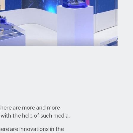
. There are more and more
 with the help of such media.
there are innovations in the