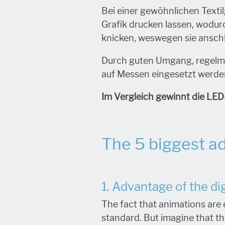
Bei einer gewöhnlichen Texti
Grafik drucken lassen, wodu
knicken, weswegen sie ansch
Durch guten Umgang, regelm
auf Messen eingesetzt werden
Im Vergleich gewinnt die LED
The 5 biggest ad
1. Advantage of the dig
The fact that animations are 
standard. But imagine that the