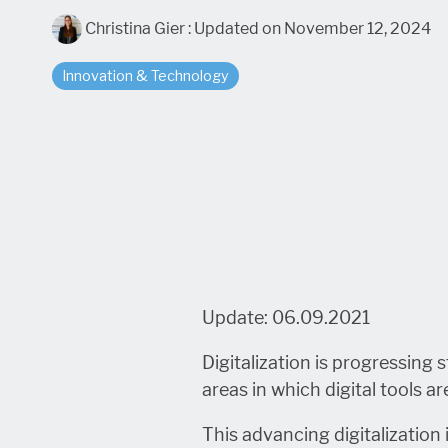
Christina Gier
:
Updated on November 12, 2024
Innovation & Technology
Update: 06.09.2021
Digitalization is progressing
areas in which digital tools 
This advancing digitalization i