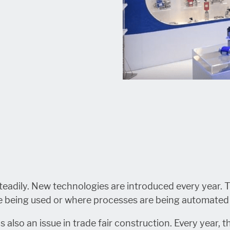
 steadily. New technologies are introduced every year
are being used or where processes are being automated
s also an issue in trade fair construction. Every year, 