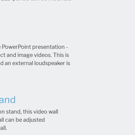
e PowerPoint presentation -
ct and image videos. This is
d an external loudspeaker is
tand
n stand, this video wall
all can be adjusted
all.