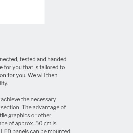
onnected, tested and handed
 for you that is tailored to
on for you. We will then
ity.
o achieve the necessary
e section. The advantage of
tile graphics or other
nce of approx. 50 cm is
he LED panels can be mounted