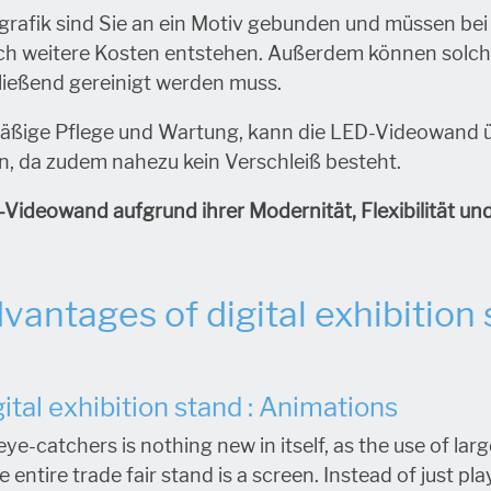
lgrafik sind Sie an ein Motiv gebunden und müssen be
rch weitere Kosten entstehen. Außerdem können solc
ließend gereinigt werden muss.
äßige Pflege und Wartung, kann die LED-Videowand 
, da zudem nahezu kein Verschleiß besteht.
-Videowand aufgrund ihrer Modernität, Flexibilität un
vantages of digital exhibition
ital exhibition stand : Animations
eye-catchers is nothing new in itself, as the use of l
 entire trade fair stand is a screen. Instead of just pl