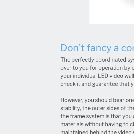
Don't fancy a c
The perfectly coordinated sy
over to you for operation by o
your individual LED video wal
check it and guarantee that yo
However, you should bear one
stability, the outer sides of
the frame system is that you c
materials without having to c
maintained behind the video 