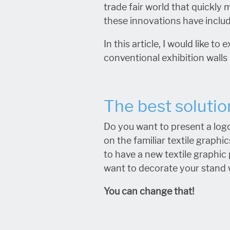
trade fair world that quickly 
these innovations have inclu
In this article, I would like 
conventional exhibition walls 
The best solutio
Do you want to present a logo
on the familiar textile graphi
to have a new textile graphic 
want to decorate your stand w
You can change that!