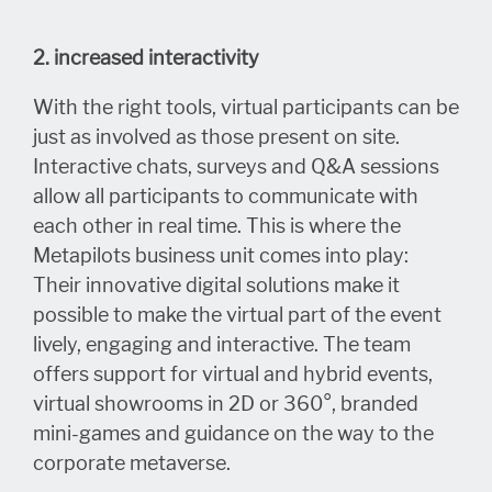
2. increased interactivity
With the right tools, virtual participants can be
just as involved as those present on site.
Interactive chats, surveys and Q&A sessions
allow all participants to communicate with
each other in real time. This is where the
Metapilots business unit comes into play:
Their innovative digital solutions make it
possible to make the virtual part of the event
lively, engaging and interactive. The team
offers support for virtual and hybrid events,
virtual showrooms in 2D or 360°, branded
mini-games and guidance on the way to the
corporate metaverse.