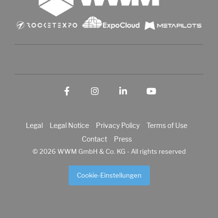
Facebook
Instagram
LinkedIn
YouTube
Legal
Legal Notice
Privacy Policy
Terms of Use
Contact
Press
© 2026 WWM GmbH & Co. KG - All rights reserved
Cookie-Einstellungen