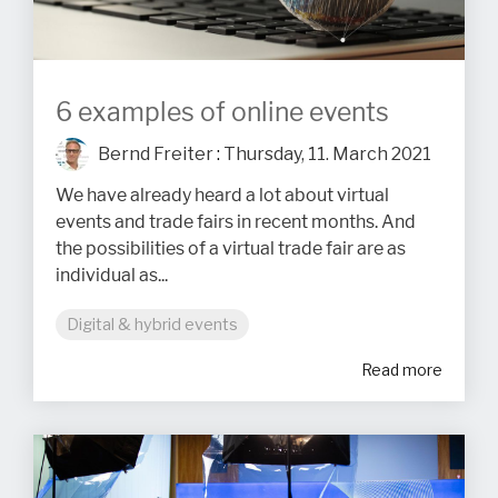
6 examples of online events
Bernd Freiter
:
Thursday, 11. March 2021
We have already heard a lot about virtual
events and trade fairs in recent months. And
the possibilities of a virtual trade fair are as
individual as...
Digital & hybrid events
Read more