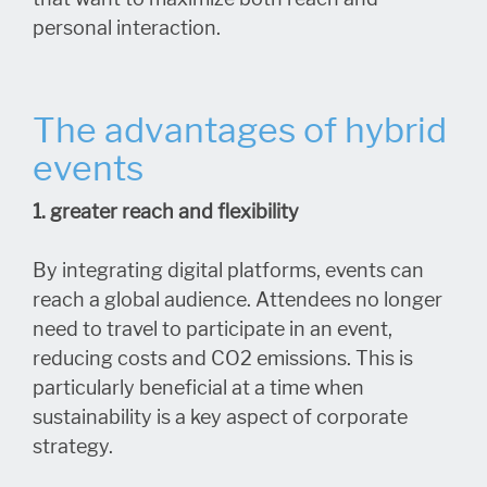
personal interaction.
The advantages of hybrid
events
1. greater reach and flexibility
By integrating digital platforms, events can
reach a global audience. Attendees no longer
need to travel to participate in an event,
reducing costs and CO2 emissions. This is
particularly beneficial at a time when
sustainability is a key aspect of corporate
strategy.