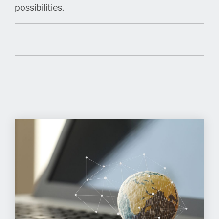
possibilities.