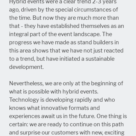
Hybrid events were a clear trend 2-3 years
ago, driven by the special circumstances of
the time. But now they are much more than
that - they have established themselves as an
integral part of the event landscape. The
progress we have made as stand builders in
this area shows that we have not just reacted
to a trend, but have initiated a sustainable
development.
Nevertheless, we are only at the beginning of
what is possible with hybrid events.
Technology is developing rapidly and who
knows what innovative formats and
experiences await us in the future. One thing is
certain: we are ready to continue on this path
and surprise our customers with new, exciting