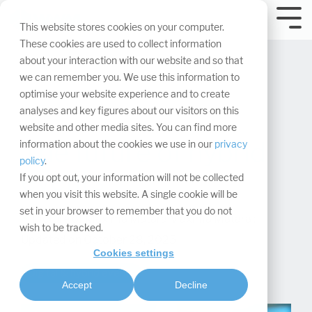
Skip
navigation.
Tog
This website stores cookies on your computer.
Me
These cookies are used to collect information
about your interaction with our website and so that
we can remember you. We use this information to
optimise your website experience and to create
analyses and key figures about our visitors on this
website and other media sites. You can find more
The future of hybrid
information about the cookies we use in our
privacy
policy
.
events
If you opt out, your information will not be collected
when you visit this website. A single cookie will be
set in your browser to remember that you do not
Maxima Matara
:
wish to be tracked.
Updated on October 28, 2025
Cookies settings
Digital & hybrid events
Accept
Decline