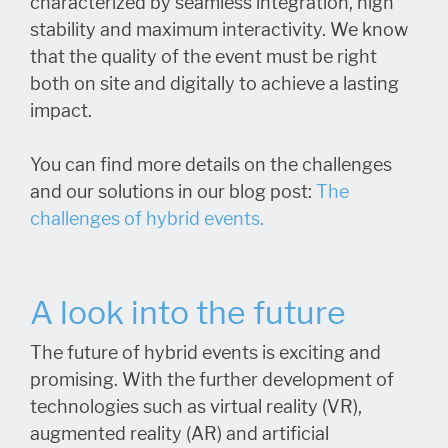
characterized by seamless integration, high
stability and maximum interactivity. We know
that the quality of the event must be right
both on site and digitally to achieve a lasting
impact.
You can find more details on the challenges
and our solutions in our blog post:
The
challenges of hybrid events.
A look into the future
The future of hybrid events is exciting and
promising. With the further development of
technologies such as virtual reality (VR),
augmented reality (AR) and artificial