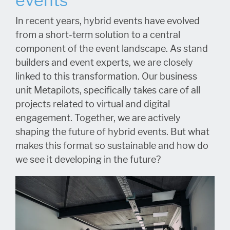
events
In recent years, hybrid events have evolved
from a short-term solution to a central
component of the event landscape. As stand
builders and event experts, we are closely
linked to this transformation. Our business
unit Metapilots, specifically takes care of all
projects related to virtual and digital
engagement. Together, we are actively
shaping the future of hybrid events. But what
makes this format so sustainable and how do
we see it developing in the future?