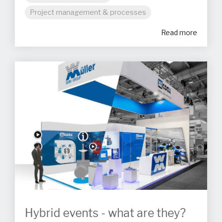
Project management & processes
Read more
Hybrid events - what are they?