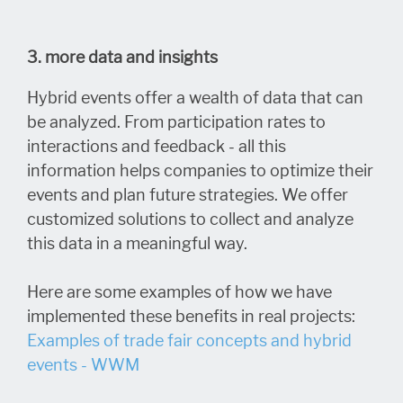
3. more data and insights
Hybrid events offer a wealth of data that can
be analyzed. From participation rates to
interactions and feedback - all this
information helps companies to optimize their
events and plan future strategies. We offer
customized solutions to collect and analyze
this data in a meaningful way.
Here are some examples of how we have
implemented these benefits in real projects:
Examples of trade fair concepts and hybrid
events - WWM