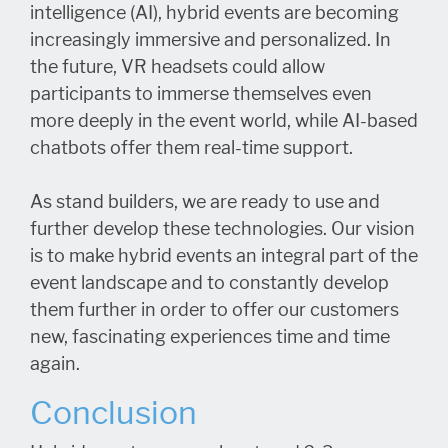
intelligence (AI), hybrid events are becoming
increasingly immersive and personalized. In
the future, VR headsets could allow
participants to immerse themselves even
more deeply in the event world, while AI-based
chatbots offer them real-time support.
As stand builders, we are ready to use and
further develop these technologies. Our vision
is to make hybrid events an integral part of the
event landscape and to constantly develop
them further in order to offer our customers
new, fascinating experiences time and time
again.
Conclusion