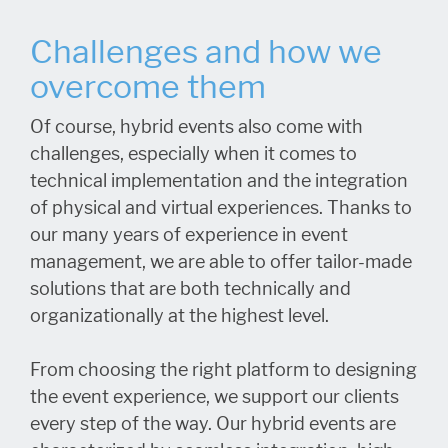
Challenges and how we
overcome them
Of course, hybrid events also come with
challenges, especially when it comes to
technical implementation and the integration
of physical and virtual experiences. Thanks to
our many years of experience in event
management, we are able to offer tailor-made
solutions that are both technically and
organizationally at the highest level.
From choosing the right platform to designing
the event experience, we support our clients
every step of the way. Our hybrid events are