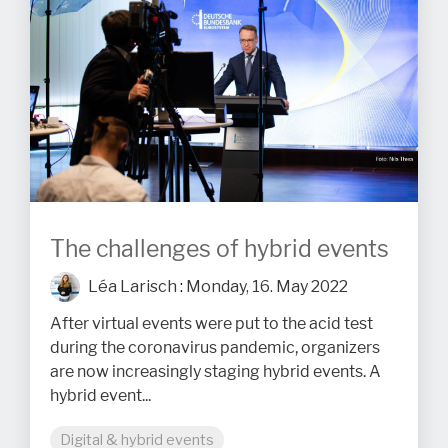
The challenges of hybrid events
Léa Larisch
:
Monday, 16. May 2022
After virtual events were put to the acid test
during the coronavirus pandemic, organizers
are now increasingly staging hybrid events. A
hybrid event...
Digital & hybrid events