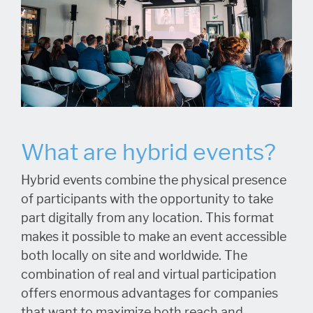
What are hybrid events?
Hybrid events combine the physical presence
of participants with the opportunity to take
part digitally from any location. This format
makes it possible to make an event accessible
both locally on site and worldwide. The
combination of real and virtual participation
offers enormous advantages for companies
that want to maximize both reach and