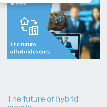
The future of hybrid