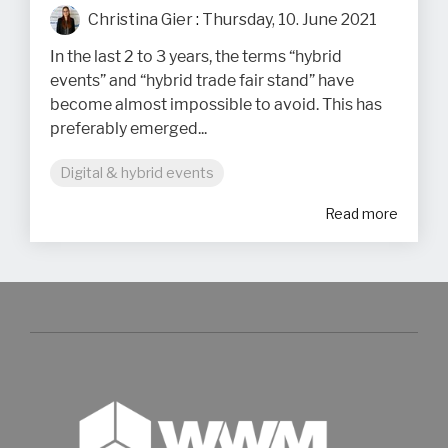
Christina Gier
:
Thursday, 10. June 2021
In the last 2 to 3 years, the terms “hybrid
events” and “hybrid trade fair stand” have
become almost impossible to avoid. This has
preferably emerged...
Digital & hybrid events
Read more