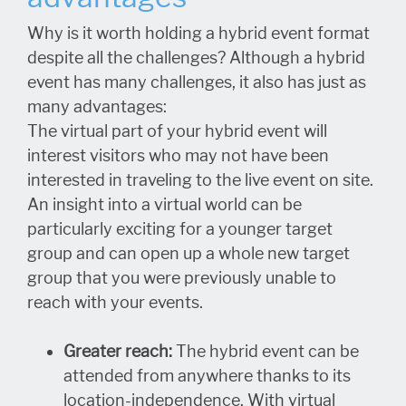
Why is it worth holding a hybrid event format
despite all the challenges? Although a hybrid
event has many challenges, it also has just as
many advantages:
The virtual part of your hybrid event will
interest visitors who may not have been
interested in traveling to the live event on site.
An insight into a virtual world can be
particularly exciting for a younger target
group and can open up a whole new target
group that you were previously unable to
reach with your events.
Greater reach:
The hybrid event can be
attended from anywhere thanks to its
location-independence. With virtual