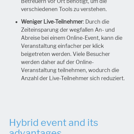
Betreuern vor Ort benötigt, um die
verschiedenen Tools zu verstehen.
Weniger Live-Teilnehmer
: Durch die
Zeiteinsparung der wegfallen An- und
Abreise bei einem Online-Event, kann die
Veranstaltung einfacher per klick
beigetreten werden. Viele Besucher
werden daher auf der Online-
Veranstaltung teilnehmen, wodurch die
Anzahl der Live-Teilnehmer sich reduziert.
Hybrid event and its
advantages