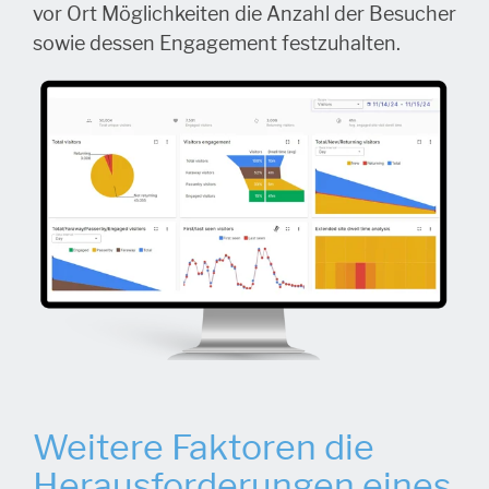
vor Ort Möglichkeiten die Anzahl der Besucher
sowie dessen Engagement festzuhalten.
Weitere Faktoren die
Herausforderungen eines