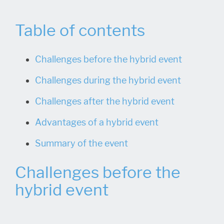
Table of contents
Challenges before the hybrid event
Challenges during the hybrid event
Challenges after the hybrid event
Advantages of a hybrid event
Summary of the event
Challenges before the
hybrid event