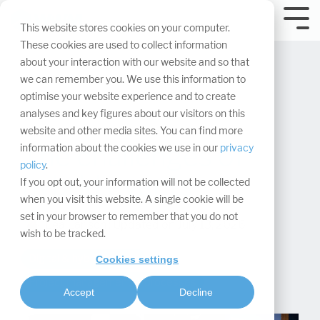
Skip
navigation.
Tog
This website stores cookies on your computer.
Me
These cookies are used to collect information
about your interaction with our website and so that
we can remember you. We use this information to
optimise your website experience and to create
analyses and key figures about our visitors on this
website and other media sites. You can find more
The challenges of
information about the cookies we use in our
privacy
policy
.
hybrid events
If you opt out, your information will not be collected
when you visit this website. A single cookie will be
set in your browser to remember that you do not
Léa Larisch
:
Updated on July 13, 2026
wish to be tracked.
Digital & hybrid events
Cookies settings
Project management & processes
Accept
Decline