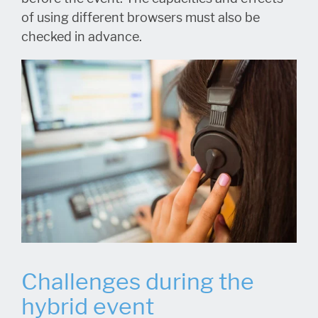
of using different browsers must also be
checked in advance.
Challenges during the
hybrid event