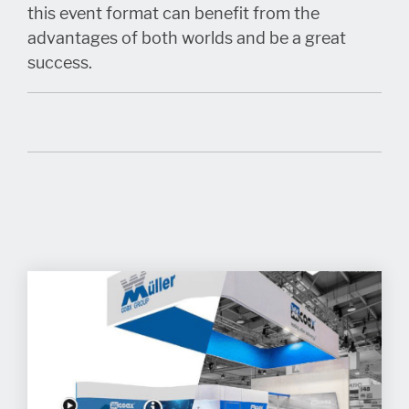
this event format can benefit from the
advantages of both worlds and be a great
success.