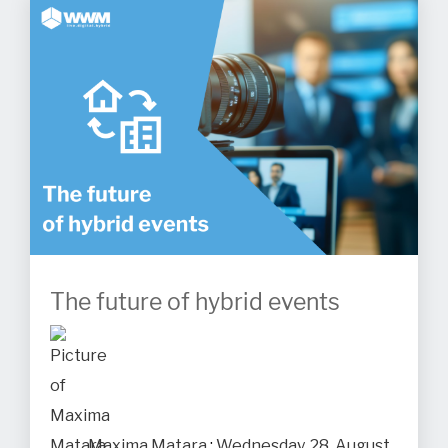
The future of hybrid events
Maxima Matara
:
Wednesday, 28. August