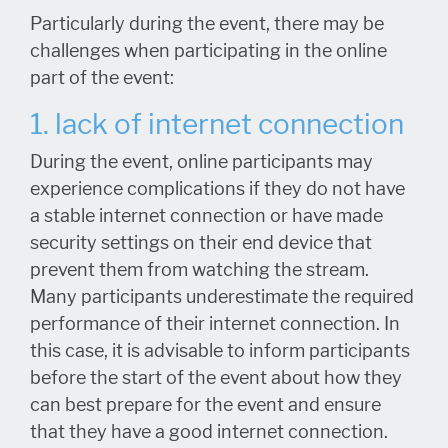
Particularly during the event, there may be
challenges when participating in the online
part of the event:
1. lack of internet connection
During the event, online participants may
experience complications if they do not have
a stable internet connection or have made
security settings on their end device that
prevent them from watching the stream.
Many participants underestimate the required
performance of their internet connection. In
this case, it is advisable to inform participants
before the start of the event about how they
can best prepare for the event and ensure
that they have a good internet connection.