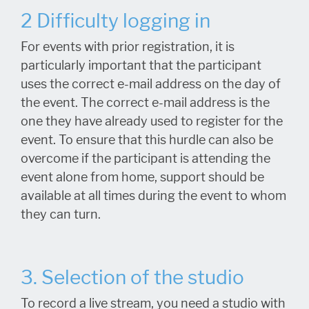
2 Difficulty logging in
For events with prior registration, it is
particularly important that the participant
uses the correct e-mail address on the day of
the event. The correct e-mail address is the
one they have already used to register for the
event. To ensure that this hurdle can also be
overcome if the participant is attending the
event alone from home, support should be
available at all times during the event to whom
they can turn.
3. Selection of the studio
To record a live stream, you need a studio with