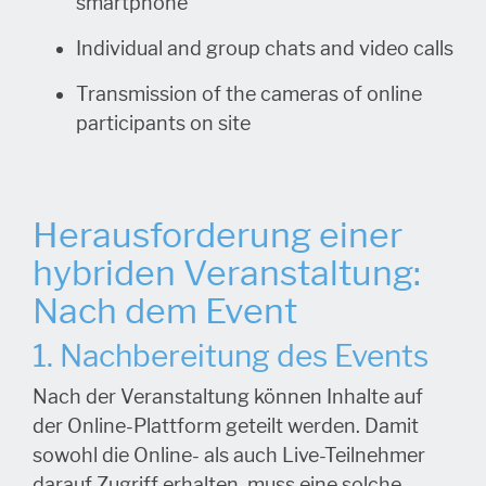
smartphone
Individual and group chats and video calls
Transmission of the cameras of online
participants on site
Herausforderung einer
hybriden Veranstaltung:
Nach dem Event
1. Nachbereitung des Events
Nach der Veranstaltung können Inhalte auf
der Online-Plattform geteilt werden. Damit
sowohl die Online- als auch Live-Teilnehmer
darauf Zugriff erhalten, muss eine solche