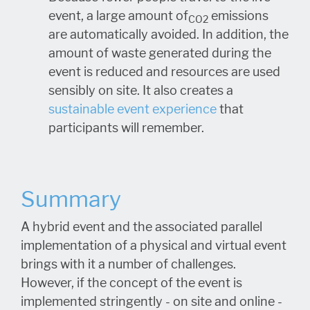
event, a large amount of
emissions
CO2
are automatically avoided. In addition, the
amount of waste generated during the
event is reduced and resources are used
sensibly on site. It also creates a
sustainable event experience
that
participants will remember.
Summary
A hybrid event and the associated parallel
implementation of a physical and virtual event
brings with it a number of challenges.
However, if the concept of the event is
implemented stringently - on site and online -