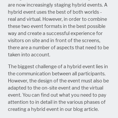
are now increasingly staging hybrid events. A
hybrid event uses the best of both worlds -
real and virtual. However, in order to combine
these two event formats in the best possible
way and create a successful experience for
visitors on site and in front of the screens,
there are a number of aspects that need to be
taken into account.
The biggest challenge of a hybrid event lies in
the communication between all participants.
However, the design of the event must also be
adapted to the on-site event and the virtual
event. You can find out what you need to pay
attention to in detail in the various phases of
creating a hybrid event in our blog article.