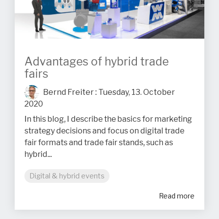
Advantages of hybrid trade
fairs
Bernd Freiter
:
Tuesday, 13. October
2020
In this blog, I describe the basics for marketing
strategy decisions and focus on digital trade
fair formats and trade fair stands, such as
hybrid...
Digital & hybrid events
Read more