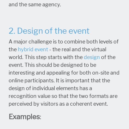
and the same agency.
2. Design of the event
A major challenge is to combine both levels of
the
hybrid event
- the real and the virtual
world. This step starts with the
design
of the
event. This should be designed to be
interesting and appealing for both on-site and
online participants. It is important that the
design of individual elements has a
recognition value so that the two formats are
perceived by visitors as a coherent event.
Examples
: