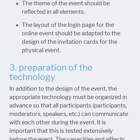
The theme of the event should be
reflected in all elements.
The layout of the login page for the
online event should be adapted to the
design of the invitation cards for the
physical event.
3. preparation of the
technology
In addition to the design of the event, the
appropriate technology must be organized in
advance so that all participants (participants,
moderators, speakers, etc.) can communicate
with each other during the event. It is
important that this is tested extensively
before the event. The capacities and effects