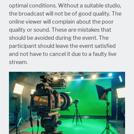
optimal conditions. Without a suitable studio,
the broadcast will not be of good quality. The
online viewer will complain about the poor
quality or sound. These are mistakes that
should be avoided during the event. The
participant should leave the event satisfied
and not have to cancel it due to a faulty live
stream.