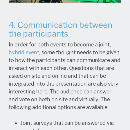
4. Communication between
the participants
In order for both events to become a joint,
hybrid event
, some thought needs to be given
to how the participants can communicate and
interact with each other. Questions that are
asked on site and online and that can be
integrated into the presentation are also very
interesting here. The audience can answer
and vote on both on site and virtually. The
following additional options are available:
Joint surveys that can be answered via