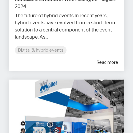
2024
The future of hybrid events In recent years,
hybrid events have evolved from a short-term
solution to a central component of the event
landscape. As...
Digital & hybrid events
Read more