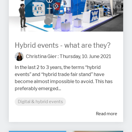
Hybrid events - what are they?
Christina Gier
:
Thursday, 10. June 2021
In the last 2 to 3 years, the terms “hybrid
events” and “hybrid trade fair stand” have
become almost impossible to avoid. This has
preferably emerged...
Digital & hybrid events
Read more