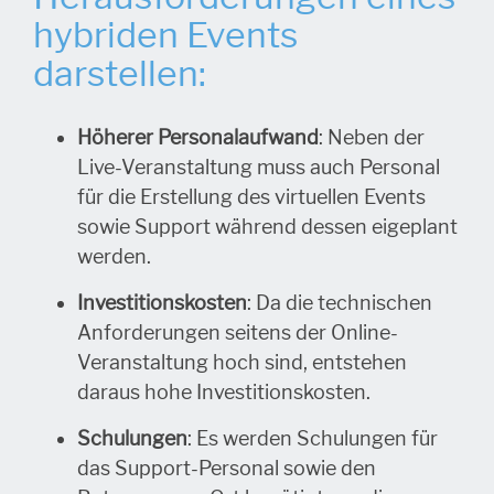
hybriden Events
darstellen:
Höherer Personalaufwand
: Neben der
Live-Veranstaltung muss auch Personal
für die Erstellung des virtuellen Events
sowie Support während dessen eigeplant
werden.
Investitionskosten
: Da die technischen
Anforderungen seitens der Online-
Veranstaltung hoch sind, entstehen
daraus hohe Investitionskosten.
Schulungen
: Es werden Schulungen für
das Support-Personal sowie den