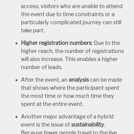
access, visitors who are unable to attend
the event due to time constraints or a
particularly complicated journey can still
take part.
Higher registration numbers
: Due to the
higher reach, the number of registrations
will also increase. This enables a higher
number of leads.
After the event, an
analysis
can be made
that shows where the participant spent
the most time or how much time they
spent at the entire event.
Another major advantage of a hybrid
event is the issue of
sustainability
.
Because fewer people travel to the live