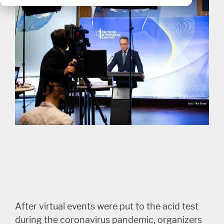
After virtual events were put to the acid test
during the coronavirus pandemic, organizers