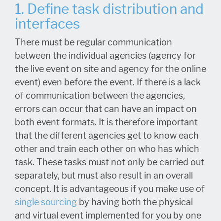
1. Define task distribution and
interfaces
There must be regular communication
between the individual agencies (agency for
the live event on site and agency for the online
event) even before the event. If there is a lack
of communication between the agencies,
errors can occur that can have an impact on
both event formats. It is therefore important
that the different agencies get to know each
other and train each other on who has which
task. These tasks must not only be carried out
separately, but must also result in an overall
concept. It is advantageous if you make use of
single sourcing
by having both the physical
and virtual event implemented for you by one