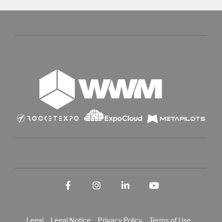
Facebook
Instagram
LinkedIn
YouTube
Legal
Legal Notice
Privacy Policy
Terms of Use