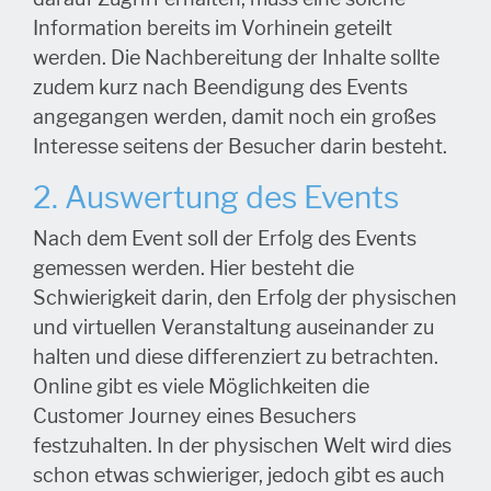
Information bereits im Vorhinein geteilt
werden. Die Nachbereitung der Inhalte sollte
zudem kurz nach Beendigung des Events
angegangen werden, damit noch ein großes
Interesse seitens der Besucher darin besteht.
2. Auswertung des Events
Nach dem Event soll der Erfolg des Events
gemessen werden. Hier besteht die
Schwierigkeit darin, den Erfolg der physischen
und virtuellen Veranstaltung auseinander zu
halten und diese differenziert zu betrachten.
Online gibt es viele Möglichkeiten die
Customer Journey eines Besuchers
festzuhalten. In der physischen Welt wird dies
schon etwas schwieriger, jedoch gibt es auch