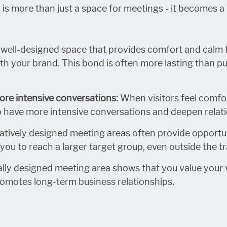
 is more than just a space for meetings - it becomes 
a well-designed space that provides comfort and calm fo
h your brand. This bond is often more lasting than pur
ore intensive conversations:
When visitors feel comfor
o have more intensive conversations and deepen relat
tively designed meeting areas often provide opportun
you to reach a larger target group, even outside the tra
ally designed meeting area shows that you value your v
romotes long-term business relationships.