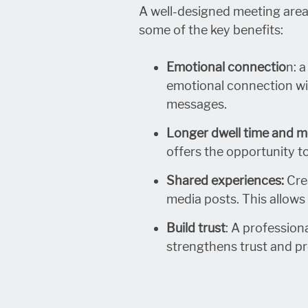
A well-designed meeting area
some of the key benefits:
Emotional connectio
n: 
emotional connection wit
messages.
Longer dwell time and m
offers the opportunity t
Shared experiences:
Crea
media posts. This allows 
Build trust
: A profession
strengthens trust and p