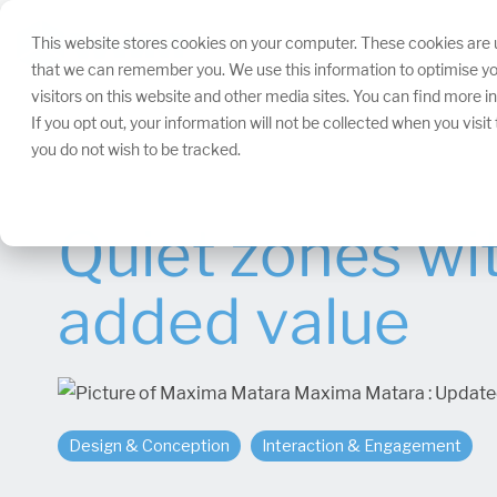
Skip
navigation.
This website stores cookies on your computer. These cookies are u
that we can remember you. We use this information to optimise yo
visitors on this website and other media sites. You can find more 
If you opt out, your information will not be collected when you visi
you do not wish to be tracked.
Quiet zones wi
added value
Maxima Matara
:
Update
Design & Conception
Interaction & Engagement