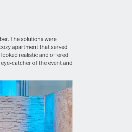
ber. The solutions were
, cozy apartment that served
 looked realistic and offered
e eye-catcher of the event and