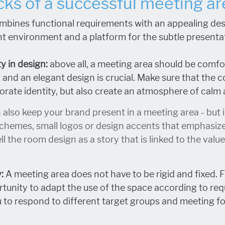
cks of a successful meeting ar
mbines functional requirements with an appealing des
t environment and a platform for the subtle presenta
y in design:
above all, a meeting area should be comfo
and an elegant design is crucial. Make sure that the c
rate identity, but also create an atmosphere of calm
 also keep your brand present in a meeting area - but 
chemes, small logos or design accents that emphasize yo
ll the room design as a story that is linked to the val
y:
A meeting area does not have to be rigid and fixed. 
tunity to adapt the use of the space according to req
 to respond to different target groups and meeting f