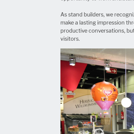
As stand builders, we recogni
make a lasting impression th
productive conversations, bu
visitors.