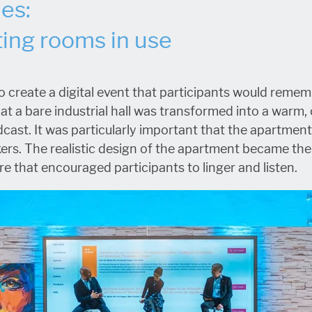
les:
ing rooms in use
 create a digital event that participants would remem
t a bare industrial hall was transformed into a warm
dcast. It was particularly important that the apartment
kers. The realistic design of the apartment became th
e that encouraged participants to linger and listen.