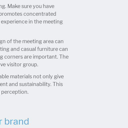
ing. Make sure you have
d promotes concentrated
l experience in the meeting
gn of the meeting area can
ting and casual furniture can
g corners are important. The
ve visitor group.
ble materials not only give
nt and sustainability. This
e perception.
r brand