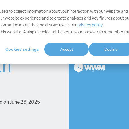
sed to collect information about your interaction with our website and
YOUR TARGETS
DIVISIONS
SERVICES
PROJECTS
SOFTWA
ur website experience and to create analyses and key figures about ou
information about the cookies we use in our
privacy policy
.
t this website. A single cookie will be set in your browser to remember th
Cookies settings
Accept
Decline
th
d on June 26, 2025