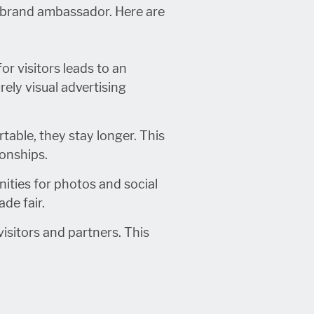
a brand ambassador. Here are
r visitors leads to an
ely visual advertising
table, they stay longer. This
ionships.
ities for photos and social
de fair.
isitors and partners. This