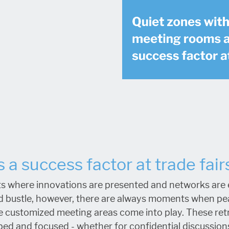
 a success factor at trade fair
s where innovations are presented and networks are es
d bustle, however, there are always moments when pea
re customized meeting areas come into play. These retr
ed and focused - whether for confidential discussions