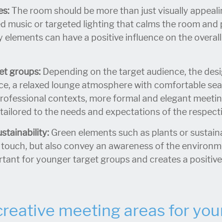
es:
The room should be more than just visually appeal
ed music or targeted lighting that calms the room an
 elements can have a positive influence on the overal
get groups:
Depending on the target audience, the desi
ce, a relaxed lounge atmosphere with comfortable sea
professional contexts, more formal and elegant meetin
tailored to the needs and expectations of the respecti
tainability:
Green elements such as plants or sustaina
 touch, but also convey an awareness of the environme
ortant for younger target groups and creates a positiv
creative meeting areas for you