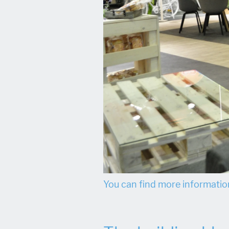
You can find more information