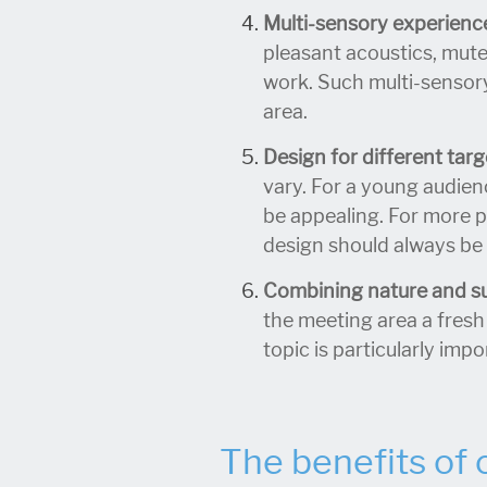
Multi-sensory experienc
pleasant acoustics, mut
work. Such multi-sensory
area.
Design for different tar
vary. For a young audien
be appealing. For more 
design should always be 
Combining nature and sus
the meeting area a fresh
topic is particularly imp
The benefits of 