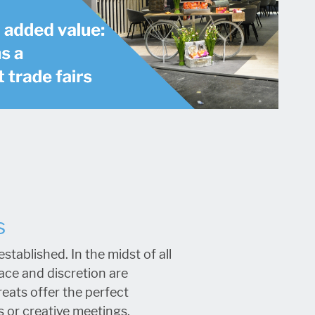
s
tablished. In the midst of all
ce and discretion are
eats offer the perfect
 or creative meetings.