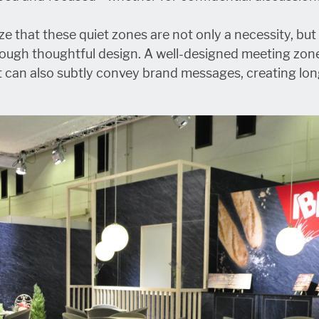
ze that these quiet zones are not only a necessity, but
rough thoughtful design. A well-designed meeting zon
t can also subtly convey brand messages, creating lo