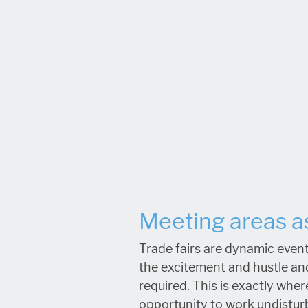
Meeting areas as
Trade fairs are dynamic event
the excitement and hustle an
required. This is exactly whe
opportunity to work undisturb