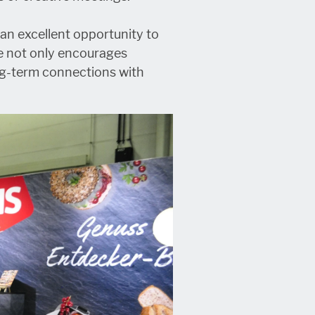
 an excellent opportunity to
e not only encourages
ng-term connections with