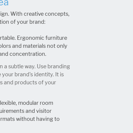
ea
ign. With creative concepts,
tion of your brand:
rtable. Ergonomic furniture
olors and materials not only
 and concentration.
in a subtle way. Use branding
ur brand's identity. It is
ues and products of your
Flexible, modular room
uirements and visitor
ormats without having to