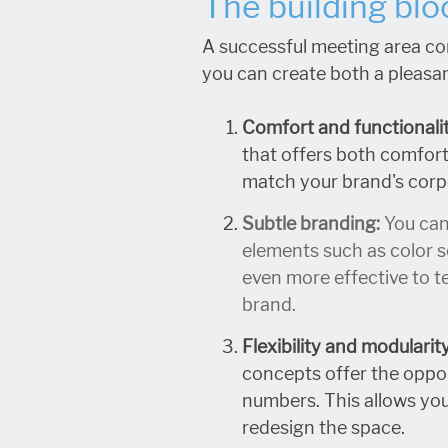
The building blo
A successful meeting area co
you can create both a pleasan
Comfort and functionalit
that offers both comfort 
match your brand's corpo
Subtle branding:
You can
elements such as color s
even more effective to te
brand.
Flexibility and modularit
concepts offer the oppor
numbers. This allows you
redesign the space.