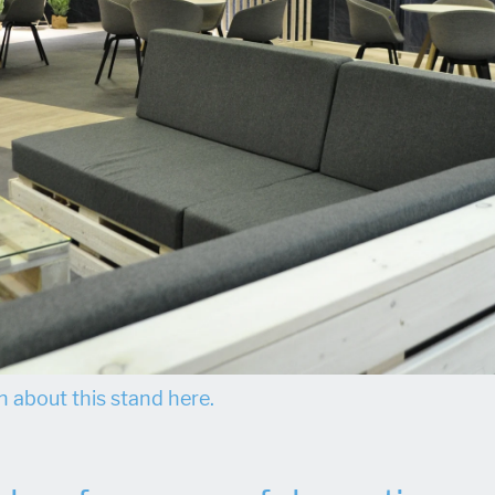
 about this stand here.