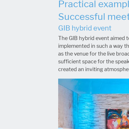
Practical examp
Successful meet
GIB hybrid event
The GIB hybrid event aimed to
implemented in such a way tha
as the venue for the live broa
sufficient space for the spea
created an inviting atmospher