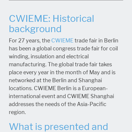
CWIEME: Historical
background
For 27 years, the
CWIEME
trade fair in Berlin
has been a global congress trade fair for coil
winding, insulation and electrical
manufacturing. The global trade fair takes
place every year in the month of May and is
networked at the Berlin and Shanghai
locations. CWIEME Berlin is a European-
international event and CWIEME Shanghai
addresses the needs of the Asia-Pacific
region.
W
hat is presented and