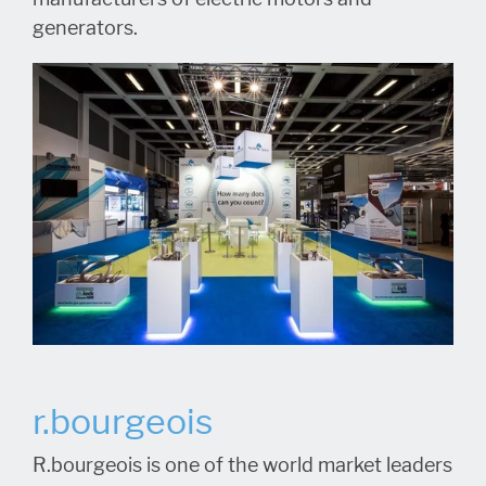
generators.
r.bourgeois
R.bourgeois is one of the world market leaders