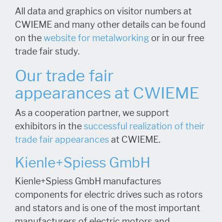
All data and graphics on visitor numbers at
CWIEME and many other details can be found
on the
website for metalworking
or in our free
trade fair study.
Our trade fair
appearances at CWIEME
As a cooperation partner, we support
exhibitors in the
successful realization of their
trade fair appearances
at CWIEME.
Kienle+Spiess GmbH
Kienle+Spiess GmbH manufactures
components for electric drives such as rotors
and stators and is one of the most important
manufacturers of electric motors and