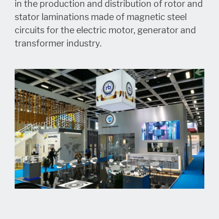
in the production and distribution of rotor and
stator laminations made of magnetic steel
circuits for the electric motor, generator and
transformer industry.