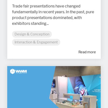
Trade fair presentations have changed
fundamentally in recent years. In the past, pure
product presentations dominated, with
exhibitors standing...
Design & Conception
Interaction & Engagement
Read more