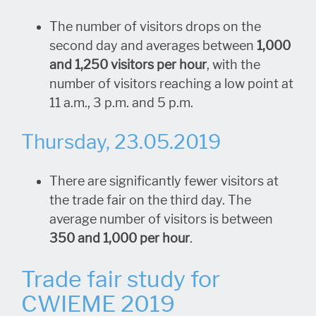
The number of visitors drops on the
second day and averages between
1,000
and 1,250 visitors per hour
, with the
number of visitors reaching a low point at
11 a.m., 3 p.m. and 5 p.m.
Thursday, 23.05.2019
There are significantly fewer visitors at
the trade fair on the third day. The
average number of visitors is between
350 and 1,000 per hour
.
Trade fair study for
CWIEME 2019