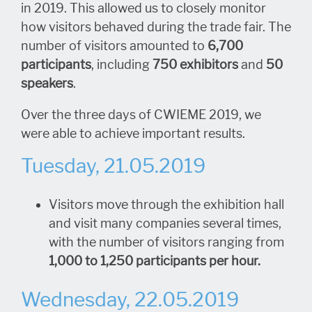
in 2019. This allowed us to closely monitor
how visitors behaved during the trade fair. The
number of visitors amounted to
6,700
participants
, including
750 exhibitors
and
50
speakers
.
Over the three days of CWIEME 2019, we
were able to achieve important results.
Tuesday, 21.05.2019
Visitors move through the exhibition hall
and visit many companies several times,
with the number of visitors ranging from
1,000 to 1,250 participants per hour.
Wednesday, 22.05.2019