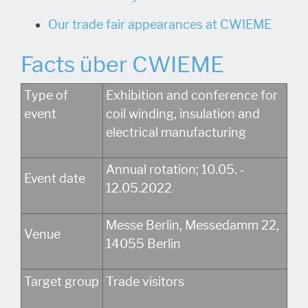
Our trade fair appearances at CWIEME
Facts über CWIEME
Type of
Exhibition and conference for
event
coil winding, insulation and
electrical manufacturing
Annual rotation; 10.05. -
Event date
12.05.2022
Messe Berlin, Messedamm 22,
Venue
14055 Berlin
Target group
Trade visitors