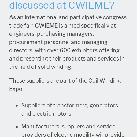
discussed at CWIEME?
As an international and participative congress
trade fair, CWIEME is aimed specifically at
engineers, purchasing managers,
procurement personnel and managing
directors, with over 600 exhibitors offering
and presenting their products and services in
the field of solid winding.
These suppliers are part of the Coil Winding
Expo:
Suppliers of transformers, generators
and electric motors
Manufacturers, suppliers and service
providers of electric mobility will provide