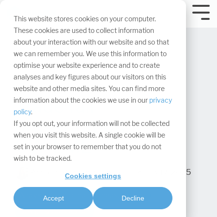
Skip
navigation.
Tog
This website stores cookies on your computer.
Me
These cookies are used to collect information
about your interaction with our website and so that
we can remember you. We use this information to
optimise your website experience and to create
analyses and key figures about our visitors on this
website and other media sites. You can find more
Trade fair
information about the cookies we use in our
privacy
policy
.
presentation:
If you opt out, your information will not be collected
when you visit this website. A single cookie will be
CWIEME
set in your browser to remember that you do not
wish to be tracked.
Annalena Struever
:
Updated on July 17, 2025
Cookies settings
Analysis & performance measurement
Accept
Decline
Design & Conception