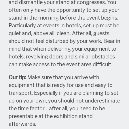
and dismantle your stand at congresses. You
often only have the opportunity to set up your
stand in the morning before the event begins.
Particularly at events in hotels, set-up must be
quiet and, above all, clean. After all, guests
should not feel disturbed by your work. Bear in
mind that when delivering your equipment to
hotels, revolving doors and similar obstacles
can make access to the event area difficult.
Our tip:
Make sure that you arrive with
equipment that is ready for use and easy to
transport. Especially if you are planning to set
up on your own, you should not underestimate
the time factor - after all, you need to be
presentable at the exhibition stand
afterwards.