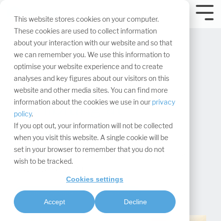
Skip
navigation.
Tog
This website stores cookies on your computer.
Me
These cookies are used to collect information
about your interaction with our website and so that
we can remember you. We use this information to
optimise your website experience and to create
analyses and key figures about our visitors on this
website and other media sites. You can find more
Exhibiting at
information about the cookies we use in our
privacy
policy
.
congresses
If you opt out, your information will not be collected
when you visit this website. A single cookie will be
set in your browser to remember that you do not
Dr. Christian Coppeneur-Guelz
:
Updated on
wish to be tracked.
November 6, 2024
Cookies settings
Project management & processes
Accept
Decline