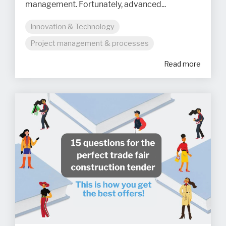
management. Fortunately, advanced...
Innovation & Technology
Project management & processes
Read more