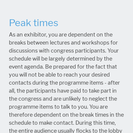
Peak times
As an exhibitor, you are dependent on the
breaks between lectures and workshops for
discussions with congress participants. Your
schedule will be largely determined by the
event agenda. Be prepared for the fact that
you will not be able to reach your desired
contacts during the programme items - after
all, the participants have paid to take part in
the congress and are unlikely to neglect the
programme items to talk to you. You are
therefore dependent on the break times in the
schedule to make contact. During this time,
the entire audience usually flocks to the lobby