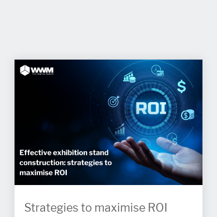
Strategies to maximise ROI