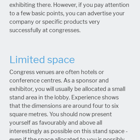
exhibiting there. However, if you pay attention
to a few basic points, you can advertise your
company or specific products very
successfully at congresses.
Limited space
Congress venues are often hotels or
conference centres. As a sponsor and
exhibitor, you will usually be allocated a small
stand area in the lobby. Experience shows
that the dimensions are around four to six
square metres. You should now present
yourself as favourably and above all
interestingly as possible on this stand space -
even if the space allocated to you is possibly