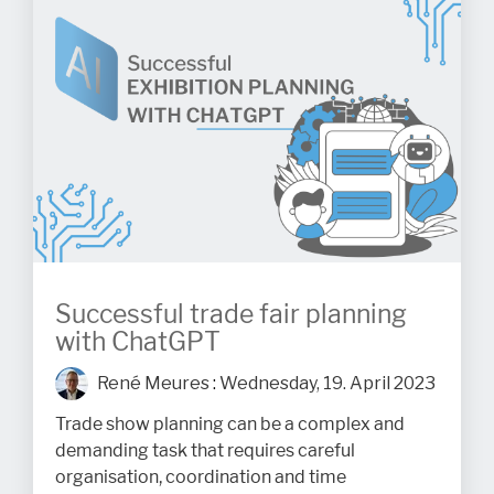
Successful trade fair planning
with ChatGPT
René Meures
:
Wednesday, 19. April 2023
Trade show planning can be a complex and
demanding task that requires careful
organisation, coordination and time