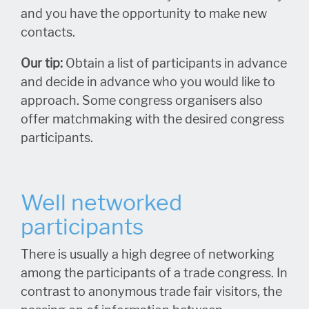
and you have the opportunity to make new
contacts.
Our tip:
Obtain a list of participants in advance
and decide in advance who you would like to
approach. Some congress organisers also
offer matchmaking with the desired congress
participants.
Well networked
participants
There is usually a high degree of networking
among the participants of a trade congress. In
contrast to anonymous trade fair visitors, the