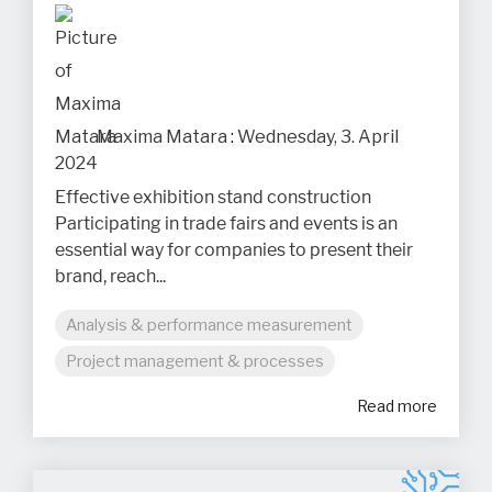
Maxima Matara
:
Wednesday, 3. April
2024
Effective exhibition stand construction
Participating in trade fairs and events is an
essential way for companies to present their
brand, reach...
Analysis & performance measurement
Project management & processes
Read more