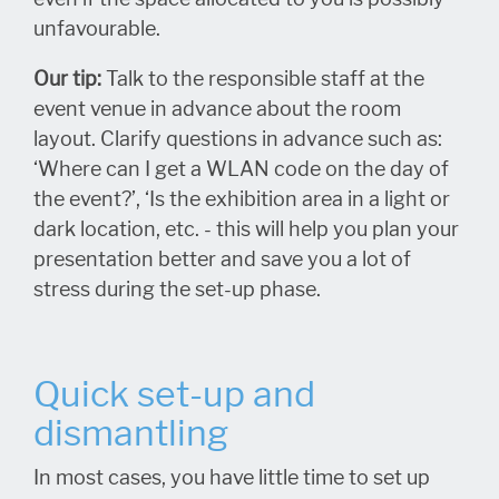
unfavourable.
Our tip:
Talk to the responsible staff at the
event venue in advance about the room
layout. Clarify questions in advance such as:
‘Where can I get a WLAN code on the day of
the event?’, ‘Is the exhibition area in a light or
dark location, etc. - this will help you plan your
presentation better and save you a lot of
stress during the set-up phase.
Quick set-up and
dismantling
In most cases, you have little time to set up