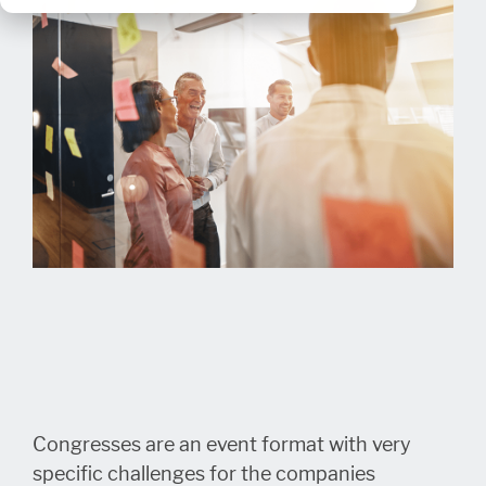
Congresses are an event format with very
specific challenges for the companies