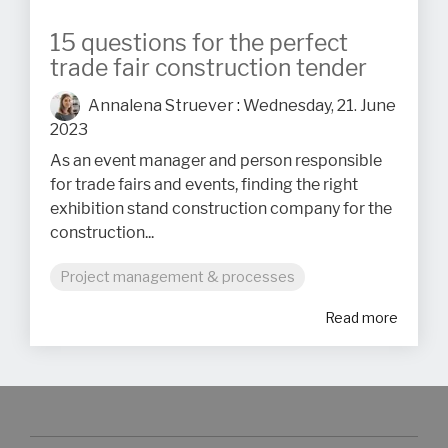
15 questions for the perfect
trade fair construction tender
Annalena Struever
:
Wednesday, 21. June
2023
As an event manager and person responsible
for trade fairs and events, finding the right
exhibition stand construction company for the
construction...
Project management & processes
Read more