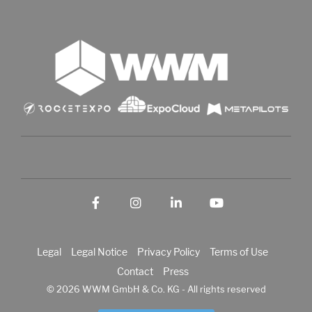
Facebook
Instagram
LinkedIn
YouTube
Legal
Legal Notice
Privacy Policy
Terms of Use
Contact
Press
© 2026 WWM GmbH & Co. KG - All rights reserved