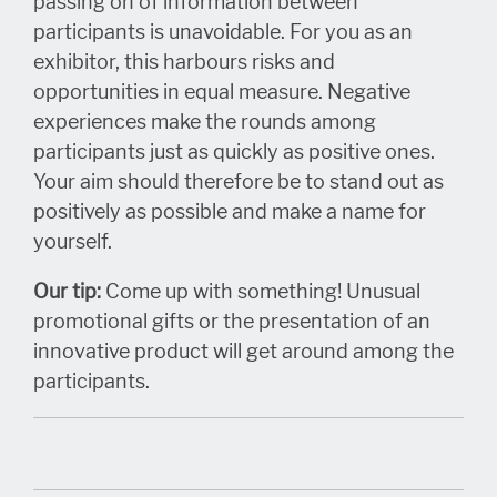
passing on of information between
participants is unavoidable. For you as an
exhibitor, this harbours risks and
opportunities in equal measure. Negative
experiences make the rounds among
participants just as quickly as positive ones.
Your aim should therefore be to stand out as
positively as possible and make a name for
yourself.
Our tip:
Come up with something! Unusual
promotional gifts or the presentation of an
innovative product will get around among the
participants.