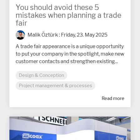
You should avoid these 5
mistakes when planning a trade
fair
Malik Öztürk
:
Friday, 23. May 2025
A trade fair appearance is a unique opportunity
to put your company in the spotlight, make new
customer contacts and strengthen existing...
Design & Conception
Project management & processes
Read more