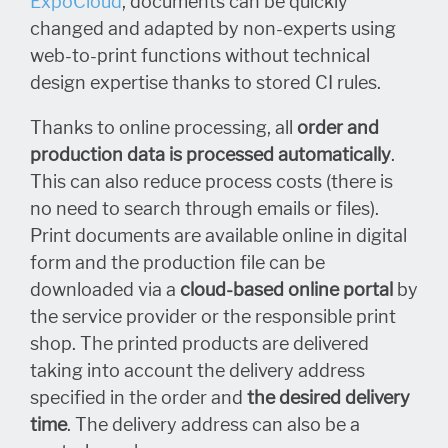
ExpoCloud
, documents can be quickly
changed and adapted by non-experts using
web-to-print functions without technical
design expertise thanks to stored CI rules.
Thanks to online processing, all
order and
production data is processed automatically
.
This can also reduce process costs (there is
no need to search through emails or files).
Print documents are available online in digital
form and the production file can be
downloaded via a
cloud-based online portal
by
the service provider or the responsible print
shop. The printed products are delivered
taking into account the delivery address
specified in
the order and
the desired delivery
time
. The delivery address can also be a