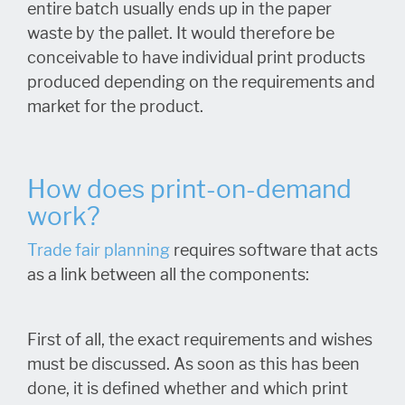
entire batch usually ends up in the paper
waste by the pallet. It would therefore be
conceivable to have individual print products
produced depending on the requirements and
market for the product.
How does print-on-demand
work?
Trade fair planning
requires software that acts
as a link between all the components:
First of all, the exact requirements and wishes
must be discussed. As soon as this has been
done, it is defined whether and which print