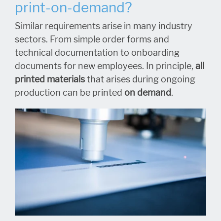
print-on-demand?
Similar requirements arise in many industry
sectors. From simple order forms and
technical documentation to onboarding
documents for new employees. In principle,
all
printed materials
that arises during ongoing
production can be printed
on demand
.