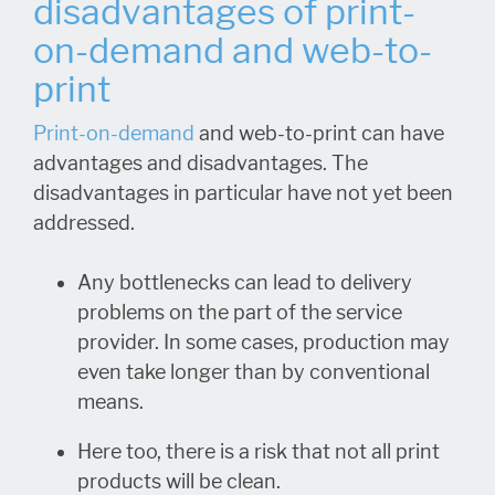
disadvantages of print-
on-demand and web-to-
print
Print-on-demand
and web-to-print can have
advantages and disadvantages. The
disadvantages in particular have not yet been
addressed.
Any bottlenecks can lead to delivery
problems on the part of the service
provider. In some cases, production may
even take longer than by conventional
means.
Here too, there is a risk that not all print
products will be clean.