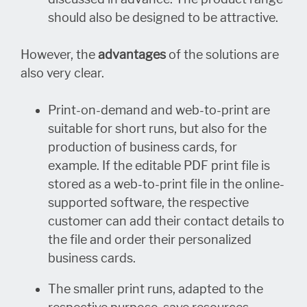
should also be designed to be attractive.
However, the
advantages
of the solutions are
also very clear.
Print-on-demand and web-to-print are
suitable for short runs, but also for the
production of business cards, for
example. If the editable PDF print file is
stored as a web-to-print file in the online-
supported software, the respective
customer can add their contact details to
the file and order their personalized
business cards.
The smaller print runs, adapted to the