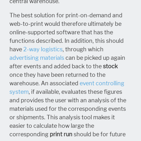
central warehouse.
The best solution for print-on-demand and
web-to-print would therefore ultimately be
online-supported software that has the
functions described. In addition, this should
have
2-way logistics
, through which
advertising materials
can be picked up again
after events and added back to the
stock
once they have been returned to the
warehouse. An associated
event controlling
system
, if available, evaluates these figures
and provides the user with an analysis of the
materials used for the corresponding events
or shipments. This analysis tool makes it
easier to calculate how large the
corresponding
print run
should be for future