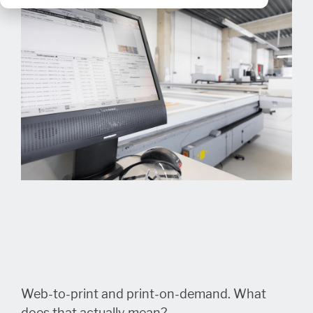
Web-to-print and print-on-demand. What
does that actually mean?