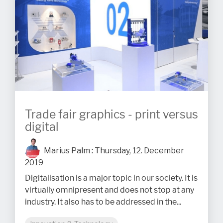
Trade fair graphics - print versus
digital
Marius Palm
:
Thursday, 12. December
2019
Digitalisation is a major topic in our society. It is
virtually omnipresent and does not stop at any
industry. It also has to be addressed in the...