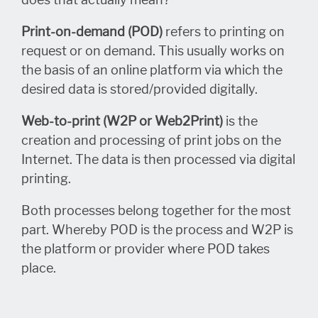
Print-on-demand (POD)
refers to printing on
request or on demand. This usually works on
the basis of an online platform via which the
desired data is stored/provided digitally.
Web-to-print (W2P or Web2Print)
is the
creation and processing of print jobs on the
Internet. The data is then processed via digital
printing.
Both processes belong together for the most
part. Whereby POD is the process and W2P is
the platform or provider where POD takes
place.