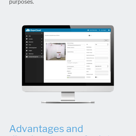
purposes.
Advantages and