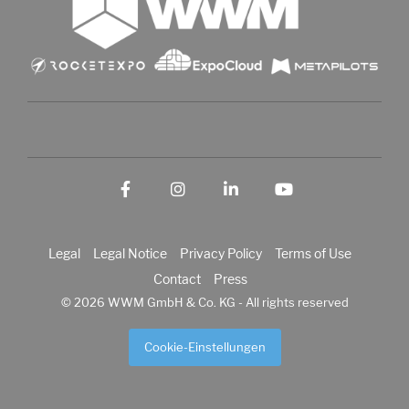
Facebook
Instagram
LinkedIn
YouTube
Legal
Legal Notice
Privacy Policy
Terms of Use
Contact
Press
© 2026 WWM GmbH & Co. KG - All rights reserved
Cookie-Einstellungen