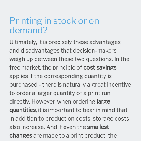
Printing in stock or on
demand?
Ultimately, it is precisely these advantages
and disadvantages that decision-makers
weigh up between these two questions. In the
free market, the principle of
cost savings
applies if the corresponding quantity is
purchased - there is naturally a great incentive
to order a larger quantity of a print run
directly. However, when ordering
large
quantities
, it is important to bear in mind that,
in addition to production costs, storage costs
also increase. And if even the
smallest
changes
are made to a print product, the