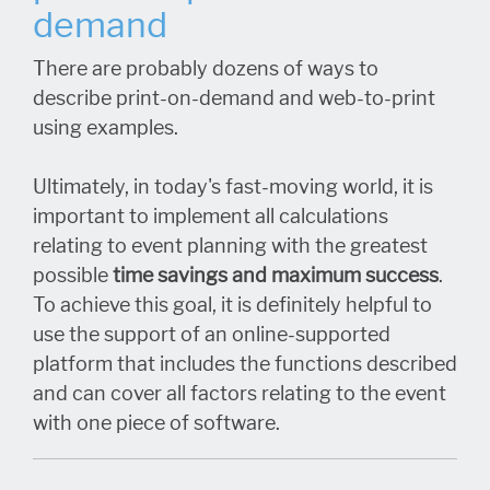
demand
There are probably dozens of ways to
describe print-on-demand and web-to-print
using examples.
Ultimately, in today's fast-moving world, it is
important to implement all calculations
relating to event planning with the greatest
possible
time savings and maximum success
.
To achieve this goal, it is definitely helpful to
use the support of an online-supported
platform that includes the functions described
and can cover all factors relating to the event
with one piece of software.