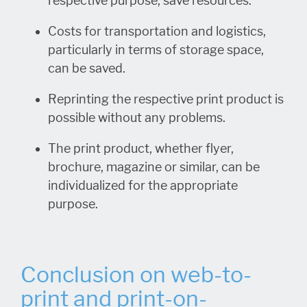
respective purpose, save resources.
Costs for transportation and logistics,
particularly in terms of storage space,
can be saved.
Reprinting the respective print product is
possible without any problems.
The print product, whether flyer,
brochure, magazine or similar, can be
individualized for the appropriate
purpose.
Conclusion on web-to-
print and print-on-