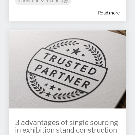
Innovation & Technology
Read more
3 advantages of single sourcing
in exhibition stand construction