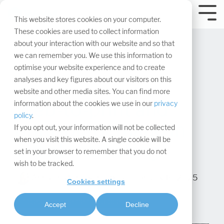
Skip
navigation.
Tog
This website stores cookies on your computer.
Me
These cookies are used to collect information
about your interaction with our website and so that
we can remember you. We use this information to
optimise your website experience and to create
analyses and key figures about our visitors on this
website and other media sites. You can find more
Web-to-print and
information about the cookies we use in our
privacy
policy
.
print-on-demand in
If you opt out, your information will not be collected
when you visit this website. A single cookie will be
event marketing
set in your browser to remember that you do not
wish to be tracked.
Annalena Struever
:
Updated on July 16, 2025
Cookies settings
Project management & processes
Accept
Decline