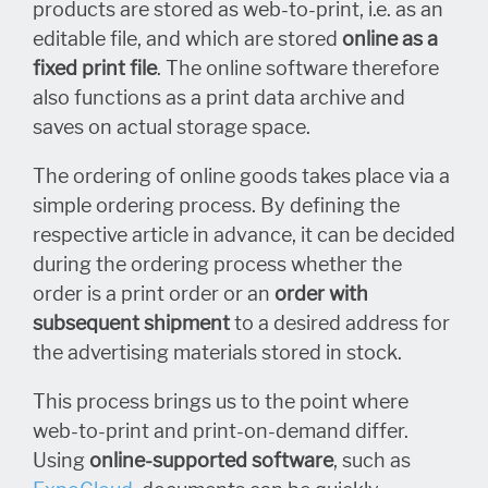
products are stored as web-to-print, i.e. as an
editable file, and which are stored
online as a
fixed print file
. The online software therefore
also functions as a print data archive and
saves on actual storage space.
The ordering of online goods takes place via a
simple ordering process. By defining the
respective article in advance, it can be decided
during the ordering process whether the
order is a print order or an
order with
subsequent shipment
to a desired address for
the advertising materials stored in stock.
This process brings us to the point where
web-to-print and print-on-demand differ.
Using
online-supported software
, such as