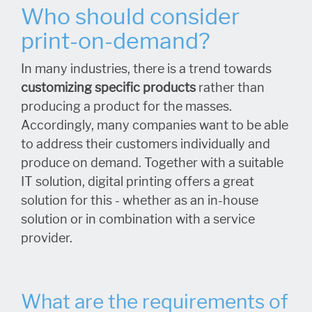
Who should consider
print-on-demand?
In many industries, there is a trend towards
customizing specific products
rather than
producing a product for the masses.
Accordingly, many companies want to be able
to address their customers individually and
produce on demand. Together with a suitable
IT solution, digital printing offers a great
solution for this - whether as an in-house
solution or in combination with a service
provider.
What are the requirements of