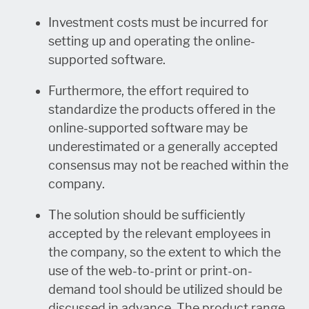
Investment costs must be incurred for
setting up and operating the online-
supported software.
Furthermore, the effort required to
standardize the products offered in the
online-supported software may be
underestimated or a generally accepted
consensus may not be reached within the
company.
The solution should be sufficiently
accepted by the relevant employees in
the company, so the extent to which the
use of the web-to-print or print-on-
demand tool should be utilized should be
discussed in advance. The product range