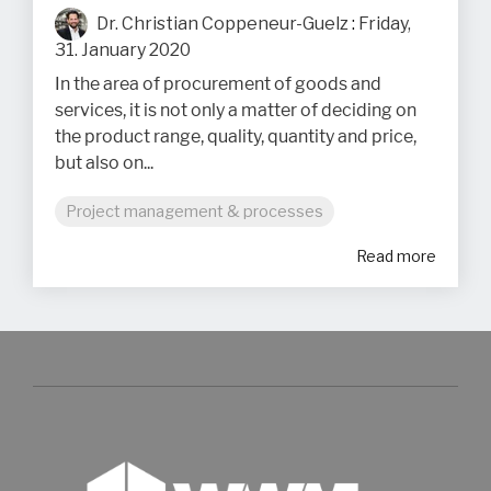
Dr. Christian Coppeneur-Guelz
:
Friday,
31. January 2020
In the area of procurement of goods and
services, it is not only a matter of deciding on
the product range, quality, quantity and price,
but also on...
Project management & processes
Read more