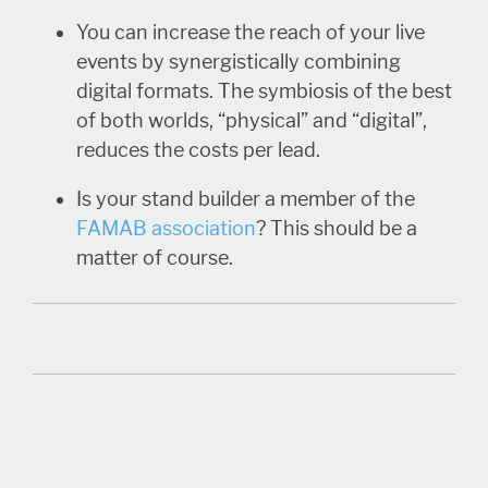
You can increase the reach of your live
events by synergistically combining
digital formats. The symbiosis of the best
of both worlds, “physical” and “digital”,
reduces the costs per lead.
Is your stand builder a member of the
FAMAB association
? This should be a
matter of course.