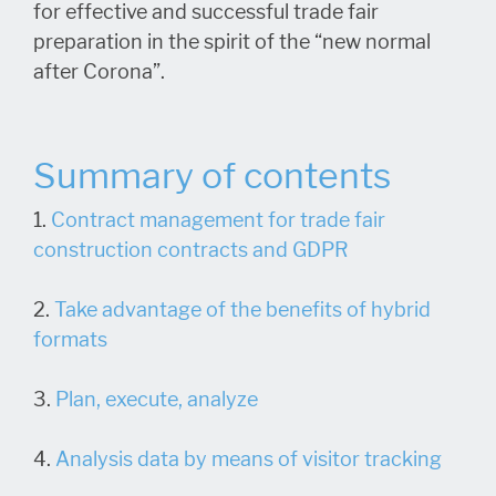
for effective and successful trade fair
preparation in the spirit of the “new normal
after Corona”.
Summary of contents
1.
Contract management for trade fair
construction contracts and GDPR
2.
Take advantage of the benefits of hybrid
formats
3.
Plan, execute, analyze
4.
Analysis data by means of visitor tracking