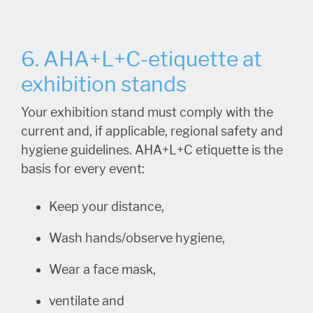
6. AHA+L+C-etiquette at
exhibition stands
Your exhibition stand must comply with the
current and, if applicable, regional safety and
hygiene guidelines. AHA+L+C etiquette is the
basis for every event:
Keep your distance,
Wash hands/observe hygiene,
Wear a face mask,
ventilate and