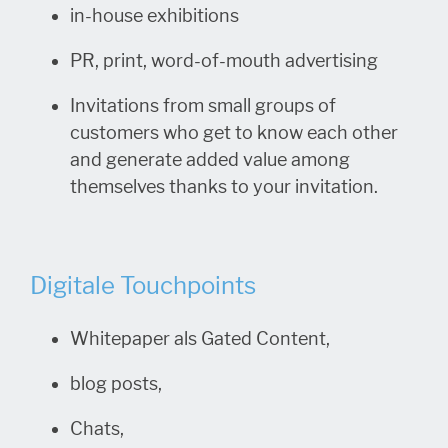
in-house exhibitions
PR, print, word-of-mouth advertising
Invitations from small groups of
customers who get to know each other
and generate added value among
themselves thanks to your invitation.
Digitale Touchpoints
Whitepaper als Gated Content,
blog posts,
Chats,