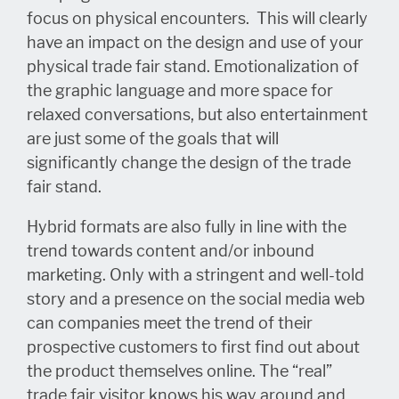
focus on physical encounters. This will clearly
have an impact on the design and use of your
physical trade fair stand. Emotionalization of
the graphic language and more space for
relaxed conversations, but also entertainment
are just some of the goals that will
significantly change the design of the trade
fair stand.
Hybrid formats are also fully in line with the
trend towards content and/or inbound
marketing. Only with a stringent and well-told
story and a presence on the social media web
can companies meet the trend of their
prospective customers to first find out about
the product themselves online. The “real”
trade fair visitor knows his way around and