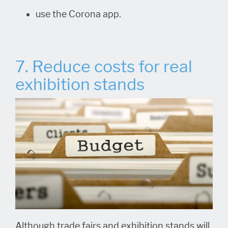
use the Corona app.
7. Reduce costs for real
exhibition stands
Although trade fairs and exhibition stands will