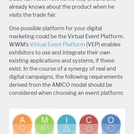
already knows about the product when he
visits the trade fair.
One possible platform for your digital
marketing could be the Virtual Event Platform.
WWM's
Virtual Event Platform
(VEP) enables
exhibitors to use and integrate their own
existing applications and systems, if these
exist. In the course of a synergy of real and
digital campaigns, the following requirements
derived from the AMICO model should be
considered when choosing an event platform: