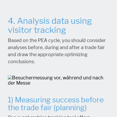
4. Analysis data using
visitor tracking
Based on the PEA cycle, you should consider
analyses before, during and after a trade fair
and draw the appropriate optimizing
conclusions.
1) Measuring success before
the trade fair (planning)