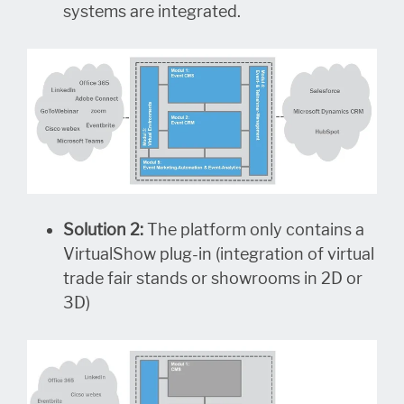
systems are integrated.
Solution 2:
The platform only contains a
VirtualShow plug-in (integration of virtual
trade fair stands or showrooms in 2D or
3D)