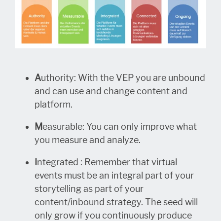
A
uthority: With the VEP you are unbound
and can use and change content and
platform.
M
easurable: You can only improve what
you measure and analyze.
I
ntegrated : Remember that virtual
events must be an integral part of your
storytelling as part of your
content/inbound strategy. The seed will
only grow if you continuously produce