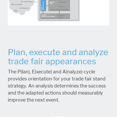
Plan, execute and analyze
trade fair appearances
The P(lan), E(xecute) and A(nalyze) cycle
provides orientation for your trade fair stand
strategy. An analysis determines the success
and the adapted actions should measurably
improve the next event.