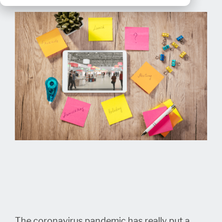
The coronavirus pandemic has really put a