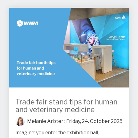
Trade fair stand tips for human
and veterinary medicine
Melanie Arbter
:
Friday, 24. October 2025
Imagine: you enter the exhibition hall,