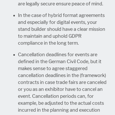
are legally secure ensure peace of mind.
In the case of hybrid format agreements
and especially for digital events, your
stand builder should have a clear mission
to maintain and uphold GDPR
compliance in the long term.
Cancellation deadlines for events are
defined in the German Civil Code, but it
makes sense to agree staggered
cancellation deadlines in the (framework)
contracts in case trade fairs are canceled
or you as an exhibitor have to cancel an
event. Cancellation periods can, for
example, be adjusted to the actual costs
incurred in the planning and execution