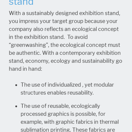
stand
With a sustainably designed exhibition stand,
you impress your target group because your
company also reflects an ecological concept
in the exhibition stand. To avoid
“greenwashing”, the ecological concept must
be authentic. With a contemporary exhibition
stand, economy, ecology and sustainability go
hand in hand:
The use of individualized , yet modular
structures enables reusability.
The use of reusable, ecologically
processed graphics is possible, for
example, with graphic fabrics in thermal
sublimation printing. These fabrics are