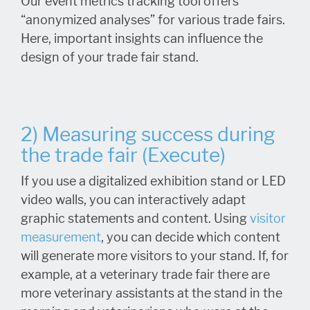
Our event metrics tracking tool offers
“anonymized analyses” for various trade fairs.
Here, important insights can influence the
design of your trade fair stand.
2) Measuring success during
the trade fair (Execute)
If you use a digitalized exhibition stand or LED
video walls, you can interactively adapt
graphic statements and content. Using
visitor
measurement
, you can decide which content
will generate more visitors to your stand. If, for
example, at a veterinary trade fair there are
more veterinary assistants at the stand in the