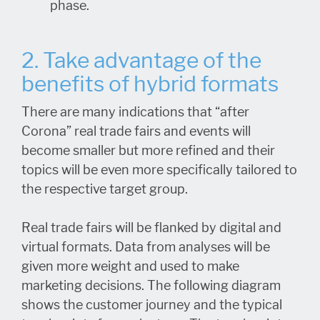
phase.
2. Take advantage of the
benefits of hybrid formats
There are many indications that “after
Corona” real trade fairs and events will
become smaller but more refined and their
topics will be even more specifically tailored to
the respective target group.
Real trade fairs will be flanked by digital and
virtual formats. Data from analyses will be
given more weight and used to make
marketing decisions. The following diagram
shows the customer journey and the typical