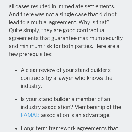
all cases resulted in immediate settlements.
And there was not a single case that did not
lead to a mutual agreement. Why is that?
Quite simply, they are good contractual
agreements that guarantee maximum security
and minimum risk for both parties. Here are a
few prerequisites:
A clear review of your stand builder's
contracts by a lawyer who knows the
industry.
Is your stand builder a member of an
industry association? Membership of the
FAMAB
association is an advantage.
Long-term framework agreements that