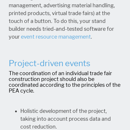
management, advertising material handling,
printed products, virtual trade fairs) at the
touch of a button. To do this, your stand
builder needs tried-and-tested software for
your
event resource managemen
t
.
Project-driven events
The coordination of an individual trade fair
construction project should also be
coordinated according to the principles of the
PEA cycle.
Holistic development of the project,
taking into account process data and
cost reduction.