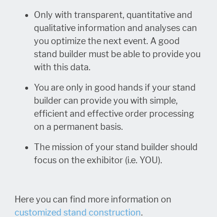
Only with transparent, quantitative and
qualitative information and analyses can
you optimize the next event. A good
stand builder must be able to provide you
with this data.
You are only in good hands if your stand
builder can provide you with simple,
efficient and effective order processing
on a permanent basis.
The mission of your stand builder should
focus on the exhibitor (i.e. YOU).
Here you can find more information on
customized stand construction
.