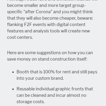
become smaller and more target group-
specific “after Corona” and you might think
that they will also become cheaper, beware:
flanking F2F events with digital content
features and analysis tools will create new
cost centers.
Here are some suggestions on how you can
save money on stand construction itself:
Booth that is 100% for rent and still pays
into your custom brand.
Reusable individual graphic fronts that
can be cleaned and incur almost no
storage costs.