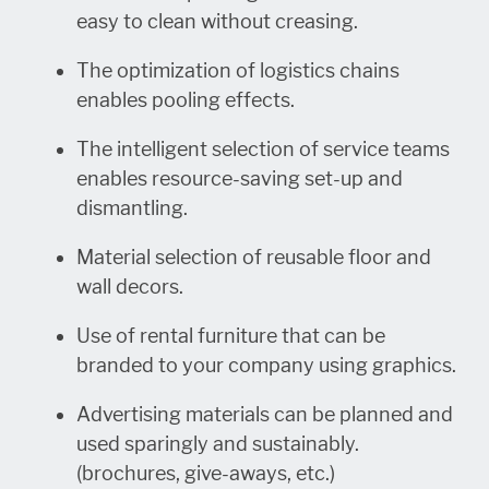
easy to clean without creasing.
The optimization of logistics chains
enables pooling effects.
The intelligent selection of service teams
enables resource-saving set-up and
dismantling.
Material selection of reusable floor and
wall decors.
Use of rental furniture that can be
branded to your company using graphics.
Advertising materials can be planned and
used sparingly and sustainably.
(brochures, give-aways, etc.)