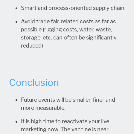
Smart and process-oriented supply chain
Avoid trade fair-related costs as far as
possible (rigging costs, water, waste,
storage, etc. can often be significantly
reduced)
Conclusion
Future events will be smaller, finer and
more measurable.
It is high time to reactivate your live
marketing now. The vaccine is near.