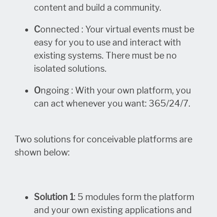
content and build a community.
C
onnected : Your virtual events must be
easy for you to use and interact with
existing systems. There must be no
isolated solutions.
O
ngoing : With your own platform, you
can act whenever you want: 365/24/7.
Two solutions for conceivable platforms are
shown below:
Solution 1
: 5 modules form the platform
and your own existing applications and