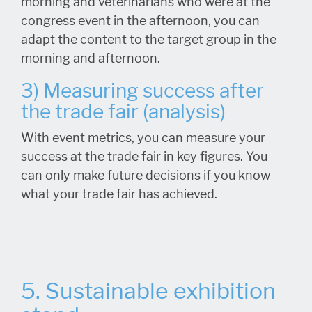
morning and veterinarians who were at the
congress event in the afternoon, you can
adapt the content to the target group in the
morning and afternoon.
3) Measuring success after
the trade fair (analysis)
With event metrics, you can measure your
success at the trade fair in key figures. You
can only make future decisions if you know
what your trade fair has achieved.
5. Sustainable exhibition