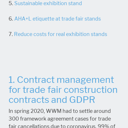
5.
Sustainable exhibition stand
6.
AHA+L etiquette at trade fair stands
7.
Reduce costs for real exhibition stands
1. Contract management
for trade fair construction
contracts and GDPR
In spring 2020, WWM had to settle around
300 framework agreement cases for trade
fair cancellations due to coronavirus. 99% of