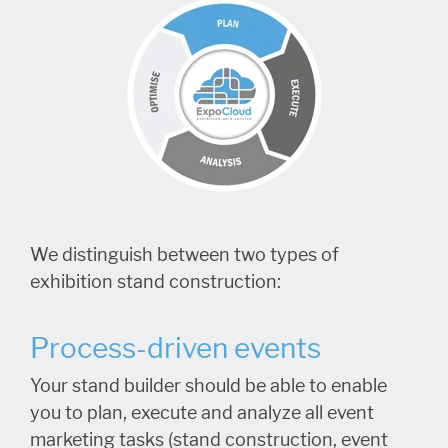
We distinguish between two types of
exhibition stand construction:
Process-driven events
Your stand builder should be able to enable
you to plan, execute and analyze all event
marketing tasks (stand construction, event