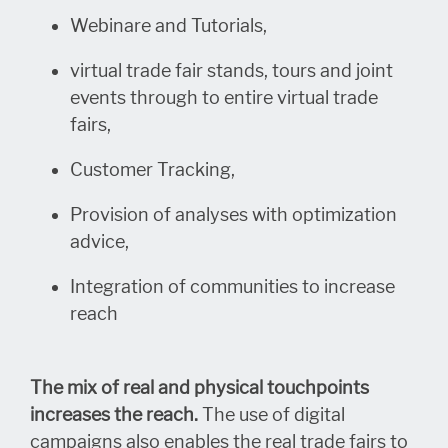
Webinare and Tutorials,
virtual trade fair stands, tours and joint
events through to entire virtual trade
fairs,
Customer Tracking,
Provision of analyses with optimization
advice,
Integration of communities to increase
reach
The mix of real and physical touchpoints
increases the reach.
The use of digital
campaigns also enables the real trade fairs to