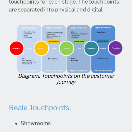
touchpoints for each stage. The touchpoints
are separated into physical and digital.
Diagram: Touchpoints on the customer
journey
Reale Touchpoints:
Showrooms