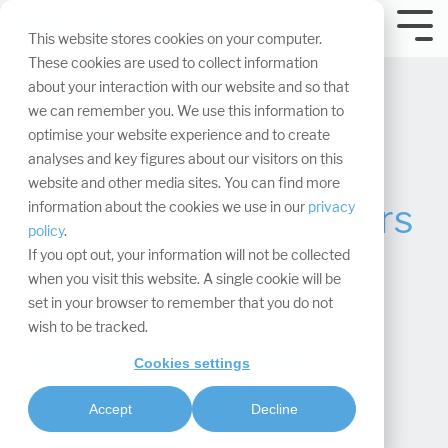
Skip
navigation.
Tog
This website stores cookies on your computer.
Me
These cookies are used to collect information
about your interaction with our website and so that
we can remember you. We use this information to
optimise your website experience and to create
analyses and key figures about our visitors on this
website and other media sites. You can find more
Successful trade fairs
information about the cookies we use in our
privacy
policy
.
after Corona
If you opt out, your information will not be collected
when you visit this website. A single cookie will be
set in your browser to remember that you do not
Bernd Freiter
:
Updated on March 25, 2025
wish to be tracked.
Analysis & performance measurement
Cookies settings
Sustainability & compliance
Accept
Decline
Digital & hybrid events