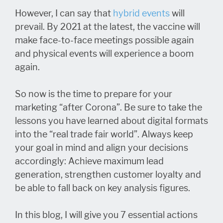
However, I can say that
hybrid events
will
prevail. By 2021 at the latest, the vaccine will
make face-to-face meetings possible again
and physical events will experience a boom
again.
So now is the time to prepare for your
marketing “after Corona”. Be sure to take the
lessons you have learned about digital formats
into the “real trade fair world”. Always keep
your goal in mind and align your decisions
accordingly: Achieve maximum lead
generation, strengthen customer loyalty and
be able to fall back on key analysis figures.
In this blog, I will give you 7 essential actions