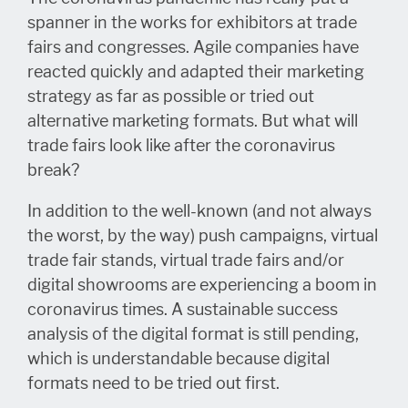
spanner in the works for exhibitors at trade
fairs and congresses. Agile companies have
reacted quickly and adapted their marketing
strategy as far as possible or tried out
alternative marketing formats. But what will
trade fairs look like after the coronavirus
break?
In addition to the well-known (and not always
the worst, by the way) push campaigns, virtual
trade fair stands, virtual trade fairs and/or
digital showrooms are experiencing a boom in
coronavirus times. A sustainable success
analysis of the digital format is still pending,
which is understandable because digital
formats need to be tried out first.