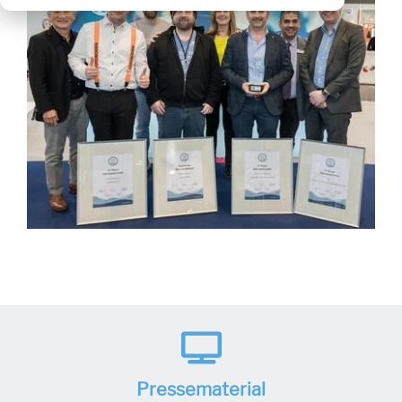
Pressematerial