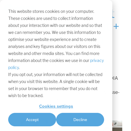
Navigation
überspringen.
ExpoCloud gewinnt
Tog
This website stores cookies on your computer.
Me
These cookies are used to collect information
IFES Development +
about your interaction with our website and so that
we can remember you. We use this information to
Innovation Award
optimise your website experience and to create
analyses and key figures about our visitors on this
website and other media sites. You can find more
information about the cookies we use in our
privacy
(Düsseldorf, 17.02.2020) Die Expocloud GmbH
policy
.
belegt den ersten „Runner-up“-Platz des IFES
If you opt out, your information will not be collected
Development + Innovation Awards (IDIA). Der IDIA
when you visit this website. A single cookie will be
ehrt Produkte, Projekte und Services, die
set in your browser to remember that you do not
außergewöhnliche, neue Entwicklungen der Messe-
wish to be tracked.
und Event-Branche repräsentieren.
Cookies settings
Accept
Decline