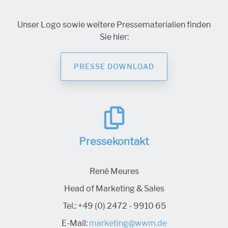
Unser Logo sowie weitere Pressematerialien finden
Sie hier:
PRESSE DOWNLOAD
Pressekontakt
René Meures
Head of Marketing & Sales
Tel.:
+49 (0) 2472 - 9910 65
E-Mail:
marketing@wwm.de