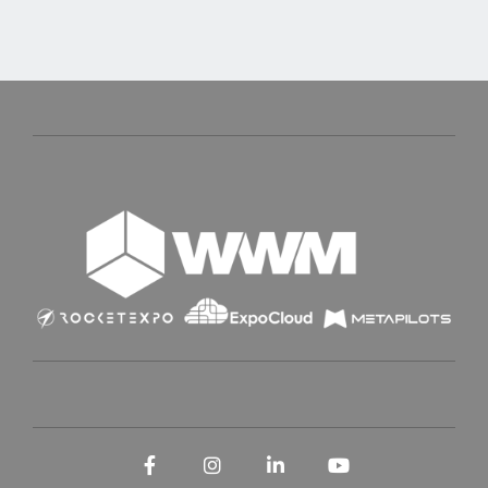
Facebook
Instagram
LinkedIn
YouTube