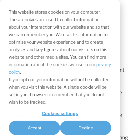
Skip
navigation.
Tog
This website stores cookies on your computer.
Me
WWM at the mbt
These cookies are used to collect information
about your interaction with our website and so that
Meetingplace
we can remember you. We use this information to
optimise your website experience and to create
Press release from 29.11.2017
analyses and key figures about our visitors on this
website and other media sites. You can find more
The latest trends in the MICE industry, such as
information about the cookies we use in our
privacy
technology developments, new locations or event
policy
.
formats, were the focus of mbt Meetingplace.
If you opt out, your information will not be collected
when you visit this website. A single cookie will be
In Munich this year, many business contacts were
set in your browser to remember that you do not
made and expertise from industry experts was
wish to be tracked.
presented to a broad target group. National and
Cookies settings
international exhibitors expanded their customer
base, increased their profile and were able to
Accept
Decline
exchange know-how. From travel and event
managers to event planners and corporate meeting