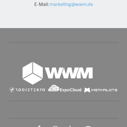
E-Mail:
marketing@wwm.de