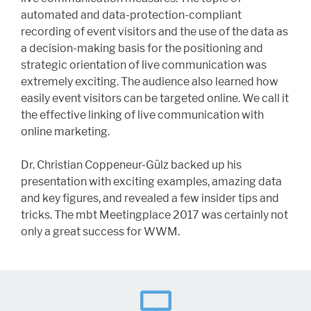
automated and data-protection-compliant
recording of event visitors and the use of the data as
a decision-making basis for the positioning and
strategic orientation of live communication was
extremely exciting. The audience also learned how
easily event visitors can be targeted online. We call it
the effective linking of live communication with
online marketing.
Dr. Christian Coppeneur-Gülz backed up his
presentation with exciting examples, amazing data
and key figures, and revealed a few insider tips and
tricks. The mbt Meetingplace 2017 was certainly not
only a great success for WWM.