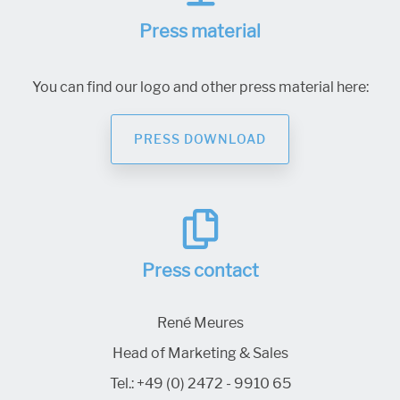
Press material
You can find our logo and other press material here:
PRESS DOWNLOAD
Press contact
René Meures
Head of Marketing & Sales
Tel.:
+49 (0) 2472 - 9910 65