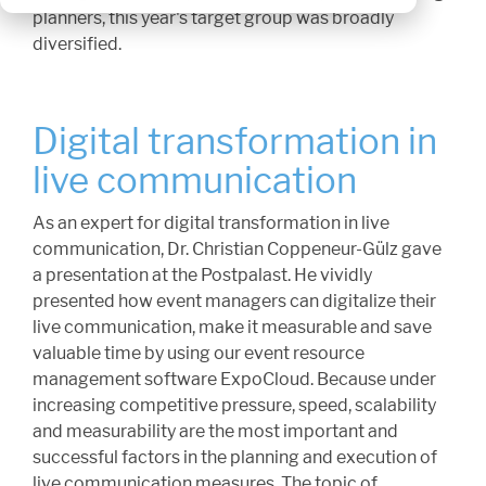
planners, this year's target group was broadly
diversified.
Digital transformation in
live communication
As an expert for digital transformation in live
communication, Dr. Christian Coppeneur-Gülz gave
a presentation at the Postpalast. He vividly
presented how event managers can digitalize their
live communication, make it measurable and save
valuable time by using our event resource
management software ExpoCloud. Because under
increasing competitive pressure, speed, scalability
and measurability are the most important and
successful factors in the planning and execution of
live communication measures. The topic of