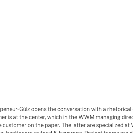
peneur-Gülz opens the conversation with a rhetorical q
omer is at the center, which in the WWM managing dir
he customer on the paper. The latter are specialized