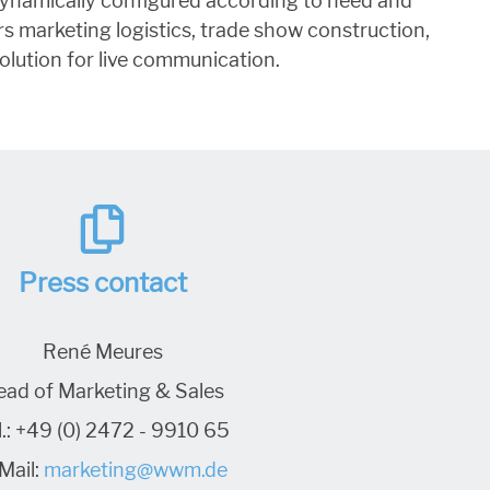
e dynamically configured according to need and
s marketing logistics, trade show construction,
olution for live communication.
Press contact
René Meures
ead of Marketing & Sales
.:
+49 (0) 2472 - 9910 65
Mail:
marketing@wwm.de