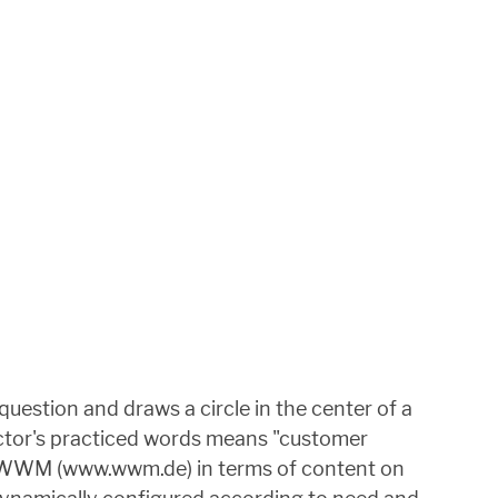
uestion and draws a circle in the center of a
ector's practiced words means "customer
 at WWM (www.wwm.de) in terms of content on