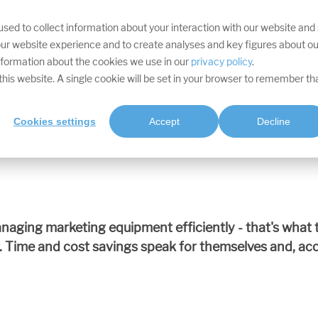
sed to collect information about your interaction with our website and
YOUR TARGETS
DIVISIONS
SERVICES
PROJECTS
SOFTWA
ur website experience and to create analyses and key figures about ou
information about the cookies we use in our
privacy policy
.
t this website. A single cookie will be set in your browser to remember th
nt management - arti
Cookies settings
Accept
Decline
naging marketing equipment efficiently - that's wha
e and cost savings speak for themselves and, accor