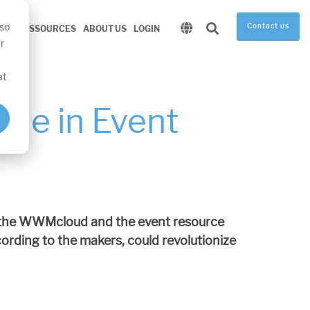
 so
Contact us
RE
RESSOURCES
ABOUT US
LOGIN
r
at
cle in Event
t the WWMcloud and the event resource
ding to the makers, could revolutionize