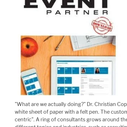
"What are we actually doing?" Dr. Christian Cop
white sheet of paper with a felt pen. The cust
centric". A ring of consultants grows around t