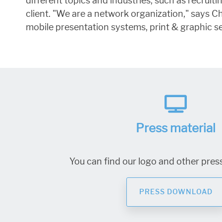
different topics and industries, such as recrui
client. "We are a network organization," says 
mobile presentation systems, print & graphic se
Press material
You can find our logo and other press
PRESS DOWNLOAD