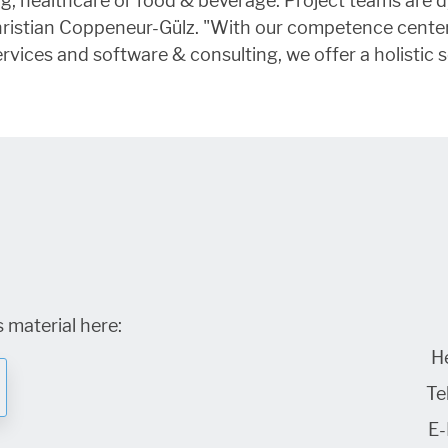
ting, healthcare or food & beverage. Project teams ar
Christian Coppeneur-Gülz. "With our competence center
rvices and software & consulting, we offer a holistic s
 material here:
H
Tel
E-