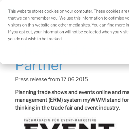
Skip
navigation.
This website stores cookies on your computer. These cookies are u
that we can remember you. We use this information to optimise yo
visitors on this website and other media sites. You can find more 
If you opt out, your information will not be collected when you visi
you do not wish to be tracked.
The cloud for eve
Partner
Press release from 17.06.2015
Planning trade shows and events online and ma
management (ERM) system myWWM stand for. Tim
thinking in the trade fair and event industry.