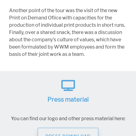
Another point of the tour was the visit of the new
Print on Demand Ofiice with capacities for the
production of individual print products in short runs.
Finally, over a shared snack, there was a discussion
about the company's culture of values, which have
been formulated by WWM employees and form the
basis of their joint work as a team.
Press material
You can find our logo and other press material here: