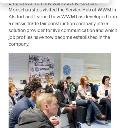
Employees from the teams at the Aachen,
Monschau sites visited the Service Hub of WWM in
Alsdorf and learned how WWM has developed from
a classic trade fair construction company into a
solution provider for live communication and which
job profiles have now become established in the
company.