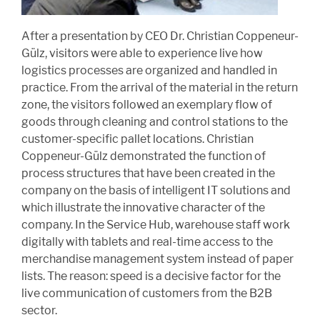
After a presentation by CEO Dr. Christian Coppeneur-
Gülz, visitors were able to experience live how
logistics processes are organized and handled in
practice. From the arrival of the material in the return
zone, the visitors followed an exemplary flow of
goods through cleaning and control stations to the
customer-specific pallet locations. Christian
Coppeneur-Gülz demonstrated the function of
process structures that have been created in the
company on the basis of intelligent IT solutions and
which illustrate the innovative character of the
company. In the Service Hub, warehouse staff work
digitally with tablets and real-time access to the
merchandise management system instead of paper
lists. The reason: speed is a decisive factor for the
live communication of customers from the B2B
sector.