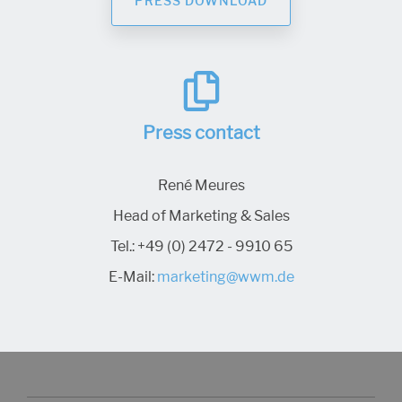
PRESS DOWNLOAD
Press contact
René Meures
Head of Marketing & Sales
Tel.:
+49 (0) 2472 - 9910 65
E-Mail:
marketing@wwm.de