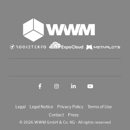
Facebook
Instagram
LinkedIn
YouTube
Legal
Legal Notice
Privacy Policy
Terms of Use
Contact
Press
© 2026 WWM GmbH & Co. KG - All rights reserved