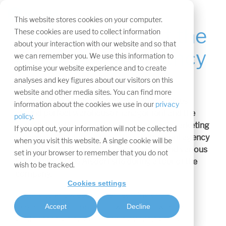
Skip
navigation.
Tog
This website stores cookies on your computer.
Me
Company tour of the
These cookies are used to collect information
about your interaction with our website and so that
employment agency
we can remember you. We use this information to
optimise your website experience and to create
Press release from 17.05.2015
analyses and key figures about our visitors on this
website and other media sites. You can find more
At the WWM Service Hub, everything revolves
information about the cookies we use in our
privacy
around perfect warehouse management and the
policy
.
smooth logistics of myWWM customers' marketing
If you opt out, your information will not be collected
resources. Employees from the employment agency
when you visit this website. A single cookie will be
learned about the structures, processes and various
set in your browser to remember that you do not
job profiles at the Alsdorf site during a tour of the
wish to be tracked.
company.
Cookies settings
Getting to know each other, learning and
experiencing in a practical way - these were the
Accept
Decline
goals of the visit by the Employment Agency.