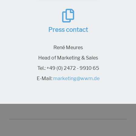
Press contact
René Meures
Head of Marketing & Sales
Tel.:
+49 (0) 2472 - 9910 65
E-Mail:
marketing@wwm.de