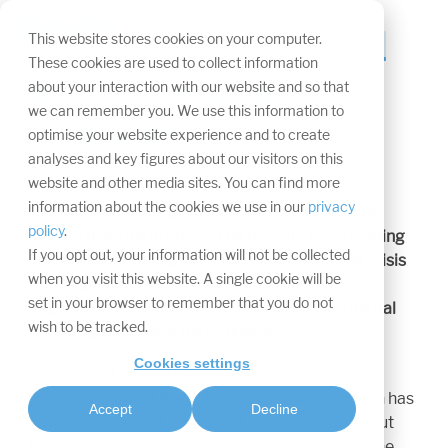
Skip
navigation.
The future is hybrid
Tog
This website stores cookies on your computer.
Me
These cookies are used to collect information
Article in display
about your interaction with our website and so that
we can remember you. We use this information to
magazine
optimise your website experience and to create
analyses and key figures about our visitors on this
website and other media sites. You can find more
information about the cookies we use in our
privacy
For a long time, trade shows were thought to be
policy
.
spared from digitization. The face-to-face meeting
If you opt out, your information will not be collected
seemed irreplaceable. Then came the Corona crisis
when you visit this website. A single cookie will be
and suddenly new concepts are in demand.
set in your browser to remember that you do not
Expocloud shows how events benefit from digital
wish to be tracked.
solutions even after the pandemic.
Cookies settings
When most people hear the term "hybrid," they
probably think of the automotive industry, which has
Accept
Decline
to reposition itself in times of climate change. But
hybrid offerings have also long been a topic in the