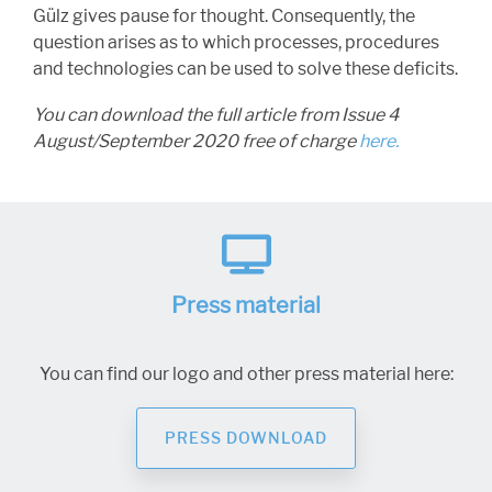
Gülz gives pause for thought. Consequently, the
question arises as to which processes, procedures
and technologies can be used to solve these deficits.
You can download the full article from Issue 4
August/September 2020 free of charge
here.
Press material
You can find our logo and other press material here:
PRESS DOWNLOAD