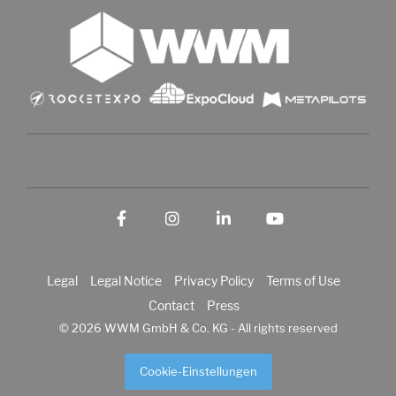
Facebook
Instagram
LinkedIn
YouTube
Legal
Legal Notice
Privacy Policy
Terms of Use
Contact
Press
© 2026 WWM GmbH & Co. KG - All rights reserved
Cookie-Einstellungen