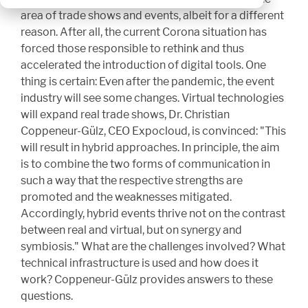
area of trade shows and events, albeit for a different
reason. After all, the current Corona situation has
forced those responsible to rethink and thus
accelerated the introduction of digital tools. One
thing is certain: Even after the pandemic, the event
industry will see some changes. Virtual technologies
will expand real trade shows, Dr. Christian
Coppeneur-Gülz, CEO Expocloud, is convinced: "This
will result in hybrid approaches. In principle, the aim
is to combine the two forms of communication in
such a way that the respective strengths are
promoted and the weaknesses mitigated.
Accordingly, hybrid events thrive not on the contrast
between real and virtual, but on synergy and
symbiosis." What are the challenges involved? What
technical infrastructure is used and how does it
work? Coppeneur-Gülz provides answers to these
questions.