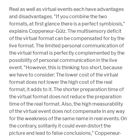
Real as well as virtual events each have advantages
and disadvantages. "If you combine the two
formats, at first glance there is a perfect symbiosis,"
explains Coppeneur-Gülz. The multisensory deficit
of the virtual format can be compensated for by the
live format. The limited personal communication of
the virtual format is perfectly complemented by the
possibility of personal communication in the live
event. "However, this is thinking too short, because
we have to consider: The lower cost of the virtual
format does not lower the high cost of the real
format, it adds to it. The shorter preparation time of
the virtual format does not reduce the preparation
time of the real format. Also, the high measurability
of the virtual event does not compensate in any way
for the weakness of the same name in real events. On
the contrary, solitarily it could even distort the
picture and lead to false conclusions," Coppeneur-