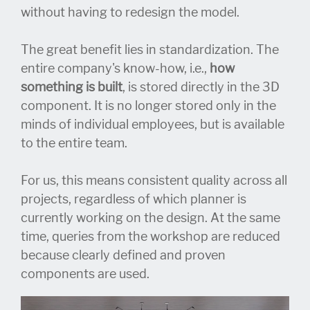
without having to redesign the model.
The great benefit lies in standardization. The
entire company's know-how, i.e.,
how
something is built
, is stored directly in the 3D
component. It is no longer stored only in the
minds of individual employees, but is available
to the entire team.
For us, this means consistent quality across all
projects, regardless of which planner is
currently working on the design. At the same
time, queries from the workshop are reduced
because clearly defined and proven
components are used.