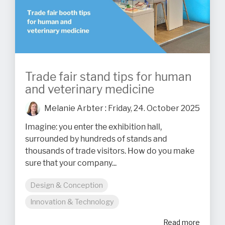
Trade fair stand tips for human
and veterinary medicine
Melanie Arbter
:
Friday, 24. October 2025
Imagine: you enter the exhibition hall,
surrounded by hundreds of stands and
thousands of trade visitors. How do you make
sure that your company...
Design & Conception
Innovation & Technology
Read more