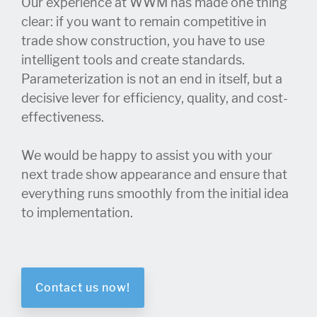
Our experience at WWM has made one thing
clear: if you want to remain competitive in
trade show construction, you have to use
intelligent tools and create standards.
Parameterization is not an end in itself, but a
decisive lever for efficiency, quality, and cost-
effectiveness.
We would be happy to assist you with your
next trade show appearance and ensure that
everything runs smoothly from the initial idea
to implementation.
Contact us now!