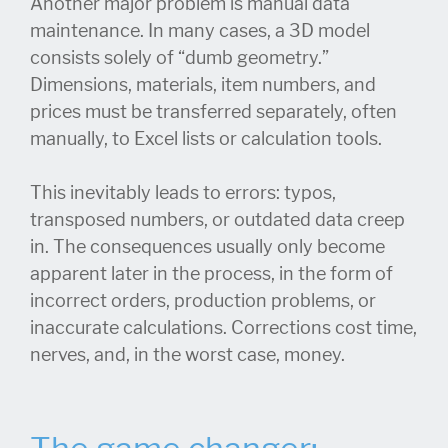
Another major problem is manual data
maintenance. In many cases, a 3D model
consists solely of “dumb geometry.”
Dimensions, materials, item numbers, and
prices must be transferred separately, often
manually, to Excel lists or calculation tools.
This inevitably leads to errors: typos,
transposed numbers, or outdated data creep
in. The consequences usually only become
apparent later in the process, in the form of
incorrect orders, production problems, or
inaccurate calculations. Corrections cost time,
nerves, and, in the worst case, money.