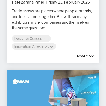
Zarana Patel
:
Friday, 13. February 2026
Trade shows are places where people, brands,
and ideas come together. But with so many
exhibitors, many companies ask themselves
the same question: ...
Design & Conception
Innovation & Technology
Read more