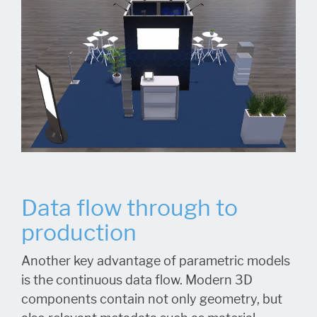
Data flow through to
production
Another key advantage of parametric models
is the continuous data flow. Modern 3D
components contain not only geometry, but