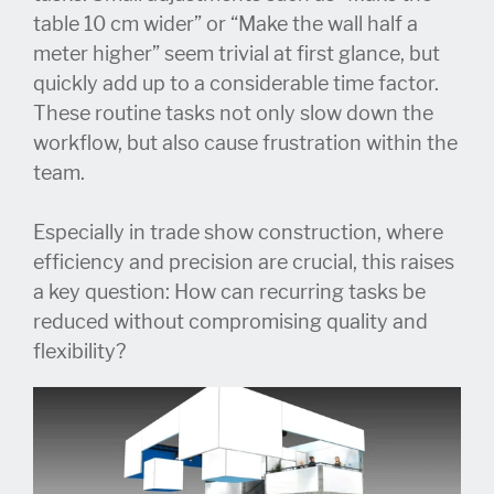
table 10 cm wider” or “Make the wall half a
meter higher” seem trivial at first glance, but
quickly add up to a considerable time factor.
These routine tasks not only slow down the
workflow, but also cause frustration within the
team.
Especially in trade show construction, where
efficiency and precision are crucial, this raises
a key question: How can recurring tasks be
reduced without compromising quality and
flexibility?