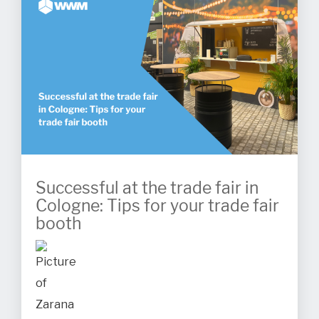
Successful at the trade fair in
Cologne: Tips for your trade fair
booth