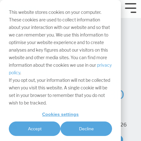
Skip
navigation.
Tog
This website stores cookies on your computer.
Me
These cookies are used to collect information
about your interaction with our website and so that
we can remember you. We use this information to
optimise your website experience and to create
analyses and key figures about our visitors on this
website and other media sites. You can find more
Efficient trade fair
information about the cookies we use in our
privacy
policy
.
construction thanks
If you opt out, your information will not be collected
when you visit this website. A single cookie will be
to parameterized 3D
set in your browser to remember that you do not
wish to be tracked.
libraries
Cookies settings
Hasan Meydan
:
Updated on February 11, 2026
Accept
Decline
Design & Conception
Innovation & Technology