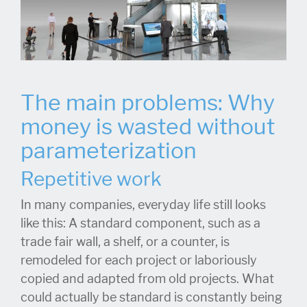
The main problems: Why
money is wasted without
parameterization
Repetitive work
In many companies, everyday life still looks
like this: A standard component, such as a
trade fair wall, a shelf, or a counter, is
remodeled for each project or laboriously
copied and adapted from old projects. What
could actually be standard is constantly being