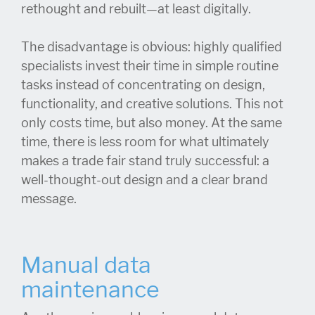
rethought and rebuilt—at least digitally.
The disadvantage is obvious: highly qualified
specialists invest their time in simple routine
tasks instead of concentrating on design,
functionality, and creative solutions. This not
only costs time, but also money. At the same
time, there is less room for what ultimately
makes a trade fair stand truly successful: a
well-thought-out design and a clear brand
message.
Manual data
maintenance