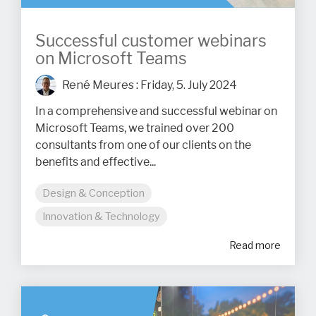
Successful customer webinars
on Microsoft Teams
René Meures
:
Friday, 5. July 2024
In a comprehensive and successful webinar on
Microsoft Teams, we trained over 200
consultants from one of our clients on the
benefits and effective...
Design & Conception
Innovation & Technology
Read more