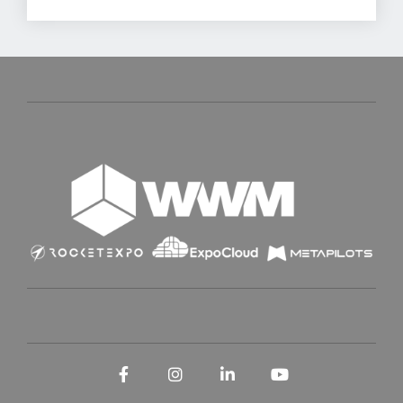
Facebook
Instagram
LinkedIn
YouTube