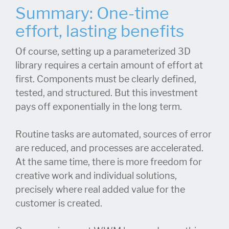
Summary: One-time
effort, lasting benefits
Of course, setting up a parameterized 3D
library requires a certain amount of effort at
first. Components must be clearly defined,
tested, and structured. But this investment
pays off exponentially in the long term.
Routine tasks are automated, sources of error
are reduced, and processes are accelerated.
At the same time, there is more freedom for
creative work and individual solutions,
precisely where real added value for the
customer is created.