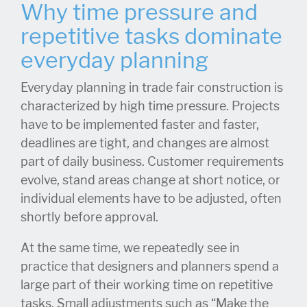
Why time pressure and
repetitive tasks dominate
everyday planning
Everyday planning in trade fair construction is
characterized by high time pressure. Projects
have to be implemented faster and faster,
deadlines are tight, and changes are almost
part of daily business. Customer requirements
evolve, stand areas change at short notice, or
individual elements have to be adjusted, often
shortly before approval.
At the same time, we repeatedly see in
practice that designers and planners spend a
large part of their working time on repetitive
tasks. Small adjustments such as “Make the