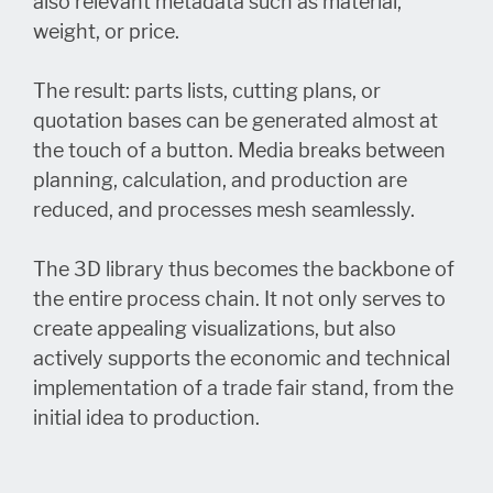
also relevant metadata such as material,
weight, or price.
The result: parts lists, cutting plans, or
quotation bases can be generated almost at
the touch of a button. Media breaks between
planning, calculation, and production are
reduced, and processes mesh seamlessly.
The 3D library thus becomes the backbone of
the entire process chain. It not only serves to
create appealing visualizations, but also
actively supports the economic and technical
implementation of a trade fair stand, from the
initial idea to production.