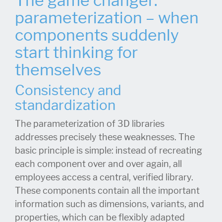
The game changer:
parameterization – when
components suddenly
start thinking for
themselves
Consistency and
standardization
The parameterization of 3D libraries
addresses precisely these weaknesses. The
basic principle is simple: instead of recreating
each component over and over again, all
employees access a central, verified library.
These components contain all the important
information such as dimensions, variants, and
properties, which can be flexibly adapted