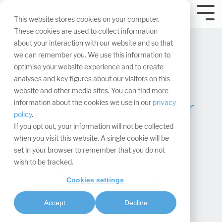
Skip
navigation.
Tog
This website stores cookies on your computer.
Me
These cookies are used to collect information
about your interaction with our website and so that
we can remember you. We use this information to
optimise your website experience and to create
analyses and key figures about our visitors on this
website and other media sites. You can find more
Stage your trade fair
information about the cookies we use in our
privacy
policy
.
booth and plan it
If you opt out, your information will not be collected
when you visit this website. A single cookie will be
digitally
set in your browser to remember that you do not
wish to be tracked.
Maxima Matara
:
Cookies settings
Updated on June 10, 2026
Accept
Decline
Project management & processes