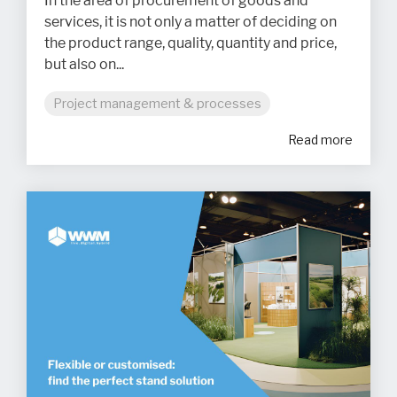
In the area of procurement of goods and
services, it is not only a matter of deciding on
the product range, quality, quantity and price,
but also on...
Project management & processes
Read more