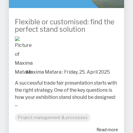
Flexible or customised: find the
perfect stand solution
Maxima Matara
:
Friday, 25. April 2025
A successful trade fair presentation starts with
the right strategy. One of the key questions is
how your exhibition stand should be designed:
...
Project management & processes
Read more