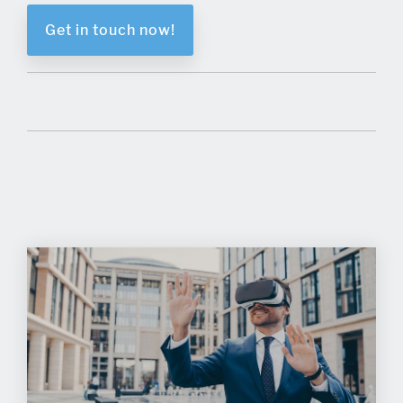
Get in touch now!