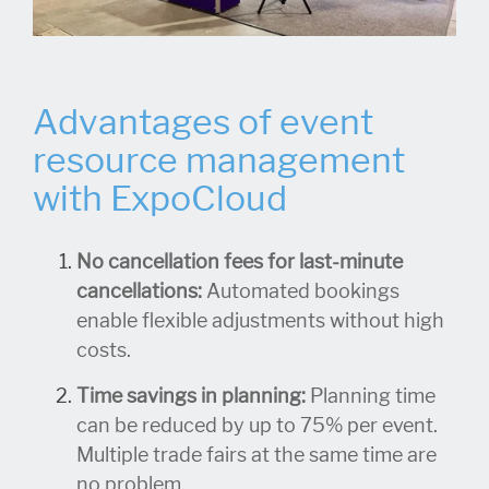
Advantages of event
resource management
with ExpoCloud
No cancellation fees for last-minute
cancellations:
Automated bookings
enable flexible adjustments without high
costs.
Time savings in planning:
Planning time
can be reduced by up to 75% per event.
Multiple trade fairs at the same time are
no problem.