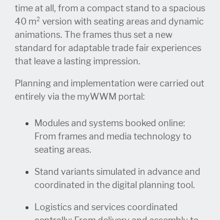
time at all, from a compact stand to a spacious
40 m² version with seating areas and dynamic
animations. The frames thus set a new
standard for adaptable trade fair experiences
that leave a lasting impression.
Planning and implementation were carried out
entirely via the myWWM portal:
Modules and sy
stems booked online:
From frames and media technology to
seating areas.
Stand v
ariants
simulated
in
advance and
coordinated in the digital planning tool.
Logistics
an
d services coordinated