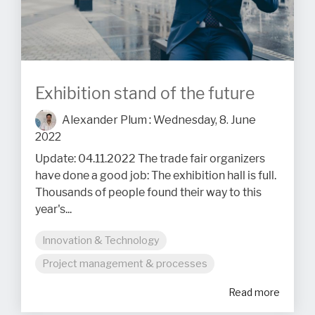
Exhibition stand of the future
Alexander Plum
:
Wednesday, 8. June
2022
Update: 04.11.2022 The trade fair organizers
have done a good job: The exhibition hall is full.
Thousands of people found their way to this
year's...
Innovation & Technology
Project management & processes
Read more