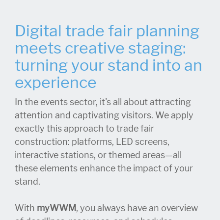
Digital trade fair planning
meets creative staging:
turning your stand into an
experience
In the events sector, it's all about attracting
attention and captivating visitors. We apply
exactly this approach to trade fair
construction: platforms, LED screens,
interactive stations, or themed areas—all
these elements enhance the impact of your
stand.
With
myWWM
, you always have an overview