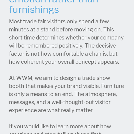
furnishings
Most trade fair visitors only spend a few
minutes at a stand before moving on. This
short time determines whether your company
will be remembered positively. The decisive
factor is not how comfortable a chair is, but
how coherent your overall concept appears.
At WWM, we aim to design a trade show
booth that makes your brand visible. Furniture
is only a means to an end. The atmosphere,
messages, and a well-thought-out visitor
experience are what really matter.
If you would like to learn more about how