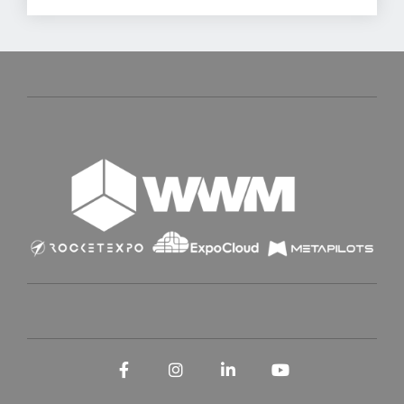
Facebook
Instagram
LinkedIn
YouTube