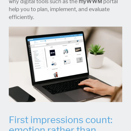
why digital tools such as the
myWWM
portal
help you to plan, implement, and evaluate
efficiently.
First impressions count:
emotion rather than