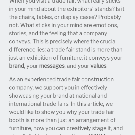
When you visit a trade fair, what really sticks
in your mind about the exhibitors' stands? Is it
the chairs, tables, or display cases? Probably
not. What sticks in your mind are emotions,
stories, and the feeling that a company
conveys. This is precisely where the crucial
difference lies: a trade fair stand is more than
just an exhibition of furniture; it conveys your
brand
, your
messages
, and your
values
.
As an experienced trade fair construction
company, we support you in effectively
showcasing your brand at national and
international trade fairs. In this article, we
would like to show you why your trade fair
booth is more than just an arrangement of
furniture, how you can creatively stage it, and