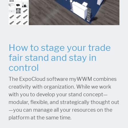
How to stage your trade
fair stand and stay in
control
The ExpoCloud software myWWM combines
creativity with organization. While we work
with you to develop your stand concept—
modular, flexible, and strategically thought out
—you can manage all your resources on the
platform at the same time.