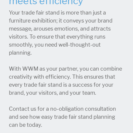
meets efficiency
Your trade fair stand is more than just a
furniture exhibition; it conveys your brand
message, arouses emotions, and attracts
visitors. To ensure that everything runs
smoothly, you need well-thought-out
planning.
With WWM as your partner, you can combine
creativity with efficiency. This ensures that
every trade fair stand is a success for your
brand, your visitors, and your team.
Contact us for a no-obligation consultation
and see how easy trade fair stand planning
can be today.