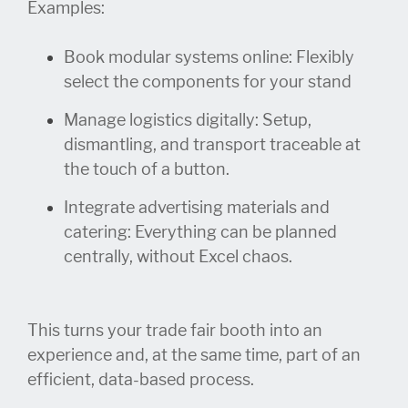
Examples:
Book modular systems online: Flexibly
select the components for your stand
Manage
logistics
digitally
: Setup
,
dismantling,
and
transport
traceable
at
the t
ouch of a button.
Integrate advertising materials and
catering: Everything can be planned
centrally, without Excel chaos.
This turns your trade fair booth into an
experience and, at the same time, part of an
efficient, data-based process.