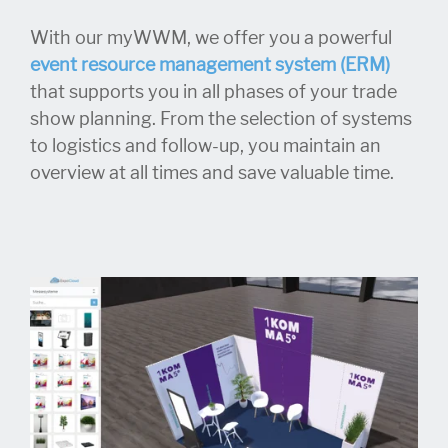
With our myWWM, we offer you a powerful
event resource management system (ERM)
that supports you in all phases of your trade
show planning. From the selection of systems
to logistics and follow-up, you maintain an
overview at all times and save valuable time.