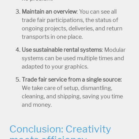
Maintain an overview
: You can see all
trade fair participations, the status of
ongoing projects, deliveries, and return
transports in one place.
Use sustainable rental systems
: Modular
systems can be used multiple times and
adapted to your graphics.
Trade fair service from a single source:
We take care of setup, dismantling,
cleaning, and shipping, saving you time
and money.
Conclusion: Creativity