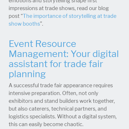
emotions and storytelling shape first
impressions at trade shows, read our blog
post “
The importance of storytelling at trade
show booths
”.
Event Resource
Management: Your digital
assistant for trade fair
planning
A successful trade fair appearance requires
intensive preparation. Often, not only
exhibitors and stand builders work together,
but also caterers, technical partners, and
logistics specialists. Without a digital system,
this can easily become chaotic.