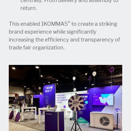
centrally: From delivery and assembly to
return.
This enabled 1KOMMA5° to create a striking
brand experience while significantly
increasing the efficiency and transparency of
trade fair organization.