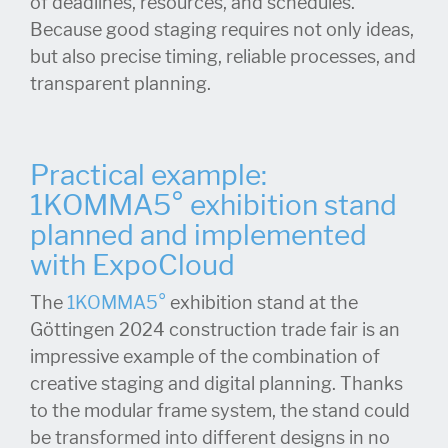
of deadlines, resources, and schedules.
Because good staging requires not only ideas,
but also precise timing, reliable processes, and
transparent planning.
Practical example:
1KOMMA5° exhibition stand
planned and implemented
with ExpoCloud
The
1KOMMA5°
exhibition stand at the
Göttingen 2024 construction trade fair is an
impressive example of the combination of
creative staging and digital planning. Thanks
to the modular frame system, the stand could
be transformed into different designs in no