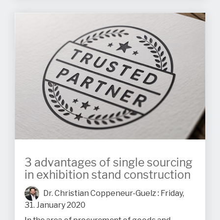
3 advantages of single sourcing
in exhibition stand construction
Dr. Christian Coppeneur-Guelz
:
Friday,
31. January 2020