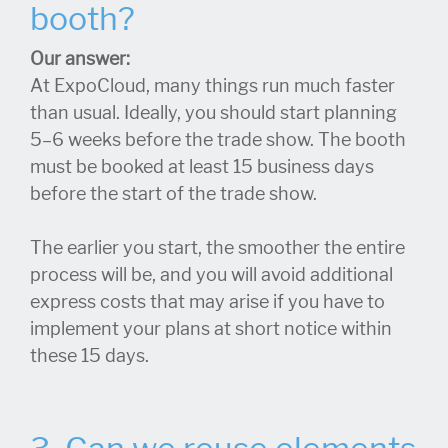
booth?
Our answer:
At ExpoCloud, many things run much faster
than usual. Ideally, you should start planning
5–6 weeks before the trade show. The booth
must be booked at least 15 business days
before the start of the trade show.
The earlier you start, the smoother the entire
process will be, and you will avoid additional
express costs that may arise if you have to
implement your plans at short notice within
these 15 days.