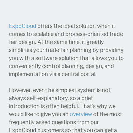
ExpoCloud
offers the ideal solution when it
comes to scalable and process-oriented trade
fair design. At the same time, it greatly
simplifies your trade fair planning by providing
you with a software solution that allows you to
conveniently control planning, design, and
implementation via a central portal.
However, even the simplest system is not
always self-explanatory, so a brief
introduction is often helpful. That's why we
would like to give you an
overview
of the most
frequently asked questions from our
ExpoCloud customers so that you can get a