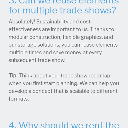
3. Can we reuse elements
for multiple trade shows?
Absolutely! Sustainability and cost-
effectiveness are important to us. Thanks to
modular construction, flexible graphics, and
our storage solutions, you can reuse elements
multiple times and save money at every
subsequent trade show.
Tip
: Think about your trade show roadmap
when you first start planning. We can help you
develop a concept that is scalable to different
formats.
4. Why should we rent the