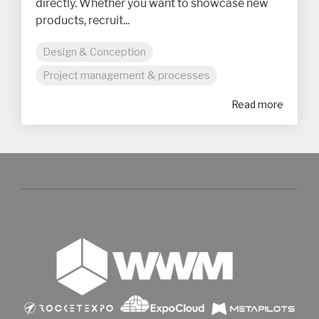
directly. Whether you want to showcase new
products, recruit...
Design & Conception
Project management & processes
Read more