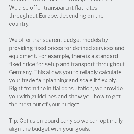
We also offer transparent flat rates
throughout Europe, depending on the
country.
We offer transparent budget models by
providing fixed prices for defined services and
equipment. For example, there is a standard
fixed price for setup and transport throughout
Germany. This allows you to reliably calculate
your trade fair planning and scale it flexibly.
Right from the initial consultation, we provide
you with guidelines and show you how to get
the most out of your budget.
Tip: Get us on board early so we can optimally
align the budget with your goals.