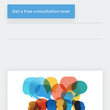
Get a free consultation now!