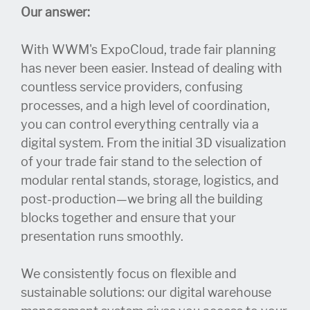
Our answer:
With WWM's ExpoCloud, trade fair planning
has never been easier. Instead of dealing with
countless service providers, confusing
processes, and a high level of coordination,
you can control everything centrally via a
digital system. From the initial 3D visualization
of your trade fair stand to the selection of
modular rental stands, storage, logistics, and
post-production—we bring all the building
blocks together and ensure that your
presentation runs smoothly.
We consistently focus on flexible and
sustainable solutions: our digital warehouse