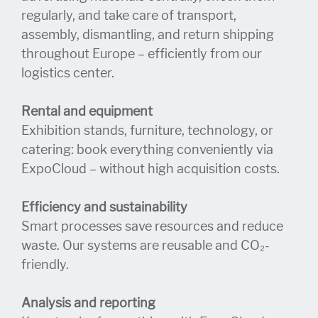
regularly, and take care of transport,
assembly, dismantling, and return shipping
throughout Europe – efficiently from our
logistics center.
Rental and equipment
Exhibition stands, furniture, technology, or
catering: book everything conveniently via
ExpoCloud – without high acquisition costs.
Efficiency and sustainability
Smart processes save resources and reduce
waste. Our systems are reusable and CO₂-
friendly.
Analysis and reporting