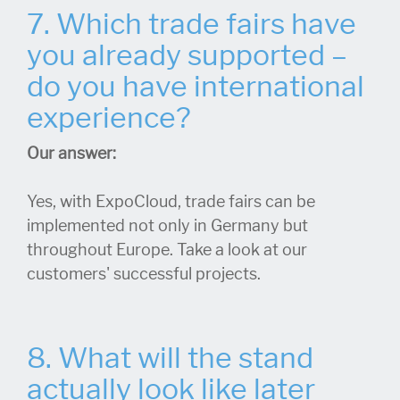
7. Which trade fairs have
you already supported –
do you have international
experience?
Our answer:
Yes, with ExpoCloud, trade fairs can be
implemented not only in Germany but
throughout Europe. Take a look at our
customers' successful projects.
8. What will the stand
actually look like later