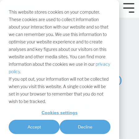
Skip
navigation.
Tog
This website stores cookies on your computer.
Me
These cookies are used to collect information
about your interaction with our website and so that
we can remember you. We use this information to
optimise your website experience and to create
analyses and key figures about our visitors on this
website and other media sites. You can find more
Plan more
information about the cookies we use in our
privacy
policy
.
conveniently: The 10
If you opt out, your information will not be collected
when you visit this website. A single cookie will be
most important
set in your browser to remember that you do not
wish to be tracked.
questions about
Cookies settings
ExpoCloud
Accept
Decline
Malik Öztürk
:
Updated on June 10, 2026