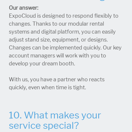
Our answer:
ExpoCloud is designed to respond flexibly to
changes. Thanks to our modular rental
systems and digital platform, you can easily
adjust stand size, equipment, or designs.
Changes can be implemented quickly. Our key
account managers will work with you to
develop your dream booth.
With us, you have a partner who reacts
quickly, even when time is tight.
10. What makes your
service special?