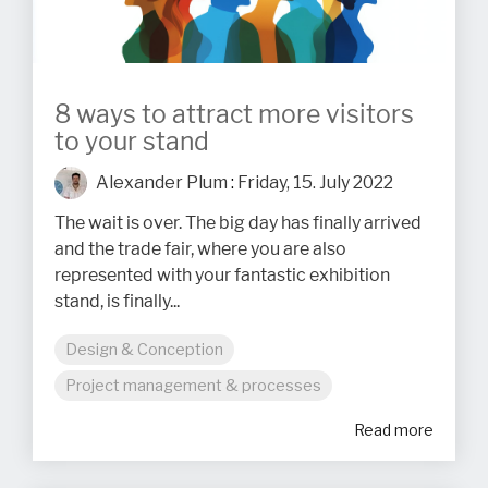
8 ways to attract more visitors
to your stand
Alexander Plum
:
Friday, 15. July 2022
The wait is over. The big day has finally arrived
and the trade fair, where you are also
represented with your fantastic exhibition
stand, is finally...
Design & Conception
Project management & processes
Read more