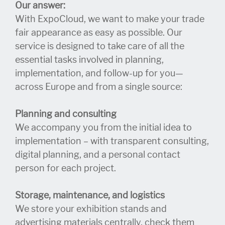
Our answer:
With ExpoCloud, we want to make your trade
fair appearance as easy as possible. Our
service is designed to take care of all the
essential tasks involved in planning,
implementation, and follow-up for you—
across Europe and from a single source:
Planning and consulting
We accompany you from the initial idea to
implementation – with transparent consulting,
digital planning, and a personal contact
person for each project.
Storage, maintenance, and logistics
We store your exhibition stands and
advertising materials centrally, check them