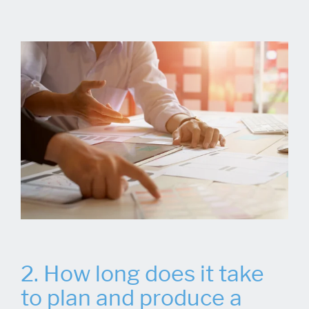
2. How long does it take
to plan and produce a