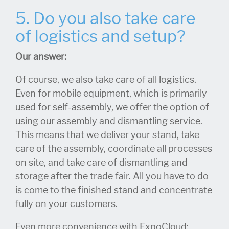
5. Do you also take care
of logistics and setup?
Our answer:
Of course, we also take care of all logistics.
Even for mobile equipment, which is primarily
used for self-assembly, we offer the option of
using our assembly and dismantling service.
This means that we deliver your stand, take
care of the assembly, coordinate all processes
on site, and take care of dismantling and
storage after the trade fair. All you have to do
is come to the finished stand and concentrate
fully on your customers.
Even more convenience with ExpoCloud: