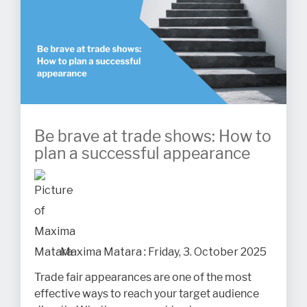
Be brave at trade shows: How to
plan a successful appearance
Maxima Matara
:
Friday, 3. October 2025
Trade fair appearances are one of the most
effective ways to reach your target audience