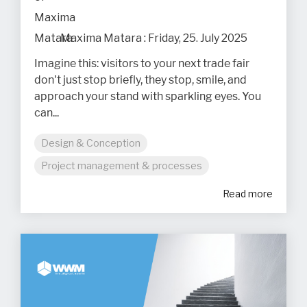
Maxima Matara
:
Friday, 25. July 2025
Imagine this: visitors to your next trade fair
don't just stop briefly, they stop, smile, and
approach your stand with sparkling eyes. You
can...
Design & Conception
Project management & processes
Read more