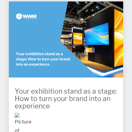
Your exhibition stand as a stage:
How to turn your brand into an
experience