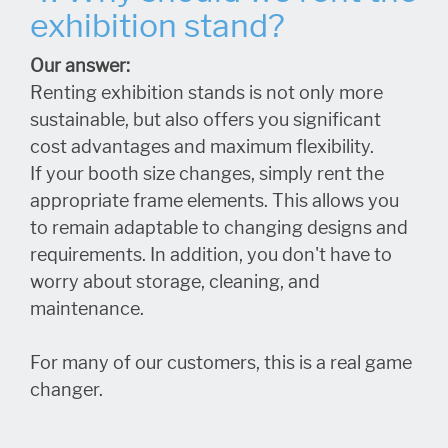
exhibition stand?
Our answer:
Renting exhibition stands is not only more
sustainable, but also offers you significant
cost advantages and maximum flexibility.
If your booth size changes, simply rent the
appropriate frame elements. This allows you
to remain adaptable to changing designs and
requirements. In addition, you don't have to
worry about storage, cleaning, and
maintenance.
For many of our customers, this is a real game
changer.