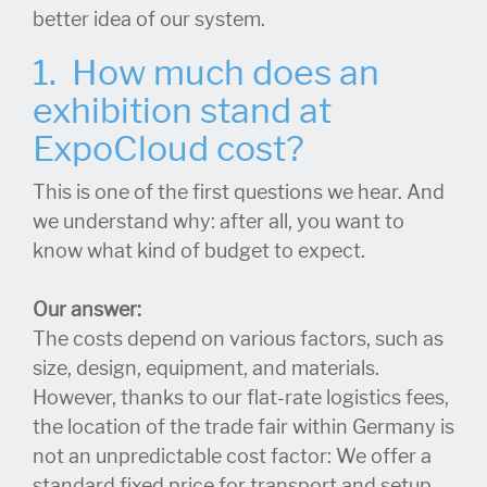
better idea of our system.
1. How much does an
exhibition stand at
ExpoCloud cost?
This is one of the first questions we hear. And
we understand why: after all, you want to
know what kind of budget to expect.
Our answer:
The costs depend on various factors, such as
size, design, equipment, and materials.
However, thanks to our flat-rate logistics fees,
the location of the trade fair within Germany is
not an unpredictable cost factor: We offer a
standard fixed price for transport and setup.