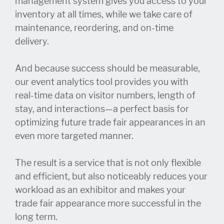
management system gives you access to your
inventory at all times, while we take care of
maintenance, reordering, and on-time
delivery.
And because success should be measurable,
our event analytics tool provides you with
real-time data on visitor numbers, length of
stay, and interactions—a perfect basis for
optimizing future trade fair appearances in an
even more targeted manner.
The result is a service that is not only flexible
and efficient, but also noticeably reduces your
workload as an exhibitor and makes your
trade fair appearance more successful in the
long term.