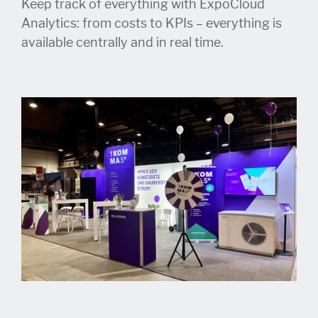
Keep track of everything with ExpoCloud
Analytics: from costs to KPIs – everything is
available centrally and in real time.