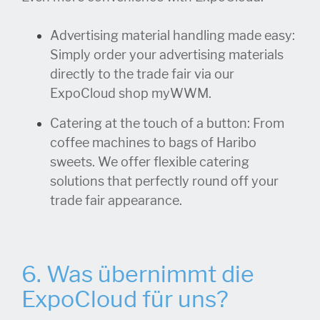
Advertising material handling made easy:
Simply order your advertising materials
directly to the trade fair via our
ExpoCloud shop myWWM.
Catering at the touch of a button: From
coffee machines to bags of Haribo
sweets. We offer flexible catering
solutions that perfectly round off your
trade fair appearance.
6. Was übernimmt die
ExpoCloud für uns?