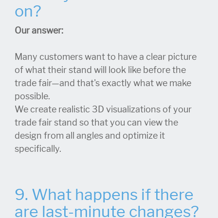
on?
Our answer:
Many customers want to have a clear picture
of what their stand will look like before the
trade fair—and that's exactly what we make
possible.
We create realistic 3D visualizations of your
trade fair stand so that you can view the
design from all angles and optimize it
specifically.
9. What happens if there
are last-minute changes?