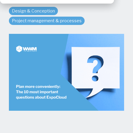
Design & Conception
Project management & processes