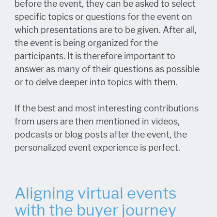
before the event, they can be asked to select
specific topics or questions for the event on
which presentations are to be given. After all,
the event is being organized for the
participants. It is therefore important to
answer as many of their questions as possible
or to delve deeper into topics with them.
If the best and most interesting contributions
from users are then mentioned in videos,
podcasts or blog posts after the event, the
personalized event experience is perfect.
Aligning virtual events
with the buyer journey