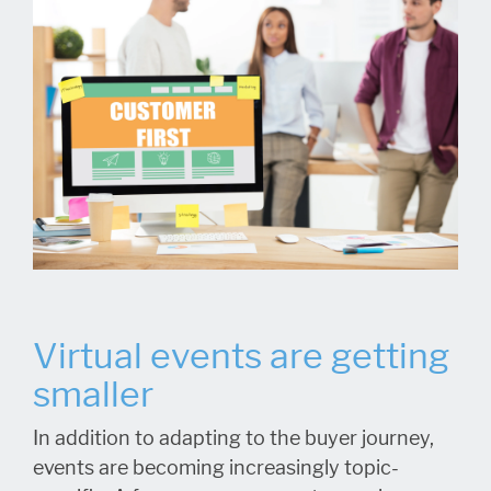
Virtual events are getting
smaller
In addition to adapting to the buyer journey,
events are becoming increasingly topic-