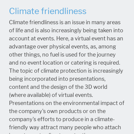
Climate friendliness
Climate friendliness is an issue in many areas
of life and is also increasingly being taken into
account at events. Here, a virtual event has an
advantage over physical events, as, among
other things, no fuel is used for the journey
and no event location or catering is required.
The topic of climate protection is increasingly
being incorporated into presentations,
content and the design of the 3D world
(where available) of virtual events.
Presentations on the environmental impact of
the company's own products or on the
company's efforts to produce in a climate-
friendly way attract many people who attach