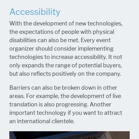
Accessibility
With the development of new technologies,
the expectations of people with physical
disabilities can also be met. Every event
organizer should consider implementing
technologies to increase accessibility. It not
only expands the range of potential buyers,
but also reflects positively on the company.
Barriers can also be broken down in other
areas. For example, the development of live
translation is also progressing. Another
important technology if you want to attract
an international clientele.