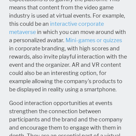
means that content from the video game
industry is used at virtual events. For example,
this could be an
interactive corporate
metaverse
in which you can move around with
a personalized avatar.
Mini-games or quizzes
in corporate branding, with high scores and
rewards, also invite playful interaction with the
event and the organizer. AR and VR content
could also be an interesting option, for
example allowing the company's products to
be displayed in reality using a smartphone.
Good interaction opportunities at events
strengthen the connection between
participants and the brand and the company
and encourage them to engage with them in
depth. They are an essential part of a virtual