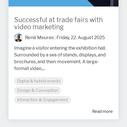
Successful at trade fairs with
video marketing
René Meures
:
Friday, 22. August 2025
Imagine a visitor entering the exhibition hall.
Surrounded by a sea of stands, displays, and
brochures, and then: movement. A large-
format video,...
Digital & hybrid events
Design & Conception
Interaction & Engagement
Read more