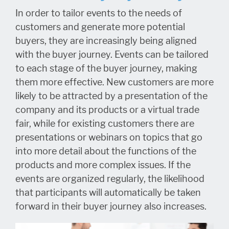
In order to tailor events to the needs of
customers and generate more potential
buyers, they are increasingly being aligned
with the buyer journey. Events can be tailored
to each stage of the buyer journey, making
them more effective. New customers are more
likely to be attracted by a presentation of the
company and its products or a virtual trade
fair, while for existing customers there are
presentations or webinars on topics that go
into more detail about the functions of the
products and more complex issues. If the
events are organized regularly, the likelihood
that participants will automatically be taken
forward in their buyer journey also increases.