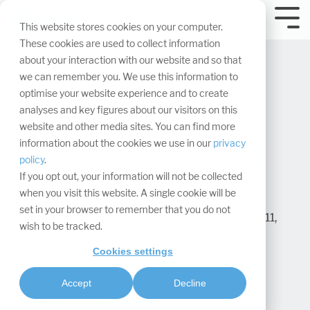
Skip
navigation.
Tog
This website stores cookies on your computer.
Me
These cookies are used to collect information
about your interaction with our website and so that
we can remember you. We use this information to
optimise your website experience and to create
analyses and key figures about our visitors on this
website and other media sites. You can find more
Virtual events in the
information about the cookies we use in our
privacy
policy
.
coming years
If you opt out, your information will not be collected
when you visit this website. A single cookie will be
set in your browser to remember that you do not
Rebecca Zimmermann
:
Updated on March 11,
wish to be tracked.
2025
Cookies settings
Digital & hybrid events
Design & Conception
Accept
Decline
Interaction & Engagement