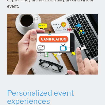
event.
Personalized event
experiences