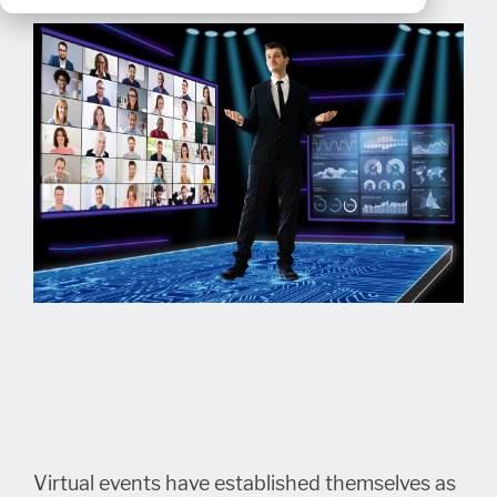
Virtual events have established themselves as