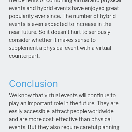
the benefits of combining virtual and physical
events and hybrid events have enjoyed great
popularity ever since. The number of hybrid
events is even expected to increase in the
near future. So it doesn't hurt to seriously
consider whether it makes sense to
supplement a physical event with a virtual
counterpart.
Conclusion
We know that virtual events will continue to
play an important role in the future. They are
easily accessible, attract people worldwide
and are more cost-effective than physical
events. But they also require careful planning