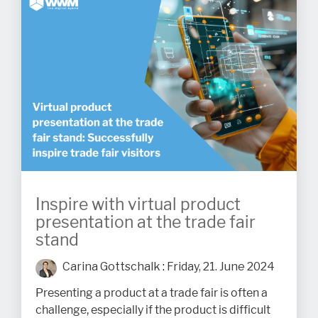
Inspire with virtual product
presentation at the trade fair
stand
Carina Gottschalk
:
Friday, 21. June 2024
Presenting a product at a trade fair is often a
challenge, especially if the product is difficult