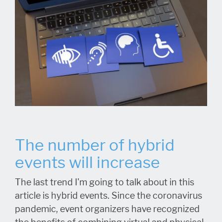
The number of hybrid
events will increase
The last trend I'm going to talk about in this
article is hybrid events. Since the coronavirus
pandemic, event organizers have recognized