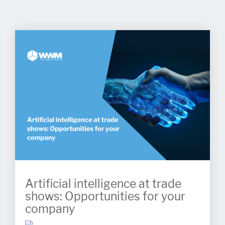
Artificial intelligence at trade
shows: Opportunities for your
company