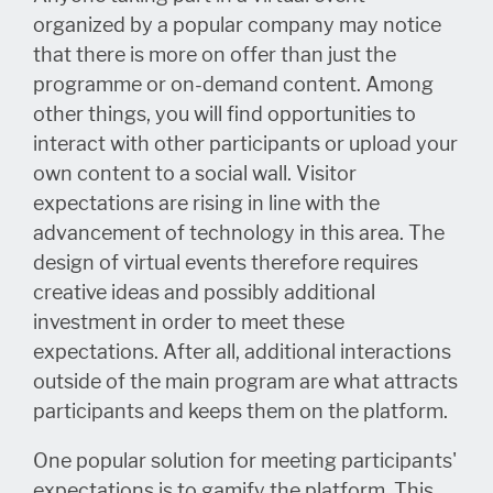
organized by a popular company may notice
that there is more on offer than just the
programme or on-demand content. Among
other things, you will find opportunities to
interact with other participants or upload your
own content to a social wall. Visitor
expectations are rising in line with the
advancement of technology in this area. The
design of virtual events therefore requires
creative ideas and possibly additional
investment in order to meet these
expectations. After all, additional interactions
outside of the main program are what attracts
participants and keeps them on the platform.
One popular solution for meeting participants'
expectations is to gamify the platform. This