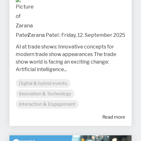
Zarana Patel
:
Friday, 12. September 2025
AI at trade shows: Innovative concepts for
modern trade show appearances The trade
show world is facing an exciting change:
Artificial intelligence...
Digital & hybrid events
Innovation & Technology
Interaction & Engagement
Read more