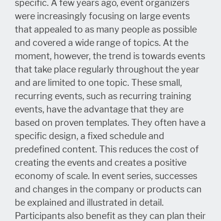
specific. A few years ago, event organizers
were increasingly focusing on large events
that appealed to as many people as possible
and covered a wide range of topics. At the
moment, however, the trend is towards events
that take place regularly throughout the year
and are limited to one topic. These small,
recurring events, such as recurring training
events, have the advantage that they are
based on proven templates. They often have a
specific design, a fixed schedule and
predefined content. This reduces the cost of
creating the events and creates a positive
economy of scale. In event series, successes
and changes in the company or products can
be explained and illustrated in detail.
Participants also benefit as they can plan their