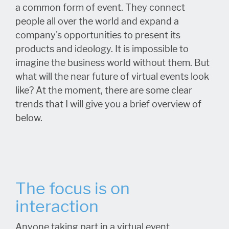
a common form of event. They connect
people all over the world and expand a
company's opportunities to present its
products and ideology. It is impossible to
imagine the business world without them. But
what will the near future of virtual events look
like? At the moment, there are some clear
trends that I will give you a brief overview of
below.
The focus is on
interaction
Anyone taking part in a virtual event