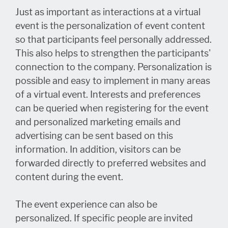
Just as important as interactions at a virtual
event is the personalization of event content
so that participants feel personally addressed.
This also helps to strengthen the participants'
connection to the company. Personalization is
possible and easy to implement in many areas
of a virtual event. Interests and preferences
can be queried when registering for the event
and personalized marketing emails and
advertising can be sent based on this
information. In addition, visitors can be
forwarded directly to preferred websites and
content during the event.
The event experience can also be
personalized. If specific people are invited