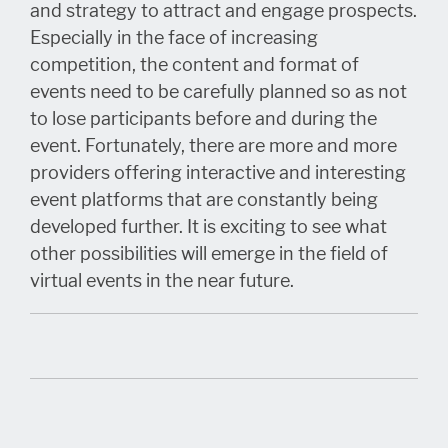
and strategy to attract and engage prospects.
Especially in the face of increasing
competition, the content and format of
events need to be carefully planned so as not
to lose participants before and during the
event. Fortunately, there are more and more
providers offering interactive and interesting
event platforms that are constantly being
developed further. It is exciting to see what
other possibilities will emerge in the field of
virtual events in the near future.