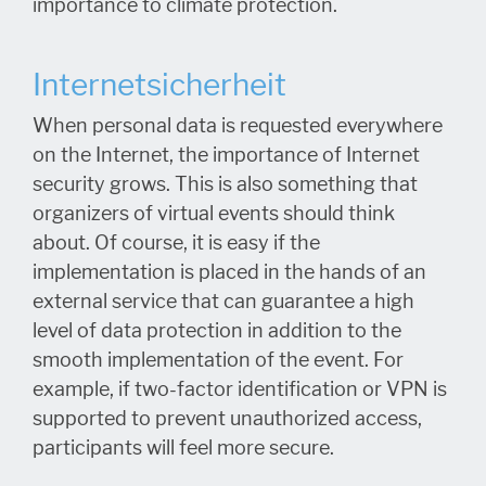
importance to climate protection.
Internetsicherheit
When personal data is requested everywhere
on the Internet, the importance of Internet
security grows. This is also something that
organizers of virtual events should think
about. Of course, it is easy if the
implementation is placed in the hands of an
external service that can guarantee a high
level of data protection in addition to the
smooth implementation of the event. For
example, if two-factor identification or VPN is
supported to prevent unauthorized access,
participants will feel more secure.