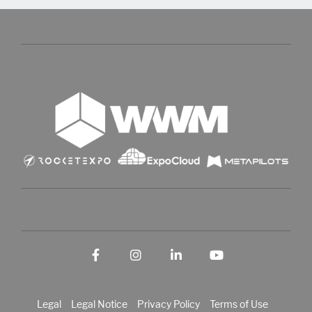
Facebook
Instagram
LinkedIn
YouTube
Legal
Legal Notice
Privacy Policy
Terms of Use