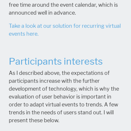
free time around the event calendar, which is
announced well in advance.
Take a look at our solution for recurring virtual
events here.
Participants interests
As I described above, the expectations of
participants increase with the further
development of technology, which is why the
evaluation of user behavior is important in
order to adapt virtual events to trends. A few
trends in the needs of users stand out. I will
present these below.