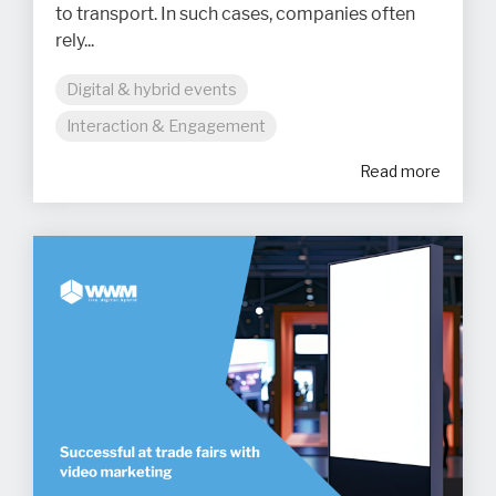
to transport. In such cases, companies often
rely...
Digital & hybrid events
Interaction & Engagement
Read more