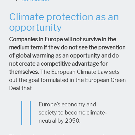
Climate protection as an
opportunity
Companies in Europe will not survive in the
medium term if they do not see the prevention
of global warming as an opportunity and do
not create a competitive advantage for
themselves.
The European Climate Law sets
out the goal formulated in the European Green
Deal that
Europe's economy and
society to become climate-
neutral by 2050.