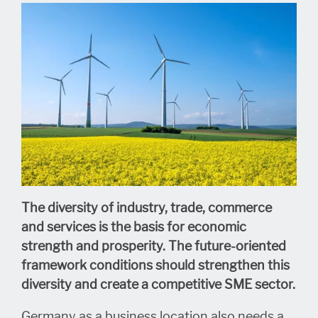
The diversity of industry, trade, commerce
and services is the basis for economic
strength and prosperity.
The future-oriented
framework conditions should strengthen this
diversity and create a competitive SME sector.
Germany as a business location also needs a