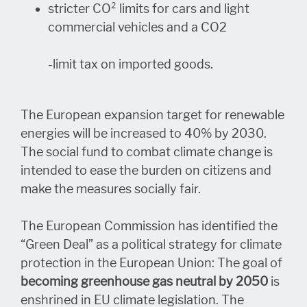
stricter CO² limits for cars and light
commercial vehicles and a CO2
-limit tax on imported goods.
The European expansion target for renewable
energies will be increased to 40% by 2030.
The social fund to combat climate change is
intended to ease the burden on citizens and
make the measures socially fair.
The European Commission has identified the
“Green Deal” as a political strategy for climate
protection in the European Union: The goal of
becoming greenhouse gas neutral by 2050
is
enshrined in EU climate legislation. The