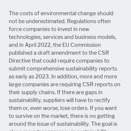
The costs of environmental change should
not be underestimated. Regulations often
force companies to invest in new
technologies, services and business models,
and in April 2022, the EU Commission
published a draft amendment to the CSR
Directive that could require companies to
submit comprehensive sustainability reports
as early as 2023. In addition, more and more
large companies are requiring CSR reports on
their supply chains. If there are gaps in
sustainability, suppliers will have to rectify
them or, even worse, lose orders. If you want
to survive on the market, there is no getting
around the issue of sustainability. The goal is