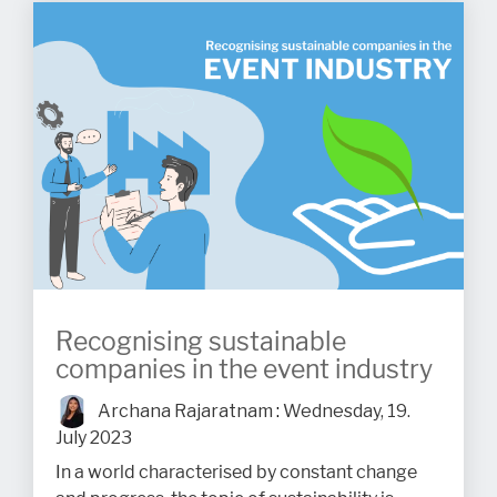
Recognising sustainable
companies in the event industry
Archana Rajaratnam
:
Wednesday, 19.
July 2023
In a world characterised by constant change