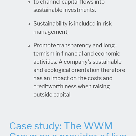
to channel capital flows into
sustainable investments,
Sustainability is included in risk
management,
Promote transparency and long-
termism in financial and economic
activities. A company's sustainable
and ecological orientation therefore
has an impact on the costs and
creditworthiness when raising
outside capital.
Case study: The WWM