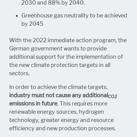
2030 and 88% by 2040.
Greenhouse gas neutrality to be achieved
by 2045
With the 2022 immediate action program, the
German government wants to provide
additional support for the implementation of
the new climate protection targets in all
sectors.
In order to achieve the climate targets,
industry must not cause any additional
CO2
emissions in future
. This requires more
renewable energy sources, hydrogen
technology, greater energy and resource
efficiency and new production processes.