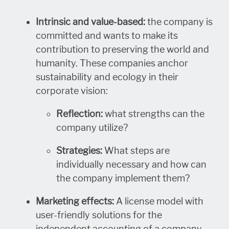
Intrinsic and value-based:
the company is
committed and wants to make its
contribution to preserving the world and
humanity. These companies anchor
sustainability and ecology in their
corporate vision:
Reflection:
what strengths can the
company utilize?
Strategies:
What steps are
individually necessary and how can
the company implement them?
Marketing effects:
A license model with
user-friendly solutions for the
independent accounting of a company