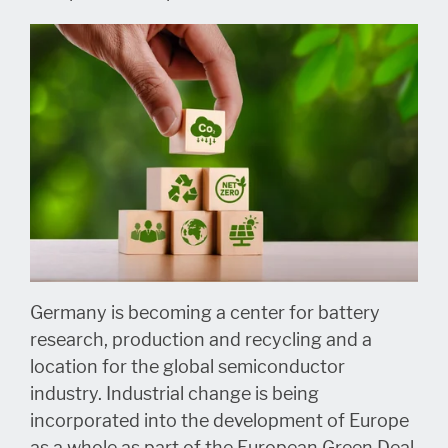
Germany is becoming a center for battery
research, production and recycling and a
location for the global semiconductor
industry. Industrial change is being
incorporated into the development of Europe