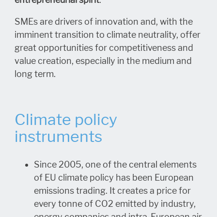
SMEs are drivers of innovation and, with the
imminent transition to climate neutrality, offer
great opportunities for competitiveness and
value creation, especially in the medium and
long term.
Climate policy
instruments
Since 2005, one of the central elements
of EU climate policy has been European
emissions trading. It creates a price for
every tonne of CO2 emitted by industry,
energy companies and intra-European air