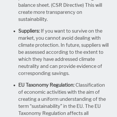
balance sheet. (CSR Directive) This will
create more transparency on
sustainability.
Suppliers:
If you want to survive on the
market, you cannot avoid dealing with
climate protection. In future, suppliers will
be assessed according to the extent to
which they have addressed climate
neutrality and can provide evidence of
corresponding savings.
EU Taxonomy Regulation:
Classification
of economic activities with the aim of
creating a uniform understanding of the
term “sustainability” in the EU. The EU
Taxonomy Regulation affects all