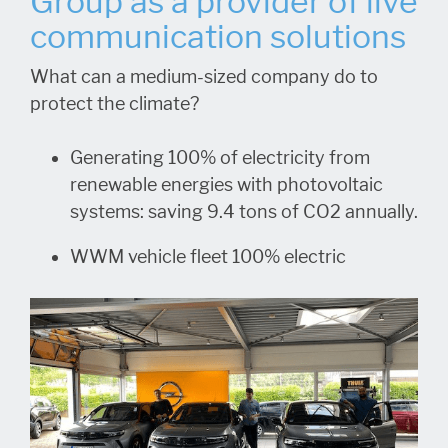
Group as a provider of live
communication solutions
What can a medium-sized company do to
protect the climate?
Generating 100% of electricity from
renewable energies with photovoltaic
systems: saving 9.4 tons of CO2 annually.
WWM vehicle fleet 100% electric