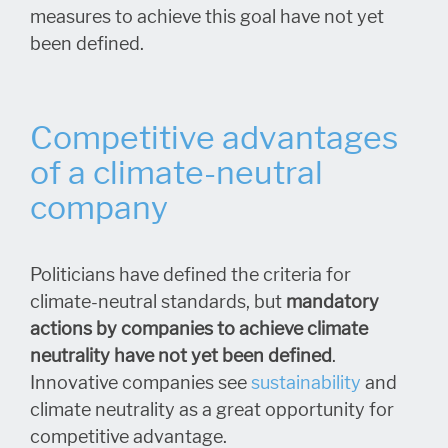
measures to achieve this goal have not yet
been defined.
Competitive advantages
of a climate-neutral
company
Politicians have defined the criteria for
climate-neutral standards, but
mandatory
actions by companies to achieve climate
neutrality have not yet been defined
.
Innovative companies see
sustainability
and
climate neutrality as a great opportunity for
competitive advantage.