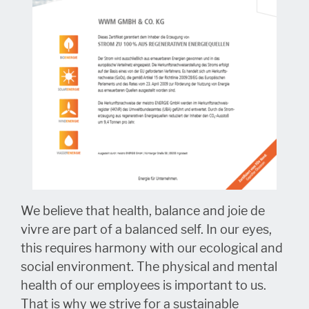
We believe that health, balance and joie de
vivre are part of a balanced self. In our eyes,
this requires harmony with our ecological and
social environment. The physical and mental
health of our employees is important to us.
That is why we strive for a sustainable