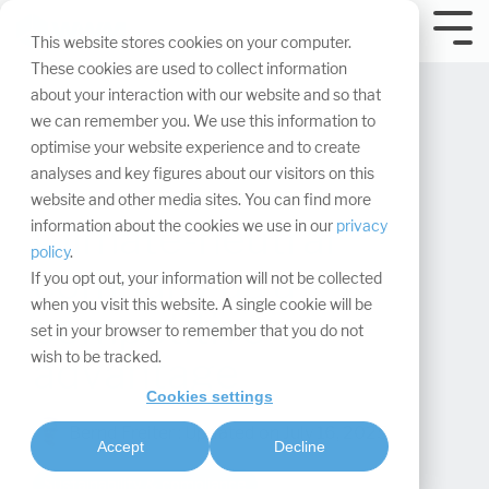
Skip
navigation.
Tog
This website stores cookies on your computer.
Me
These cookies are used to collect information
about your interaction with our website and so that
we can remember you. We use this information to
optimise your website experience and to create
analyses and key figures about our visitors on this
website and other media sites. You can find more
Climate-neutral
information about the cookies we use in our
privacy
policy
.
company as a
If you opt out, your information will not be collected
when you visit this website. A single cookie will be
competitive
set in your browser to remember that you do not
wish to be tracked.
advantage
Cookies settings
Bernd Freiter
:
Updated on July 16, 2025
Accept
Decline
Sustainability & compliance