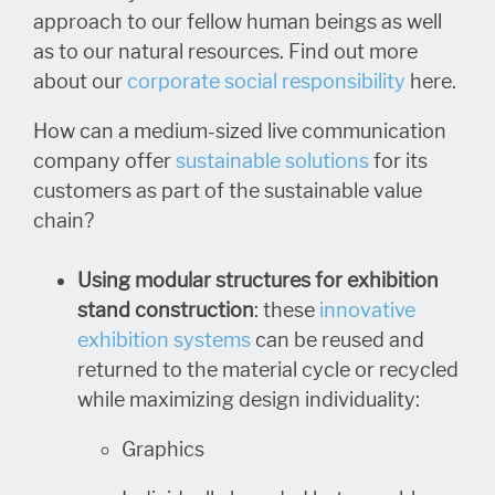
approach to our fellow human beings as well
as to our natural resources. Find out more
about our
corporate social responsibility
here.
How can a medium-sized live communication
company offer
sustainable solutions
for its
customers as part of the sustainable value
chain?
Using modular structures for exhibition
stand construction
: these
innovative
exhibition systems
can be reused and
returned to the material cycle or recycled
while maximizing design individuality:
Graphics