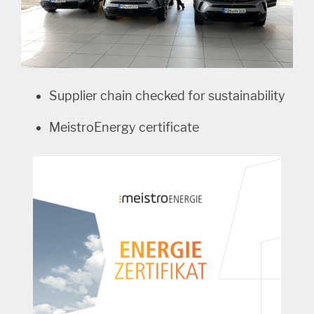
Supplier chain checked for sustainability
MeistroEnergy certificate