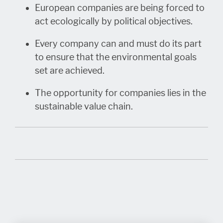
European companies are being forced to
act ecologically by political objectives.
Every company can and must do its part
to ensure that the environmental goals
set are achieved.
The opportunity for companies lies in the
sustainable value chain.