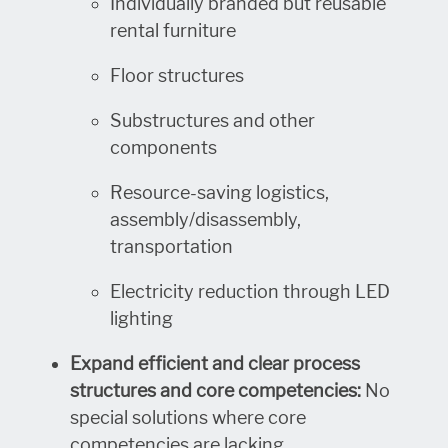
Individually branded but reusable
rental furniture
Floor structures
Substructures and other
components
Resource-saving logistics,
assembly/disassembly,
transportation
Electricity reduction through LED
lighting
Expand efficient and clear process
structures and core competencies:
No
special solutions where core
competencies are lacking.