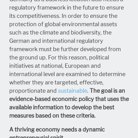
regulatory framework in the future to ensure
its competitiveness. In order to ensure the
protection of global environmental assets
such as the climate and biodiversity, the
German and international regulatory
framework must be further developed from
the ground up. For this reason, political
initiatives at national, European and
international level are examined to determine
whether they are targeted, effective,
proportionate and
sustainable
.
The goal is an
evidence-based economic policy that uses the
available information to develop the best
measures based on these criteria.
A thriving economy needs a dynamic
entrepreneurial spirit
.