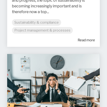
and progress, the topic of sustainability is
becoming increasingly important and is
therefore now a top...
Sustainability & compliance
Project management & processes
Read more