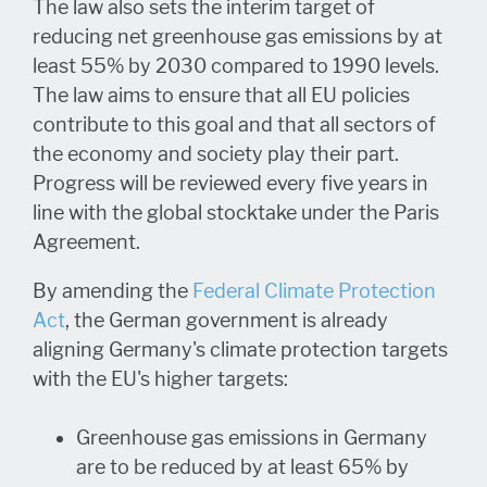
The law also sets the interim target of
reducing net greenhouse gas emissions by at
least 55% by 2030 compared to 1990 levels.
The law aims to ensure that all EU policies
contribute to this goal and that all sectors of
the economy and society play their part.
Progress will be reviewed every five years in
line with the global stocktake under the Paris
Agreement.
By amending the
Federal Climate Protection
Act
, the German government is already
aligning Germany's climate protection targets
with the EU's higher targets:
Greenhouse gas emissions in Germany
are to be reduced by at least 65% by