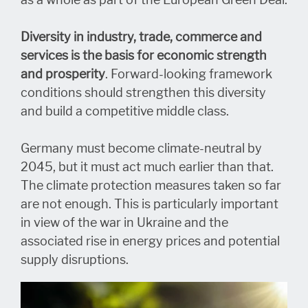
as a whole as part of the European Green Deal.
Diversity in industry, trade, commerce and
services is the basis for economic strength
and prosperity
. Forward-looking framework
conditions should strengthen this diversity
and build a competitive middle class.
Germany must become climate-neutral by
2045, but it must act much earlier than that.
The climate protection measures taken so far
are not enough. This is particularly important
in view of the war in Ukraine and the
associated rise in energy prices and potential
supply disruptions.