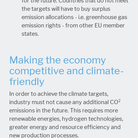
for the future. Countries that do not meet
the targets will have to buy surplus
emission allocations - i.e. greenhouse gas
emission rights - from other EU member
states.
Making the economy
competitive and climate-
friendly
In order to achieve the climate targets,
industry must not cause any additional CO²
emissions in the future. This requires more
renewable energies, hydrogen technologies,
greater energy and resource efficiency and
new production processes.