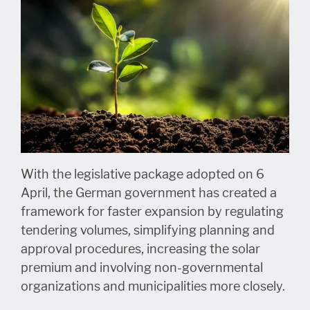
With the legislative package adopted on 6
April, the German government has created a
framework for faster expansion by regulating
tendering volumes, simplifying planning and
approval procedures, increasing the solar
premium and involving non-governmental
organizations and municipalities more closely.