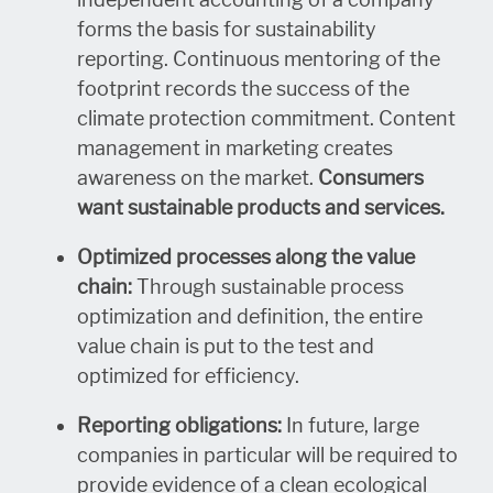
forms the basis for sustainability
reporting. Continuous mentoring of the
footprint records the success of the
climate protection commitment. Content
management in marketing creates
awareness on the market.
Consumers
want sustainable products and services.
Optimized processes along the value
chain:
Through sustainable process
optimization and definition, the entire
value chain is put to the test and
optimized for efficiency.
Reporting obligations:
In future, large
companies in particular will be required to
provide evidence of a clean ecological