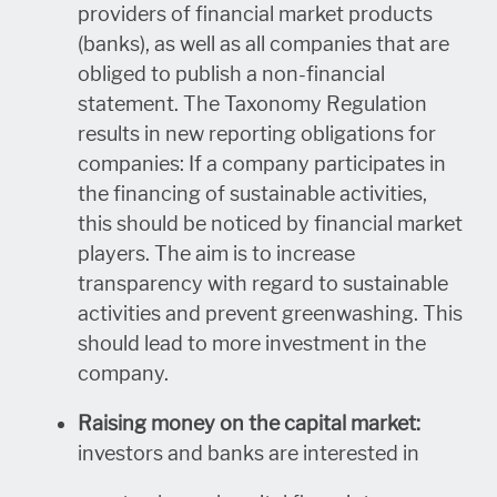
providers of financial market products
(banks), as well as all companies that are
obliged to publish a non-financial
statement. The Taxonomy Regulation
results in new reporting obligations for
companies: If a company participates in
the financing of sustainable activities,
this should be noticed by financial market
players. The aim is to increase
transparency with regard to sustainable
activities and prevent greenwashing. This
should lead to more investment in the
company.
Raising money on the capital market:
investors and banks are interested in