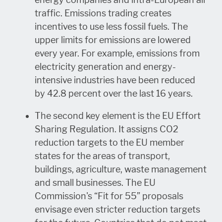
traffic. Emissions trading creates
incentives to use less fossil fuels. The
upper limits for emissions are lowered
every year. For example, emissions from
electricity generation and energy-
intensive industries have been reduced
by 42.8 percent over the last 16 years.
The second key element is the EU Effort
Sharing Regulation. It assigns CO2
reduction targets to the EU member
states for the areas of transport,
buildings, agriculture, waste management
and small businesses. The EU
Commission's “Fit for 55” proposals
envisage even stricter reduction targets