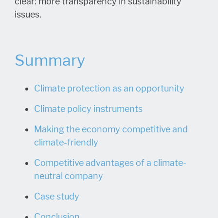
clear: more transparency in sustainability
issues.
Summary
Climate protection as an opportunity
Climate policy instruments
Making the economy competitive and
climate-friendly
Competitive advantages of a climate-
neutral company
Case study
Conclusion