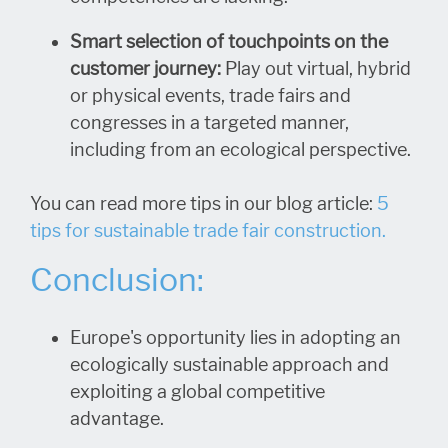
Smart selection of touchpoints on the
customer journey:
Play out virtual, hybrid
or physical events, trade fairs and
congresses in a targeted manner,
including from an ecological perspective.
You can read more tips in our blog article:
5
tips for sustainable trade fair construction.
Conclusion:
Europe's opportunity lies in adopting an
ecologically sustainable approach and
exploiting a global competitive
advantage.