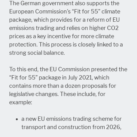
The German government also supports the
European Commission's “Fit for 55” climate
package, which provides for a reform of EU
emissions trading and relies on higher CO2
prices as a key incentive for more climate
protection. This process is closely linked to a
strong social balance.
To this end, the EU Commission presented the
“Fit for 55” package in July 2021, which
contains more than a dozen proposals for
legislative changes. These include, for
example:
a new EU emissions trading scheme for
transport and construction from 2026,